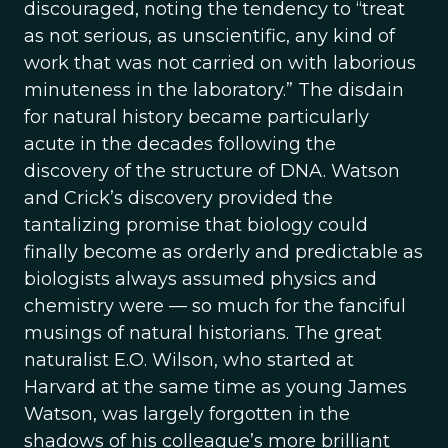
discouraged, noting the tendency to “treat
as not serious, as unscientific, any kind of
work that was not carried on with laborious
minuteness in the laboratory.” The disdain
for natural history became particularly
acute in the decades following the
discovery of the structure of DNA. Watson
and Crick’s discovery provided the
tantalizing promise that biology could
finally become as orderly and predictable as
biologists always assumed physics and
chemistry were — so much for the fanciful
musings of natural historians. The great
naturalist E.O. Wilson, who started at
Harvard at the same time as young James
Watson, was largely forgotten in the
shadows of his colleague’s more brilliant