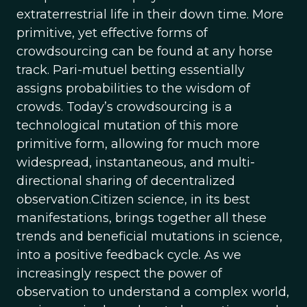
extraterrestrial life in their down time. More
primitive, yet effective forms of
crowdsourcing can be found at any horse
track. Pari-mutuel betting essentially
assigns probabilities to the wisdom of
crowds. Today’s crowdsourcing is a
technological mutation of this more
primitive form, allowing for much more
widespread, instantaneous, and multi-
directional sharing of decentralized
observation.Citizen science, in its best
manifestations, brings together all these
trends and beneficial mutations in science,
into a positive feedback cycle. As we
increasingly respect the power of
observation to understand a complex world,