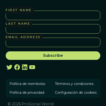
FIRST NAME
LAST NAME
EMAIL ADDRESS
Política de reembolso
Términos y condiciones
Política de privacidad
Configuración de cookies
© 2026 ProSocial World