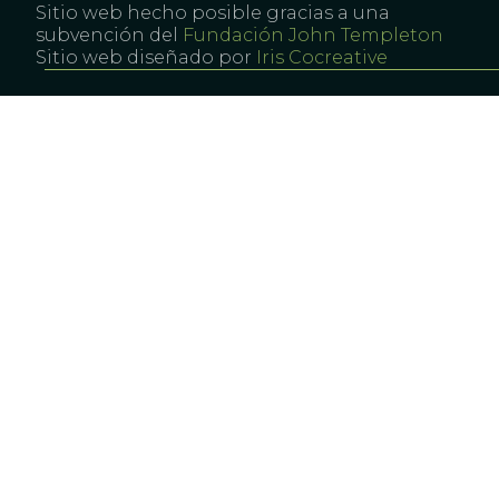
Sitio web hecho posible gracias a una
subvención del
Fundación John Templeton
Sitio web diseñado por
Iris Cocreative