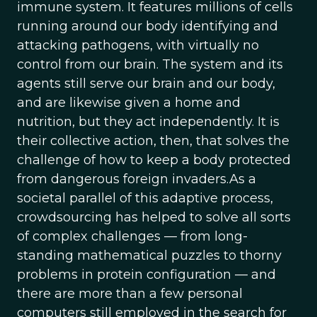
immune system. It features millions of cells
running around our body identifying and
attacking pathogens, with virtually no
control from our brain. The system and its
agents still serve our brain and our body,
and are likewise given a home and
nutrition, but they act independently. It is
their collective action, then, that solves the
challenge of how to keep a body protected
from dangerous foreign invaders.As a
societal parallel of this adaptive process,
crowdsourcing has helped to solve all sorts
of complex challenges — from long-
standing mathematical puzzles to thorny
problems in protein configuration — and
there are more than a few personal
computers still employed in the search for