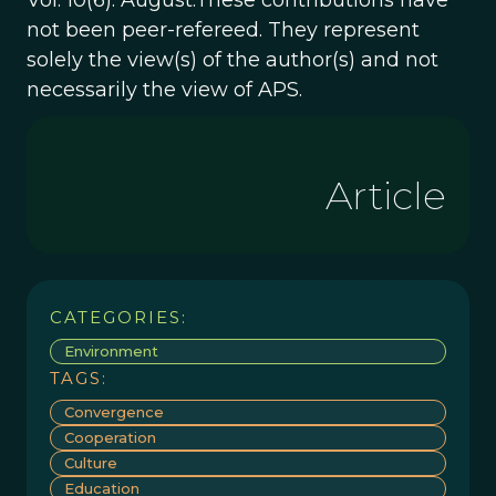
Vol. 10(6). August.These contributions have
not been peer-refereed. They represent
solely the view(s) of the author(s) and not
necessarily the view of APS.
Article
CATEGORIES:
Environment
TAGS:
Convergence
Cooperation
Culture
Education