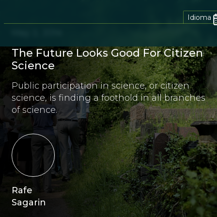
Idioma
May 2, 2014
The Future Looks Good For Citizen
Science
Public participation in science, or citizen
science, is finding a foothold in all branches
of science.
Rafe
Sagarin