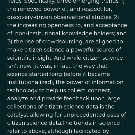
fields. Specifically, three emerging trends: 1)
the renewed power of, and respect for,
discovery-driven observational studies; 2)
the increasing openness to, and acceptance
of, non-institutional knowledge holders; and
3) the rise of crowdsourcing, are aligned to
make citizen science a powerful source of
scientific insight. And while citizen science
isn’t new (it was, in fact, the way that
science started long before it became
institutionalized), the power of information
technology to help us collect, connect,
analyze and provide feedback upon large
collections of citizen science data is the
catalyst allowing for unprecedented uses of
citizen science data.The trends in science I
refer to above, although facilitated by