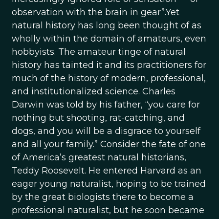
observation with the brain in gear”.Yet
natural history has long been thought of as
wholly within the domain of amateurs, even
hobbyists. The amateur tinge of natural
history has tainted it and its practitioners for
much of the history of modern, professional,
and institutionalized science. Charles
Darwin was told by his father, “you care for
nothing but shooting, rat-catching, and
dogs, and you will be a disgrace to yourself
and all your family.” Consider the fate of one
of America’s greatest natural historians,
Teddy Roosevelt. He entered Harvard as an
eager young naturalist, hoping to be trained
by the great biologists there to become a
professional naturalist, but he soon became