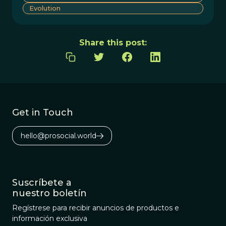
Evolution
Share this post:
Get in Touch
hello@prosocial.world
Suscríbete a
nuestro boletín
Regístrese para recibir anuncios de productos e
información exclusiva