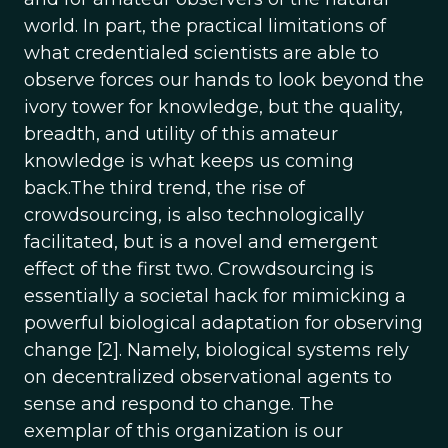
world. In part, the practical limitations of
what credentialed scientists are able to
observe forces our hands to look beyond the
ivory tower for knowledge, but the quality,
breadth, and utility of this amateur
knowledge is what keeps us coming
back.The third trend, the rise of
crowdsourcing, is also technologically
facilitated, but is a novel and emergent
effect of the first two. Crowdsourcing is
essentially a societal hack for mimicking a
powerful biological adaptation for observing
change [2]. Namely, biological systems rely
on decentralized observational agents to
sense and respond to change. The
exemplar of this organization is our