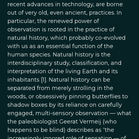
recent advances in technology, are borne
out of very old, even ancient, practices. In
particular, the renewed power of
observation is rooted in the practice of
natural history, which probably co-evolved
with us as an essential function of the
human species. Natural history is the
interdisciplinary study, classification, and
interpretation of the living Earth and its
inhabitants [1]. Natural history can be
separated from merely strolling in the
woods, or obsessively pinning butterflies to
shadow boxes by its reliance on carefully
engaged, multi-sensory observation — what
the paleobiologist Geerat Vermeij (who
happens to be blind) describes as “the
increasingly ignored role of sensation — of