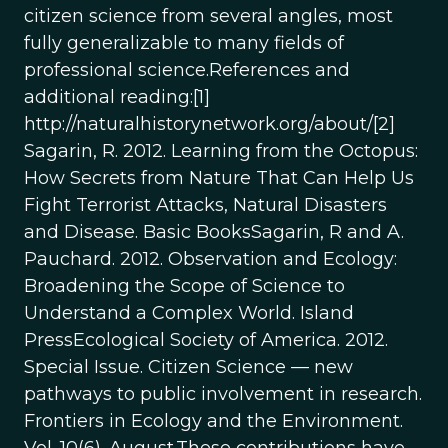
citizen science from several angles, most
fully generalizable to many fields of
professional science.References and
additional reading:[1]
http://naturalhistorynetwork.org/about/[2]
Sagarin, R. 2012. Learning from the Octopus:
How Secrets from Nature That Can Help Us
Fight Terrorist Attacks, Natural Disasters
and Disease. Basic BooksSagarin, R and A.
Pauchard. 2012. Observation and Ecology:
Broadening the Scope of Science to
Understand a Complex World. Island
PressEcological Society of America. 2012.
Special Issue. Citizen Science — new
pathways to public involvement in research.
Frontiers in Ecology and the Environment.