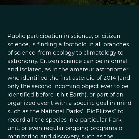
Public participation in science, or citizen
science, is finding a foothold in all branches
of science, from ecology to climatology to
astronomy. Citizen science can be informal
and isolated, as in the amateur astronomer
who identified the first asteroid of 2014 (and
only the second incoming object ever to be
identified before it hit Earth), or part of an
organized event with a specific goal in mind
such as the National Parks’ “BioBlitzes” to
record all the species in a particular Park
unit, or even regular ongoing programs of
monitoring and discovery, such as the