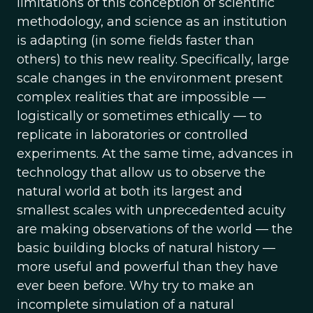
limitations of this conception of scientific
methodology, and science as an institution
is adapting (in some fields faster than
others) to this new reality. Specifically, large
scale changes in the environment present
complex realities that are impossible —
logistically or sometimes ethically — to
replicate in laboratories or controlled
experiments. At the same time, advances in
technology that allow us to observe the
natural world at both its largest and
smallest scales with unprecedented acuity
are making observations of the world — the
basic building blocks of natural history —
more useful and powerful than they have
ever been before. Why try to make an
incomplete simulation of a natural