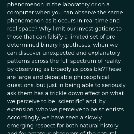
phenomenon in the laboratory or on a
computer when you can observe the same
phenomenon as it occurs in real time and
real space? Why limit our investigations to
those that can falsify a limited set of pre-
determined binary hypotheses, when we
can discover unexpected and explanatory
patterns across the full spectrum of reality
by observing as broadly as possible?These
are large and debatable philosophical
questions, but just in being able to seriously
ask them has a trickle down effect on what
we perceive to be “scientific” and, by
extension, who we perceive to be scientists.
Accordingly, we have seen a slowly
emerging respect for both natural history
and for amateur observers of the natural