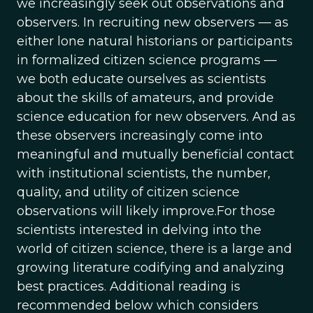
we increasingly seek out observations and
observers. In recruiting new observers — as
either lone natural historians or participants
in formalized citizen science programs —
we both educate ourselves as scientists
about the skills of amateurs, and provide
science education for new observers. And as
these observers increasingly come into
meaningful and mutually beneficial contact
with institutional scientists, the number,
quality, and utility of citizen science
observations will likely improve.For those
scientists interested in delving into the
world of citizen science, there is a large and
growing literature codifying and analyzing
best practices. Additional reading is
recommended below which considers