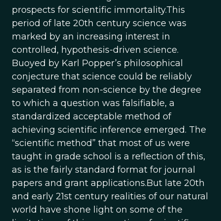
prospects for scientific immortality.This
period of late 20th century science was
marked by an increasing interest in
controlled, hypothesis-driven science.
Buoyed by Karl Popper’s philosophical
conjecture that science could be reliably
separated from non-science by the degree
to which a question was falsifiable, a
standardized acceptable method of
achieving scientific inference emerged. The
“scientific method” that most of us were
taught in grade school is a reflection of this,
as is the fairly standard format for journal
papers and grant applications.But late 20th
and early 21st century realities of our natural
world have shone light on some of the