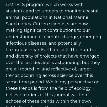
LiMPETS program which works with
students and volunteers to monitor coastal
animal populations in National Marine
Sanctuaries. Citizen scientists are now
making significant contributions to our
understanding of climate change, emerging
infectious diseases, and potentially
hazardous near-Earth objects.The number
and diversity of projects that have emerged
over the last decade is astounding, but they
are all rooted in, and reflective of, larger
trends occurring across science over this
same time period. While my perspective on
these trends is from the field of ecology, I
believe readers of this journal will find
echoes of these trends within their own