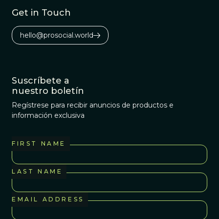
Get in Touch
hello@prosocial.world
Suscríbete a
nuestro boletín
Regístrese para recibir anuncios de productos e
información exclusiva
FIRST NAME
LAST NAME
EMAIL ADDRESS