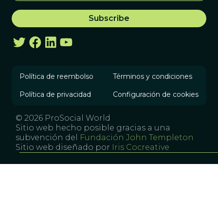
Política de reembolso
Términos y condiciones
Política de privacidad
Configuración de cookies
© 2026 ProSocial World
Sitio web hecho posible gracias a una
subvención del
Fundación John Templeton
Sitio web diseñado por
Iris Cocreative