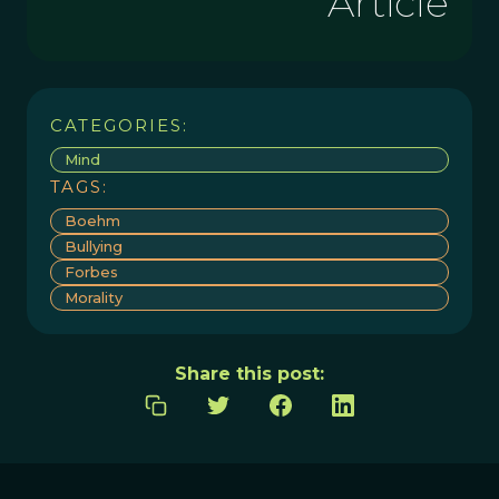
Article
CATEGORIES:
Mind
TAGS:
Boehm
Bullying
Forbes
Morality
Share this post: