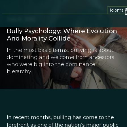
Idioma
July 6, 2012
Bully Psychology: Where Evolution
And Morality Collide
In the most basic terms, bullying is about
dominating and we come from ancestors
who were big into the dominance
hierarchy.
In recent months, bulling has come to the
forefront as one of the nation’s major public