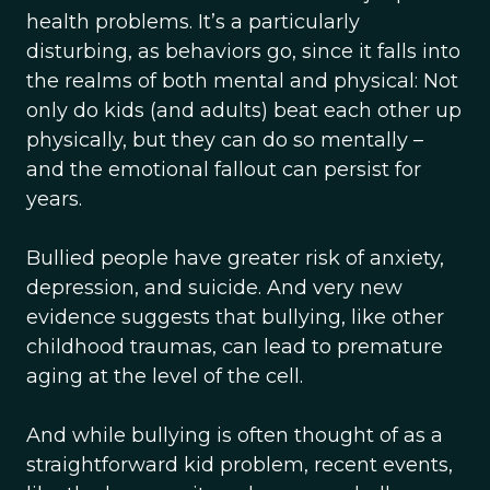
health problems. It’s a particularly
disturbing, as behaviors go, since it falls into
the realms of both mental and physical: Not
only do kids (and adults) beat each other up
physically, but they can do so mentally –
and the emotional fallout can persist for
years.
Bullied people have greater risk of anxiety,
depression, and suicide. And very new
evidence suggests that bullying, like other
childhood traumas, can lead to premature
aging at the level of the cell.
And while bullying is often thought of as a
straightforward kid problem, recent events,