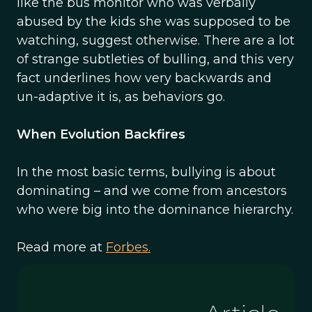
like the bus monitor who was verbally
abused by the kids she was supposed to be
watching, suggest otherwise. There are a lot
of strange subtleties of bulling, and this very
fact underlines how very backwards and
un-adaptive it is, as behaviors go.
When Evolution Backfires
In the most basic terms, bullying is about
dominating – and we come from ancestors
who were big into the dominance hierarchy.
Read more at
Forbes.