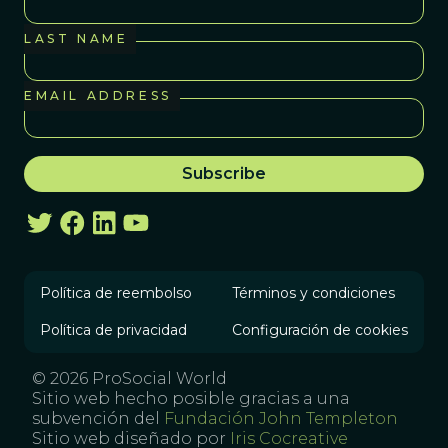
LAST NAME
EMAIL ADDRESS
Política de reembolso
Términos y condiciones
Política de privacidad
Configuración de cookies
© 2026 ProSocial World
Sitio web hecho posible gracias a una
subvención del
Fundación John Templeton
Sitio web diseñado por
Iris Cocreative