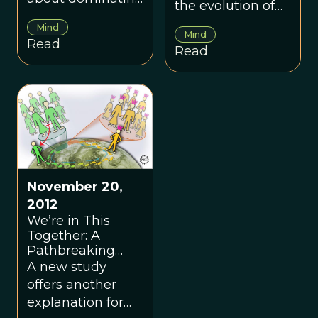
the evolution of
and we come
anti-bully
Mind
from ancestors
Mind
sentiment, or
Read
Read
who were big into
“egalitarian
the dominance
drives” within
hierarchy.
groups.
November 20,
2012
We’re in This
Together: A
Pathbreaking
Investigation Into
A new study
the Evolution of
offers another
Cooperative
explanation for
Behavior