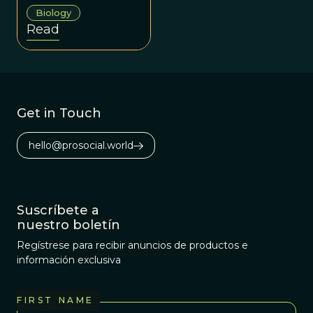
our unusual
Biology
aptitude for
Read
collaboration.
Get in Touch
hello@prosocial.world
Suscríbete a
nuestro boletín
Regístrese para recibir anuncios de productos e
información exclusiva
FIRST NAME