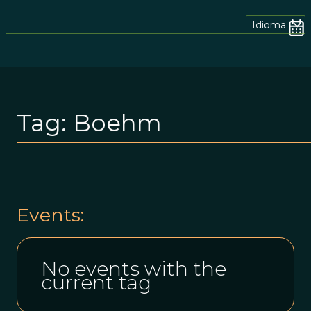
Idioma
Tag:
Boehm
Events:
No events with the
current tag