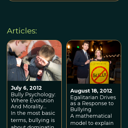
Articles:
July 6, 2012
August 18, 2012
Bully Psychology:
Egalitarian Drives
Where Evolution
as a Response to
And Morality
Bullying
Collide
In the most basic
A mathematical
terms, bullying is
model to explain
about dominating