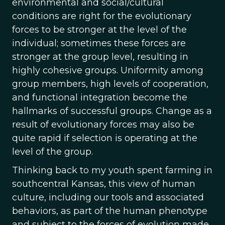
environmental and social/cultural
conditions are right for the evolutionary
forces to be stronger at the level of the
individual; sometimes these forces are
stronger at the group level, resulting in
highly cohesive groups. Uniformity among
group members, high levels of cooperation,
and functional integration become the
hallmarks of successful groups. Change as a
result of evolutionary forces may also be
quite rapid if selection is operating at the
level of the group.
Thinking back to my youth spent farming in
southcentral Kansas, this view of human
culture, including our tools and associated
behaviors, as part of the human phenotype
and subject to the forces of evolution made