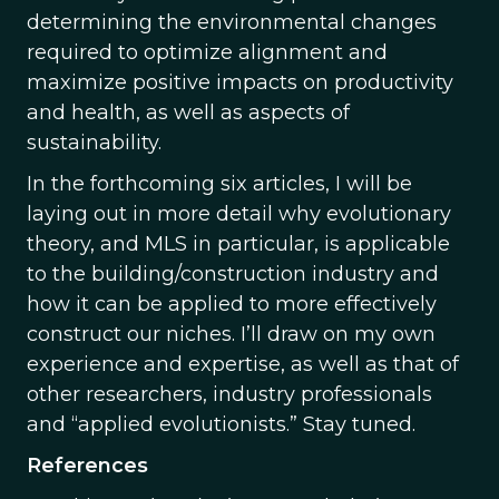
determining the environmental changes
required to optimize alignment and
maximize positive impacts on productivity
and health, as well as aspects of
sustainability.
In the forthcoming six articles, I will be
laying out in more detail why evolutionary
theory, and MLS in particular, is applicable
to the building/construction industry and
how it can be applied to more effectively
construct our niches. I’ll draw on my own
experience and expertise, as well as that of
other researchers, industry professionals
and “applied evolutionists.” Stay tuned.
References