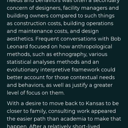
needs and behaviors was often a secondary
concern of designers, facility managers and
building owners compared to such things
as construction costs, building operations
and maintenance costs, and design
aesthetics. Frequent conversations with Bob
Leonard focused on how anthropological
methods, such as ethnography, various
statistical analyses methods and an
evolutionary interpretive framework could
better account for those contextual needs
and behaviors, as well as justify a greater
level of focus on them.
With a desire to move back to Kansas to be
closer to family, consulting work appeared
the easier path than academia to make that
happen. After a relatively short-lived