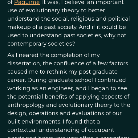
of
Paquimé
. It was, I believe, an important
use of evolutionary theory to better
understand the social, religious and political
makeup of a past society. And if it could be
used to understand past societies, why not
contemporary societies?
As I neared the completion of my
dissertation, the confluence of a few factors
caused me to rethink my post graduate
career. During graduate school I continued
working as an engineer, and I began to see
the potential benefits of applying aspects of
anthropology and evolutionary theory to the
design, operations and evaluations of our
built environments. I found that a
contextual understanding of occupant