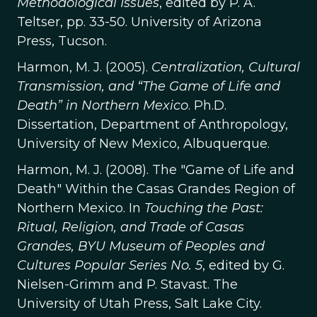
Methodological Issues
, edited by P. A.
Teltser, pp. 33-50. University of Arizona
Press, Tucson.
Harmon, M. J. (2005).
Centralization, Cultural
Transmission, and “The Game of Life and
Death” in Northern Mexico
. Ph.D.
Dissertation, Department of Anthropology,
University of New Mexico, Albuquerque.
Harmon, M. J. (2008). The "Game of Life and
Death" Within the Casas Grandes Region of
Northern Mexico. In
Touching the Past:
Ritual, Religion, and Trade of Casas
Grandes, BYU Museum of Peoples and
Cultures Popular Series No. 5
, edited by G.
Nielsen-Grimm and P. Stavast. The
University of Utah Press, Salt Lake City.