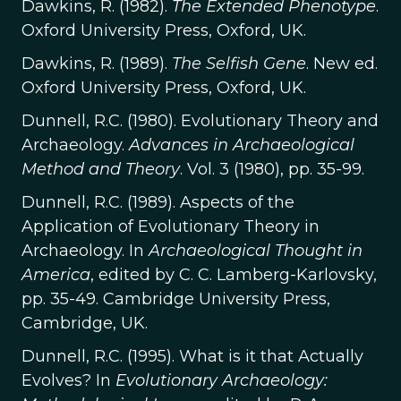
Dawkins, R. (1982).
The Extended Phenotype
.
Oxford University Press, Oxford, UK.
Dawkins, R. (1989).
The Selfish Gene
. New ed.
Oxford University Press, Oxford, UK.
Dunnell, R.C. (1980). Evolutionary Theory and
Archaeology.
Advances in Archaeological
Method and Theory
. Vol. 3 (1980), pp. 35-99.
Dunnell, R.C. (1989). Aspects of the
Application of Evolutionary Theory in
Archaeology. In
Archaeological Thought in
America
, edited by C. C. Lamberg-Karlovsky,
pp. 35-49. Cambridge University Press,
Cambridge, UK.
Dunnell, R.C. (1995). What is it that Actually
Evolves? In
Evolutionary Archaeology: