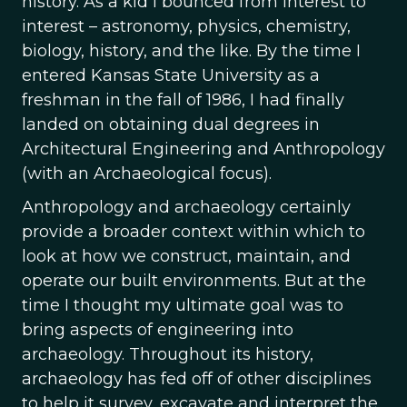
history. As a kid I bounced from interest to
interest – astronomy, physics, chemistry,
biology, history, and the like. By the time I
entered Kansas State University as a
freshman in the fall of 1986, I had finally
landed on obtaining dual degrees in
Architectural Engineering and Anthropology
(with an Archaeological focus).
Anthropology and archaeology certainly
provide a broader context within which to
look at how we construct, maintain, and
operate our built environments. But at the
time I thought my ultimate goal was to
bring aspects of engineering into
archaeology. Throughout its history,
archaeology has fed off of other disciplines
to help it survey, excavate and interpret the