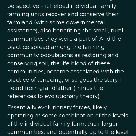
perspective – it helped individual family
farming units recover and conserve their
farmland (with some governmental
assistance), also benefiting the small, rural
communities they were a part of. And the
practice spread among the farming
community populations as restoring and
conserving soil, the life blood of these
communities, became associated with the
practice of terracing, or so goes the story I
heard from grandfather (minus the
references to evolutionary theory).
Essentially evolutionary forces, likely
operating at some combination of the levels
of the individual family farm, their larger
communities, and potentially up to the level