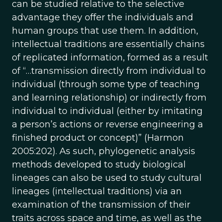
can be studied relative to the selective
advantage they offer the individuals and
human groups that use them. In addition,
intellectual traditions are essentially chains
of replicated information, formed as a result
of “…transmission directly from individual to
individual (through some type of teaching
and learning relationship) or indirectly from
individual to individual (either by imitating
a person’s actions or reverse engineering a
finished product or concept)” (Harmon
2005:202). As such, phylogenetic analysis
methods developed to study biological
lineages can also be used to study cultural
lineages (intellectual traditions) via an
examination of the transmission of their
traits across space and time, as well as the