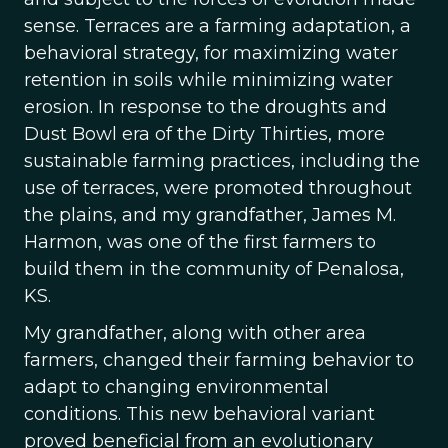
sense. Terraces are a farming adaptation, a
behavioral strategy, for maximizing water
retention in soils while minimizing water
erosion. In response to the droughts and
Dust Bowl era of the Dirty Thirties, more
sustainable farming practices, including the
use of terraces, were promoted throughout
the plains, and my grandfather, James M.
Harmon, was one of the first farmers to
build them in the community of Penalosa,
KS.
My grandfather, along with other area
farmers, changed their farming behavior to
adapt to changing environmental
conditions. This new behavioral variant
proved beneficial from an evolutionary