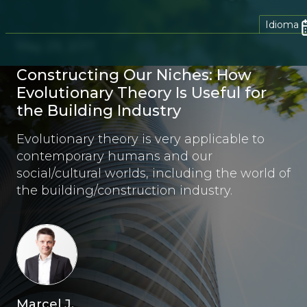
Idioma
May 29, 2017
Constructing Our Niches: How
Evolutionary Theory Is Useful for
the Building Industry
Evolutionary theory is very applicable to
contemporary humans and our
social/cultural worlds, including the world of
the building/construction industry.
Marcel J.