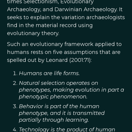
times Selectionism, Evolutionary
Archaeology, and Darwinian Archaeology. It
seeks to explain the variation archaeologists
find in the material record using
evolutionary theory.
Such an evolutionary framework applied to
humans rests on five assumptions that are
spelled out by Leonard (2001:71):
Humans are life forms.
Natural selection operates on
phenotypes, making evolution in part a
phenotypic phenomenon.
Behavior is part of the human
phenotype, and it is transmitted
partially through learning.
Technology is the product of human