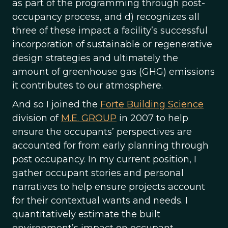
as part of the programming through post-
occupancy process, and d) recognizes all
three of these impact a facility’s successful
incorporation of sustainable or regenerative
design strategies and ultimately the
amount of greenhouse gas (GHG) emissions
it contributes to our atmosphere.
And so I joined the
Forte Building Science
division of
M.E. GROUP
in 2007 to help
ensure the occupants’ perspectives are
accounted for from early planning through
post occupancy. In my current position, I
gather occupant stories and personal
narratives to help ensure projects account
for their contextual wants and needs. I
quantitatively estimate the built