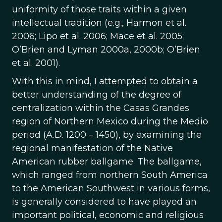
uniformity of those traits within a given
intellectual tradition (e.g., Harmon et al.
2006; Lipo et al. 2006; Mace et al. 2005;
O’Brien and Lyman 2000a, 2000b; O’Brien
et al. 2001).
With this in mind, I attempted to obtain a
better understanding of the degree of
centralization within the Casas Grandes
region of Northern Mexico during the Medio
period (A.D. 1200 – 1450), by examining the
regional manifestation of the Native
American rubber ballgame. The ballgame,
which ranged from northern South America
to the American Southwest in various forms,
is generally considered to have played an
important political, economic and religious