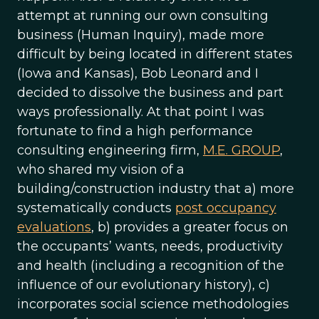
attempt at running our own consulting
business (Human Inquiry), made more
difficult by being located in different states
(Iowa and Kansas), Bob Leonard and I
decided to dissolve the business and part
ways professionally. At that point I was
fortunate to find a high performance
consulting engineering firm,
M.E. GROUP
,
who shared my vision of a
building/construction industry that a) more
systematically conducts
post occupancy
evaluations
, b) provides a greater focus on
the occupants’ wants, needs, productivity
and health (including a recognition of the
influence of our evolutionary history), c)
incorporates social science methodologies