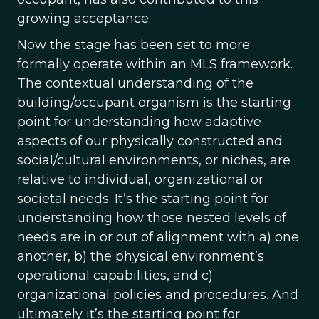
growing acceptance.
Now the stage has been set to more
formally operate within an MLS framework.
The contextual understanding of the
building/occupant organism is the starting
point for understanding how adaptive
aspects of our physically constructed and
social/cultural environments, or niches, are
relative to individual, organizational or
societal needs. It’s the starting point for
understanding how those nested levels of
needs are in or out of alignment with a) one
another, b) the physical environment’s
operational capabilities, and c)
organizational policies and procedures. And
ultimately it’s the starting point for