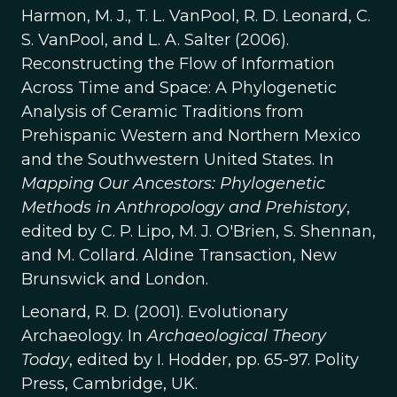
Harmon, M. J., T. L. VanPool, R. D. Leonard, C.
S. VanPool, and L. A. Salter (2006).
Reconstructing the Flow of Information
Across Time and Space: A Phylogenetic
Analysis of Ceramic Traditions from
Prehispanic Western and Northern Mexico
and the Southwestern United States. In
Mapping Our Ancestors: Phylogenetic
Methods in Anthropology and Prehistory
,
edited by C. P. Lipo, M. J. O'Brien, S. Shennan,
and M. Collard. Aldine Transaction, New
Brunswick and London.
Leonard, R. D. (2001). Evolutionary
Archaeology. In
Archaeological Theory
Today
, edited by I. Hodder, pp. 65-97. Polity
Press, Cambridge, UK.