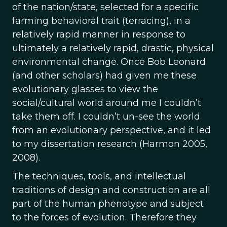
of the nation/state, selected for a specific
farming behavioral trait (terracing), in a
relatively rapid manner in response to
ultimately a relatively rapid, drastic, physical
environmental change. Once Bob Leonard
(and other scholars) had given me these
evolutionary glasses to view the
social/cultural world around me I couldn’t
take them off. I couldn’t un-see the world
from an evolutionary perspective, and it led
to my dissertation research (Harmon 2005,
2008).
The techniques, tools, and intellectual
traditions of design and construction are all
part of the human phenotype and subject
to the forces of evolution. Therefore they