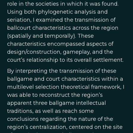
role in the societies in which it was found.
Using both phylogenetic analysis and
seriation, I examined the transmission of
ballcourt characteristics across the region
(spatially and temporally). These
characteristics encompassed aspects of
design/construction, gameplay, and the
court’s relationship to its overall settlement.
By interpreting the transmission of these
ballgame and court characteristics within a
multilevel selection theoretical framework, I
was able to reconstruct the region’s
apparent three ballgame intellectual
traditions, as well as reach some
conclusions regarding the nature of the
region’s centralization, centered on the site