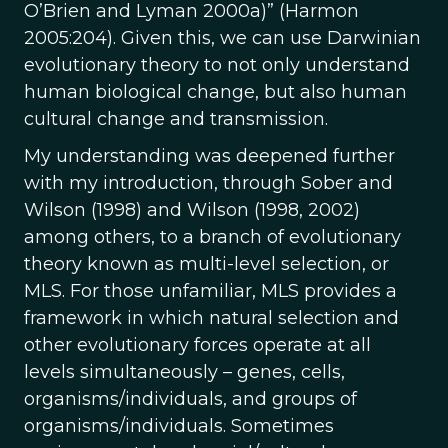
O’Brien and Lyman 2000a)” (Harmon
2005:204). Given this, we can use Darwinian
evolutionary theory to not only understand
human biological change, but also human
cultural change and transmission.
My understanding was deepened further
with my introduction, through Sober and
Wilson (1998) and Wilson (1998, 2002)
among others, to a branch of evolutionary
theory known as multi-level selection, or
MLS. For those unfamiliar, MLS provides a
framework in which natural selection and
other evolutionary forces operate at all
levels simultaneously – genes, cells,
organisms/individuals, and groups of
organisms/individuals. Sometimes