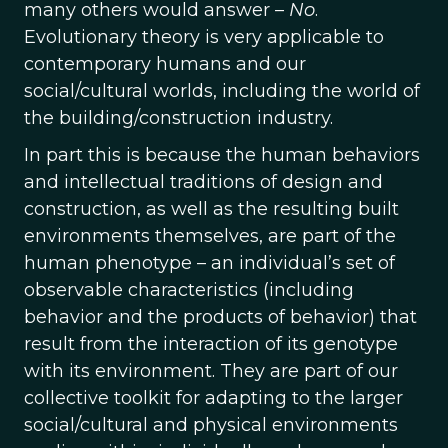
many others would answer –
No
.
Evolutionary theory is very applicable to
contemporary humans and our
social/cultural worlds, including the world of
the building/construction industry.
In part this is because the human behaviors
and intellectual traditions of design and
construction, as well as the resulting built
environments themselves, are part of the
human phenotype – an individual’s set of
observable characteristics (including
behavior and the products of behavior) that
result from the interaction of its genotype
with its environment. They are part of our
collective toolkit for adapting to the larger
social/cultural and physical environments