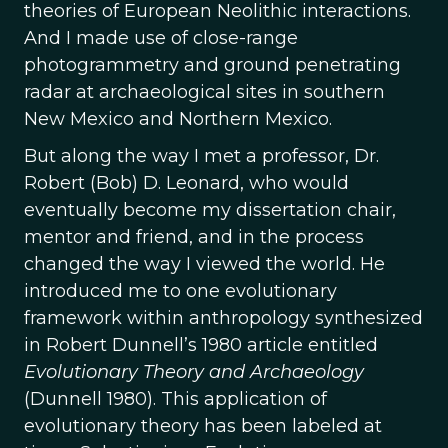
theories of European Neolithic interactions.
And I made use of close-range
photogrammetry and ground penetrating
radar at archaeological sites in southern
New Mexico and Northern Mexico.
But along the way I met a professor, Dr.
Robert (Bob) D. Leonard, who would
eventually become my dissertation chair,
mentor and friend, and in the process
changed the way I viewed the world. He
introduced me to one evolutionary
framework within anthropology synthesized
in Robert Dunnell’s 1980 article entitled
Evolutionary Theory and Archaeology
(Dunnell 1980). This application of
evolutionary theory has been labeled at