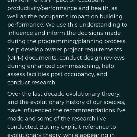
environment’s impact on occupant
productivity/performance and health, as
well as the occupant’s impact on building
performance. We use this understanding to
influence and inform the decisions made
during the programming/planning process,
help develop owner project requirements
(OPR) documents, conduct design reviews
during enhanced commissioning, help
assess facilities post occupancy, and
conduct research.
Over the last decade evolutionary theory,
and the evolutionary history of our species,
have influenced the recommendations I’ve
made and some of the research I’ve
conducted. But my explicit reference to
evolutionary theory, while appearing in