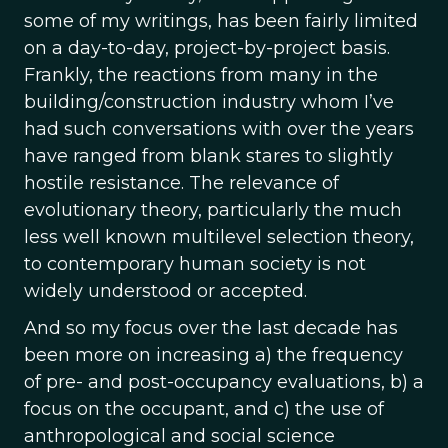
some of my writings, has been fairly limited
on a day-to-day, project-by-project basis.
Frankly, the reactions from many in the
building/construction industry whom I’ve
had such conversations with over the years
have ranged from blank stares to slightly
hostile resistance. The relevance of
evolutionary theory, particularly the much
less well known multilevel selection theory,
to contemporary human society is not
widely understood or accepted.
And so my focus over the last decade has
been more on increasing a) the frequency
of pre- and post-occupancy evaluations, b) a
focus on the occupant, and c) the use of
anthropological and social science