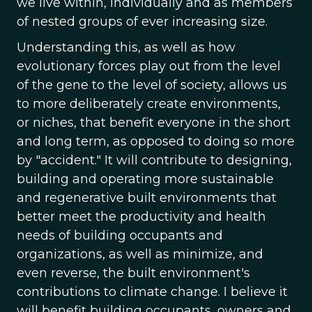
we live within, individually and as members
of nested groups of ever increasing size.
Understanding this, as well as how
evolutionary forces play out from the level
of the gene to the level of society, allows us
to more deliberately create environments,
or niches, that benefit everyone in the short
and long term, as opposed to doing so more
by "accident." It will contribute to designing,
building and operating more sustainable
and regenerative built environments that
better meet the productivity and health
needs of building occupants and
organizations, as well as minimize, and
even reverse, the built environment's
contributions to climate change. I believe it
will benefit building occupants, owners and