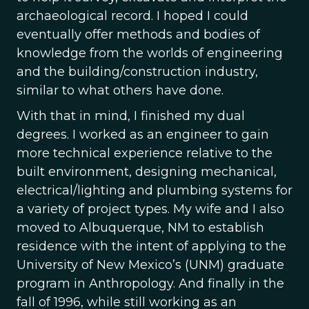
archaeological record. I hoped I could
eventually offer methods and bodies of
knowledge from the worlds of engineering
and the building/construction industry,
similar to what others have done.
With that in mind, I finished my dual
degrees. I worked as an engineer to gain
more technical experience relative to the
built environment, designing mechanical,
electrical/lighting and plumbing systems for
a variety of project types. My wife and I also
moved to Albuquerque, NM to establish
residence with the intent of applying to the
University of New Mexico’s (UNM) graduate
program in Anthropology. And finally in the
fall of 1996, while still working as an