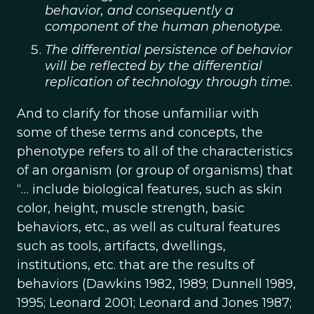
behavior, and consequently a
component of the human phenotype.
The differential persistence of behavior
will be reflected by the differential
replication of technology through time
.
And to clarify for those unfamiliar with
some of these terms and concepts, the
phenotype refers to all of the characteristics
of an organism (or group of organisms) that
“… include biological features, such as skin
color, height, muscle strength, basic
behaviors, etc., as well as cultural features
such as tools, artifacts, dwellings,
institutions, etc. that are the results of
behaviors (Dawkins 1982, 1989; Dunnell 1989,
1995; Leonard 2001; Leonard and Jones 1987;