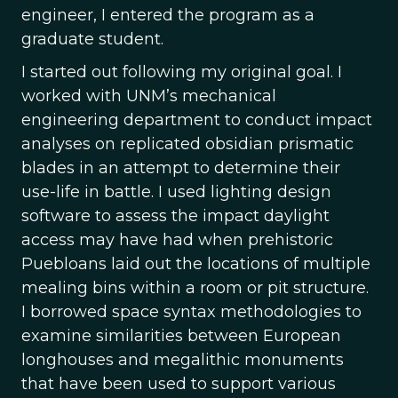
engineer, I entered the program as a
graduate student.
I started out following my original goal. I
worked with UNM’s mechanical
engineering department to conduct impact
analyses on replicated obsidian prismatic
blades in an attempt to determine their
use-life in battle. I used lighting design
software to assess the impact daylight
access may have had when prehistoric
Puebloans laid out the locations of multiple
mealing bins within a room or pit structure.
I borrowed space syntax methodologies to
examine similarities between European
longhouses and megalithic monuments
that have been used to support various