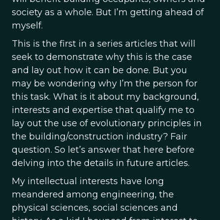
society as a whole. But I’m getting ahead of
myself.
This is the first in a series articles that will
seek to demonstrate why this is the case
and lay out how it can be done. But you
may be wondering why I’m the person for
this task. What is it about my background,
interests and expertise that qualify me to
lay out the use of evolutionary principles in
the building/construction industry? Fair
question. So let’s answer that here before
delving into the details in future articles.
My intellectual interests have long
meandered among engineering, the
physical sciences, social sciences and