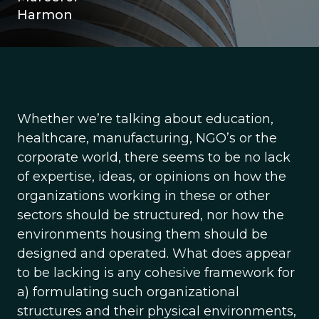
Harmon
Whether we’re talking about education,
healthcare, manufacturing, NGO’s or the
corporate world, there seems to be no lack
of expertise, ideas, or opinions on how the
organizations working in these or other
sectors should be structured, nor how the
environments housing them should be
designed and operated. What does appear
to be lacking is any cohesive framework for
a) formulating such organizational
structures and their physical environments,