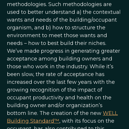
methodologies. Such methodologies are
used to better understand a) the contextual
wants and needs of the building/occupant
organism, and b) how to structure the
environment to meet those wants and
needs – how to best build their niches.
We’ve made progress in generating greater
acceptance among building owners and
those who work in the industry. While it’s
been slow, the rate of acceptance has
increased over the last few years with the
growing recognition of the impact of
occupant productivity and health on the
building owner and/or organization’s
bottom line. The creation of the new
WELL
Building Standard™
, with its focus on the
occupant, has also contributed to this