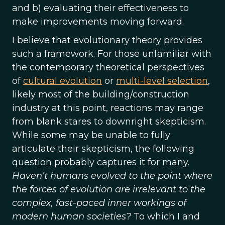
and b) evaluating their effectiveness to
make improvements moving forward.
I believe that evolutionary theory provides
such a framework. For those unfamiliar with
the contemporary theoretical perspectives
of
cultural evolution
or
multi-level selection
,
likely most of the building/construction
industry at this point, reactions may range
from blank stares to downright skepticism.
While some may be unable to fully
articulate their skepticism, the following
question probably captures it for many.
Haven’t humans evolved to the point where
the forces of evolution are irrelevant to the
complex, fast-paced inner workings of
modern human societies?
To which I and