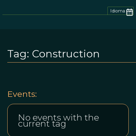
Idioma
Tag:
Construction
Events:
No events with the
current tag