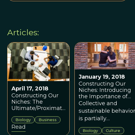
Articles:
January 19, 2018
Constructing Our
April 17, 2018
Niches: Introducing
Constructing Our
the Importance of
Niches: The
Cooperation and
Collective and
Ultimate/Proximate
Ultimate Vs.
sustainable behavio
Relationship
Proximate Design
is partially
Biology
Business
Relative to Codes
Features
dependent on
Read
and Standards
Biology
Culture
maintaining higher