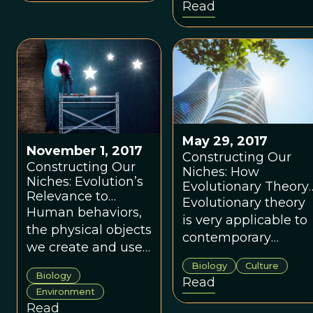
Read
levels of cooperation
among those
involved, from the
boardroom to the
global stage.
May 29, 2017
November 1, 2017
Constructing Our
Constructing Our
Niches: How
Niches: Evolution’s
Evolutionary Theory
Relevance to
Is Useful for the
Evolutionary theory
Modern Human
Human behaviors,
Building Industry
is very applicable to
Society
the physical objects
contemporary
we create and use,
humans and our
as well as their
Biology
Culture
social/cultural worlds
Biology
associated
Read
including the world
Environment
intellectual
of the
Read