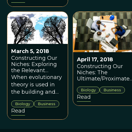
traditions are part
building/constructio
of our collective
industry.
toolkit for adapting
to the larger
social/cultural and
physical
environments we
March 5, 2018
live within.
Constructing Our
April 17, 2018
Niches: Exploring
Constructing Our
the Relevant
Niches: The
Ultimate Design
When evolutionary
Ultimate/Proximate
Features
theory is used in
Relationship Relativ
Biology
Business
to Codes and
the building and
Read
Standards
construction
Biology
Business
industry we can
Read
better design our
workspaces to
increase