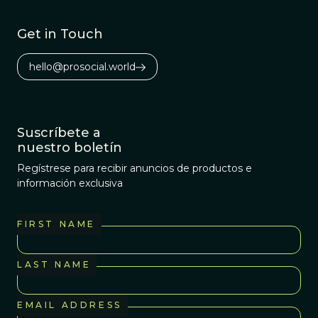
cooperation and
productivity.
Get in Touch
hello@prosocial.world
Suscríbete a
nuestro boletín
Regístrese para recibir anuncios de productos e
información exclusiva
FIRST NAME
LAST NAME
EMAIL ADDRESS