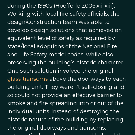
during the 1990s (Hoefferle 2006:xii-xiii).
Working with local fire safety officials, the
design/construction team was able to
develop design solutions that achieved an
equivalent level of safety as required by
state/local adoptions of the National Fire
and Life Safety model codes, while also
preserving the building’s historic character.
One such solution involved the original
glass transoms
above the doorways to each
building unit. They weren’t self-closing and
so could not provide an effective barrier to
smoke and fire spreading into or out of the
individual units. Instead of destroying the
historic nature of the building by replacing
the original doorways and transoms,