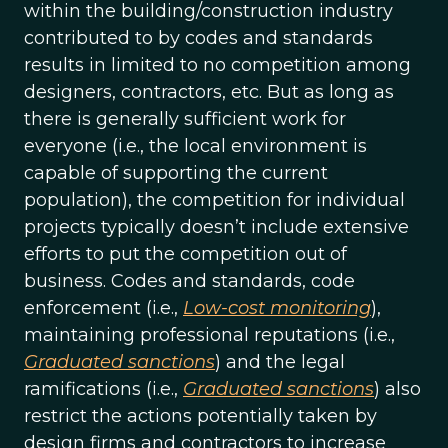
within the building/construction industry
contributed to by codes and standards
results in limited to no competition among
designers, contractors, etc. But as long as
there is generally sufficient work for
everyone (i.e., the local environment is
capable of supporting the current
population), the competition for individual
projects typically doesn’t include extensive
efforts to put the competition out of
business. Codes and standards, code
enforcement (i.e.,
Low-cost monitoring
),
maintaining professional reputations (i.e.,
Graduated sanctions
) and the legal
ramifications (i.e.,
Graduated sanctions
) also
restrict the actions potentially taken by
design firms and contractors to increase