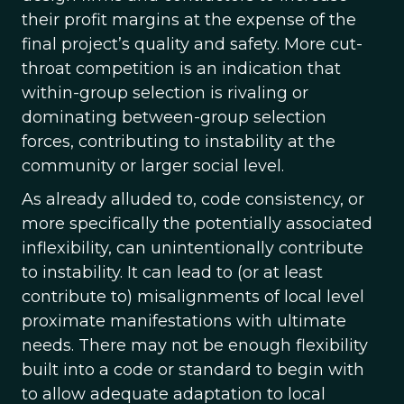
their profit margins at the expense of the
final project’s quality and safety. More cut-
throat competition is an indication that
within-group selection is rivaling or
dominating between-group selection
forces, contributing to instability at the
community or larger social level.
As already alluded to, code consistency, or
more specifically the potentially associated
inflexibility, can unintentionally contribute
to instability. It can lead to (or at least
contribute to) misalignments of local level
proximate manifestations with ultimate
needs. There may not be enough flexibility
built into a code or standard to begin with
to allow adequate adaptation to local