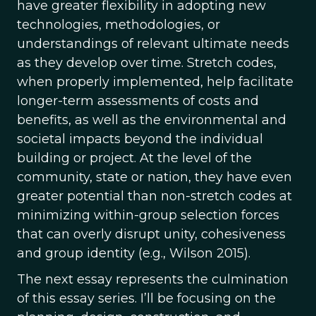
have greater flexibility in adopting new
technologies, methodologies, or
understandings of relevant ultimate needs
as they develop over time. Stretch codes,
when properly implemented, help facilitate
longer-term assessments of costs and
benefits, as well as the environmental and
societal impacts beyond the individual
building or project. At the level of the
community, state or nation, they have even
greater potential than non-stretch codes at
minimizing within-group selection forces
that can overly disrupt unity, cohesiveness
and group identity (e.g., Wilson 2015).
The next essay represents the culmination
of this essay series. I’ll be focusing on the