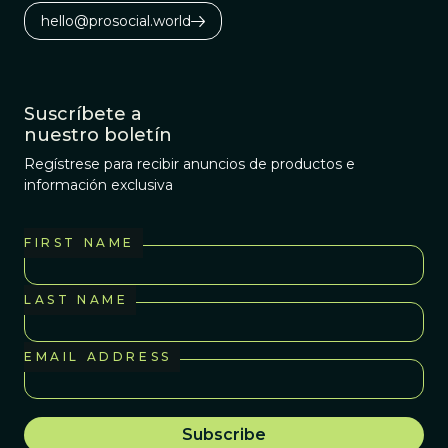
hello@prosocial.world
Suscríbete a
nuestro boletín
Regístrese para recibir anuncios de productos e
información exclusiva
FIRST NAME
LAST NAME
EMAIL ADDRESS