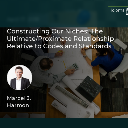
Idioma
April 17, 2018
Constructing Our Niches: The
Ultimate/Proximate Relationship
Relative to Codes and Standards
Marcel J.
Harmon