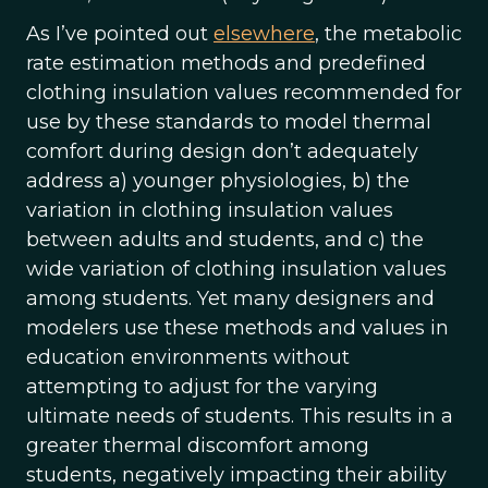
As I’ve pointed out
elsewhere
, the metabolic
rate estimation methods and predefined
clothing insulation values recommended for
use by these standards to model thermal
comfort during design don’t adequately
address a) younger physiologies, b) the
variation in clothing insulation values
between adults and students, and c) the
wide variation of clothing insulation values
among students. Yet many designers and
modelers use these methods and values in
education environments without
attempting to adjust for the varying
ultimate needs of students. This results in a
greater thermal discomfort among
students, negatively impacting their ability