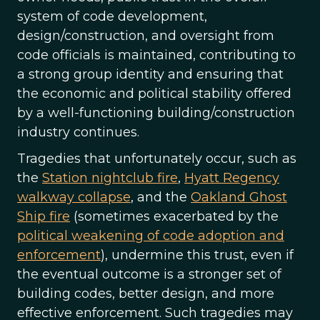
system of code development,
design/construction, and oversight from
code officials is maintained, contributing to
a strong group identity and ensuring that
the economic and political stability offered
by a well-functioning building/construction
industry continues.
Tragedies that unfortunately occur, such as
the
Station nightclub fire
,
Hyatt Regency
walkway collapse
, and the
Oakland Ghost
Ship fire
(sometimes exacerbated by the
political weakening of code adoption and
enforcement
), undermine this trust, even if
the eventual outcome is a stronger set of
building codes, better design, and more
effective enforcement. Such tragedies may