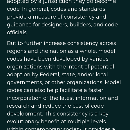
adopted by a jurisdiction they do become
code. In general, codes and standards
provide a measure of consistency and
guidance for designers, builders, and code
officials.
But to further increase consistency across
regions and the nation as a whole, model
codes have been developed by various
organizations with the intent of potential
adoption by Federal, state, and/or local
governments, or other organizations. Model
codes can also help facilitate a faster
incorporation of the latest information and
research and reduce the cost of code
development. This consistency is a key
evolutionary benefit at multiple levels
within contemporary society. It provides a