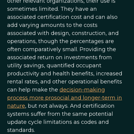
other relevant organizations, their use is
sometimes limited. They have an
associated certification cost and can also
add varying amounts to the costs
associated with design, construction, and
operations, though the percentages are
often comparatively small. Providing the
associated return on investments from
utility savings, quantified occupant
productivity and health benefits, increased
rental rates, and other operational benefits
can help make the
decision-making
process more prosocial and longer-term in
nature
, but not always. And certification
systems suffer from the same potential
update cycle limitations as codes and
standards.