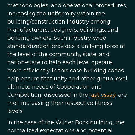
methodologies, and operational procedures,
increasing the uniformity within the
building/construction industry among
manufacturers, designers, buildings, and
building owners. Such industry-wide
standardization provides a unifying force at
the level of the community, state, and
nation-state to help each level operate
more efficiently. In this case building codes
help ensure that unity and other group level
ultimate needs of Cooperation and
Competition, discussed in the
last essay
, are
met, increasing their respective fitness
levels.
In the case of the Wilder Bock building, the
normalized expectations and potential