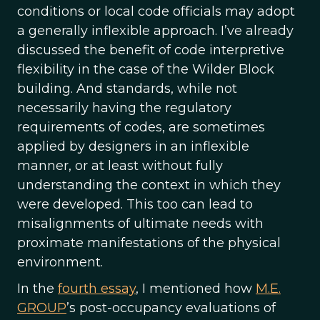
conditions or local code officials may adopt
a generally inflexible approach. I’ve already
discussed the benefit of code interpretive
flexibility in the case of the Wilder Block
building. And standards, while not
necessarily having the regulatory
requirements of codes, are sometimes
applied by designers in an inflexible
manner, or at least without fully
understanding the context in which they
were developed. This too can lead to
misalignments of ultimate needs with
proximate manifestations of the physical
environment.
In the
fourth essay
, I mentioned how
M.E.
GROUP
’s post-occupancy evaluations of