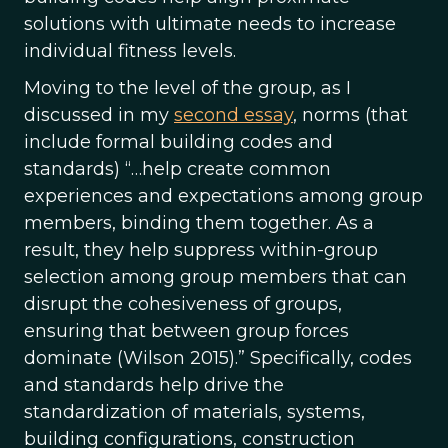
solutions with ultimate needs to increase
individual fitness levels.
Moving to the level of the group, as I
discussed in my
second essay
, norms (that
include formal building codes and
standards) “…help create common
experiences and expectations among group
members, binding them together. As a
result, they help suppress within-group
selection among group members that can
disrupt the cohesiveness of groups,
ensuring that between group forces
dominate (Wilson 2015).” Specifically, codes
and standards help drive the
standardization of materials, systems,
building configurations, construction