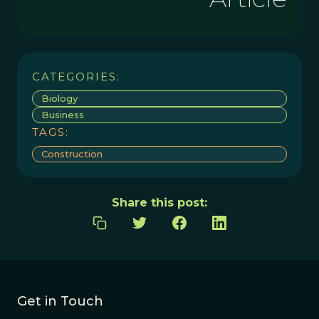
CATEGORIES:
Biology
Business
TAGS:
Construction
Share this post:
Get in Touch