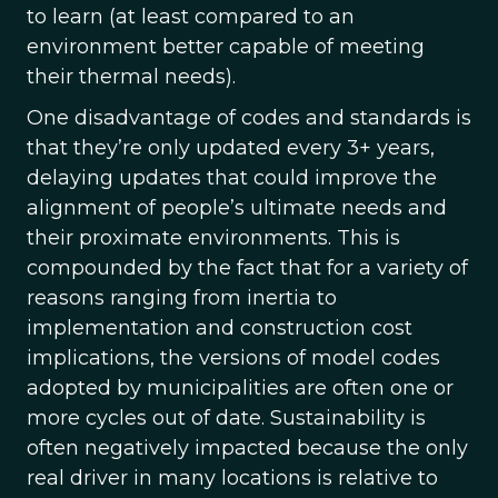
to learn (at least compared to an
environment better capable of meeting
their thermal needs).
One disadvantage of codes and standards is
that they’re only updated every 3+ years,
delaying updates that could improve the
alignment of people’s ultimate needs and
their proximate environments. This is
compounded by the fact that for a variety of
reasons ranging from inertia to
implementation and construction cost
implications, the versions of model codes
adopted by municipalities are often one or
more cycles out of date. Sustainability is
often negatively impacted because the only
real driver in many locations is relative to