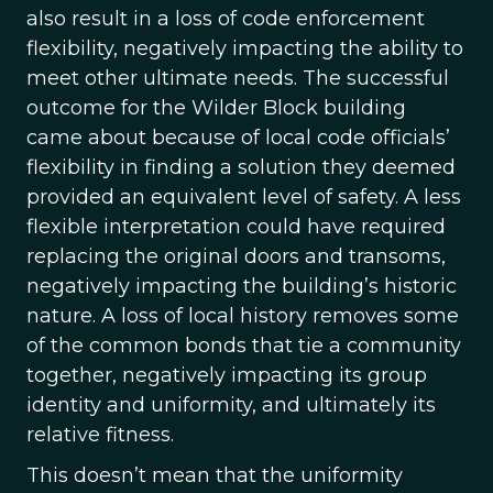
also result in a loss of code enforcement
flexibility, negatively impacting the ability to
meet other ultimate needs. The successful
outcome for the Wilder Block building
came about because of local code officials’
flexibility in finding a solution they deemed
provided an equivalent level of safety. A less
flexible interpretation could have required
replacing the original doors and transoms,
negatively impacting the building’s historic
nature. A loss of local history removes some
of the common bonds that tie a community
together, negatively impacting its group
identity and uniformity, and ultimately its
relative fitness.
This doesn’t mean that the uniformity