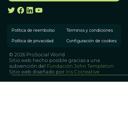
Política de reembolso
Términos y condiciones
Política de privacidad
Configuración de cookies
© 2026 ProSocial World
Sitio web hecho posible gracias a una
subvención del
Fundación John Templeton
Sitio web diseñado por
Iris Cocreative