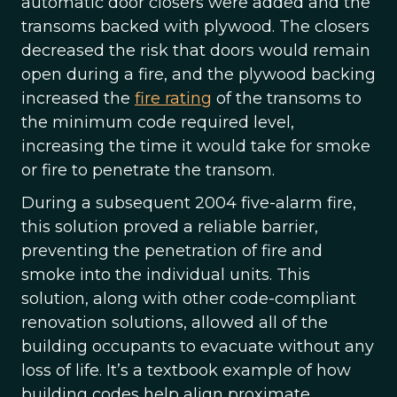
automatic door closers were added and the
transoms backed with plywood. The closers
decreased the risk that doors would remain
open during a fire, and the plywood backing
increased the
fire rating
of the transoms to
the minimum code required level,
increasing the time it would take for smoke
or fire to penetrate the transom.
During a subsequent 2004 five-alarm fire,
this solution proved a reliable barrier,
preventing the penetration of fire and
smoke into the individual units. This
solution, along with other code-compliant
renovation solutions, allowed all of the
building occupants to evacuate without any
loss of life. It’s a textbook example of how
building codes help align proximate