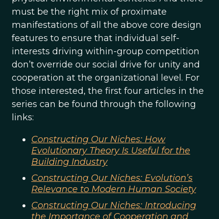
must be the right mix of proximate
manifestations of all the above core design
features to ensure that individual self-
interests driving within-group competition
don’t override our social drive for unity and
cooperation at the organizational level. For
those interested, the first four articles in the
series can be found through the following
links:
Constructing Our Niches: How
Evolutionary Theory Is Useful for the
Building Industry
Constructing Our Niches: Evolution’s
Relevance to Modern Human Society
Constructing Our Niches: Introducing
the Importance of Cooperation and