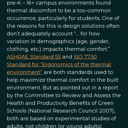
pre-K – 16+ campus environments found
thermal discomfort to be a too-common
occurrence, particularly for students. One of
the reasons for this is design solutions often
don’t adequately account “… for how
variation in demographics (age, gender,
clothing, etc.) impacts thermal comfort.”
ASHRAE Standard 55
and
ISO 7730
Standard for “Ergonomics of the thermal
environment”
are both standards used to
help maximize thermal comfort in the built
environment. But as pointed out in a report
by the Committee to Review and Assess the
Health and Productivity Benefits of Green
Schools (National Research Council 2007),
both are based on experimental studies of
adults, not children (or young adults).