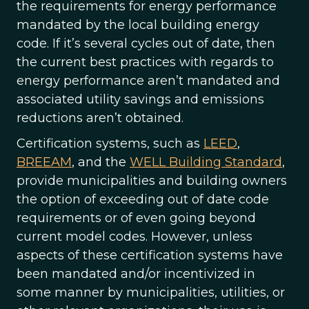
the requirements for energy performance
mandated by the local building energy
code. If it’s several cycles out of date, then
the current best practices with regards to
energy performance aren’t mandated and
associated utility savings and emissions
reductions aren’t obtained.
Certification systems, such as
LEED
,
BREEAM
, and the
WELL Building Standard
,
provide municipalities and building owners
the option of exceeding out of date code
requirements or of even going beyond
current model codes. However, unless
aspects of these certification systems have
been mandated and/or incentivized in
some manner by municipalities, utilities, or