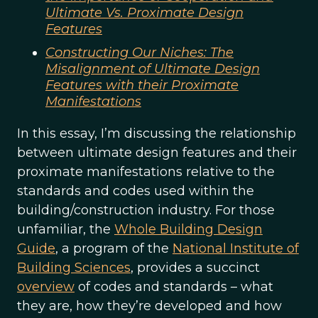
Ultimate Vs. Proximate Design
Features
Constructing Our Niches: The
Misalignment of Ultimate Design
Features with their Proximate
Manifestations
In this essay, I’m discussing the relationship
between ultimate design features and their
proximate manifestations relative to the
standards and codes used within the
building/construction industry. For those
unfamiliar, the
Whole Building Design
Guide
, a program of the
National Institute of
Building Sciences
, provides a succinct
overview
of codes and standards – what
they are, how they’re developed and how