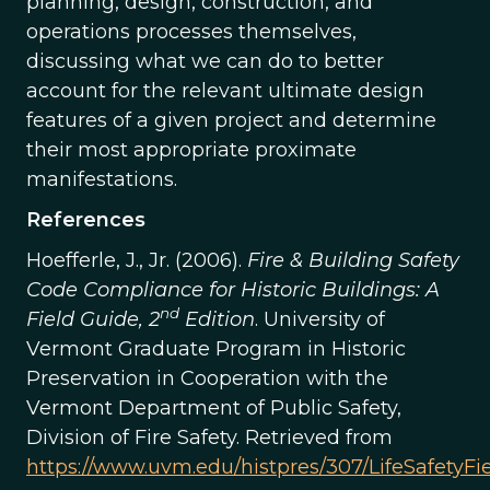
planning, design, construction, and
operations processes themselves,
discussing what we can do to better
account for the relevant ultimate design
features of a given project and determine
their most appropriate proximate
manifestations.
References
Hoefferle, J., Jr. (2006).
Fire & Building Safety
Code Compliance for Historic Buildings: A
nd
Field Guide, 2
Edition
. University of
Vermont Graduate Program in Historic
Preservation in Cooperation with the
Vermont Department of Public Safety,
Division of Fire Safety. Retrieved from
https://www.uvm.edu/histpres/307/LifeSafetyFi