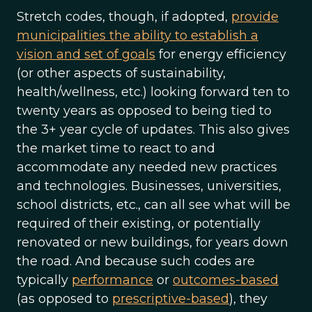
Stretch codes, though, if adopted,
provide
municipalities the ability to establish a
vision and set of goals
for energy efficiency
(or other aspects of sustainability,
health/wellness, etc.) looking forward ten to
twenty years as opposed to being tied to
the 3+ year cycle of updates. This also gives
the market time to react to and
accommodate any needed new practices
and technologies. Businesses, universities,
school districts, etc., can all see what will be
required of their existing, or potentially
renovated or new buildings, for years down
the road. And because such codes are
typically
performance
or
outcomes-based
(as opposed to
prescriptive-based
), they