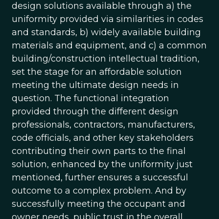
design solutions available through a) the
uniformity provided via similarities in codes
and standards, b) widely available building
materials and equipment, and c) a common
building/construction intellectual tradition,
set the stage for an affordable solution
meeting the ultimate design needs in
question. The functional integration
provided through the different design
professionals, contractors, manufacturers,
code officials, and other key stakeholders
contributing their own parts to the final
solution, enhanced by the uniformity just
mentioned, further ensures a successful
outcome to a complex problem. And by
successfully meeting the occupant and
owner needs, public trust in the overall