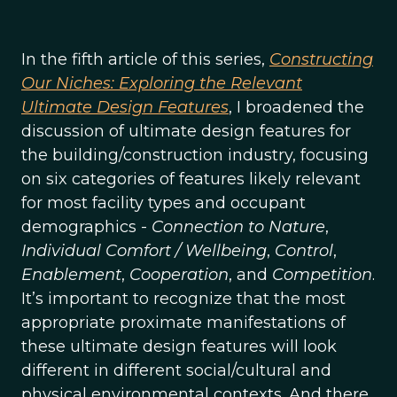
In the fifth article of this series,
Constructing
Our Niches: Exploring the Relevant
Ultimate Design Features
, I broadened the
discussion of ultimate design features for
the building/construction industry, focusing
on six categories of features likely relevant
for most facility types and occupant
demographics -
Connection to Nature
,
Individual Comfort / Wellbeing
,
Control
,
Enablement
,
Cooperation
, and
Competition
.
It’s important to recognize that the most
appropriate proximate manifestations of
these ultimate design features will look
different in different social/cultural and
physical environmental contexts. And there