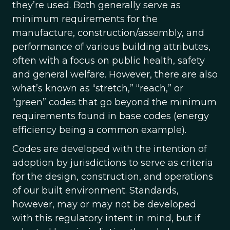
they’re used. Both generally serve as
minimum requirements for the
manufacture, construction/assembly, and
performance of various building attributes,
often with a focus on public health, safety
and general welfare. However, there are also
what’s known as “stretch,” “reach,” or
“green” codes that go beyond the minimum
requirements found in base codes (energy
efficiency being a common example).
Codes are developed with the intention of
adoption by jurisdictions to serve as criteria
for the design, construction, and operations
of our built environment. Standards,
however, may or may not be developed
with this regulatory intent in mind, but if