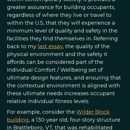
greater assurance for building occupants,
regardless of where they live or travel to
within the U.S, that they will experience a
minimum level of quality and safety in the
facilities they find themselves in. Referring
back to my
last essay
, the quality of the
physical environment and the safety it
affords can be considered part of the
Individual Comfort / Wellbeing set of
ultimate design features, and ensuring that
the contextual environment is aligned with
these ultimate needs increases occupant
relative individual fitness levels.
For example, consider the
Wilder Block
building
, a 130-year old, four-story structure
in Brattleboro, VT, that was rehabilitated