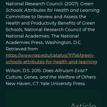
National Research Council. (2007).
Green
Schools: Attributes for Health and Learning
.
Committee to Review and Assess the
Health and Productivity Benefits of Green
Schools, National Research Council of the
National Academies. The National
Academies Press, Washington, D.C.
Retrieved from
https://www.nap.edu/catalog/11756/green-
schools-attributes-for-health-and-learning
.
Wilson, D.S. 2015.
Does Altruism Exist?
Culture, Genes, and the Welfare of Others
.
New Haven, CT: Yale University Press.
Article