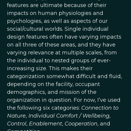
features are ultimate because of their
impacts on human physiologies and
psychologies, as well as aspects of our
social/cultural worlds. Single individual
design features often have varying impacts
on all three of these areas, and they have
varying relevance at multiple scales, from
the individual to nested groups of ever-
increasing size. This makes their
categorization somewhat difficult and fluid,
depending on the facility, occupant
demographics, and mission of the
organization in question. For now, I’ve used
the following six categories:
Connection to
Nature
,
Individual Comfort / Wellbeing
,
Control
,
Enablement
,
Cooperation
, and