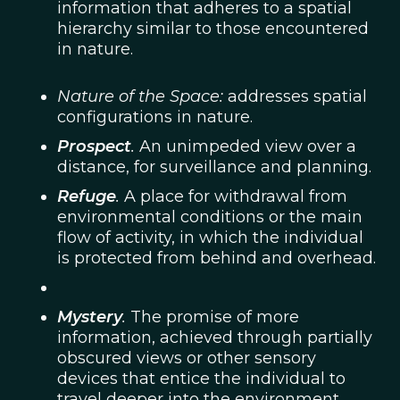
information that adheres to a spatial
hierarchy similar to those encountered
in nature.
Nature of the Space:
addresses spatial
configurations in nature.
Prospect
.
An unimpeded view over a
distance, for surveillance and planning.
Refuge
.
A place for withdrawal from
environmental conditions or the main
flow of activity, in which the individual
is protected from behind and overhead.
Mystery
.
The promise of more
information, achieved through partially
obscured views or other sensory
devices that entice the individual to
travel deeper into the environment.