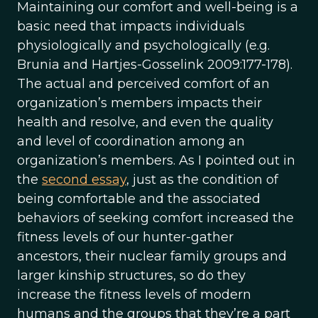
Maintaining our comfort and well-being is a
basic need that impacts individuals
physiologically and psychologically (e.g.
Brunia and Hartjes-Gosselink 2009:177-178).
The actual and perceived comfort of an
organization’s members impacts their
health and resolve, and even the quality
and level of coordination among an
organization’s members. As I pointed out in
the
second essay
, just as the condition of
being comfortable and the associated
behaviors of seeking comfort increased the
fitness levels of our hunter-gather
ancestors, their nuclear family groups and
larger kinship structures, so do they
increase the fitness levels of modern
humans and the groups that they’re a part