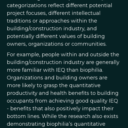
categorizations reflect different potential
project focuses, different intellectual
traditions or approaches within the
building/construction industry, and
potentially different values of building
owners, organizations or communities.
For example, people within and outside the
building/construction industry are generally
more familiar with IEQ than biophilia.
Organizations and building owners are
more likely to grasp the quantitative
productivity and health benefits to building
occupants from achieving good quality IEQ
- benefits that also positively impact their
bottom lines. While the research also exists
demonstrating biophilia’s quantitative