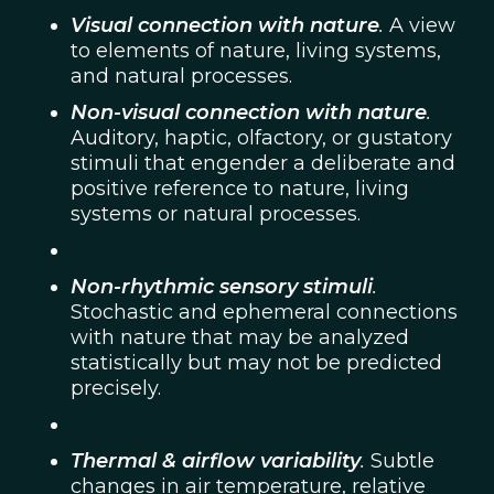
Visual connection with nature
.
A view
to elements of nature, living systems,
and natural processes.
Non-visual connection with nature
.
Auditory, haptic, olfactory, or gustatory
stimuli that engender a deliberate and
positive reference to nature, living
systems or natural processes.
Non-rhythmic sensory stimuli
.
Stochastic and ephemeral connections
with nature that may be analyzed
statistically but may not be predicted
precisely.
Thermal & airflow variability
.
Subtle
changes in air temperature, relative