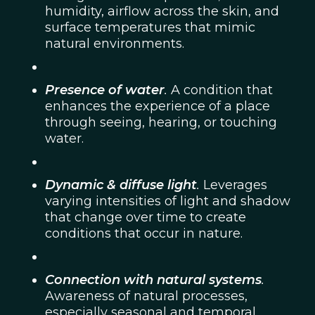
humidity, airflow across the skin, and
surface temperatures that mimic
natural environments.
Presence of water
.
A condition that
enhances the experience of a place
through seeing, hearing, or touching
water.
Dynamic & diffuse light
.
Leverages
varying intensities of light and shadow
that change over time to create
conditions that occur in nature.
Connection with natural systems
.
Awareness of natural processes,
especially seasonal and temporal