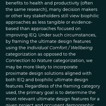
benefits to health and productivity (often
the same research), many decision makers
or other key stakeholders still view biophilic
approaches as less tangible or evidence-
based than approaches focused on
improving IEQ. Under such circumstances,
by framing the ultimate design features
using the
Individual Comfort / Wellbeing
categorization as opposed to the
Connection to Nature
categorization, we
may be more likely to incorporate
proximate design solutions aligned with
both IEQ and biophilic ultimate design
features. Regardless of the framing category
used, the primary goal is to determine the
most relevant ultimate design features for a
given project and occupant demographic.