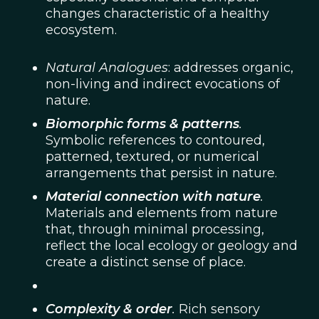
changes characteristic of a healthy
ecosystem.
Natural Analogues
: addresses organic,
non-living and indirect evocations of
nature.
Biomorphic forms & patterns
.
Symbolic references to contoured,
patterned, textured, or numerical
arrangements that persist in nature.
Material connection with nature
.
Materials and elements from nature
that, through minimal processing,
reflect the local ecology or geology and
create a distinct sense of place.
Complexity & order
.
Rich sensory