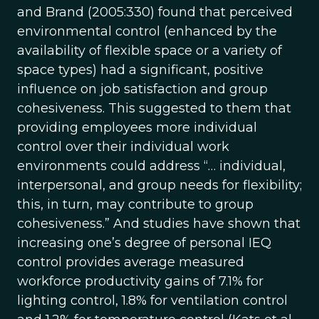
and Brand (2005:330) found that perceived
environmental control (enhanced by the
availability of flexible space or a variety of
space types) had a significant, positive
influence on job satisfaction and group
cohesiveness. This suggested to them that
providing employees more individual
control over their individual work
environments could address “… individual,
interpersonal, and group needs for flexibility;
this, in turn, may contribute to group
cohesiveness.” And studies have shown that
increasing one’s degree of personal IEQ
control provides average measured
workforce productivity gains of 7.1% for
lighting control, 1.8% for ventilation control