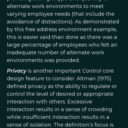
alternate work environments to meet
varying employee needs (that include the
avoidance of distractions). As demonstrated
by this free address environment example,
this is easier said than done as there was a
large percentage of employees who felt an
inadequate number of alternate work
environments was provided.
Privacy
is another important
Control
core
design feature to consider. Altman (1975)
defined privacy as the ability to regulate or
control the level of desired or appropriate
interaction with others. Excessive
interaction results in a sense of crowding
while insufficient interaction results in a
sense of isolation. The definition’s focus is