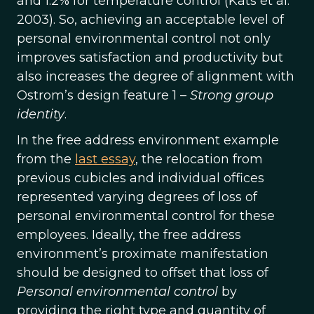
and 1.2% for temperature control (Kats et al.
2003). So, achieving an acceptable level of
personal environmental control not only
improves satisfaction and productivity but
also increases the degree of alignment with
Ostrom’s design feature 1 –
Strong group
identity
.
In the free address environment example
from the
last essay
, the relocation from
previous cubicles and individual offices
represented varying degrees of loss of
personal environmental control for these
employees. Ideally, the free address
environment’s proximate manifestation
should be designed to offset that loss of
Personal environmental control
by
providing the right type and quantity of