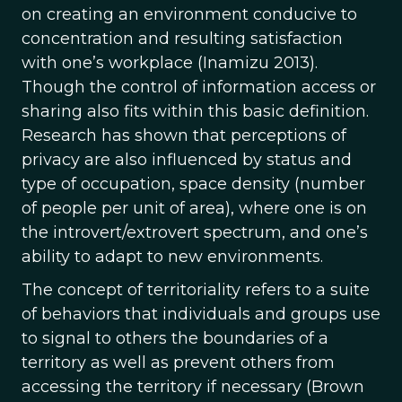
on creating an environment conducive to
concentration and resulting satisfaction
with one’s workplace (Inamizu 2013).
Though the control of information access or
sharing also fits within this basic definition.
Research has shown that perceptions of
privacy are also influenced by status and
type of occupation, space density (number
of people per unit of area), where one is on
the introvert/extrovert spectrum, and one’s
ability to adapt to new environments.
The concept of territoriality refers to a suite
of behaviors that individuals and groups use
to signal to others the boundaries of a
territory as well as prevent others from
accessing the territory if necessary (Brown