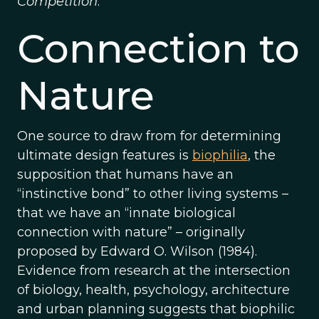
Competition
.
Connection to
Nature
One source to draw from for determining
ultimate design features is
biophilia
, the
supposition that humans have an
“instinctive bond” to other living systems –
that we have an “innate biological
connection with nature” – originally
proposed by Edward O. Wilson (1984).
Evidence from research at the intersection
of biology, health, psychology, architecture
and urban planning suggests that biophilic