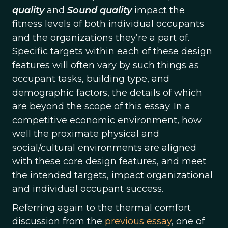
quality
and
Sound quality
impact the
fitness levels of both individual occupants
and the organizations they’re a part of.
Specific targets within each of these design
features will often vary by such things as
occupant tasks, building type, and
demographic factors, the details of which
are beyond the scope of this essay. In a
competitive economic environment, how
well the proximate physical and
social/cultural environments are aligned
with these core design features, and meet
the intended targets, impact organizational
and individual occupant success.
Referring again to the thermal comfort
discussion from the
previous essay
, one of