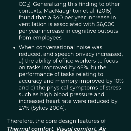
CO
). Generalizing this finding to other
2
contexts, MacNaughton et al. (2015)
found that a $40 per year increase in
ventilation is associated with $6,000
per year increase in cognitive outputs
from employees.
When conversational noise was
reduced, and speech privacy increased,
a) the ability of office workers to focus
on tasks improved by 48%, b) the
performance of tasks relating to
accuracy and memory improved by 10%
and c) the physical symptoms of stress
such as high blood pressure and
increased heart rate were reduced by
27% (Sykes 2004).
Therefore, the core design features of
Thermal comfort
,
Visual comfort
,
Air