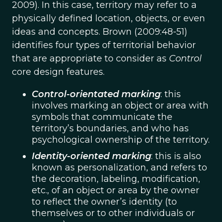
2009). In this case, territory may refer to a
physically defined location, objects, or even
ideas and concepts. Brown (2009:48-51)
identifies four types of territorial behavior
that are appropriate to consider as
Control
core design features.
Control-orientated marking
: this
involves marking an object or area with
symbols that communicate the
territory’s boundaries, and who has
psychological ownership of the territory.
Identity-oriented marking
: this is also
known as personalization, and refers to
the decoration, labeling, modification,
etc., of an object or area by the owner
to reflect the owner’s identity (to
themselves or to other individuals or