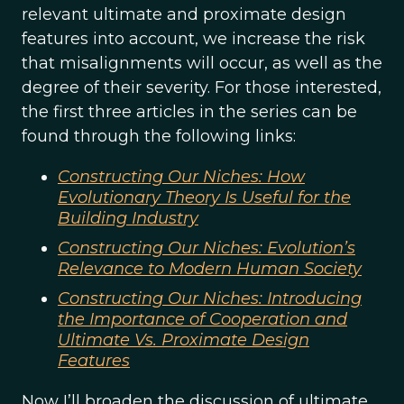
relevant ultimate and proximate design
features into account, we increase the risk
that misalignments will occur, as well as the
degree of their severity. For those interested,
the first three articles in the series can be
found through the following links:
Constructing Our Niches: How
Evolutionary Theory Is Useful for the
Building Industry
Constructing Our Niches: Evolution’s
Relevance to Modern Human Society
Constructing Our Niches: Introducing
the Importance of Cooperation and
Ultimate Vs. Proximate Design
Features
Now I’ll broaden the discussion of ultimate