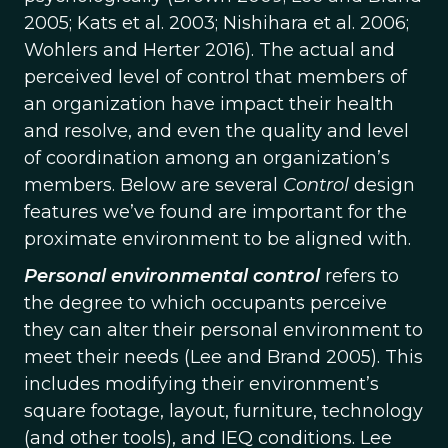
2005; Kats et al. 2003; Nishihara et al. 2006;
Wohlers and Herter 2016). The actual and
perceived level of control that members of
an organization have impact their health
and resolve, and even the quality and level
of coordination among an organization’s
members. Below are several
Control
design
features we’ve found are important for the
proximate environment to be aligned with.
Personal environmental control
refers to
the degree to which occupants perceive
they can alter their personal environment to
meet their needs (Lee and Brand 2005). This
includes modifying their environment’s
square footage, layout, furniture, technology
(and other tools), and IEQ conditions. Lee