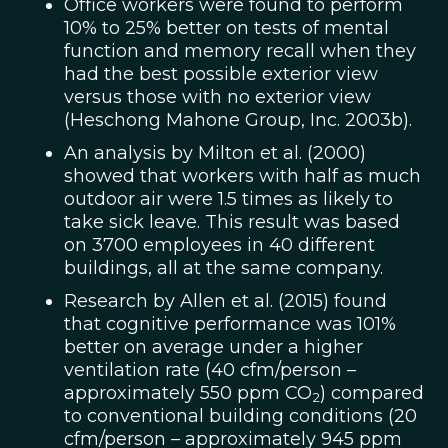
Office workers were found to perform
10% to 25% better on tests of mental
function and memory recall when they
had the best possible exterior view
versus those with no exterior view
(Heschong Mahone Group, Inc. 2003b).
An analysis by Milton et al. (2000)
showed that workers with half as much
outdoor air were 1.5 times as likely to
take sick leave. This result was based
on 3700 employees in 40 different
buildings, all at the same company.
Research by Allen et al. (2015) found
that cognitive performance was 101%
better on average under a higher
ventilation rate (40 cfm/person –
approximately 550 ppm CO
) compared
2
to conventional building conditions (20
cfm/person – approximately 945 ppm