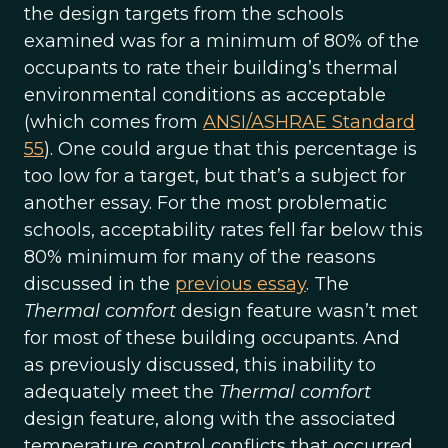
the design targets from the schools
examined was for a minimum of 80% of the
occupants to rate their building’s thermal
environmental conditions as acceptable
(which comes from
ANSI/ASHRAE Standard
55
). One could argue that this percentage is
too low for a target, but that’s a subject for
another essay. For the most problematic
schools, acceptability rates fell far below this
80% minimum for many of the reasons
discussed in the
previous essay
. The
Thermal comfort
design feature wasn’t met
for most of these building occupants. And
as previously discussed, this inability to
adequately meet the
Thermal comfort
design feature, along with the associated
temperature control conflicts that occurred,