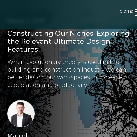
Idioma
March 5, 2018
Constructing Our Niches: Exploring
the Relevant Ultimate Design
Features
When evolutionary theory is used in the
building and construction industry we can
better design our workspaces to increase
cooperation and productivity.
Marcel J.