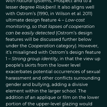
with natural systems
,
Prospect
and to a
lesser degree
Risk/peril
. It also aligns well
with Ostrom’s (1990, in Wilson et al. 2011)
ultimate design feature 4 –
Low-cost
monitoring, so that lapses of cooperation
can be easily detected
(Ostrom’s design
features will be discussed further below
under the
Cooperation
category). However,
it’s misaligned with Ostrom’s design feature
1 –
Strong group identity
, in that the view up
people’s skirts from the lower level
exacerbates potential occurrences of sexual
harassment and other conflicts surrounding
gender and bullying, adding a divisive
element within the larger school. The
addition of an applique or film on the lower
portion of the upper-level glazing would