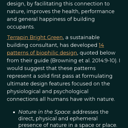
design, by facilitating this connection to
nature, improves the health, performance
and general happiness of building
occupants.
Terrapin Bright Green
, a sustainable
building consultant, has developed
14
patterns of biophilic design
, quoted below
from their guide (Browning et al. 2014:9-10). I
would suggest that these patterns
represent a solid first pass at formulating
ultimate design features focused on the
physiological and psychological
connections all humans have with nature.
Nature in the Space
: addresses the
direct, physical and ephemeral
presence of nature in a space or place.