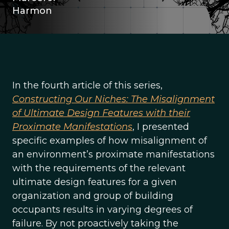
Harmon
In the fourth article of this series,
Constructing Our Niches: The Misalignment
of Ultimate Design Features with their
Proximate Manifestations
, I presented
specific examples of how misalignment of
an environment’s proximate manifestations
with the requirements of the relevant
ultimate design features for a given
organization and group of building
occupants results in varying degrees of
failure. By not proactively taking the