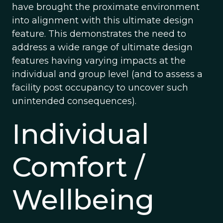
have brought the proximate environment
into alignment with this ultimate design
feature. This demonstrates the need to
address a wide range of ultimate design
features having varying impacts at the
individual and group level (and to assess a
facility post occupancy to uncover such
unintended consequences).
Individual
Comfort /
Wellbeing