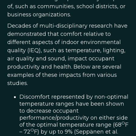
of, such as communities, school districts, or
business organizations.
Decades of multi-disciplinary research have
demonstrated that comfort relative to
different aspects of indoor environmental
quality (IEQ), such as temperature, lighting,
air quality and sound, impact occupant
productivity and health. Below are several
examples of these impacts from various
studies.
Discomfort represented by non-optimal
temperature ranges have been shown
to decrease occupant
performance/productivity on either side
O
of the optimal temperature range (68
F
O
– 72
F) by up to 9% (Seppänen et al.