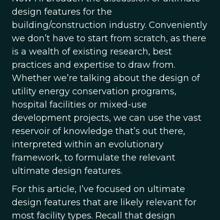
design features for the
building/construction industry. Conveniently
we don’t have to start from scratch, as there
is a wealth of existing research, best
practices and expertise to draw from.
Whether we’re talking about the design of
utility energy conservation programs,
hospital facilities or mixed-use
development projects, we can use the vast
reservoir of knowledge that’s out there,
interpreted within an evolutionary
framework, to formulate the relevant
ultimate design features.
For this article, I’ve focused on ultimate
design features that are likely relevant for
most facility types. Recall that design