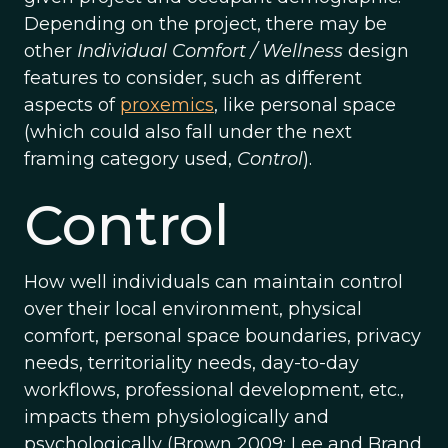
Depending on the project, there may be
other
Individual Comfort / Wellness
design
features to consider, such as different
aspects of
proxemics
, like personal space
(which could also fall under the next
framing category used,
Control
).
Control
How well individuals can maintain control
over their local environment, physical
comfort, personal space boundaries, privacy
needs, territoriality needs, day-to-day
workflows, professional development, etc.,
impacts them physiologically and
psychologically (Brown 2009; Lee and Brand