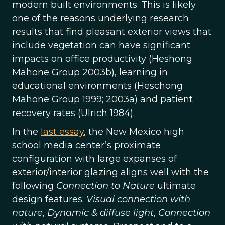
modern built environments. This is likely
one of the reasons underlying research
results that find pleasant exterior views that
include vegetation can have significant
impacts on office productivity (Heshong
Mahone Group 2003b), learning in
educational environments (Heschong
Mahone Group 1999; 2003a) and patient
recovery rates (Ulrich 1984).
In the
last essay
, the New Mexico high
school media center’s proximate
configuration with large expanses of
exterior/interior glazing aligns well with the
following
Connection to Nature
ultimate
design features:
Visual connection with
nature
,
Dynamic & diffuse light
,
Connection