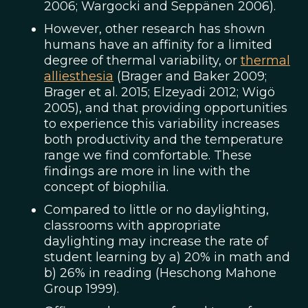
2006; Wargocki and Seppänen 2006).
However, other research has shown
humans have an affinity for a limited
degree of thermal variability, or
thermal
alliesthesia
(Brager and Baker 2009;
Brager et al. 2015; Elzeyadi 2012; Wigö
2005), and that providing opportunities
to experience this variability increases
both productivity and the temperature
range we find comfortable. These
findings are more in line with the
concept of biophilia.
Compared to little or no daylighting,
classrooms with appropriate
daylighting may increase the rate of
student learning by a) 20% in math and
b) 26% in reading (Heschong Mahone
Group 1999).