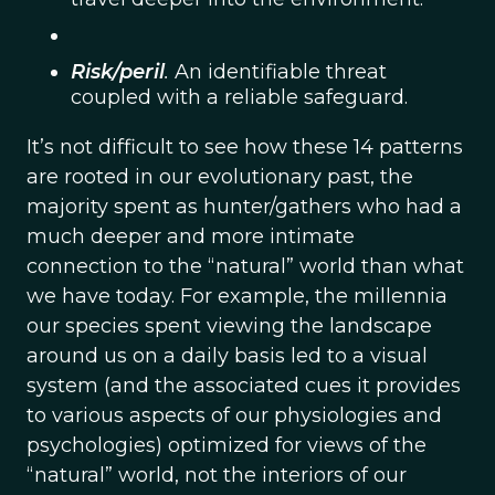
Risk/peril
.
An identifiable threat
coupled with a reliable safeguard.
It’s not difficult to see how these 14 patterns
are rooted in our evolutionary past, the
majority spent as hunter/gathers who had a
much deeper and more intimate
connection to the “natural” world than what
we have today. For example, the millennia
our species spent viewing the landscape
around us on a daily basis led to a visual
system (and the associated cues it provides
to various aspects of our physiologies and
psychologies) optimized for views of the
“natural” world, not the interiors of our