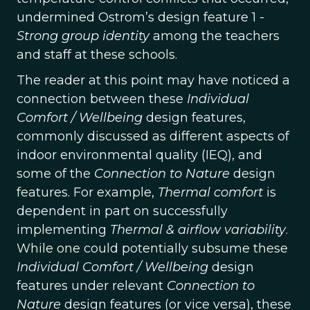
undermined Ostrom’s design feature 1 -
Strong group identity
among the teachers
and staff at these schools.
The reader at this point may have noticed a
connection between these
Individual
Comfort / Wellbeing
design features,
commonly discussed as different aspects of
indoor environmental quality (IEQ), and
some of the
Connection to Nature
design
features. For example,
Thermal comfort
is
dependent in part on successfully
implementing
Thermal & airflow variability
.
While one could potentially subsume these
Individual Comfort / Wellbeing
design
features under relevant
Connection to
Nature
design features (or vice versa), these