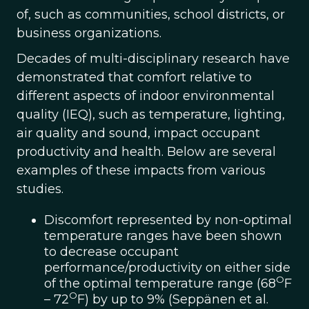
of, such as communities, school districts, or
business organizations.
Decades of multi-disciplinary research have
demonstrated that comfort relative to
different aspects of indoor environmental
quality (IEQ), such as temperature, lighting,
air quality and sound, impact occupant
productivity and health. Below are several
examples of these impacts from various
studies.
Discomfort represented by non-optimal
temperature ranges have been shown
to decrease occupant
performance/productivity on either side
O
of the optimal temperature range (68
F
O
– 72
F) by up to 9% (Seppänen et al.