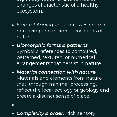
changes characteristic of a healthy
ecosystem.
Natural Analogues
: addresses organic,
non-living and indirect evocations of
nature.
Biomorphic forms & patterns
.
Symbolic references to contoured,
patterned, textured, or numerical
arrangements that persist in nature.
Material connection with nature
.
Materials and elements from nature
that, through minimal processing,
reflect the local ecology or geology and
create a distinct sense of place.
Complexity & order
.
Rich sensory