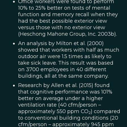
Office workers were found to perform
10% to 25% better on tests of mental
function and memory recall when they
had the best possible exterior view
versus those with no exterior view
(Heschong Mahone Group, Inc. 2003b).
An analysis by Milton et al. (2000)
showed that workers with half as much
outdoor air were 1.5 times as likely to
take sick leave. This result was based
on 3700 employees in 40 different
buildings, all at the same company.
Research by Allen et al. (2015) found
that cognitive performance was 101%
better on average under a higher
ventilation rate (40 cfm/person –
approximately 550 ppm CO
) compared
2
to conventional building conditions (20
cfm/person – approximately 945 ppm