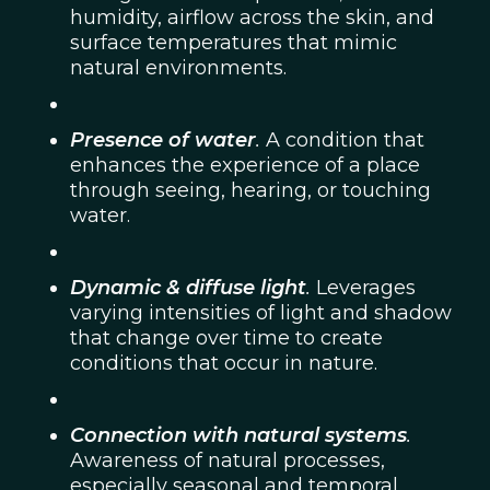
humidity, airflow across the skin, and
surface temperatures that mimic
natural environments.
Presence of water
.
A condition that
enhances the experience of a place
through seeing, hearing, or touching
water.
Dynamic & diffuse light
.
Leverages
varying intensities of light and shadow
that change over time to create
conditions that occur in nature.
Connection with natural systems
.
Awareness of natural processes,
especially seasonal and temporal