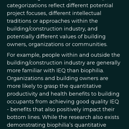
categorizations reflect different potential
project focuses, different intellectual
traditions or approaches within the
building/construction industry, and
potentially different values of building
owners, organizations or communities.
For example, people within and outside the
building/construction industry are generally
more familiar with IEQ than biophilia.
Organizations and building owners are
more likely to grasp the quantitative
productivity and health benefits to building
occupants from achieving good quality IEQ
- benefits that also positively impact their
bottom lines. While the research also exists
demonstrating biophilia’s quantitative