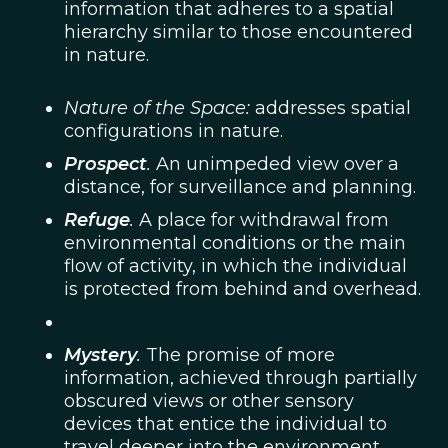
information that adheres to a spatial
hierarchy similar to those encountered
in nature.
Nature of the Space:
addresses spatial
configurations in nature.
Prospect
.
An unimpeded view over a
distance, for surveillance and planning.
Refuge
.
A place for withdrawal from
environmental conditions or the main
flow of activity, in which the individual
is protected from behind and overhead.
Mystery
.
The promise of more
information, achieved through partially
obscured views or other sensory
devices that entice the individual to
travel deeper into the environment.