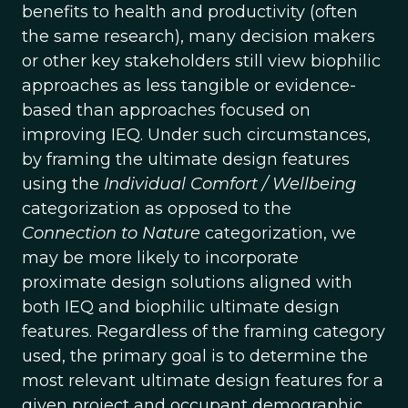
benefits to health and productivity (often
the same research), many decision makers
or other key stakeholders still view biophilic
approaches as less tangible or evidence-
based than approaches focused on
improving IEQ. Under such circumstances,
by framing the ultimate design features
using the
Individual Comfort / Wellbeing
categorization as opposed to the
Connection to Nature
categorization, we
may be more likely to incorporate
proximate design solutions aligned with
both IEQ and biophilic ultimate design
features. Regardless of the framing category
used, the primary goal is to determine the
most relevant ultimate design features for a
given project and occupant demographic.