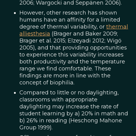
2006; Wargocki and Seppänen 2006).
However, other research has shown
humans have an affinity for a limited
degree of thermal variability, or
thermal
alliesthesia
(Brager and Baker 2009;
Brager et al. 2015; Elzeyadi 2012; Wigö
2005), and that providing opportunities
to experience this variability increases
both productivity and the temperature
range we find comfortable. These
findings are more in line with the
concept of biophilia.
Compared to little or no daylighting,
classrooms with appropriate
daylighting may increase the rate of
student learning by a) 20% in math and
b) 26% in reading (Heschong Mahone
Group 1999).