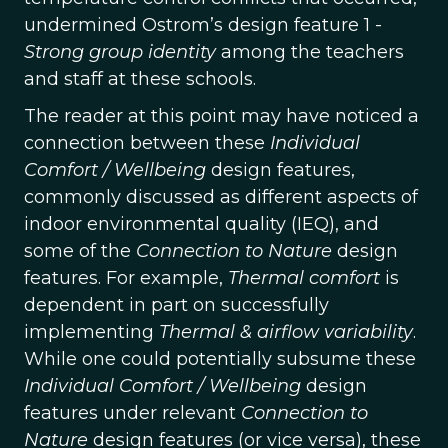
undermined Ostrom’s design feature 1 -
Strong group identity
among the teachers
and staff at these schools.
The reader at this point may have noticed a
connection between these
Individual
Comfort / Wellbeing
design features,
commonly discussed as different aspects of
indoor environmental quality (IEQ), and
some of the
Connection to Nature
design
features. For example,
Thermal comfort
is
dependent in part on successfully
implementing
Thermal & airflow variability
.
While one could potentially subsume these
Individual Comfort / Wellbeing
design
features under relevant
Connection to
Nature
design features (or vice versa), these