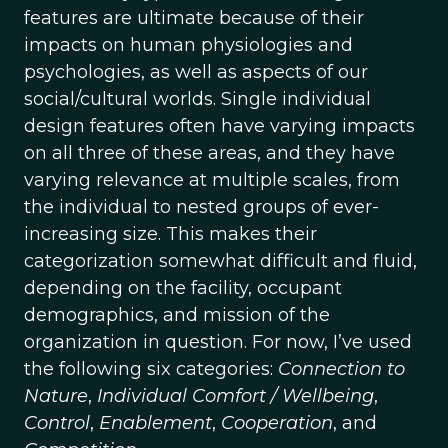
features are ultimate because of their
impacts on human physiologies and
psychologies, as well as aspects of our
social/cultural worlds. Single individual
design features often have varying impacts
on all three of these areas, and they have
varying relevance at multiple scales, from
the individual to nested groups of ever-
increasing size. This makes their
categorization somewhat difficult and fluid,
depending on the facility, occupant
demographics, and mission of the
organization in question. For now, I’ve used
the following six categories:
Connection to
Nature
,
Individual Comfort / Wellbeing
,
Control
,
Enablement
,
Cooperation
, and