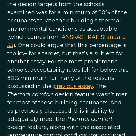
the design targets from the schools
examined was for a minimum of 80% of the
occupants to rate their building’s thermal
environmental conditions as acceptable
(which comes from
ANSI/ASHRAE Standard
55
). One could argue that this percentage is
too low for a target, but that’s a subject for
another essay. For the most problematic
schools, acceptability rates fell far below this
80% minimum for many of the reasons
discussed in the
previous essay
. The
Thermal comfort
design feature wasn’t met
for most of these building occupants. And
as previously discussed, this inability to
adequately meet the
Thermal comfort
design feature, along with the associated
temperature control conflicts that occurred,