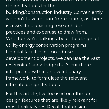
design features for the
building/construction industry. Conveniently
we don’t have to start from scratch, as there
is a wealth of existing research, best
practices and expertise to draw from.
Whether we’re talking about the design of
utility energy conservation programs,
hospital facilities or mixed-use
development projects, we can use the vast
reservoir of knowledge that’s out there,
interpreted within an evolutionary
framework, to formulate the relevant
ultimate design features.
For this article, I’ve focused on ultimate
design features that are likely relevant for
most facility types. Recall that design