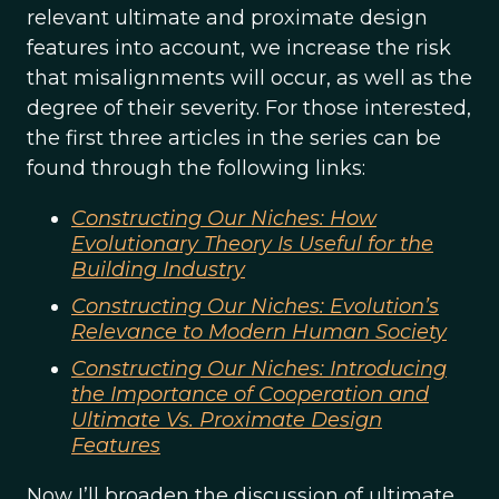
relevant ultimate and proximate design
features into account, we increase the risk
that misalignments will occur, as well as the
degree of their severity. For those interested,
the first three articles in the series can be
found through the following links:
Constructing Our Niches: How
Evolutionary Theory Is Useful for the
Building Industry
Constructing Our Niches: Evolution’s
Relevance to Modern Human Society
Constructing Our Niches: Introducing
the Importance of Cooperation and
Ultimate Vs. Proximate Design
Features
Now I’ll broaden the discussion of ultimate