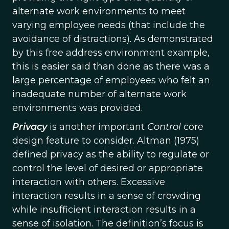
alternate work environments to meet
varying employee needs (that include the
avoidance of distractions). As demonstrated
by this free address environment example,
this is easier said than done as there was a
large percentage of employees who felt an
inadequate number of alternate work
environments was provided.
Privacy
is another important
Control
core
design feature to consider. Altman (1975)
defined privacy as the ability to regulate or
control the level of desired or appropriate
interaction with others. Excessive
interaction results in a sense of crowding
while insufficient interaction results in a
sense of isolation. The definition’s focus is