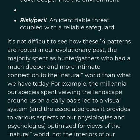
Risk/peril
.
An identifiable threat
coupled with a reliable safeguard.
It’s not difficult to see how these 14 patterns
are rooted in our evolutionary past, the
majority spent as hunter/gathers who had a
much deeper and more intimate
connection to the “natural” world than what
we have today. For example, the millennia
our species spent viewing the landscape
around us on a daily basis led to a visual
system (and the associated cues it provides
to various aspects of our physiologies and
psychologies) optimized for views of the
“natural” world, not the interiors of our