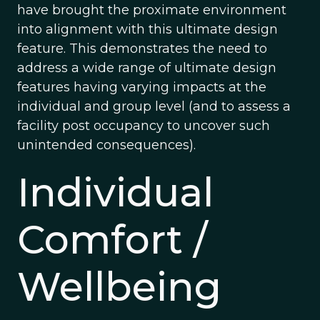
have brought the proximate environment
into alignment with this ultimate design
feature. This demonstrates the need to
address a wide range of ultimate design
features having varying impacts at the
individual and group level (and to assess a
facility post occupancy to uncover such
unintended consequences).
Individual
Comfort /
Wellbeing