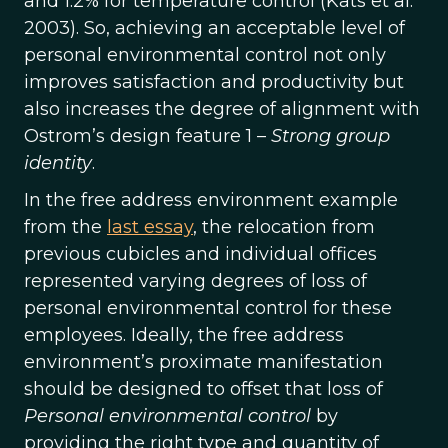
and 1.2% for temperature control (Kats et al.
2003). So, achieving an acceptable level of
personal environmental control not only
improves satisfaction and productivity but
also increases the degree of alignment with
Ostrom’s design feature 1 –
Strong group
identity
.
In the free address environment example
from the
last essay
, the relocation from
previous cubicles and individual offices
represented varying degrees of loss of
personal environmental control for these
employees. Ideally, the free address
environment’s proximate manifestation
should be designed to offset that loss of
Personal environmental control
by
providing the right type and quantity of