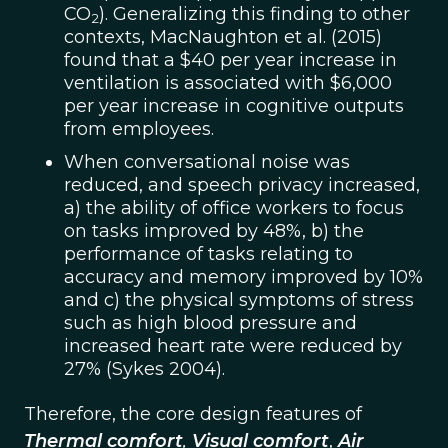
CO
). Generalizing this finding to other
2
contexts, MacNaughton et al. (2015)
found that a $40 per year increase in
ventilation is associated with $6,000
per year increase in cognitive outputs
from employees.
When conversational noise was
reduced, and speech privacy increased,
a) the ability of office workers to focus
on tasks improved by 48%, b) the
performance of tasks relating to
accuracy and memory improved by 10%
and c) the physical symptoms of stress
such as high blood pressure and
increased heart rate were reduced by
27% (Sykes 2004).
Therefore, the core design features of
Thermal comfort
,
Visual comfort
,
Air