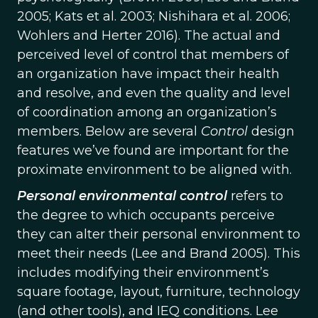
2005; Kats et al. 2003; Nishihara et al. 2006;
Wohlers and Herter 2016). The actual and
perceived level of control that members of
an organization have impact their health
and resolve, and even the quality and level
of coordination among an organization’s
members. Below are several
Control
design
features we’ve found are important for the
proximate environment to be aligned with.
Personal environmental control
refers to
the degree to which occupants perceive
they can alter their personal environment to
meet their needs (Lee and Brand 2005). This
includes modifying their environment’s
square footage, layout, furniture, technology
(and other tools), and IEQ conditions. Lee