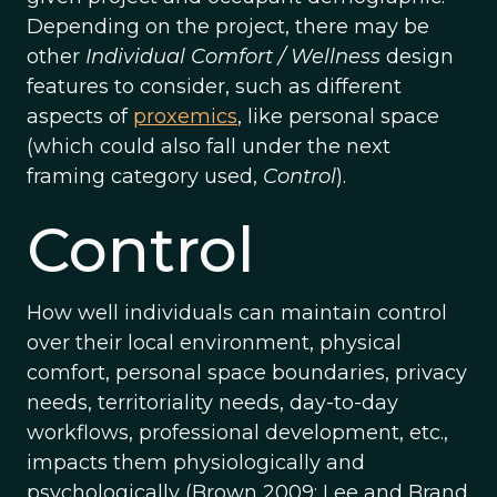
Depending on the project, there may be
other
Individual Comfort / Wellness
design
features to consider, such as different
aspects of
proxemics
, like personal space
(which could also fall under the next
framing category used,
Control
).
Control
How well individuals can maintain control
over their local environment, physical
comfort, personal space boundaries, privacy
needs, territoriality needs, day-to-day
workflows, professional development, etc.,
impacts them physiologically and
psychologically (Brown 2009; Lee and Brand