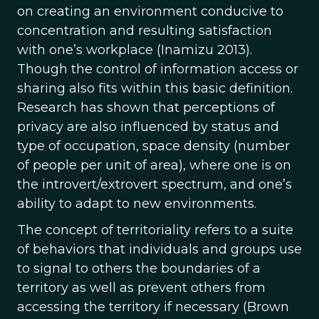
on creating an environment conducive to
concentration and resulting satisfaction
with one’s workplace (Inamizu 2013).
Though the control of information access or
sharing also fits within this basic definition.
Research has shown that perceptions of
privacy are also influenced by status and
type of occupation, space density (number
of people per unit of area), where one is on
the introvert/extrovert spectrum, and one’s
ability to adapt to new environments.
The concept of territoriality refers to a suite
of behaviors that individuals and groups use
to signal to others the boundaries of a
territory as well as prevent others from
accessing the territory if necessary (Brown