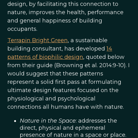
design, by facilitating this connection to
nature, improves the health, performance
and general happiness of building
occupants.
Terrapin Bright Green
, a sustainable
building consultant, has developed
14
patterns of biophilic design
, quoted below
from their guide (Browning et al. 2014:9-10). I
would suggest that these patterns
represent a solid first pass at formulating
ultimate design features focused on the
physiological and psychological
connections all humans have with nature.
Nature in the Space
: addresses the
direct, physical and ephemeral
presence of nature in a space or place.