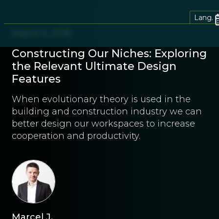
Lang.
March 5, 2018
Constructing Our Niches: Exploring
the Relevant Ultimate Design
Features
When evolutionary theory is used in the
building and construction industry we can
better design our workspaces to increase
cooperation and productivity.
Marcel J.