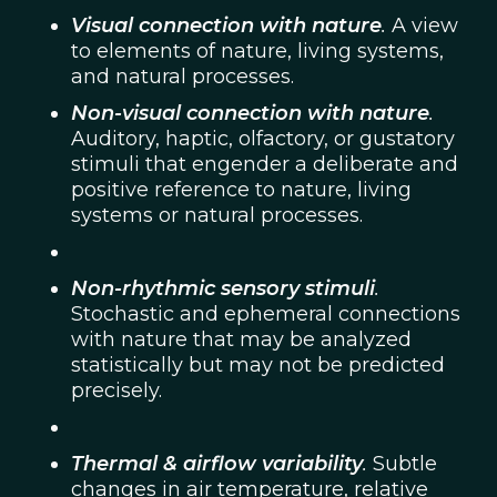
Visual connection with nature
.
A view
to elements of nature, living systems,
and natural processes.
Non-visual connection with nature
.
Auditory, haptic, olfactory, or gustatory
stimuli that engender a deliberate and
positive reference to nature, living
systems or natural processes.
Non-rhythmic sensory stimuli
.
Stochastic and ephemeral connections
with nature that may be analyzed
statistically but may not be predicted
precisely.
Thermal & airflow variability
.
Subtle
changes in air temperature, relative