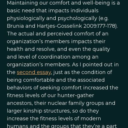
Maintaining our comfort and well-being is a
basic need that impacts individuals
physiologically and psychologically (e.g.
Brunia and Hartjes-Gosselink 2009:177-178).
The actual and perceived comfort of an
organization’s members impacts their
health and resolve, and even the quality
and level of coordination among an
organization’s members. As I pointed out in
the
second essay
, just as the condition of
being comfortable and the associated
behaviors of seeking comfort increased the
fitness levels of our hunter-gather
ancestors, their nuclear family groups and
larger kinship structures, so do they
increase the fitness levels of modern
humans and the groups that they’re a part