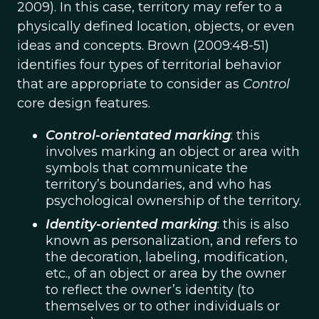
2009). In this case, territory may refer to a
physically defined location, objects, or even
ideas and concepts. Brown (2009:48-51)
identifies four types of territorial behavior
that are appropriate to consider as
Control
core design features.
Control-orientated marking
: this
involves marking an object or area with
symbols that communicate the
territory’s boundaries, and who has
psychological ownership of the territory.
Identity-oriented marking
: this is also
known as personalization, and refers to
the decoration, labeling, modification,
etc., of an object or area by the owner
to reflect the owner’s identity (to
themselves or to other individuals or