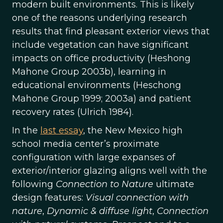
modern built environments. This is likely
one of the reasons underlying research
results that find pleasant exterior views that
include vegetation can have significant
impacts on office productivity (Heshong
Mahone Group 2003b), learning in
educational environments (Heschong
Mahone Group 1999; 2003a) and patient
recovery rates (Ulrich 1984).
In the
last essay
, the New Mexico high
school media center’s proximate
configuration with large expanses of
exterior/interior glazing aligns well with the
following
Connection to Nature
ultimate
design features:
Visual connection with
nature
,
Dynamic & diffuse light
,
Connection