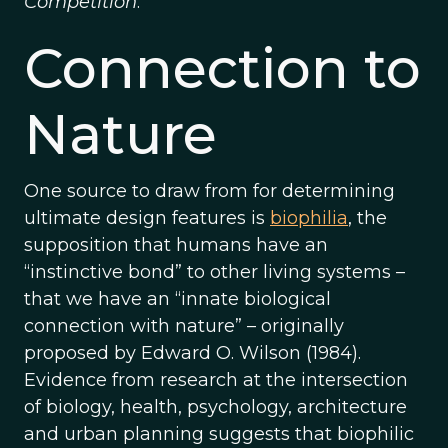
Competition
.
Connection to
Nature
One source to draw from for determining
ultimate design features is
biophilia
, the
supposition that humans have an
“instinctive bond” to other living systems –
that we have an “innate biological
connection with nature” – originally
proposed by Edward O. Wilson (1984).
Evidence from research at the intersection
of biology, health, psychology, architecture
and urban planning suggests that biophilic