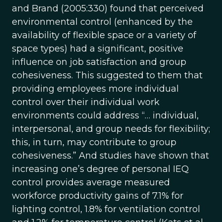
and Brand (2005:330) found that perceived
environmental control (enhanced by the
availability of flexible space or a variety of
space types) had a significant, positive
influence on job satisfaction and group
cohesiveness. This suggested to them that
providing employees more individual
control over their individual work
environments could address “… individual,
interpersonal, and group needs for flexibility;
this, in turn, may contribute to group
cohesiveness.” And studies have shown that
increasing one’s degree of personal IEQ
control provides average measured
workforce productivity gains of 7.1% for
lighting control, 1.8% for ventilation control