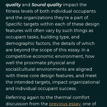
quality
and
Sound quality
impact the
fitness levels of both individual occupants
and the organizations they’re a part of.
Specific targets within each of these design
features will often vary by such things as
occupant tasks, building type, and
demographic factors, the details of which
are beyond the scope of this essay. In a
competitive economic environment, how
well the proximate physical and
social/cultural environments are aligned
with these core design features, and meet
the intended targets, impact organizational
and individual occupant success.
Referring again to the thermal comfort
discussion from the
previous essay
, one of