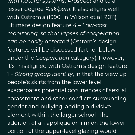
with natural systems
,
Prospect
and to a
lesser degree
Risk/peril
. It also aligns well
with Ostrom’s (1990, in Wilson et al. 2011)
ultimate design feature 4 –
Low-cost
monitoring, so that lapses of cooperation
can be easily detected
(Ostrom’s design
features will be discussed further below
under the
Cooperation
category). However,
it’s misaligned with Ostrom’s design feature
1 –
Strong group identity
, in that the view up
people’s skirts from the lower level
exacerbates potential occurrences of sexual
harassment and other conflicts surrounding
gender and bullying, adding a divisive
element within the larger school. The
addition of an applique or film on the lower
portion of the upper-level glazing would