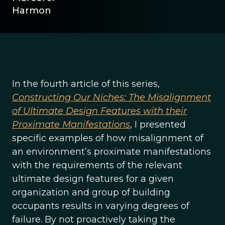
Harmon
In the fourth article of this series,
Constructing Our Niches: The Misalignment
of Ultimate Design Features with their
Proximate Manifestations
, I presented
specific examples of how misalignment of
an environment’s proximate manifestations
with the requirements of the relevant
ultimate design features for a given
organization and group of building
occupants results in varying degrees of
failure. By not proactively taking the