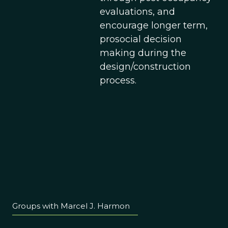
evaluations, and
encourage longer term,
prosocial decision
making during the
design/construction
process.
Groups with Marcel J. Harmon