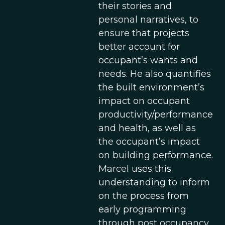
their stories and
personal narratives, to
ensure that projects
better account for
occupant’s wants and
needs. He also quantifies
the built environment’s
impact on occupant
productivity/performance
and health, as well as
the occupant’s impact
on building performance.
Marcel uses this
understanding to inform
on the process from
early programming
through post occupancy