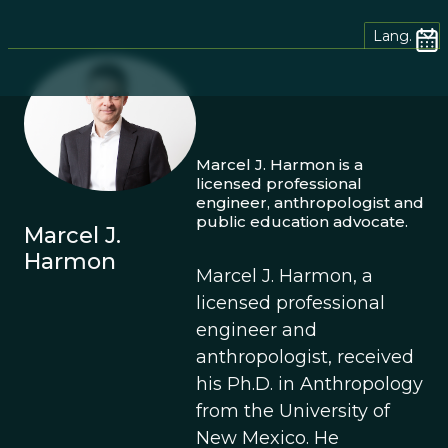
Lang.
Marcel J. Harmon is a
licensed professional
engineer, anthropologist and
public education advocate.
Marcel J.
Harmon
Marcel J. Harmon, a
licensed professional
engineer and
anthropologist, received
his Ph.D. in Anthropology
from the University of
New Mexico. He