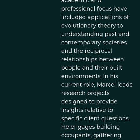
academic and
professional focus have
included applications of
evolutionary theory to
understanding past and
contemporary societies
and the reciprocal
relationships between
people and their built
environments. In his
current role, Marcel leads
research projects
designed to provide
insights relative to
specific client questions.
He engages building
occupants, gathering