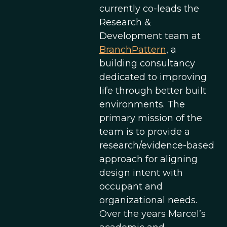
currently co-leads the
Research &
Development team at
BranchPattern
, a
building consultancy
dedicated to improving
life through better built
environments. The
primary mission of the
team is to provide a
research/evidence-based
approach for aligning
design intent with
occupant and
organizational needs.
Over the years Marcel’s