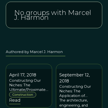
No groups with Marcel
J. Harmon
Authored by Marcel J. Harmon
April 17, 2018
September 12,
Constructing Our
2018
Niches: The
Constructing Our
Ultimate/Proximate
Niches: The
Relationship Relative
Construction
Application of
to Codes and
Read
Evolutionary Theory
The architecture,
Standards
to the Architecture,
engineering, and