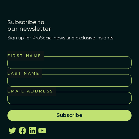
Subscribe to
our newsletter
Sign up for ProSocial news and exclusive insights
FIRST NAME
LAST NAME
EMAIL ADDRESS