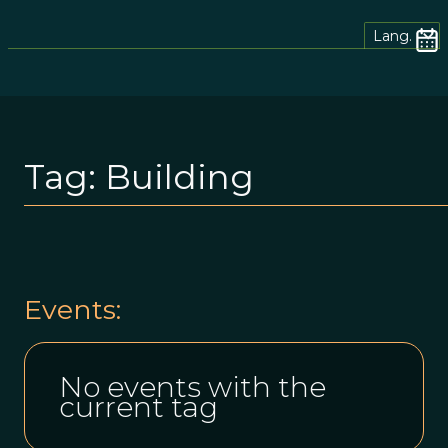
Lang.
Tag:
Building
Events:
No events with the
current tag