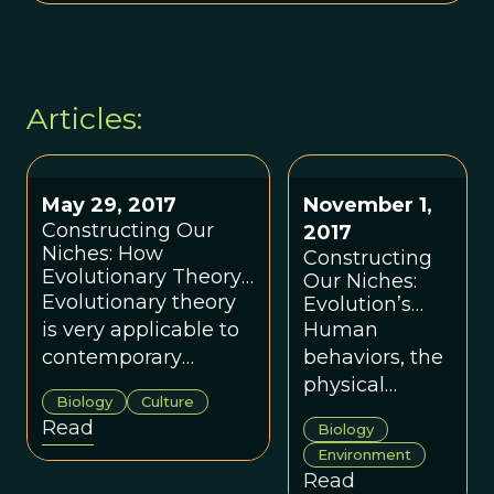
Articles:
May 29, 2017
November 1,
Constructing Our
2017
Niches: How
Constructing
Evolutionary Theory
Our Niches:
Is Useful for the
Evolutionary theory
Evolution’s
Building Industry
Relevance to
is very applicable to
Human
Modern
contemporary
behaviors, the
Human
humans and our
physical
Society
Biology
Culture
social/cultural worlds,
objects we
Read
Biology
including the world
create and
Environment
of the
use, as well as
Read