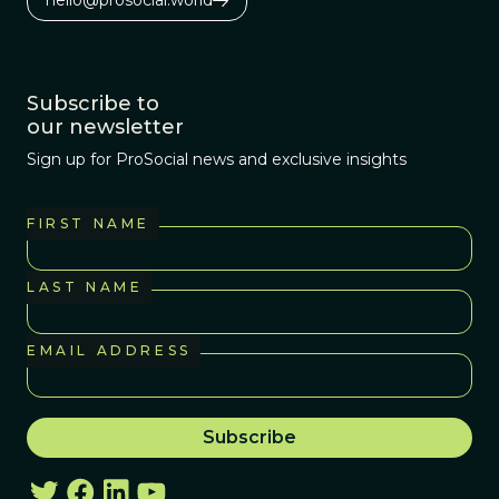
Subscribe to
our newsletter
Sign up for ProSocial news and exclusive insights
FIRST NAME
LAST NAME
EMAIL ADDRESS