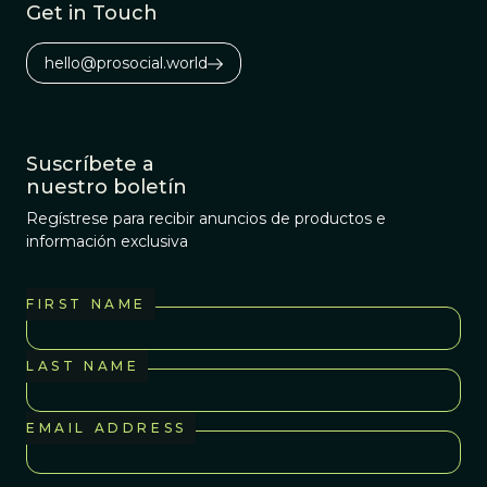
Get in Touch
hello@prosocial.world
Suscríbete a
nuestro boletín
Regístrese para recibir anuncios de productos e
información exclusiva
FIRST NAME
LAST NAME
EMAIL ADDRESS