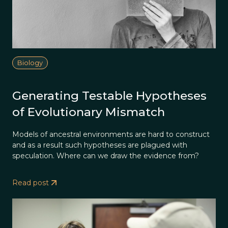
Biology
Generating Testable Hypotheses
of Evolutionary Mismatch
Models of ancestral environments are hard to construct
and as a result such hypotheses are plagued with
speculation. Where can we draw the evidence from?
Read post