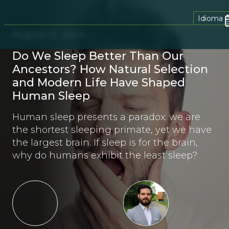
Idioma
August 13, 2024
Do We Sleep Better Than Our
Ancestors? How Natural Selection
and Modern Life Have Shaped
Human Sleep
Human sleep presents a paradox: we are
the shortest sleeping primate, yet we have
the largest brain. If sleep is for the brain,
why do humans exhibit the least sleep?