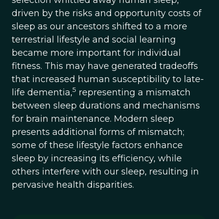
selection whittled away human sleep,
driven by the risks and opportunity costs of
sleep as our ancestors shifted to a more
terrestrial lifestyle and social learning
became more important for individual
fitness. This may have generated tradeoffs
that increased human susceptibility to late-
5
life dementia,
representing a mismatch
between sleep durations and mechanisms
for brain maintenance. Modern sleep
presents additional forms of mismatch;
some of these lifestyle factors enhance
sleep by increasing its efficiency, while
others interfere with our sleep, resulting in
pervasive health disparities.