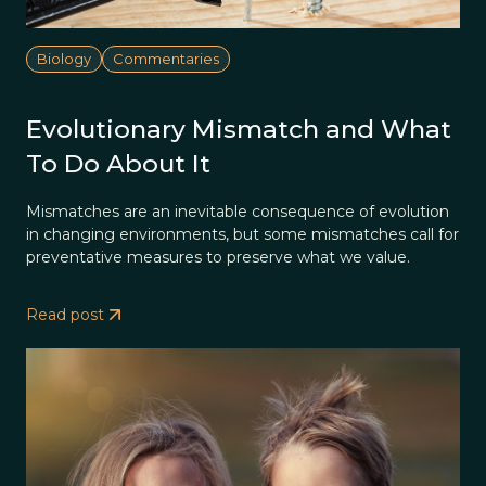
Biology
Commentaries
Evolutionary Mismatch and What
To Do About It
Mismatches are an inevitable consequence of evolution
in changing environments, but some mismatches call for
preventative measures to preserve what we value.
Read post