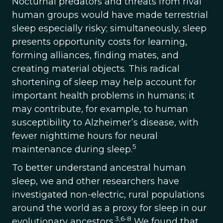
Nocturnal predators and threats from rival
human groups would have made terrestrial
sleep especially risky; simultaneously, sleep
presents opportunity costs for learning,
forming alliances, finding mates, and
creating material objects. This radical
shortening of sleep may help account for
important health problems in humans; it
may contribute, for example, to human
susceptibility to Alzheimer’s disease, with
fewer nighttime hours for neural
5
maintenance during sleep.
To better understand ancestral human
sleep, we and other researchers have
investigated non-electric, rural populations
around the world as a proxy for sleep in our
3,6-8
evolutionary ancestors.
We found that