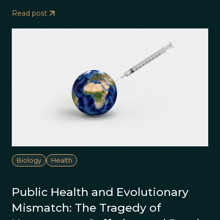
Read post
Biology
Health
Public Health and Evolutionary
Mismatch: The Tragedy of