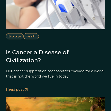
Biology
Health
Is Cancer a Disease of
Civilization?
Our cancer suppression mechanisms evolved for a world
that is not the world we live in today.
Read post