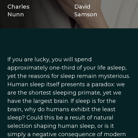
Charles
David
Nunn
Samson
If you are lucky, you will spend
approximately one-third of your life asleep,
yet the reasons for sleep remain mysterious.
Human sleep itself presents a paradox: we
are the shortest sleeping primate, yet we
have the largest brain. If sleep is for the
brain, why do humans exhibit the least
sleep? Could this be a result of natural
selection shaping human sleep, or is it
simply a negative consequence of modern