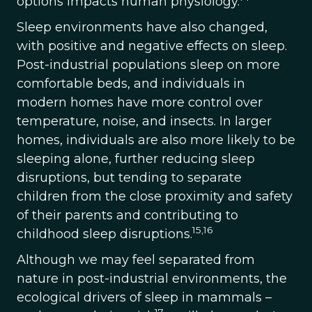
options impacts human physiology.
Sleep environments have also changed,
with positive and negative effects on sleep.
Post-industrial populations sleep on more
comfortable beds, and individuals in
modern homes have more control over
temperature, noise, and insects. In larger
homes, individuals are also more likely to be
sleeping alone, further reducing sleep
disruptions, but tending to separate
children from the close proximity and safety
of their parents and contributing to
15,16
childhood sleep disruptions.
Although we may feel separated from
nature in post-industrial environments, the
ecological drivers of sleep in mammals –