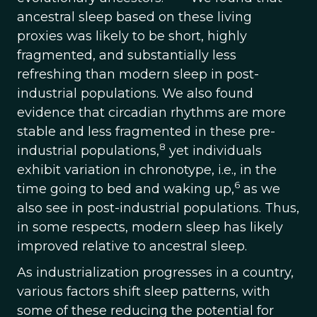
ancestral sleep based on these living
proxies was likely to be short, highly
fragmented, and substantially less
refreshing than modern sleep in post-
industrial populations. We also found
evidence that circadian rhythms are more
stable and less fragmented in these pre-
8
industrial populations,
yet individuals
exhibit variation in chronotype, i.e., in the
6
time going to bed and waking up,
as we
also see in post-industrial populations. Thus,
in some respects, modern sleep has likely
improved relative to ancestral sleep.
As industrialization progresses in a country,
various factors shift sleep patterns, with
some of these reducing the potential for