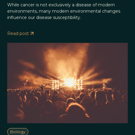
While cancer is not exclusively a disease of modern
environments, many modern environmental changes
influence our disease susceptibility.
Read post
Biology