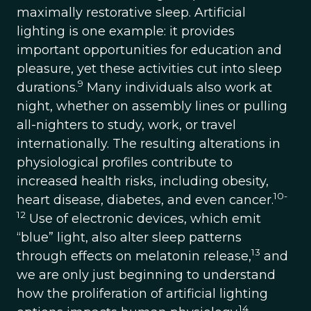
maximally restorative sleep. Artificial
lighting is one example: it provides
important opportunities for education and
pleasure, yet these activities cut into sleep
9
durations.
Many individuals also work at
night, whether on assembly lines or pulling
all-nighters to study, work, or travel
internationally. The resulting alterations in
physiological profiles contribute to
increased health risks, including obesity,
10-
heart disease, diabetes, and even cancer.
12
Use of electronic devices, which emit
“blue” light, also alter sleep patterns
13
through effects on melatonin release,
and
we are only just beginning to understand
how the proliferation of artificial lighting
14