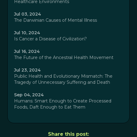
Healthcare Environments
Jul 03, 2024
The Darwinian Causes of Mental Illness
Jul 10, 2024
Is Cancer a Disease of Civilization?
Jul 16, 2024
The Future of the Ancestral Health Movement
Jul 23, 2024
Public Health and Evolutionary Mismatch: The
Tragedy of Unnecessary Suffering and Death
Sep 04, 2024
Humans: Smart Enough to Create Processed
Foods, Daft Enough to Eat Them
Share this post: