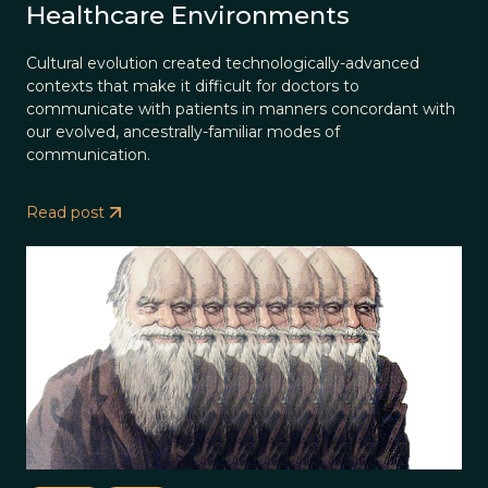
Healthcare Environments
Cultural evolution created technologically-advanced
contexts that make it difficult for doctors to
communicate with patients in manners concordant with
our evolved, ancestrally-familiar modes of
communication.
Read post