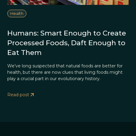
Health
Humans: Smart Enough to Create
Processed Foods, Daft Enough to
Eat Them
We’ve long suspected that natural foods are better for
health, but there are now clues that living foods might
play a crucial part in our evolutionary history.
Read post