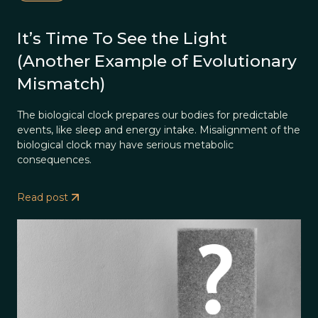
It’s Time To See the Light
(Another Example of Evolutionary
Mismatch)
The biological clock prepares our bodies for predictable
events, like sleep and energy intake. Misalignment of the
biological clock may have serious metabolic
consequences.
Read post