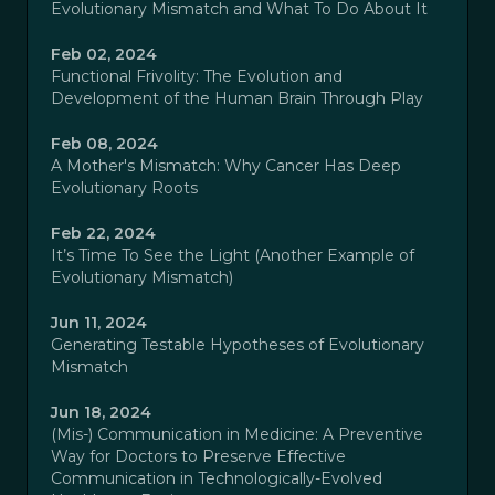
Evolutionary Mismatch and What To Do About It
Feb 02, 2024
Functional Frivolity: The Evolution and
Development of the Human Brain Through Play
Feb 08, 2024
A Mother's Mismatch: Why Cancer Has Deep
Evolutionary Roots
Feb 22, 2024
It’s Time To See the Light (Another Example of
Evolutionary Mismatch)
Jun 11, 2024
Generating Testable Hypotheses of Evolutionary
Mismatch
Jun 18, 2024
(Mis-) Communication in Medicine: A Preventive
Way for Doctors to Preserve Effective
Communication in Technologically-Evolved