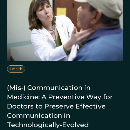
Health
(Mis-) Communication in
Medicine: A Preventive Way for
Doctors to Preserve Effective
Communication in
Technologically-Evolved