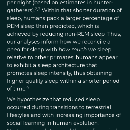
per night (based on estimates in hunter-
2,3
gatherers).
Within that shorter duration of
sleep, humans pack a larger percentage of
REM sleep than predicted, which is
achieved by reducing non-REM sleep. Thus,
our analyses inform how we reconcile a
need
for sleep with
how much
we sleep
relative to other primates: humans appear
to exhibit a sleep architecture that
promotes sleep intensity, thus obtaining
higher quality sleep within a shorter period
4
of time.
We hypothesize that reduced sleep
occurred during transitions to terrestrial
lifestyles and with increasing importance of
social learning in human evolution.