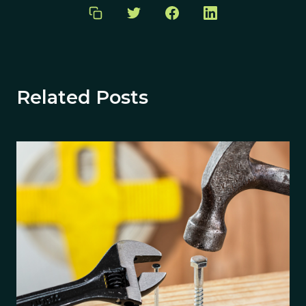
Related Posts