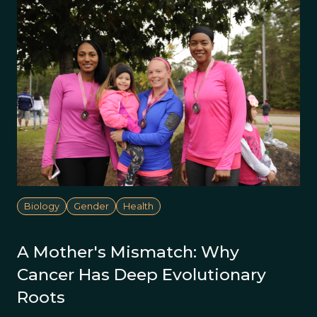
Biology
Gender
Health
A Mother's Mismatch: Why
Cancer Has Deep Evolutionary
Roots