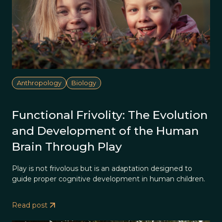
Anthropology
Biology
Functional Frivolity: The Evolution
and Development of the Human
Brain Through Play
Play is not frivolous but is an adaptation designed to
guide proper cognitive development in human children.
Read post