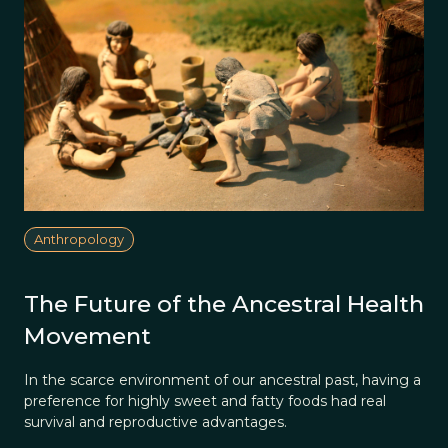
Anthropology
The Future of the Ancestral Health
Movement
In the scarce environment of our ancestral past, having a
preference for highly sweet and fatty foods had real
survival and reproductive advantages.