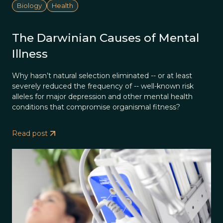
Biology
Health
The Darwinian Causes of Mental
Illness
Why hasn’t natural selection eliminated -- or at least
severely reduced the frequency of -- well-known risk
alleles for major depression and other mental health
conditions that compromise organismal fitness?
Read post