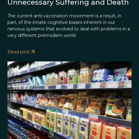
Unnecessary Suffering and Death
The current anti-vaccination movement is a result, in
part, of the innate cognitive biases inherent in our
nervous systems that evolved to deal with problems in a
very different premodern world.
Read post