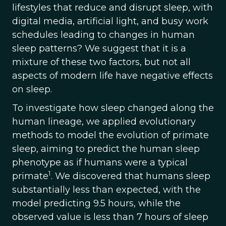
lifestyles that reduce and disrupt sleep, with
digital media, artificial light, and busy work
schedules leading to changes in human
sleep patterns? We suggest that it is a
mixture of these two factors, but not all
aspects of modern life have negative effects
on sleep.
To investigate how sleep changed along the
human lineage, we applied evolutionary
methods to model the evolution of primate
sleep, aiming to predict the human sleep
phenotype as if humans were a typical
1
primate
. We discovered that humans sleep
substantially less than expected, with the
model predicting 9.5 hours, while the
observed value is less than 7 hours of sleep