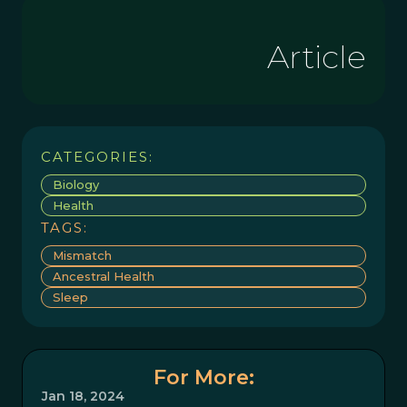
Article
CATEGORIES:
Biology
Health
TAGS:
Mismatch
Ancestral Health
Sleep
For More:
Jan 18, 2024