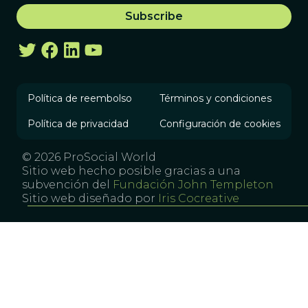
Política de reembolso
Términos y condiciones
Política de privacidad
Configuración de cookies
© 2026 ProSocial World
Sitio web hecho posible gracias a una
subvención del
Fundación John Templeton
Sitio web diseñado por
Iris Cocreative