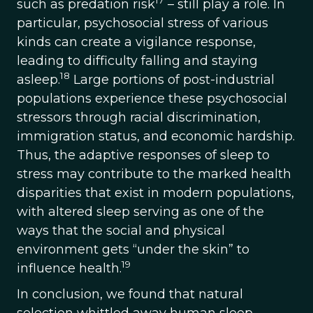
17
such as predation risk
– still play a role. In
particular, psychosocial stress of various
kinds can create a vigilance response,
leading to difficulty falling and staying
18
asleep.
Large portions of post-industrial
populations experience these psychosocial
stressors through racial discrimination,
immigration status, and economic hardship.
Thus, the adaptive responses of sleep to
stress may contribute to the marked health
disparities that exist in modern populations,
with altered sleep serving as one of the
ways that the social and physical
environment gets “under the skin” to
19
influence health.
In conclusion, we found that natural