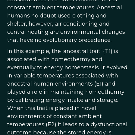
constant ambient temperatures. Ancestral
humans no doubt used clothing and
shelter, however, air conditioning and
central heating are environmental changes
that have no evolutionary precedence.
In this example, the ‘ancestral trait’ (T1) is
associated with homeothermy and
eventually to energy homeostasis. It evolved
in variable temperatures associated with
ancestral human environments (E1) and
played a role in maintaining homeothermy
by calibrating energy intake and storage.
When this trait is placed in novel
environments of constant ambient
temperatures (E2) it leads to a dysfunctional
outcome because the stored energy is