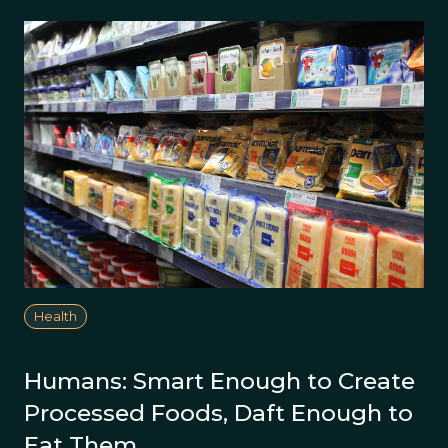
Health
Humans: Smart Enough to Create
Processed Foods, Daft Enough to
Eat Them