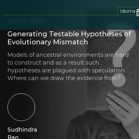
Idioma
June 11, 2024
Generating Testable Hypotheses of
Evolutionary Mismatch
Models of ancestral environments are hard
to construct and as a result such
hypotheses are plagued with speculation.
Where can we draw the evidence from?
Sudhindra
Rao