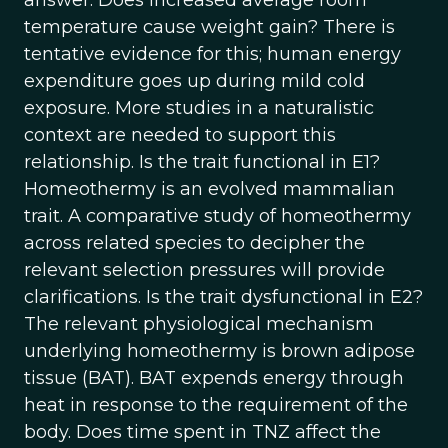
answer. Does increased average room
temperature cause weight gain? There is
tentative evidence for this; human energy
expenditure goes up during mild cold
exposure. More studies in a naturalistic
context are needed to support this
relationship. Is the trait functional in E1?
Homeothermy is an evolved mammalian
trait. A comparative study of homeothermy
across related species to decipher the
relevant selection pressures will provide
clarifications. Is the trait dysfunctional in E2?
The relevant physiological mechanism
underlying homeothermy is brown adipose
tissue (BAT). BAT expends energy through
heat in response to the requirement of the
body. Does time spent in TNZ affect the