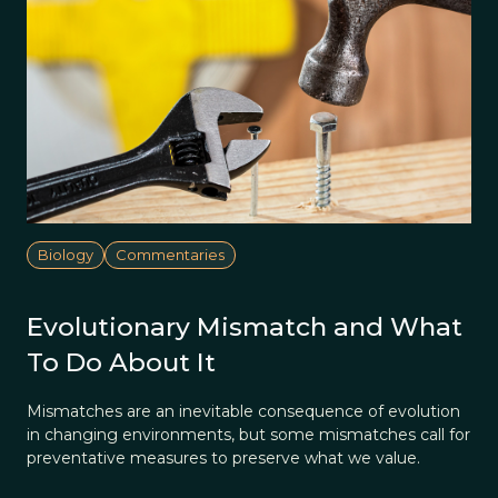
Biology
Commentaries
Evolutionary Mismatch and What
To Do About It
Mismatches are an inevitable consequence of evolution
in changing environments, but some mismatches call for
preventative measures to preserve what we value.