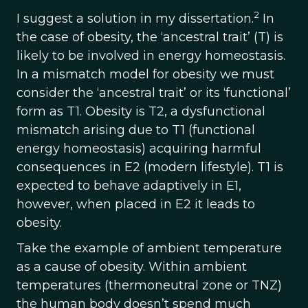
2
I suggest a solution in my dissertation.
In
the case of obesity, the ‘ancestral trait’ (T) is
likely to be involved in energy homeostasis.
In a mismatch model for obesity we must
consider the ‘ancestral trait’ or its ‘functional’
form as T1. Obesity is T2, a dysfunctional
mismatch arising due to T1 (functional
energy homeostasis) acquiring harmful
consequences in E2 (modern lifestyle). T1 is
expected to behave adaptively in E1,
however, when placed in E2 it leads to
obesity.
Take the example of ambient temperature
as a cause of obesity. Within ambient
temperatures (thermoneutral zone or TNZ)
the human body doesn’t spend much