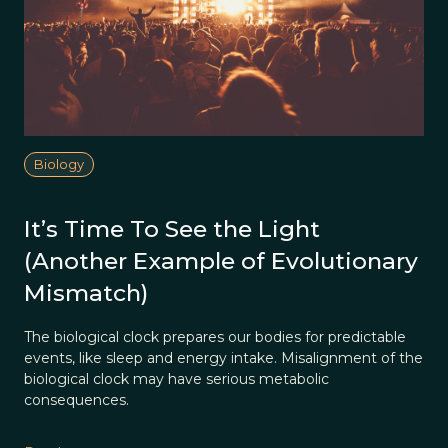
Biology
It’s Time To See the Light
(Another Example of Evolutionary
Mismatch)
The biological clock prepares our bodies for predictable
events, like sleep and energy intake. Misalignment of the
biological clock may have serious metabolic
consequences.