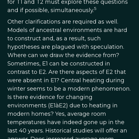
for T1 and T2 must explore these questions
5
and if possible, simultaneously.
Other clarifications are required as well.
Models of ancestral environments are hard
to construct and, as a result, such
hypotheses are plagued with speculation.
Where can we draw the evidence from?
Sometimes, E1 can be constructed in
contrast to E2. Are there aspects of E2 that
were absent in E1? Central heating during
winter seems to be a modern phenomenon.
Is there evidence for changing
environments (E1àE2) due to heating in
modern homes? Yes, average room
temperatures have indeed gone up in the
last 40 years. Historical studies will offer an