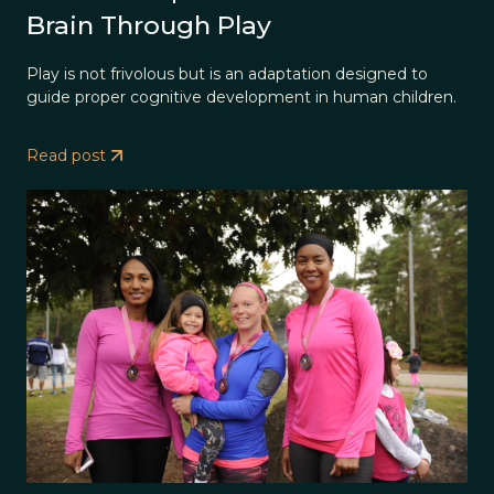
Brain Through Play
Play is not frivolous but is an adaptation designed to
guide proper cognitive development in human children.
Read post