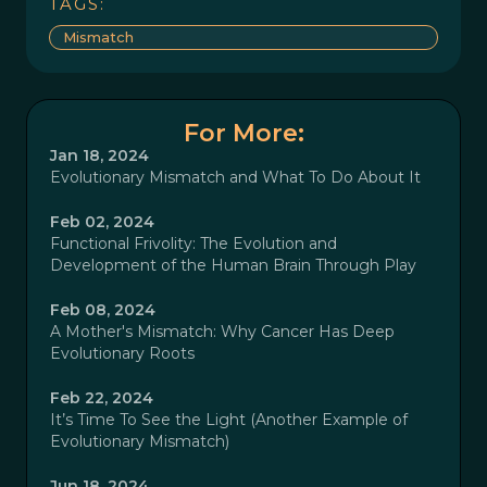
TAGS:
Mismatch
For More:
Jan 18, 2024
Evolutionary Mismatch and What To Do About It
Feb 02, 2024
Functional Frivolity: The Evolution and
Development of the Human Brain Through Play
Feb 08, 2024
A Mother's Mismatch: Why Cancer Has Deep
Evolutionary Roots
Feb 22, 2024
It’s Time To See the Light (Another Example of
Evolutionary Mismatch)
Jun 18, 2024