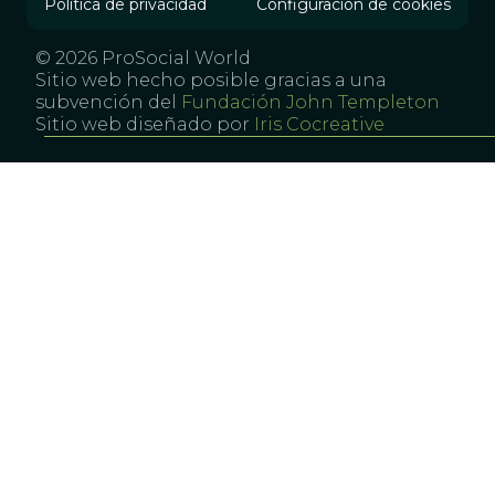
Política de privacidad
Configuración de cookies
© 2026 ProSocial World
Sitio web hecho posible gracias a una
subvención del
Fundación John Templeton
Sitio web diseñado por
Iris Cocreative