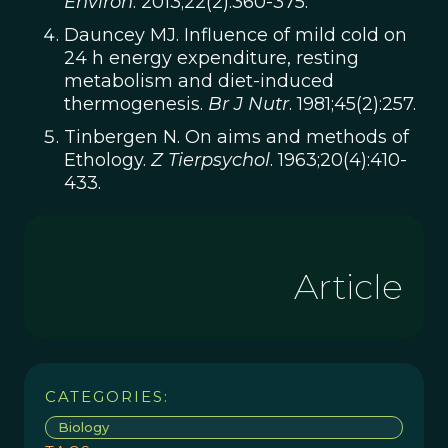
Environ
. 2013;22(2):360-375.
Dauncey MJ. Influence of mild cold on
24 h energy expenditure, resting
metabolism and diet-induced
thermogenesis.
Br J Nutr
. 1981;45(2):257.
Tinbergen N. On aims and methods of
Ethology.
Z Tierpsychol
. 1963;20(4):410-
433.
Article
CATEGORIES:
Biology