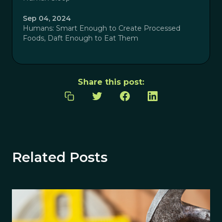
Sep 04, 2024
Humans: Smart Enough to Create Processed
Foods, Daft Enough to Eat Them
Share this post:
Related Posts