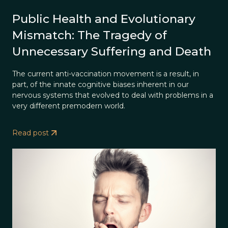
Public Health and Evolutionary
Mismatch: The Tragedy of
Unnecessary Suffering and Death
The current anti-vaccination movement is a result, in
part, of the innate cognitive biases inherent in our
nervous systems that evolved to deal with problems in a
very different premodern world.
Read post