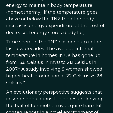
energy to maintain body temperature
(homeothermy). If the temperature goes
above or below the TNZ then the body
increases energy expenditure at the cost of
decreased energy stores (body fat).
Time spent in the TNZ has gone up in the
last few decades. The average internal
temperature in homes in UK has gone up
from 15.8 Celsius in 1978 to 21.1 Celsius in
3
2007.
A study involving 9 women showed
higher heat-production at 22 Celsius vs 28
4
Celsius.
An evolutionary perspective suggests that
in some populations the genes underlying
the trait of homeothermy acquire harmful
consequences in a novel environment of