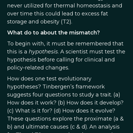
never utilized for thermal homeostasis and
over time this could lead to excess fat
storage and obesity (T2).
What do to about the mismatch?
To begin with, it must be remembered that
this is a
hypothesis
. A scientist must test the
hypothesis before calling for clinical and
policy-related changes.
How does one test evolutionary
hypotheses? Tinbergen’s framework
suggests four questions to study a trait. (a)
How does it work? (b) How does it develop?
(c) What is it for? (d) How does it evolve?
These questions explore the proximate (a &
b) and ultimate causes (c & d). An analysis