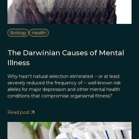
Biology
Health
The Darwinian Causes of Mental
Illness
Why hasn’t natural selection eliminated -- or at least
severely reduced the frequency of -- well-known risk
alleles for major depression and other mental health
conditions that compromise organismal fitness?
Read post