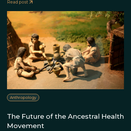
Read post
Anthropology
The Future of the Ancestral Health
Movement