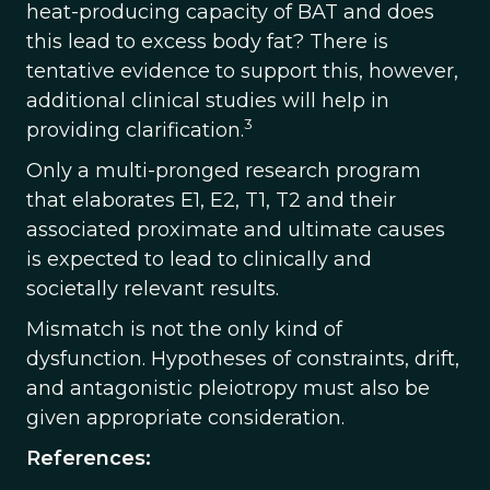
heat-producing capacity of BAT and does
this lead to excess body fat? There is
tentative evidence to support this, however,
additional clinical studies will help in
3
providing clarification.
Only a multi-pronged research program
that elaborates E1, E2, T1, T2 and their
associated proximate and ultimate causes
is expected to lead to clinically and
societally relevant results.
Mismatch is not the only kind of
dysfunction. Hypotheses of constraints, drift,
and antagonistic pleiotropy must also be
given appropriate consideration.
References: