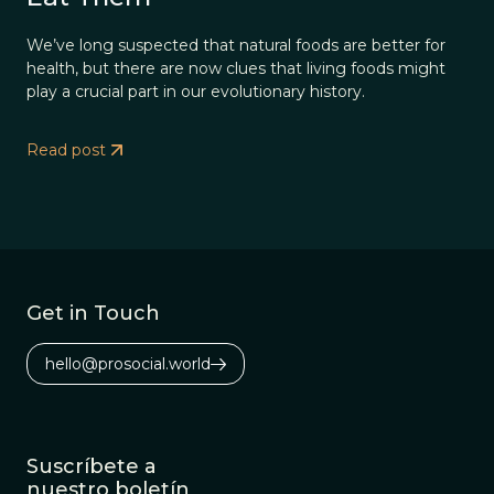
We’ve long suspected that natural foods are better for
health, but there are now clues that living foods might
play a crucial part in our evolutionary history.
Read post
Get in Touch
hello@prosocial.world
Suscríbete a
nuestro boletín