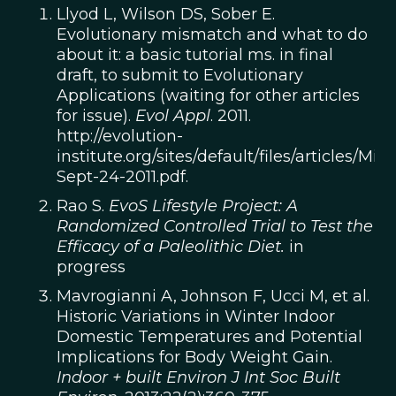
Llyod L, Wilson DS, Sober E.
Evolutionary mismatch and what to do
about it: a basic tutorial ms. in final
draft, to submit to Evolutionary
Applications (waiting for other articles
for issue).
Evol Appl
. 2011.
http://evolution-
institute.org/sites/default/files/articles/Mi
Sept-24-2011.pdf.
Rao S.
EvoS Lifestyle Project: A
Randomized Controlled Trial to Test the
Efficacy of a Paleolithic Diet.
in
progress
Mavrogianni A, Johnson F, Ucci M, et al.
Historic Variations in Winter Indoor
Domestic Temperatures and Potential
Implications for Body Weight Gain.
Indoor + built Environ J Int Soc Built