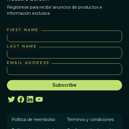
Regístrese para recibir anuncios de productos e
información exclusiva
FIRST NAME
LAST NAME
EMAIL ADDRESS
Política de reembolso
Términos y condiciones