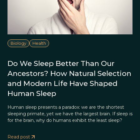
Biology
Health
Do We Sleep Better Than Our
Ancestors? How Natural Selection
and Modern Life Have Shaped
Human Sleep
Human sleep presents a paradox: we are the shortest
sleeping primate, yet we have the largest brain. If sleep is
for the brain, why do humans exhibit the least sleep?
Read post