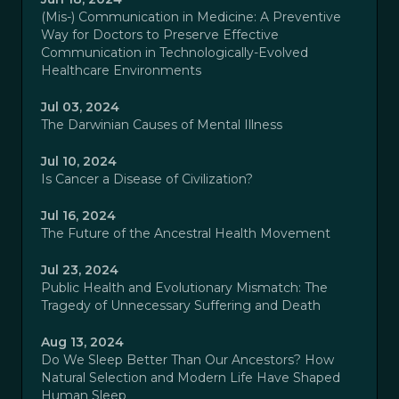
(Mis-) Communication in Medicine: A Preventive
Way for Doctors to Preserve Effective
Communication in Technologically-Evolved
Healthcare Environments
Jul 03, 2024
The Darwinian Causes of Mental Illness
Jul 10, 2024
Is Cancer a Disease of Civilization?
Jul 16, 2024
The Future of the Ancestral Health Movement
Jul 23, 2024
Public Health and Evolutionary Mismatch: The
Tragedy of Unnecessary Suffering and Death
Aug 13, 2024
Do We Sleep Better Than Our Ancestors? How
Natural Selection and Modern Life Have Shaped
Human Sleep