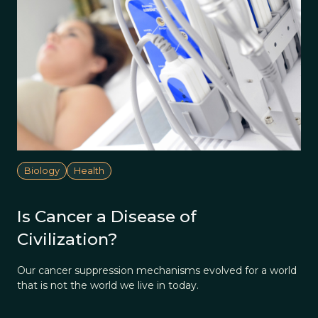
Biology
Health
Is Cancer a Disease of
Civilization?
Our cancer suppression mechanisms evolved for a world
that is not the world we live in today.