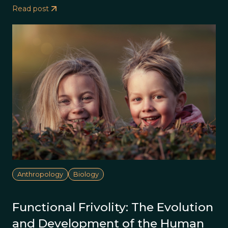
Read post
Anthropology
Biology
Functional Frivolity: The Evolution
and Development of the Human