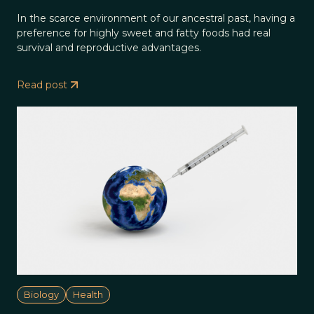
In the scarce environment of our ancestral past, having a
preference for highly sweet and fatty foods had real
survival and reproductive advantages.
Read post
Biology
Health