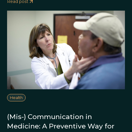
Read post
Health
(Mis-) Communication in
Medicine: A Preventive Way for