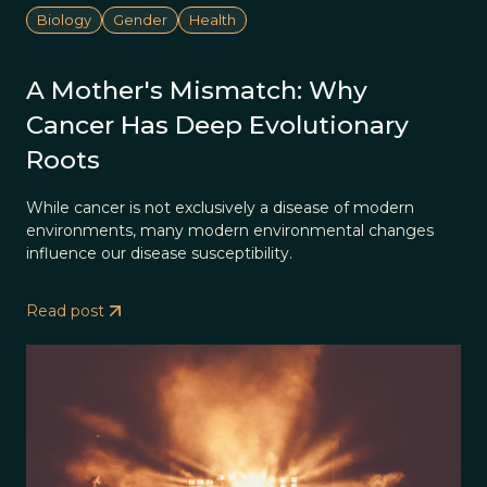
Biology
Gender
Health
A Mother's Mismatch: Why
Cancer Has Deep Evolutionary
Roots
While cancer is not exclusively a disease of modern
environments, many modern environmental changes
influence our disease susceptibility.
Read post