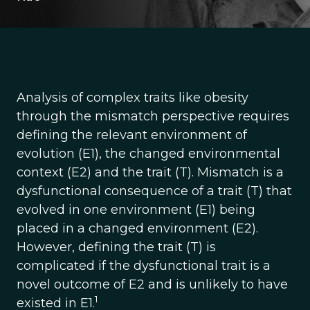
Analysis of complex traits like obesity
through the mismatch perspective requires
defining the relevant environment of
evolution (E1), the changed environmental
context (E2) and the trait (T). Mismatch is a
dysfunctional consequence of a trait (T) that
evolved in one environment (E1) being
placed in a changed environment (E2).
However, defining the trait (T) is
complicated if the dysfunctional trait is a
novel outcome of E2 and is unlikely to have
1
existed in E1.