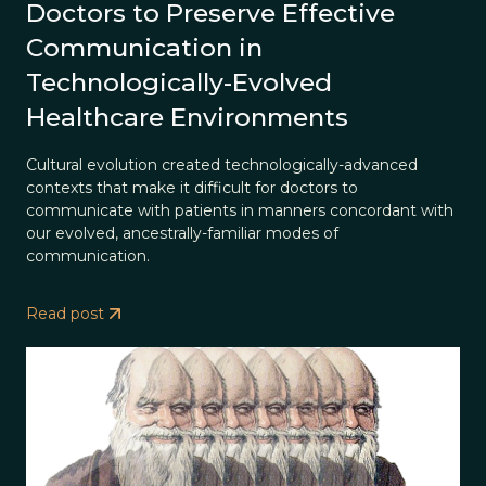
Doctors to Preserve Effective
Communication in
Technologically-Evolved
Healthcare Environments
Cultural evolution created technologically-advanced
contexts that make it difficult for doctors to
communicate with patients in manners concordant with
our evolved, ancestrally-familiar modes of
communication.
Read post