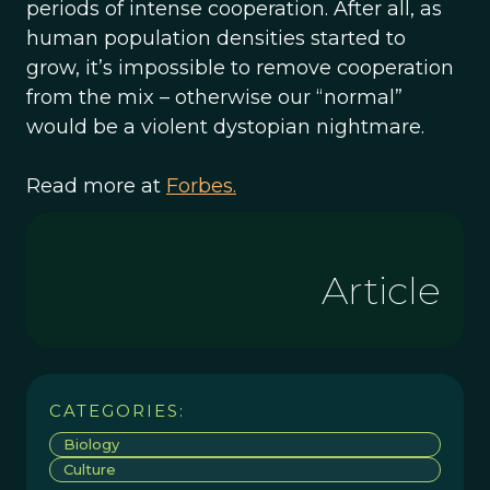
periods of intense cooperation. After all, as
human population densities started to
grow, it’s impossible to remove cooperation
from the mix – otherwise our “normal”
would be a violent dystopian nightmare.
Read more at
Forbes.
Article
CATEGORIES:
Biology
Culture