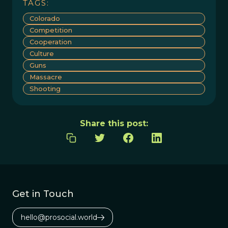
TAGS:
Colorado
Competition
Cooperation
Culture
Guns
Massacre
Shooting
Share this post:
Get in Touch
hello@prosocial.world