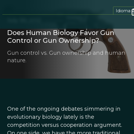
Idioma
July 30, 2012
Does Human Biology Favor Gun
Control or Gun Ownership?
Gun control vs. Gun ownership and human
nature.
One of the ongoing debates simmering in
evolutionary biology lately is the
competition versus cooperation argument.
On one side, we have the more traditional