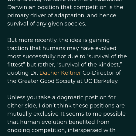
Darwinian position that competition is the
primary driver of adaptation, and hence
survival of any given species.
But more recently, the idea is gaining
traction that humans may have evolved
most successfully not due to “survival of the
fittest” but rather, “survival of the kindest,”
quoting Dr.
Dacher Keltner
Co-Director of
the Greater Good Society at UC Berkeley.
Unless you take a dogmatic position for
either side, I don’t think these positions are
mutually exclusive. It seems to me possible
that human evolution benefited from
ongoing competition, interspersed with