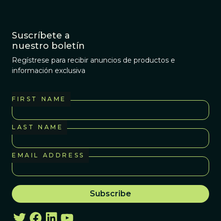
Suscríbete a
nuestro boletín
Regístrese para recibir anuncios de productos e
información exclusiva
FIRST NAME
LAST NAME
EMAIL ADDRESS