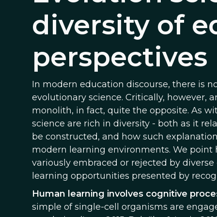
diversity of 
perspectives
In modern education discourse, there is no 
evolutionary science. Critically, however, 
monolith, in fact, quite the opposite. As w
science are rich in diversity - both as it 
be constructed, and how such explanations
modern learning environments. We point h
variously embraced or rejected by diverse
learning opportunities presented by recog
Human learning involves cognitive proces
simple of single-cell organisms are engaged