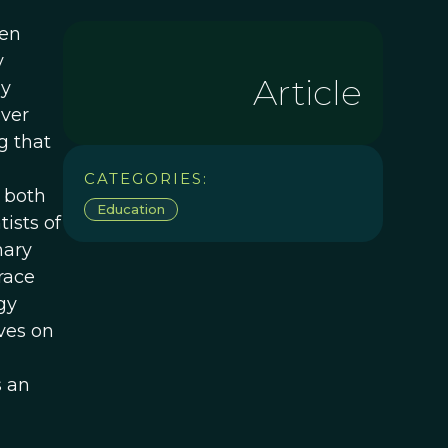
een
y
Article
hy
ever
g that
CATEGORIES:
e both
Education
ists of
nary
race
gy
ves on
s an