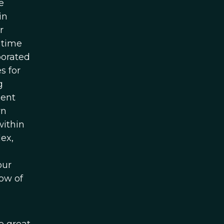
e
in
r
 time
borated
s for
g
ient
wn
within
lex,
our
now of