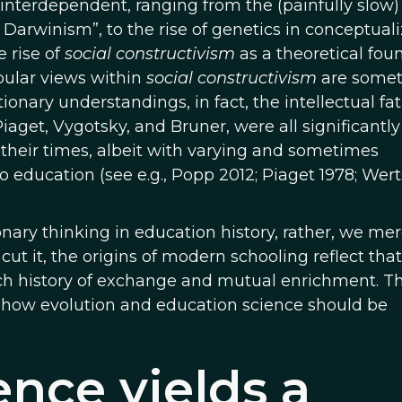
nterdependent, ranging from the (painfully slow)
l Darwinism”, to the rise of genetics in conceptual
e rise of
social constructivism
as a theoretical fou
pular views within
social constructivism
are some
ionary understandings, in fact, the intellectual fat
iaget, Vygotsky, and Bruner, were all significantly
 their times, albeit with varying and sometimes
to education (see e.g., Popp 2012; Piaget 1978; Wer
ionary thinking in education history, rather, we mer
ut it, the origins of modern schooling reflect that
ch history of exchange and mutual enrichment. Th
ly how evolution and education science should be
ence yields a