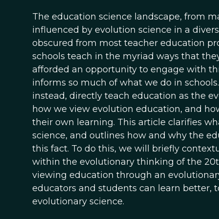
The education science landscape, from ma
influenced by evolution science in a diversi
obscured from most teacher education pro
schools teach in the myriad ways that they d
afforded an opportunity to engage with thi
informs so much of what we do in schools. 
instead, directly teach education as the e
how we view evolution education, and ho
their own learning. This article clarifies 
science, and outlines how and why the ed
this fact. To do this, we will briefly cont
within the evolutionary thinking of the 2
viewing education through an evolutionary 
educators and students can learn better, 
evolutionary science.