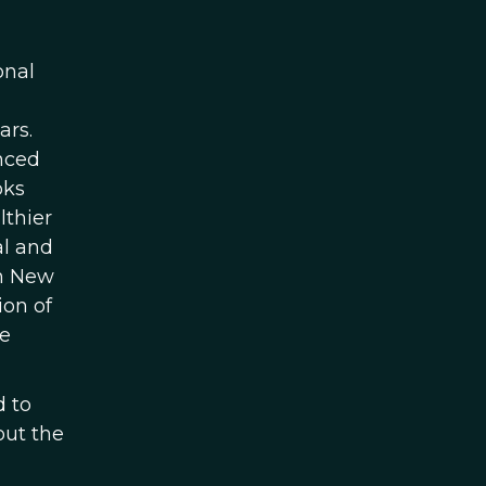
onal
ars.
nced
oks
lthier
al and
in New
ion of
re
d to
out the