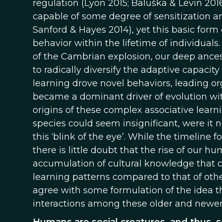
regulation (Lyon 2015; Baluška & Levin 201
capable of some degree of sensitization an
Sanford & Hayes 2014), yet this basic form 
behavior within the lifetime of individual
of the Cambrian explosion, our deep ancest
to radically diversify the adaptive capacit
learning drove novel behaviors, leading o
became a dominant driver of evolution w
origins of these complex associative learn
species could seem insignificant, were it n
this ‘blink of the eye’. While the timeline 
there is little doubt that the rise of our 
accumulation of cultural knowledge that c
learning patterns compared to that of othe
agree with some formulation of the idea t
interactions among these older and newer 