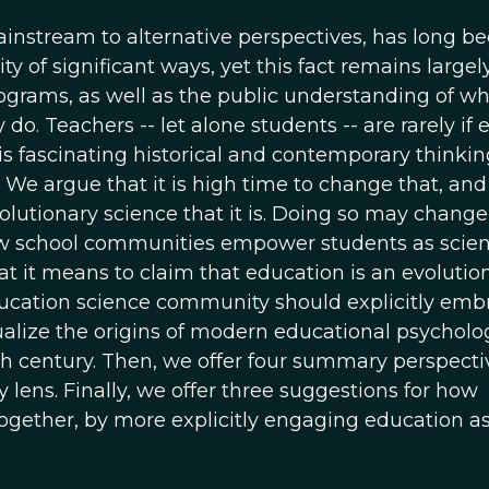
instream to alternative perspectives, has long b
ty of significant ways, yet this fact remains largel
grams, as well as the public understanding of w
o. Teachers -- let alone students -- are rarely if 
s fascinating historical and contemporary thinkin
We argue that it is high time to change that, and
volutionary science that it is. Doing so may chang
w school communities empower students as scient
what it means to claim that education is an evolutio
ucation science community should explicitly emb
extualize the origins of modern educational psycholo
0th century. Then, we offer four summary perspecti
lens. Finally, we offer three suggestions for how
together, by more explicitly engaging education a