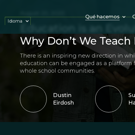
August 20, 2020
Qué hacemos
O
Idioma
Education is an Evolu
Why Don’t We Teach 
There is an inspiring new direction in whi
education can be engaged as a platform
whole school communities.
Dustin
S
Eirdosh
Ha