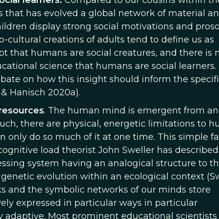
ocial learners.
Compared to our cousins within th
 that has evolved a global network of material a
dren display strong social motivations and proso
-cultural creations of adults tend to define us as
bt that humans are social creatures, and there is 
tional science that humans are social learners.
bate on how this insight should inform the specif
h & Hanisch 2020a).
resources
. The human mind is emergent from a
ch, there are physical, energetic limitations to 
n only do so much of it at one time. This simple fa
cognitive load theorist John Sweller has described
essing system having an analogical structure to t
genetic evolution within an ecological context (S
ks and the symbolic networks of our minds store
ely expressed in particular ways in particular
 adaptive. Most prominent educational scientists