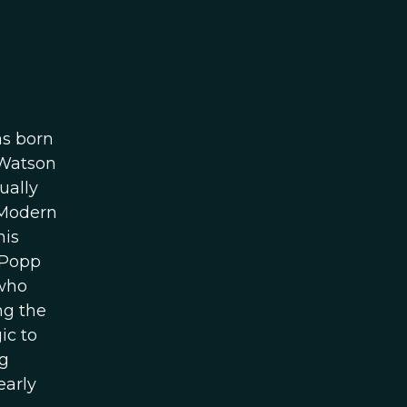
as born
 Watson
ually
 “Modern
his
 Popp
 who
ng the
ic to
ng
early