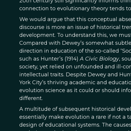
20th century still significantly informs thi
connection to evolutionary theory tends t
We would argue that this conceptual abse
discourse is more an issue of historical t
development. To understand this, we must
Compared with Dewey’s somewhat subtle e
direction in education of the so-called “So
such as Hunter’s (1914)
A Civic Biology
, so
society, yet relied on unfounded and ill-co
intellectual traits. Despite Dewey and Hun
York City’s thriving academic and educati
evolution science as it could or should i
different.
A multitude of subsequent historical dev
essentially make evolution a rare if not a
design of educational systems. The causes o