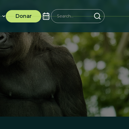
Donar