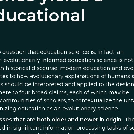
educational
question that education science is, in fact, an
an evolutionarily informed education science is not
ith historical discourse, modern education and evo
relates to how evolutionary explanations of humans 
 should be interpreted and applied to the design
ere to four broad claims, each of which may be
 communities of scholars, to contextualize the un
nizing education as an evolutionary science.
ses that are both older and newer in origin.
The
 in significant information processing tasks of se