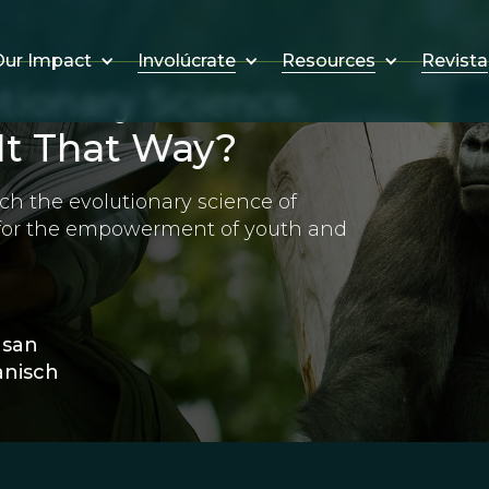
Involúcrate
Resources
Revista
ur Impact
tionary Science.
It That Way?
ch the evolutionary science of
 for the empowerment of youth and
usan
nisch