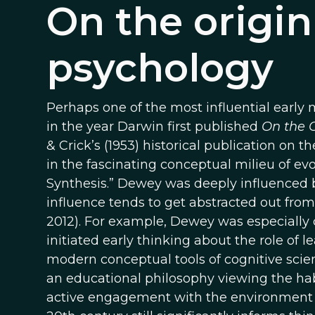
On the origin
psychology
Perhaps one of the most influential earl
in the year Darwin first published
On the O
& Crick’s (1953) historical publication on 
in the fascinating conceptual milieu of evo
Synthesis.” Dewey was deeply influenced by
influence tends to get abstracted out from
2012). For example, Dewey was especially
initiated early thinking about the role of 
modern conceptual tools of cognitive sci
an educational philosophy viewing the ha
active engagement with the environment (