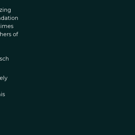
izing
ndation
times
hers of
tsch
ely
is