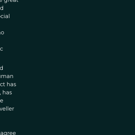
e great
nd
cial
no
ic
nd
human
ct has
, has
he
weller
 agree