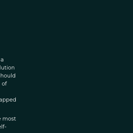
 a
lution
should
 of
tapped
 most
lf-