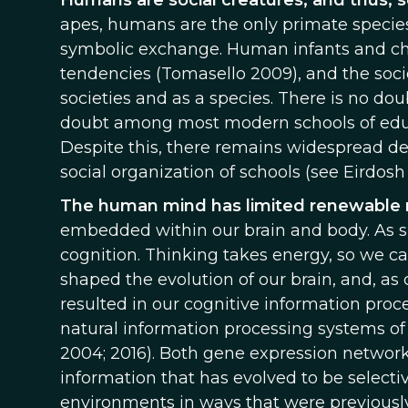
Humans are social creatures, and thus, s
apes, humans are the only primate species
symbolic exchange. Human infants and chil
tendencies (Tomasello 2009), and the socio
societies and as a species. There is no dou
doubt among most modern schools of educa
Despite this, there remains widespread de
social organization of schools (see Eirdos
The human mind has limited renewable 
embedded within our brain and body. As su
cognition. Thinking takes energy, so we ca
shaped the evolution of our brain, and, as 
resulted in our cognitive information proc
natural information processing systems of 
2004; 2016). Both gene expression networ
information that has evolved to be selectiv
environments in ways that were previously