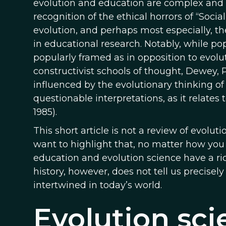
evolution and education are complex and i
recognition of the ethical horrors of “Socia
evolution, and perhaps most especially, th
in educational research. Notably, while po
popularly framed as in opposition to evolut
constructivist schools of thought, Dewey, P
influenced by the evolutionary thinking of
questionable interpretations, as it relates 
1985).
This short article is not a review of evolut
want to highlight that, no matter how you c
education and evolution science have a ri
history, however, does not tell us precise
intertwined in today’s world.
Evolution sci