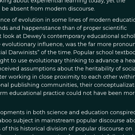
nking about experiential learning today, yet the
o be absent from modern discourse.
nce of evolution in some lines of modern educati
rends and happenstance than of proper scientific
 look at Dewey’s contemporary educational schol
volutionary influence, was the far more pronou
cial Darwinists” of the time. Popular school textbo
ught to use evolutionary thinking to advance a hea
nceived assumptions about the heritability of soci
ter working in close proximity to each other with
onal publishing communities, their conceptualizat
nform educational practice could not have been mo
elopments in both science and education conspire
 taboo subject in mainstream popular discourse ab
f this historical division of popular discourse on