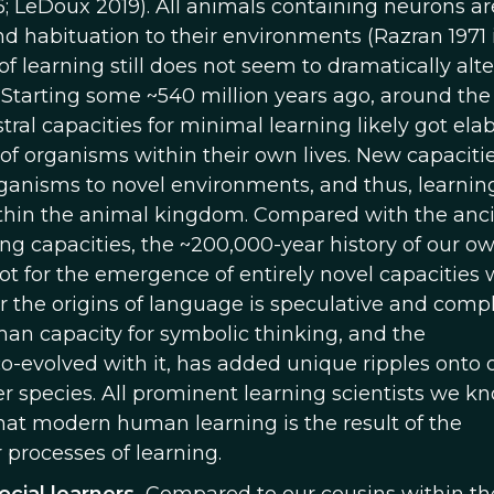
6; LeDoux 2019). All animals containing neurons ar
d habituation to their environments (Razran 1971 
of learning still does not seem to dramatically alte
s. Starting some ~540 million years ago, around the
ral capacities for minimal learning likely got ela
y of organisms within their own lives. New capacitie
rganisms to novel environments, and thus, learnin
ithin the animal kingdom. Compared with the anc
ing capacities, the ~200,000-year history of our o
ot for the emergence of entirely novel capacities 
for the origins of language is speculative and comp
human capacity for symbolic thinking, and the
o-evolved with it, has added unique ripples onto 
r species. All prominent learning scientists we k
hat modern human learning is the result of the
processes of learning.