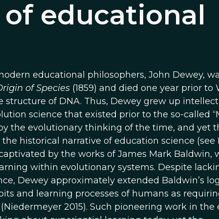
 of educational
y modern educational philosophers, John Dewey, w
rigin of Species
(1859) and died one year prior to
the structure of DNA. Thus, Dewey grew up intellect
lution science that existed prior to the so-called
 the evolutionary thinking of the time, and yet t
 the historical narrative of education science (see
 captivated by the works of James Mark Baldwin,
learning within evolutionary systems. Despite lacki
ence, Dewey approximately extended Baldwin’s log
bits and learning processes of humans as requiri
Niedermeyer 2015). Such pioneering work in the 