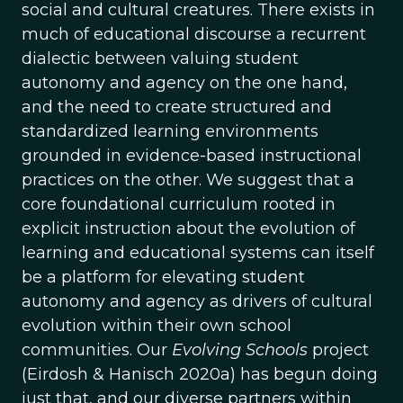
social and cultural creatures. There exists in
much of educational discourse a recurrent
dialectic between valuing student
autonomy and agency on the one hand,
and the need to create structured and
standardized learning environments
grounded in evidence-based instructional
practices on the other. We suggest that a
core foundational curriculum rooted in
explicit instruction about the evolution of
learning and educational systems can itself
be a platform for elevating student
autonomy and agency as drivers of cultural
evolution within their own school
communities. Our
Evolving Schools
project
(Eirdosh & Hanisch 2020a) has begun doing
just that, and our diverse partners within