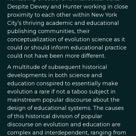
Despite Dewey and Hunter working in close
proximity to each other within New York
City’s thriving academic and educational
publishing communities, their
conceptualization of evolution science as it
could or should inform educational practice
could not have been more different.
A multitude of subsequent historical
developments in both science and
education conspired to essentially make
evolution a rare if not a taboo subject in
mainstream popular discourse about the
design of educational systems. The causes
of this historical division of popular
discourse on evolution and education are
complex and interdependent, ranging from