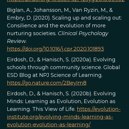
Biglan, A., Johansson, M., Van Ryzin, M., &
Embry, D. (2020). Scaling up and scaling out:
Consilience and the evolution of more
nurturing societies.
Clinical Psychology
Review
.
https://doi.org/10.1016/j.cpr.2020.101893
Eirdosh, D., & Hanisch, S. (2020a). Evolving
schools through community science. Global
ESD Blog at NPJ Science of Learning.
https://go.nature.com/2BeyIm8
Eirdosh, D., & Hanisch, S. (2020b). Evolving
Minds: Learning as Evolution, Evolution as
Learning. This View of Life.
https://evolution-
institute.org/evolving-minds-learning-as-
evolution-evolution-as-learning/