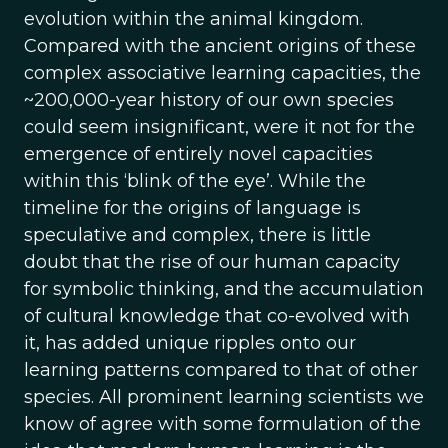
evolution within the animal kingdom.
Compared with the ancient origins of these
complex associative learning capacities, the
~200,000-year history of our own species
could seem insignificant, were it not for the
emergence of entirely novel capacities
within this ‘blink of the eye’. While the
timeline for the origins of language is
speculative and complex, there is little
doubt that the rise of our human capacity
for symbolic thinking, and the accumulation
of cultural knowledge that co-evolved with
it, has added unique ripples onto our
learning patterns compared to that of other
species. All prominent learning scientists we
know of agree with some formulation of the