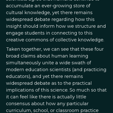
accumulate an ever-growing store of
cultural knowledge, yet there remains
widespread debate regarding how this
insight should inform how we structure and
engage students in connecting to this
creative commons of collective knowledge.
Taken together, we can see that these four
broad claims about human learning
simultaneously unite a wide swath of
modern education scientists (and practicing
educators), and yet there remains
widespread debate as to the practical
implications of this science. So much so that
it can feel like there is actually little
consensus about how any particular
curriculum, school, or classroom practice