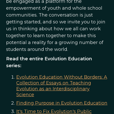
be engaged as a platform for the
empowerment of youth and whole school
communities. The conversation is just
getting started, and so we invite
you
to join
us in thinking about how we all can work
together to learn together to make this
potential a reality for a growing number of
students around the world.
Read the entire Evolution Education
series:
Evolution Education Without Borders: A
Collection of Essays on Teaching
Evolution as an Interdisciplinary
Science
Finding Purpose in Evolution Education
It's Time to Fix Evolution's Public