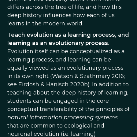
differs across the tree of life, and how this
deep history influences how each of us
learns in the modern world.
Teach evolution as a learning process, and
learning as an evolutionary process
.
Evolution itself can be conceptualized as a
learning process, and learning can be
equally viewed as an evolutionary process
in its own right (Watson & Szathmáry 2016;
see Eirdosh & Hanisch 2020b). In addition to
teaching about the deep history of learning,
students can be engaged in the core
conceptual transferability of the principles of
natural information processing systems
that are common to ecological and
neuronal evolution (i.e. learning).