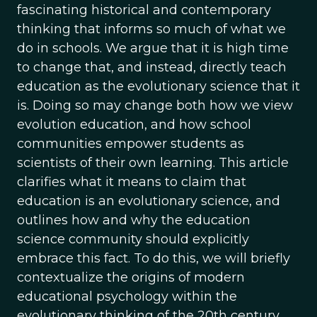
fascinating historical and contemporary
thinking that informs so much of what we
do in schools. We argue that it is high time
to change that, and instead, directly teach
education as the evolutionary science that it
is. Doing so may change both how we view
evolution education, and how school
communities empower students as
scientists of their own learning. This article
clarifies what it means to claim that
education is an evolutionary science, and
outlines how and why the education
science community should explicitly
embrace this fact. To do this, we will briefly
contextualize the origins of modern
educational psychology within the
evolutionary thinking of the 20th century.