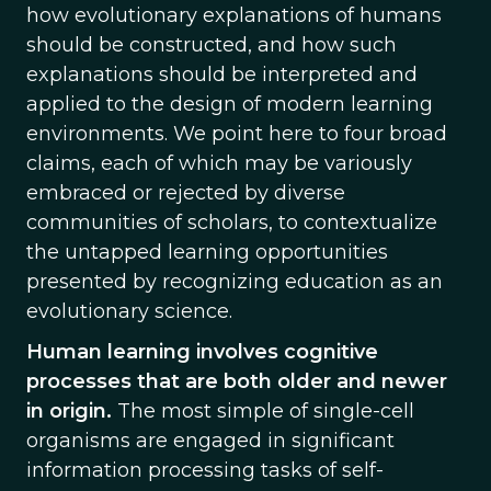
how evolutionary explanations of humans
should be constructed, and how such
explanations should be interpreted and
applied to the design of modern learning
environments. We point here to four broad
claims, each of which may be variously
embraced or rejected by diverse
communities of scholars, to contextualize
the untapped learning opportunities
presented by recognizing education as an
evolutionary science.
Human learning involves cognitive
processes that are both older and newer
in origin.
The most simple of single-cell
organisms are engaged in significant
information processing tasks of self-