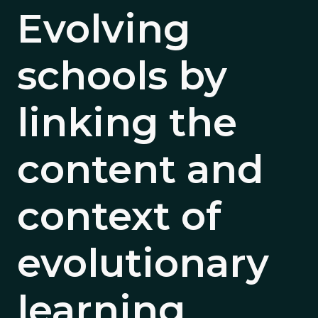
Evolving
schools by
linking the
content and
context of
evolutionary
learning