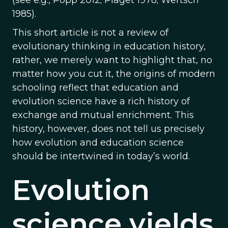
(see e.g., Popp 2012; Piaget 1978; Wertsch
1985).
This short article is not a review of
evolutionary thinking in education history,
rather, we merely want to highlight that, no
matter how you cut it, the origins of modern
schooling reflect that education and
evolution science have a rich history of
exchange and mutual enrichment. This
history, however, does not tell us precisely
how evolution and education science
should be intertwined in today’s world.
Evolution
science yields