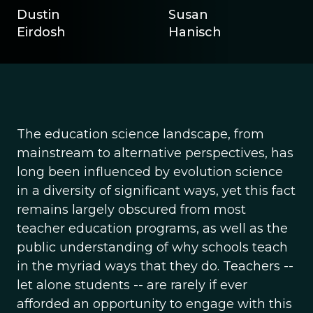
Dustin
Susan
Eirdosh
Hanisch
The education science landscape, from
mainstream to alternative perspectives, has
long been influenced by evolution science
in a diversity of significant ways, yet this fact
remains largely obscured from most
teacher education programs, as well as the
public understanding of why schools teach
in the myriad ways that they do. Teachers --
let alone students -- are rarely if ever
afforded an opportunity to engage with this