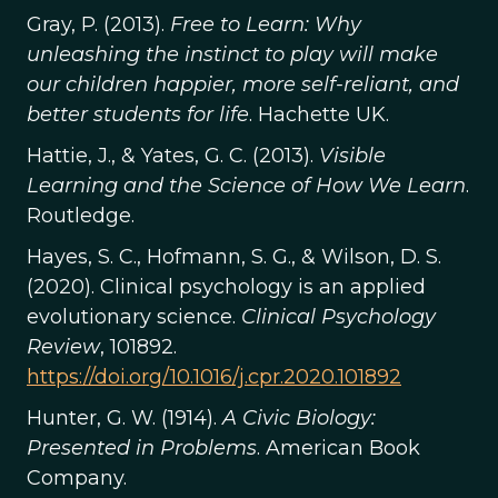
Gray, P. (2013).
Free to Learn: Why
unleashing the instinct to play will make
our children happier, more self-reliant, and
better students for life
. Hachette UK.
Hattie, J., & Yates, G. C. (2013).
Visible
Learning and the Science of How We Learn
.
Routledge.
Hayes, S. C., Hofmann, S. G., & Wilson, D. S.
(2020). Clinical psychology is an applied
evolutionary science.
Clinical Psychology
Review
, 101892.
https://doi.org/10.1016/j.cpr.2020.101892
Hunter, G. W. (1914).
A Civic Biology:
Presented in Problems
. American Book
Company.