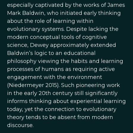
especially captivated by the works of James
Mark Baldwin, who initiated early thinking
about the role of learning within
evolutionary systems. Despite lacking the
modern conceptual tools of cognitive
science, Dewey approximately extended
Baldwin’s logic to an educational
philosophy viewing the habits and learning
processes of humans as requiring active
engagement with the environment
(Niedermeyer 2015). Such pioneering work
in the early 20th century still significantly
informs thinking about experiential learning
today, yet the connection to evolutionary
theory tends to be absent from modern
discourse.