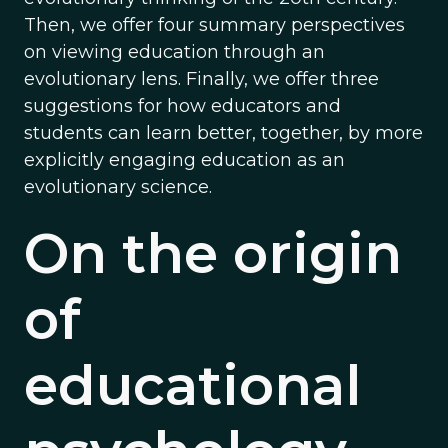
Then, we offer four summary perspectives
on viewing education through an
evolutionary lens. Finally, we offer three
suggestions for how educators and
students can learn better, together, by more
explicitly engaging education as an
evolutionary science.
On the origin
of
educational