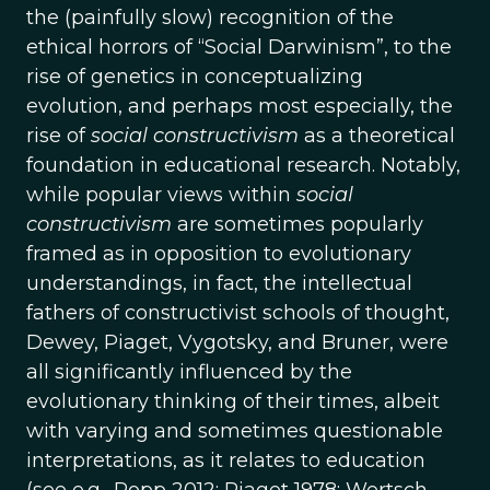
the (painfully slow) recognition of the
ethical horrors of “Social Darwinism”, to the
rise of genetics in conceptualizing
evolution, and perhaps most especially, the
rise of
social constructivism
as a theoretical
foundation in educational research. Notably,
while popular views within
social
constructivism
are sometimes popularly
framed as in opposition to evolutionary
understandings, in fact, the intellectual
fathers of constructivist schools of thought,
Dewey, Piaget, Vygotsky, and Bruner, were
all significantly influenced by the
evolutionary thinking of their times, albeit
with varying and sometimes questionable
interpretations, as it relates to education