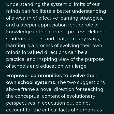
Understanding the systemic limits of our
minds can facilitate a better understanding
of a wealth of effective learning strategies,
and a deeper appreciation for the role of
knowledge in the learning process. Helping
students understand that, in many ways,
learning is a process of evolving their own
minds in valued directions can be a
practical and inspiring view of the purpose
of schools and education writ large.
Empower communities to evolve their
own school systems
. The two suggestions
above frame a novel direction for teaching
the conceptual content of evolutionary
perspectives in education but do not
account for the critical facts of humans as