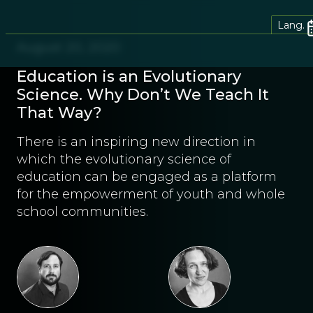
Lang.
August 20, 2020
Education is an Evolutionary
Science. Why Don’t We Teach It
That Way?
There is an inspiring new direction in
which the evolutionary science of
education can be engaged as a platform
for the empowerment of youth and whole
school communities.