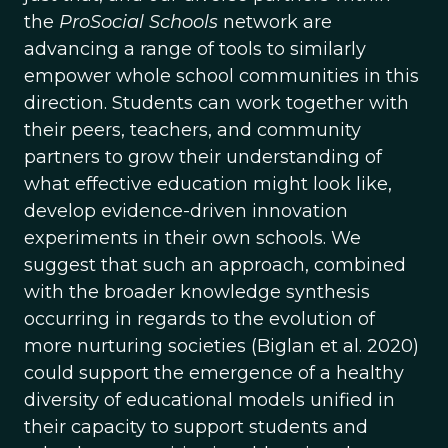
the
ProSocial Schools
network are
advancing a range of tools to similarly
empower whole school communities in this
direction. Students can work together with
their peers, teachers, and community
partners to grow their understanding of
what effective education might look like,
develop evidence-driven innovation
experiments in their own schools. We
suggest that such an approach, combined
with the broader knowledge synthesis
occurring in regards to the evolution of
more nurturing societies (Biglan et al. 2020)
could support the emergence of a healthy
diversity of educational models unified in
their capacity to support students and