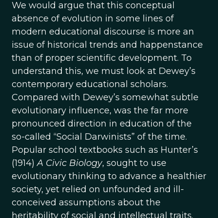
We would argue that this conceptual
absence of evolution in some lines of
modern educational discourse is more an
issue of historical trends and happenstance
than of proper scientific development. To
understand this, we must look at Dewey’s
contemporary educational scholars.
Compared with Dewey’s somewhat subtle
evolutionary influence, was the far more
pronounced direction in education of the
so-called “Social Darwinists” of the time.
Popular school textbooks such as Hunter’s
(1914)
A Civic Biology
, sought to use
evolutionary thinking to advance a healthier
society, yet relied on unfounded and ill-
conceived assumptions about the
heritability of social and intellectual traits.