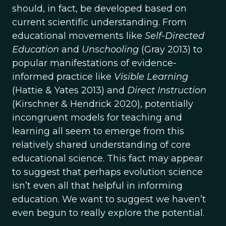
should, in fact, be developed based on
current scientific understanding. From
educational movements like
Self-Directed
Education
and
Unschooling
(Gray 2013) to
popular manifestations of evidence-
informed practice like
Visible Learning
(Hattie & Yates 2013) and
Direct Instruction
(Kirschner & Hendrick 2020), potentially
incongruent models for teaching and
learning all seem to emerge from this
relatively shared understanding of core
educational science. This fact may appear
to suggest that perhaps evolution science
isn’t even all that helpful in informing
education. We want to suggest we haven’t
even begun to really explore the potential.