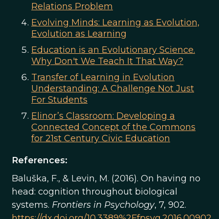
Relations Problem
Evolving Minds: Learning as Evolution,
Evolution as Learning
Education is an Evolutionary Science.
Why Don't We Teach It That Way?
Transfer of Learning in Evolution
Understanding: A Challenge Not Just
For Students
Elinor’s Classroom: Developing a
Connected Concept of the Commons
for 21st Century Civic Education
References:
Baluška, F., & Levin, M. (2016). On having no
head: cognition throughout biological
systems.
Frontiers in Psychology
, 7, 902.
https://dx.doi.org/10.3389%2Ffpsyg.2016.00902