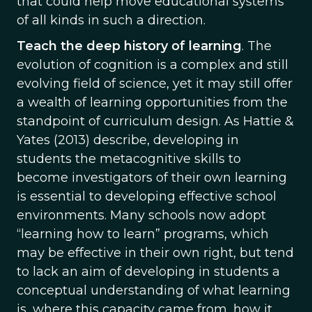
that could help move educational systems
of all kinds in such a direction.
Teach the deep history of learning
. The
evolution of cognition is a complex and still
evolving field of science, yet it may still offer
a wealth of learning opportunities from the
standpoint of curriculum design. As Hattie &
Yates (2013) describe, developing in
students the metacognitive skills to
become investigators of their own learning
is essential to developing effective school
environments. Many schools now adopt
“learning how to learn” programs, which
may be effective in their own right, but tend
to lack an aim of developing in students a
conceptual understanding of what learning
is, where this capacity came from, how it