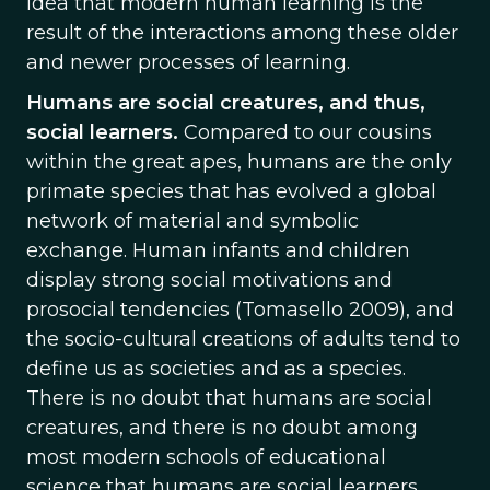
idea that modern human learning is the
result of the interactions among these older
and newer processes of learning.
Humans are social creatures, and thus,
social learners.
Compared to our cousins
within the great apes, humans are the only
primate species that has evolved a global
network of material and symbolic
exchange. Human infants and children
display strong social motivations and
prosocial tendencies (Tomasello 2009), and
the socio-cultural creations of adults tend to
define us as societies and as a species.
There is no doubt that humans are social
creatures, and there is no doubt among
most modern schools of educational
science that humans are social learners.