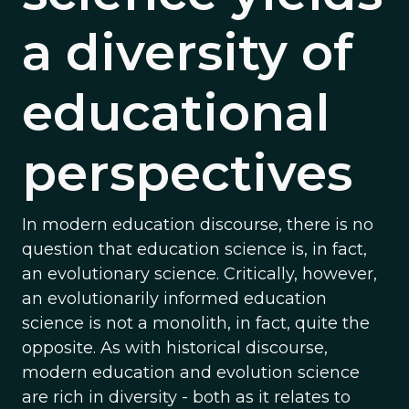
a diversity of
educational
perspectives
In modern education discourse, there is no
question that education science is, in fact,
an evolutionary science. Critically, however,
an evolutionarily informed education
science is not a monolith, in fact, quite the
opposite. As with historical discourse,
modern education and evolution science
are rich in diversity - both as it relates to