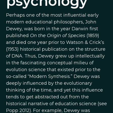
psychology
Perhaps one of the most influential early
modern educational philosophers, John
Dewey, was born in the year Darwin first
published
On the Origin of Species
(1859)
and died one year prior to Watson & Crick’s
(1953) historical publication on the structure
of DNA. Thus, Dewey grew up intellectually
in the fascinating conceptual milieu of
evolution science that existed prior to the
so-called “Modern Synthesis.” Dewey was
deeply influenced by the evolutionary
thinking of the time, and yet this influence
tends to get abstracted out from the
historical narrative of education science (see
Popp 2012). For example, Dewey was