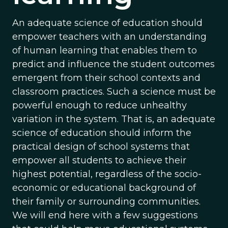
An adequate science of education should
empower teachers with an understanding
of human learning that enables them to
predict and influence the student outcomes
emergent from their school contexts and
classroom practices. Such a science must be
powerful enough to reduce unhealthy
variation in the system. That is, an adequate
science of education should inform the
practical design of school systems that
empower all students to achieve their
highest potential, regardless of the socio-
economic or educational background of
their family or surrounding communities.
We will end here with a few suggestions