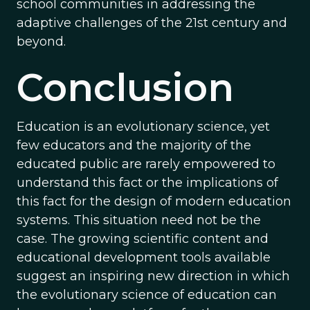
school communities in addressing the
adaptive challenges of the 21st century and
beyond.
Conclusion
Education is an evolutionary science, yet
few educators and the majority of the
educated public are rarely empowered to
understand this fact or the implications of
this fact for the design of modern education
systems. This situation need not be the
case. The growing scientific content and
educational development tools available
suggest an inspiring new direction in which
the evolutionary science of education can