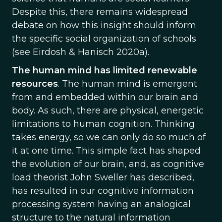
Despite this, there remains widespread
debate on how this insight should inform
the specific social organization of schools
(see Eirdosh & Hanisch 2020a).
The human mind has limited renewable
resources
. The human mind is emergent
from and embedded within our brain and
body. As such, there are physical, energetic
limitations to human cognition. Thinking
takes energy, so we can only do so much of
it at one time. This simple fact has shaped
the evolution of our brain, and, as cognitive
load theorist John Sweller has described,
has resulted in our cognitive information
processing system having an analogical
structure to the natural information