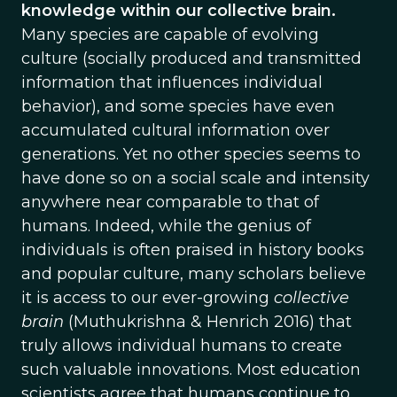
knowledge within our collective brain.
Many species are capable of evolving
culture (socially produced and transmitted
information that influences individual
behavior), and some species have even
accumulated cultural information over
generations. Yet no other species seems to
have done so on a social scale and intensity
anywhere near comparable to that of
humans. Indeed, while the genius of
individuals is often praised in history books
and popular culture, many scholars believe
it is access to our ever-growing
collective
brain
(Muthukrishna & Henrich 2016) that
truly allows individual humans to create
such valuable innovations. Most education
scientists agree that humans continue to