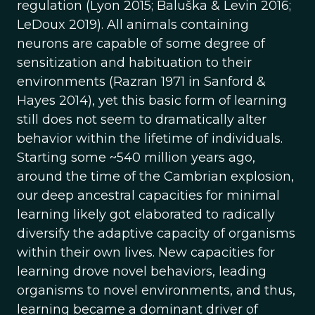
regulation (Lyon 2015; Baluška & Levin 2016;
LeDoux 2019). All animals containing
neurons are capable of some degree of
sensitization and habituation to their
environments (Razran 1971 in Sanford &
Hayes 2014), yet this basic form of learning
still does not seem to dramatically alter
behavior within the lifetime of individuals.
Starting some ~540 million years ago,
around the time of the Cambrian explosion,
our deep ancestral capacities for minimal
learning likely got elaborated to radically
diversify the adaptive capacity of organisms
within their own lives. New capacities for
learning drove novel behaviors, leading
organisms to novel environments, and thus,
learning became a dominant driver of