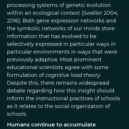
processing systems of genetic evolution
within an ecological context (Sweller 2004;
2016). Both gene expression networks and
the symbolic networks of our minds store
information that has evolved to be
selectively expressed in particular ways in
particular environments in ways that were
previously adaptive. Most prominent
educational scientists agree with some
formulation of
cognitive load theory
.
Despite this, there remains widespread
debate regarding how this insight should
inform the instructional practices of schools
as it relates to the social organization of
schools.
Humans continue to accumulate