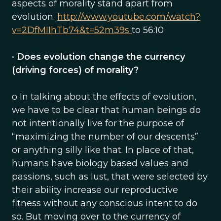
aspects of morality stand apart from
evolution.
http://www.youtube.com/watch?
v=2DfMIIhTb74&t=52m39s
to 56:10
•
Does evolution change the currency
(driving forces) of morality?
o In talking about the effects of evolution,
we have to be clear that human beings do
not intentionally live for the purpose of
“maximizing the number of our descents”
or anything silly like that. In place of that,
humans have biology based values and
passions, such as lust, that were selected by
their ability increase our reproductive
fitness without any conscious intent to do
so. But moving over to the currency of