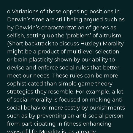
o Variations of those opposing positions in
Darwin’s time are still being argued such as
by Dawkin’s characterization of genes as
selfish, setting up the ‘problem’ of altruism.
(Short backtrack to discuss Huxley.) Morality
might be a product of multilevel selection
or brain plasticity shown by our ability to
devise and enforce social rules that better
meet our needs. These rules can be more
sophisticated than simple game theory
strategies they resemble. For example, a lot
of social morality is focused on making anti-
social behavior more costly by punishments
such as by preventing an anti-social person
from participating in fitness enhancing
ways of life. Morality is, as already