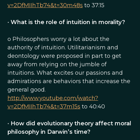
v=2DfMIIhTb74&t=30m48s
to 37:15
•
What is the role of intuition in morality?
o Philosophers worry a lot about the
authority of intuition. Utilitarianism and
deontology were proposed in part to get
away from relying on the jumble of
intuitions. What excites our passions and
admirations are behaviors that increase the
general good.
http://www.youtube.com/watch?
v=2DfMIIhTb74&t=37m15s
to 40:40
•
How did evolutionary theory affect moral
philosophy in Darwin’s time?