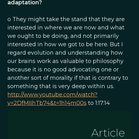
adaptation?
o They might take the stand that they are
interested in where we are now and what
we ought to be doing, and not primarily
interested in how we got to be here. But I
regard evolution and understanding how
our brains work as valuable to philosophy
because it is no good advocating one or
another sort of morality if that is contrary to
something that is very deep within us.
http://www.youtube.com/watch?
v=2DfMIIhTb74&t=1h14m00s
to 1:17:14
Article