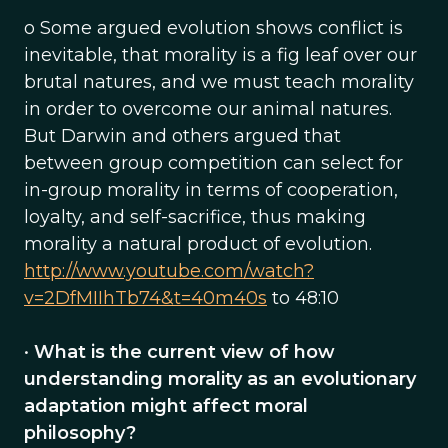
o Some argued evolution shows conflict is
inevitable, that morality is a fig leaf over our
brutal natures, and we must teach morality
in order to overcome our animal natures.
But Darwin and others argued that
between group competition can select for
in-group morality in terms of cooperation,
loyalty, and self-sacrifice, thus making
morality a natural product of evolution.
http://www.youtube.com/watch?
v=2DfMIIhTb74&t=40m40s
to 48:10
•
What is the current view of how
understanding morality as an evolutionary
adaptation might affect moral
philosophy?