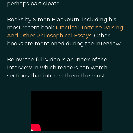
perhaps participate.
Books by Simon Blackburn, including his
most recent book
Practical Tortoise Raising:
And Other Philosophical Essays
. Other
books are mentioned during the interview.
Below the full video is an index of the
interview in which readers can watch
sections that interest them the most.