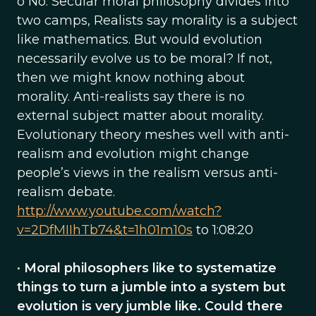
o No. Secular moral philosophy divides into
two camps, Realists say morality is a subject
like mathematics. But would evolution
necessarily evolve us to be moral? If not,
then we might know nothing about
morality. Anti-realists say there is no
external subject matter about morality.
Evolutionary theory meshes well with anti-
realism and evolution might change
people’s views in the realism versus anti-
realism debate.
http://www.youtube.com/watch?
v=2DfMIIhTb74&t=1h01m10s
to 1:08:20
•
Moral philosophers like to systematize
things to turn a jumble into a system but
evolution is very jumble like. Could there