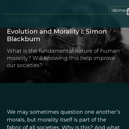
Idioma
June 11, 2012
Evolution and Morality I: Simon
Blackburn
What is the fundamental nature of human
morality? Will knowing this help improve
our societies?
We may sometimes question one another’s
morals, but morality itself is part of the
fabric of all societies. Why is this? And what