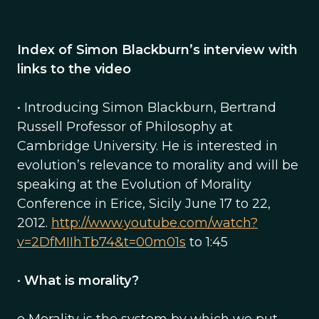
Index of Simon Blackburn’s interview with
links to the video
• Introducing Simon Blackburn, Bertrand
Russell Professor of Philosophy at
Cambridge University. He is interested in
evolution’s relevance to morality and will be
speaking at the Evolution of Morality
Conference in Erice, Sicily June 17 to 22,
2012.
http://www.youtube.com/watch?
v=2DfMIIhTb74&t=00m01s
to 1:45
•
What is morality?