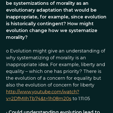
be systemizations of morality as an
evolutionary adaptation that would be
inappropriate, for example, since evolution
is historically contingent? How might
evolution change how we systematize
morality?
o Evolution might give an understanding of
why systematizing of morality is an
inappropriate idea. For example, liberty and
equality – which one has priority? There is
the evolution of a concern for equality but
also the evolution of concern for liberty
http://www.youtube.com/watch?
v=2DfMIIhTb74&t=1h08m20s
to 1:11:05
•
Could understanding evolution lead to