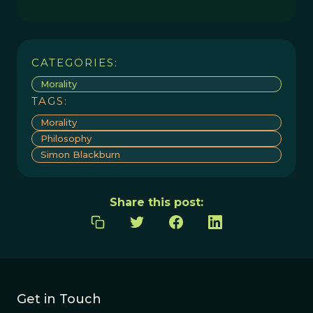
CATEGORIES:
Morality
TAGS:
Morality
Philosophy
Simon Blackburn
Share this post:
Get in Touch