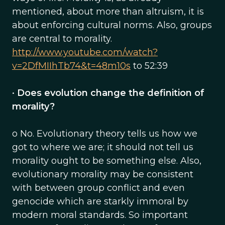
mentioned, about more than altruism, it is
about enforcing cultural norms. Also, groups
are central to morality.
http://www.youtube.com/watch?
v=2DfMIIhTb74&t=48m10s
to 52:39
•
Does evolution change the definition of
morality?
o No. Evolutionary theory tells us how we
got to where we are; it should not tell us
morality ought to be something else. Also,
evolutionary morality may be consistent
with between group conflict and even
genocide which are starkly immoral by
modern moral standards. So important