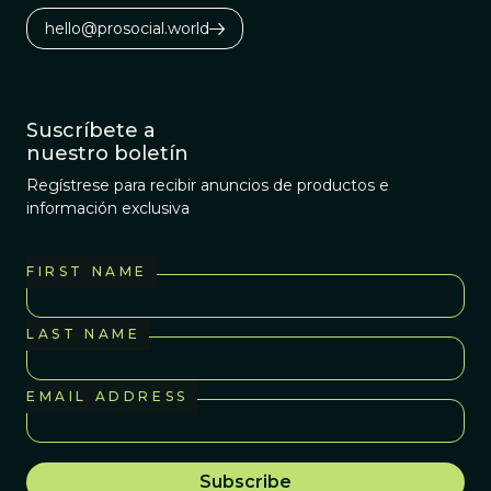
hello@prosocial.world
Suscríbete a
nuestro boletín
Regístrese para recibir anuncios de productos e
información exclusiva
FIRST NAME
LAST NAME
EMAIL ADDRESS