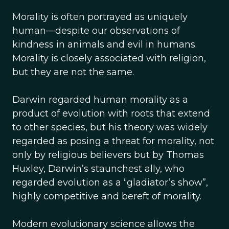
Morality is often portrayed as uniquely
human—despite our observations of
kindness in animals and evil in humans.
Morality is closely associated with religion,
but they are not the same.
Darwin regarded human morality as a
product of evolution with roots that extend
to other species, but his theory was widely
regarded as posing a threat for morality, not
only by religious believers but by Thomas
Huxley, Darwin’s staunchest ally, who
regarded evolution as a “gladiator’s show”,
highly competitive and bereft of morality.
Modern evolutionary science allows the