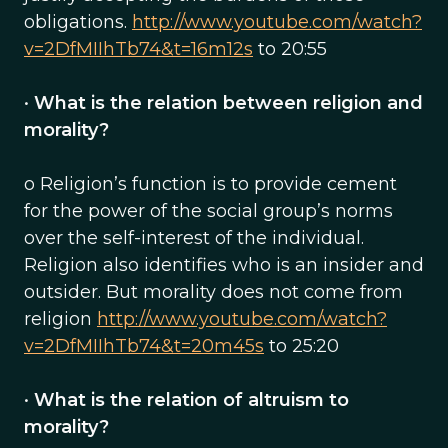
obligations.
http://www.youtube.com/watch?
v=2DfMIIhTb74&t=16m12s
to 20:55
•
What is the relation between religion and
morality?
o Religion’s function is to provide cement
for the power of the social group’s norms
over the self-interest of the individual.
Religion also identifies who is an insider and
outsider. But morality does not come from
religion
http://www.youtube.com/watch?
v=2DfMIIhTb74&t=20m45s
to 25:20
•
What is the relation of altruism to
morality?