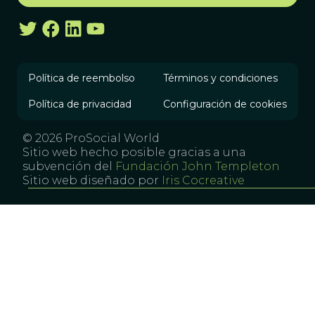
Política de reembolso
Términos y condiciones
Política de privacidad
Configuración de cookies
© 2026 ProSocial World
Sitio web hecho posible gracias a una
subvención del
Fundación John Templeton
Sitio web diseñado por
Iris Cocreative