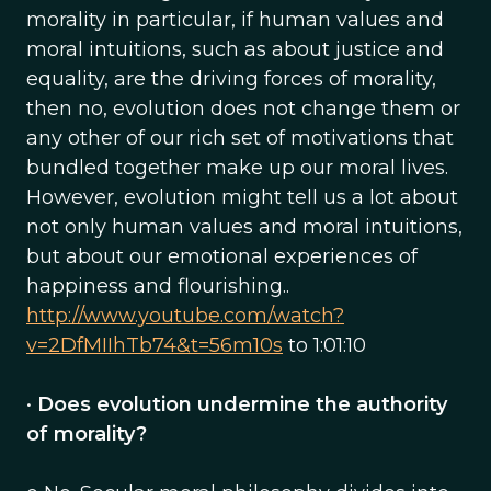
morality in particular, if human values and
moral intuitions, such as about justice and
equality, are the driving forces of morality,
then no, evolution does not change them or
any other of our rich set of motivations that
bundled together make up our moral lives.
However, evolution might tell us a lot about
not only human values and moral intuitions,
but about our emotional experiences of
happiness and flourishing..
http://www.youtube.com/watch?
v=2DfMIIhTb74&t=56m10s
to 1:01:10
•
Does evolution undermine the authority
of morality?