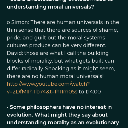
understanding moral universals?
o Simon: There are human universals in the
thin sense that there are sources of shame,
pride, and guilt but the moral systems
cultures produce can be very different.
David: those are what I call the building
blocks of morality, but what gets built can
differ radically. Shocking as it might seem,
there are no human moral universals!
http://www.youtube.com/watch?
v=2DfMIIhTb74&t=1h11m05s
to 1:14:00
•
Some philosophers have no interest in
evolution. What might they say about
understanding morality as an evolutionary