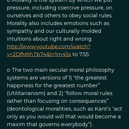
o Morality is the system by which we put
pressure, including coercive pressure, on
ourselves and others to obey social rules.
Morality also includes emotions such as
sympathy and our culturally molded
intuitions about right and wrong.
http://www.youtube.com/watch?
v=2DfMIIhTb74&t=1m45s
to 7:55
o The two main secular moral philosophy
systems are versions of 1) “the greatest
happiness for the greatest number”
(Utilitarianism) and 2) “follow moral rules
rather than focusing on consequences”
(deontological moralities, such as Kant’s “act
only as you would will that would become a
maxim that governs everybody”) .