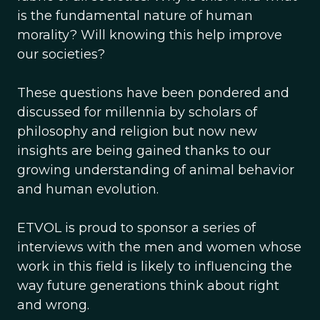
is the fundamental nature of human
morality? Will knowing this help improve
our societies?
These questions have been pondered and
discussed for millennia by scholars of
philosophy and religion but now new
insights are being gained thanks to our
growing understanding of animal behavior
and human evolution.
ETVOL is proud to sponsor a series of
interviews with the men and women whose
work in this field is likely to influencing the
way future generations think about right
and wrong.