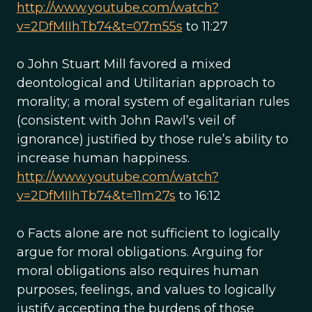
http://www.youtube.com/watch?
v=2DfMIIhTb74&t=07m55s
to 11:27
o John Stuart Mill favored a mixed
deontological and Utilitarian approach to
morality; a moral system of egalitarian rules
(consistent with John Rawl’s veil of
ignorance) justified by those rule’s ability to
increase human happiness.
http://www.youtube.com/watch?
v=2DfMIIhTb74&t=11m27s
to 16:12
o Facts alone are not sufficient to logically
argue for moral obligations. Arguing for
moral obligations also requires human
purposes, feelings, and values to logically
justify accepting the burdens of those