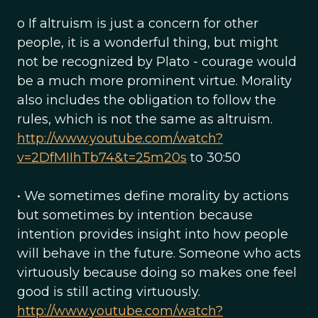
o If altruism is just a concern for other
people, it is a wonderful thing, but might
not be recognized by Plato - courage would
be a much more prominent virtue. Morality
also includes the obligation to follow the
rules, which is not the same as altruism.
http://www.youtube.com/watch?
v=2DfMIIhTb74&t=25m20s
to 30:50
• We sometimes define morality by actions
but sometimes by intention because
intention provides insight into how people
will behave in the future. Someone who acts
virtuously because doing so makes one feel
good is still acting virtuously.
http://www.youtube.com/watch?