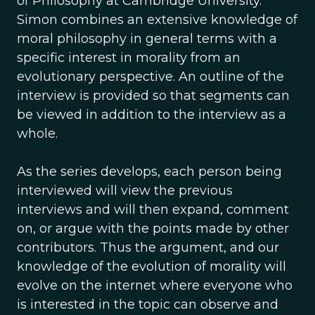
of Philosophy at Cambridge University.
Simon combines an extensive knowledge of
moral philosophy in general terms with a
specific interest in morality from an
evolutionary perspective. An outline of the
interview is provided so that segments can
be viewed in addition to the interview as a
whole.
As the series develops, each person being
interviewed will view the previous
interviews and will then expand, comment
on, or argue with the points made by other
contributors. Thus the argument, and our
knowledge of the evolution of morality will
evolve on the internet where everyone who
is interested in the topic can observe and