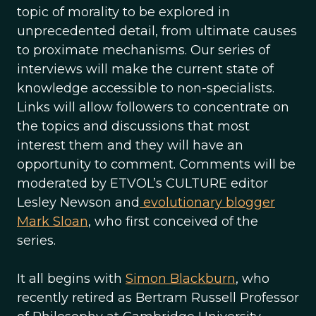
topic of morality to be explored in
unprecedented detail, from ultimate causes
to proximate mechanisms. Our series of
interviews will make the current state of
knowledge accessible to non-specialists.
Links will allow followers to concentrate on
the topics and discussions that most
interest them and they will have an
opportunity to comment. Comments will be
moderated by ETVOL’s CULTURE editor
Lesley Newson and
evolutionary blogger
Mark Sloan
, who first conceived of the
series.
It all begins with
Simon Blackburn
, who
recently retired as Bertram Russell Professor