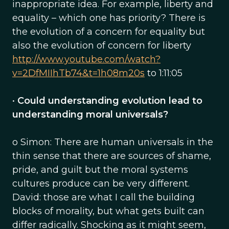
inappropriate idea. For example, liberty and
equality – which one has priority? There is
the evolution of a concern for equality but
also the evolution of concern for liberty
http://www.youtube.com/watch?
v=2DfMIIhTb74&t=1h08m20s
to 1:11:05
•
Could understanding evolution lead to
understanding moral universals?
o Simon: There are human universals in the
thin sense that there are sources of shame,
pride, and guilt but the moral systems
cultures produce can be very different.
David: those are what I call the building
blocks of morality, but what gets built can
differ radically. Shocking as it might seem,