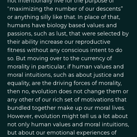
not intentionally live for the purpose of
“maximizing the number of our descents”
or anything silly like that. In place of that,
humans have biology based values and
passions, such as lust, that were selected by
their ability increase our reproductive
fitness without any conscious intent to do
so. But moving over to the currency of
morality in particular, if human values and
moral intuitions, such as about justice and
equality, are the driving forces of morality,
then no, evolution does not change them or
any other of our rich set of motivations that
bundled together make up our moral lives.
However, evolution might tell us a lot about
not only human values and moral intuitions,
but about our emotional experiences of