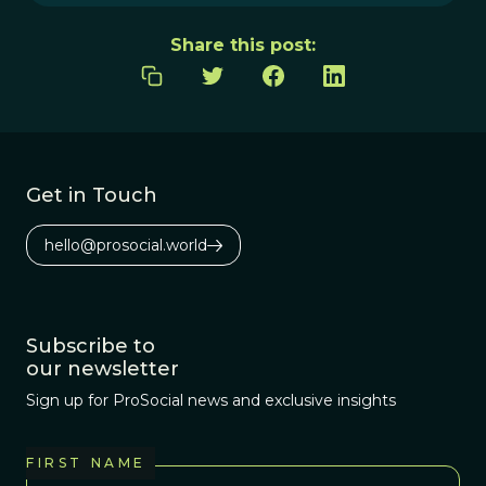
Share this post:
Get in Touch
hello@prosocial.world
Subscribe to
our newsletter
Sign up for ProSocial news and exclusive insights
FIRST NAME