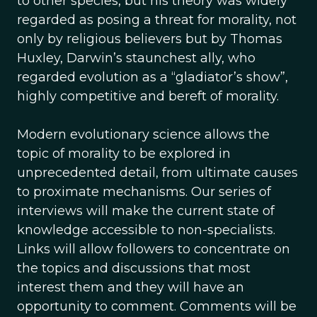
to other species, but his theory was widely
regarded as posing a threat for morality, not
only by religious believers but by Thomas
Huxley, Darwin’s staunchest ally, who
regarded evolution as a “gladiator’s show”,
highly competitive and bereft of morality.
Modern evolutionary science allows the
topic of morality to be explored in
unprecedented detail, from ultimate causes
to proximate mechanisms. Our series of
interviews will make the current state of
knowledge accessible to non-specialists.
Links will allow followers to concentrate on
the topics and discussions that most
interest them and they will have an
opportunity to comment. Comments will be