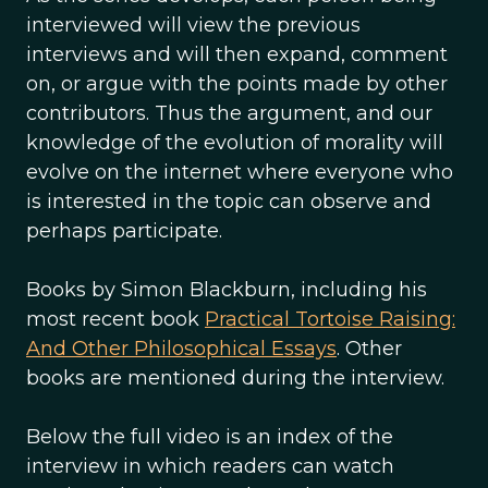
interviewed will view the previous
interviews and will then expand, comment
on, or argue with the points made by other
contributors. Thus the argument, and our
knowledge of the evolution of morality will
evolve on the internet where everyone who
is interested in the topic can observe and
perhaps participate.
Books by Simon Blackburn, including his
most recent book
Practical Tortoise Raising:
And Other Philosophical Essays
. Other
books are mentioned during the interview.
Below the full video is an index of the
interview in which readers can watch