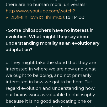
there are no human moral universals!
http://www.youtube.com/watch?
v=2DfMIIhTb74&t=1h11m05s
to 1:14:00
•
Some philosophers have no interest in
evolution. What might they say about
understanding morality as an evolutionary
adaptation?
o They might take the stand that they are
interested in where we are now and what
we ought to be doing, and not primarily
interested in how we got to be here. But I
regard evolution and understanding how
our brains work as valuable to philosophy
because it is no good advocating one or