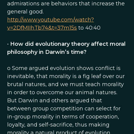
admirations are behaviors that increase the
general good.
http://www.youtube.com/watch?
v=2DfMIIhTb74&t=37m15s
to 40:40
•
How did evolutionary theory affect moral
philosophy in Darwin’s time?
o Some argued evolution shows conflict is
inevitable, that morality is a fig leaf over our
brutal natures, and we must teach morality
in order to overcome our animal natures.
But Darwin and others argued that
between group competition can select for
in-group morality in terms of cooperation,
loyalty, and self-sacrifice, thus making
morality a natural product of evolution.