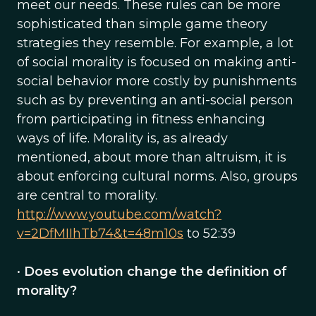
meet our needs. These rules can be more
sophisticated than simple game theory
strategies they resemble. For example, a lot
of social morality is focused on making anti-
social behavior more costly by punishments
such as by preventing an anti-social person
from participating in fitness enhancing
ways of life. Morality is, as already
mentioned, about more than altruism, it is
about enforcing cultural norms. Also, groups
are central to morality.
http://www.youtube.com/watch?
v=2DfMIIhTb74&t=48m10s
to 52:39
•
Does evolution change the definition of
morality?