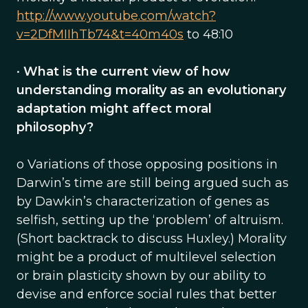
http://www.youtube.com/watch?
v=2DfMIIhTb74&t=40m40s
to 48:10
•
What is the current view of how
understanding morality as an evolutionary
adaptation might affect moral
philosophy?
o Variations of those opposing positions in
Darwin’s time are still being argued such as
by Dawkin’s characterization of genes as
selfish, setting up the ‘problem’ of altruism.
(Short backtrack to discuss Huxley.) Morality
might be a product of multilevel selection
or brain plasticity shown by our ability to
devise and enforce social rules that better