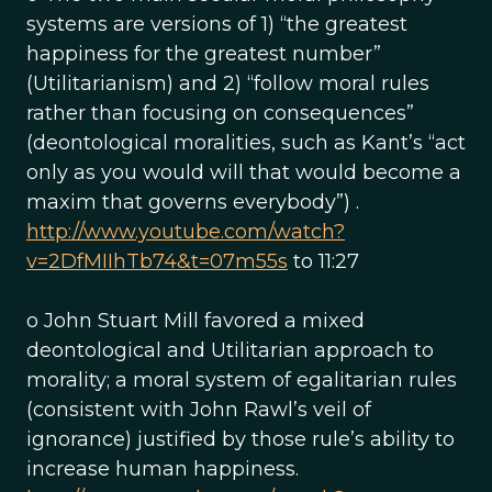
systems are versions of 1) “the greatest
happiness for the greatest number”
(Utilitarianism) and 2) “follow moral rules
rather than focusing on consequences”
(deontological moralities, such as Kant’s “act
only as you would will that would become a
maxim that governs everybody”) .
http://www.youtube.com/watch?
v=2DfMIIhTb74&t=07m55s
to 11:27
o John Stuart Mill favored a mixed
deontological and Utilitarian approach to
morality; a moral system of egalitarian rules
(consistent with John Rawl’s veil of
ignorance) justified by those rule’s ability to
increase human happiness.