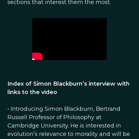
sections that interest them the most.
Index of Simon Blackburn’s interview with
links to the video
• Introducing Simon Blackburn, Bertrand
Russell Professor of Philosophy at
Cambridge University. He is interested in
evolution’s relevance to morality and will be