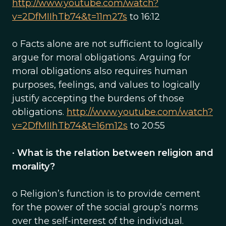
http://www.youtube.com/watch?
v=2DfMIIhTb74&t=11m27s
to 16:12
o Facts alone are not sufficient to logically
argue for moral obligations. Arguing for
moral obligations also requires human
purposes, feelings, and values to logically
justify accepting the burdens of those
obligations.
http://www.youtube.com/watch?
v=2DfMIIhTb74&t=16m12s
to 20:55
•
What is the relation between religion and
morality?
o Religion’s function is to provide cement
for the power of the social group’s norms
over the self-interest of the individual.