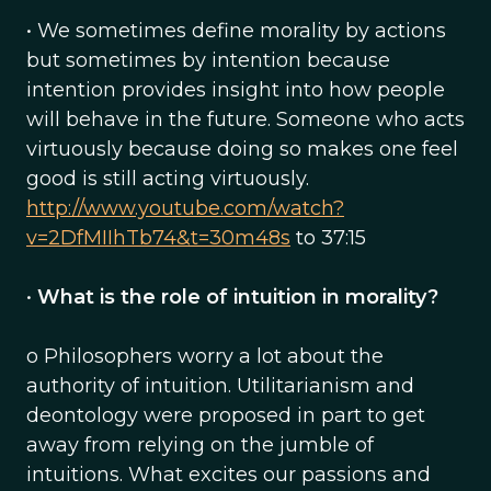
• We sometimes define morality by actions
but sometimes by intention because
intention provides insight into how people
will behave in the future. Someone who acts
virtuously because doing so makes one feel
good is still acting virtuously.
http://www.youtube.com/watch?
v=2DfMIIhTb74&t=30m48s
to 37:15
•
What is the role of intuition in morality?
o Philosophers worry a lot about the
authority of intuition. Utilitarianism and
deontology were proposed in part to get
away from relying on the jumble of
intuitions. What excites our passions and