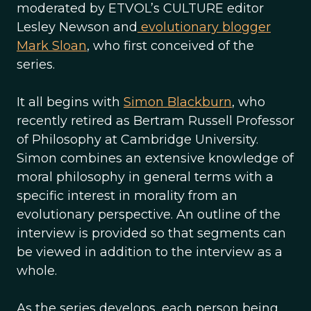
moderated by ETVOL’s CULTURE editor
Lesley Newson and
evolutionary blogger
Mark Sloan
, who first conceived of the
series.
It all begins with
Simon Blackburn
, who
recently retired as Bertram Russell Professor
of Philosophy at Cambridge University.
Simon combines an extensive knowledge of
moral philosophy in general terms with a
specific interest in morality from an
evolutionary perspective. An outline of the
interview is provided so that segments can
be viewed in addition to the interview as a
whole.
As the series develops, each person being