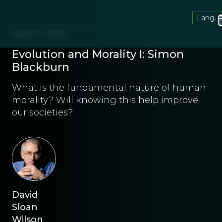
Lang.
June 11, 2012
Evolution and Morality I: Simon
Blackburn
What is the fundamental nature of human
morality? Will knowing this help improve
our societies?
David
Sloan
Wilson