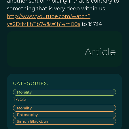
another sort of morality if that is contrary to
something that is very deep within us.
http://www.youtube.com/watch?
v=2DfMIIhTb74&t=1h14m00s
to 1:17:14
Article
CATEGORIES:
Morality
TAGS:
Morality
Philosophy
Simon Blackburn