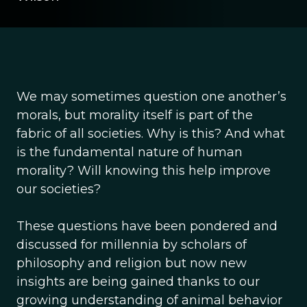
We may sometimes question one another’s
morals, but morality itself is part of the
fabric of all societies. Why is this? And what
is the fundamental nature of human
morality? Will knowing this help improve
our societies?
These questions have been pondered and
discussed for millennia by scholars of
philosophy and religion but now new
insights are being gained thanks to our
growing understanding of animal behavior