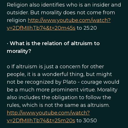
Religion also identifies who is an insider and
outsider. But morality does not come from
religion
http://www.youtube.com/watch?
v=2DfMIIhTb74&t=20m45s
to 25:20
•
What is the relation of altruism to
morality?
o If altruism is just a concern for other
people, it is a wonderful thing, but might
not be recognized by Plato - courage would
be a much more prominent virtue. Morality
also includes the obligation to follow the
rules, which is not the same as altruism.
http://www.youtube.com/watch?
v=2DfMIIhTb74&t=25m20s
to 30:50