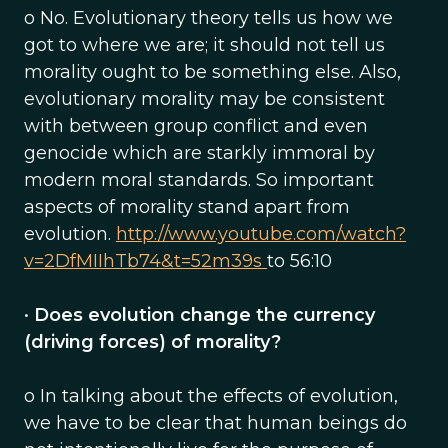
o No. Evolutionary theory tells us how we
got to where we are; it should not tell us
morality ought to be something else. Also,
evolutionary morality may be consistent
with between group conflict and even
genocide which are starkly immoral by
modern moral standards. So important
aspects of morality stand apart from
evolution.
http://www.youtube.com/watch?
v=2DfMIIhTb74&t=52m39s
to 56:10
•
Does evolution change the currency
(driving forces) of morality?
o In talking about the effects of evolution,
we have to be clear that human beings do