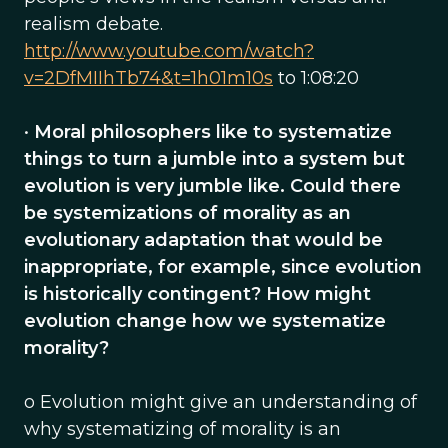
realism debate.
http://www.youtube.com/watch?
v=2DfMIIhTb74&t=1h01m10s
to 1:08:20
•
Moral philosophers like to systematize
things to turn a jumble into a system but
evolution is very jumble like. Could there
be systemizations of morality as an
evolutionary adaptation that would be
inappropriate, for example, since evolution
is historically contingent? How might
evolution change how we systematize
morality?
o Evolution might give an understanding of
why systematizing of morality is an