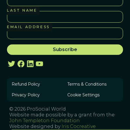
LAST NAME
EMAIL ADDRESS
Refund Policy
Terms & Conditions
Privacy Policy
Cookie Settings
© 2026 ProSocial World
Website made possible by a grant from the
John Templeton Foundation
Website designed by
Iris Cocreative