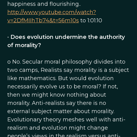
happiness and flourishing..
http://www.youtube.com/watch?
v=2DfMIIhTb74&t=56m10s
to 1:01:10
•
Does evolution undermine the authority
of morality?
o No. Secular moral philosophy divides into
two camps, Realists say morality is a subject
like mathematics. But would evolution
necessarily evolve us to be moral? If not,
then we might know nothing about
morality. Anti-realists say there is no
external subject matter about morality.
Evolutionary theory meshes well with anti-
realism and evolution might change
people’s views in the realism versus anti-