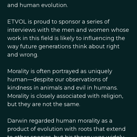
and human evolution.
ETVOL is proud to sponsor a series of
interviews with the men and women whose
work in this field is likely to influencing the
way future generations think about right
and wrong.
Morality is often portrayed as uniquely
human—despite our observations of
kindness in animals and evil in humans.
Morality is closely associated with religion,
but they are not the same.
Darwin regarded human morality as a
product of evolution with roots that extend