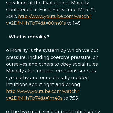
speaking at the Evolution of Morality
Conference in Erice, Sicily June 17 to 22,
2012.
http://www.youtube.com/watch?
v=2DfMIIhTb74&t=00m01s
to 1:45
•
What is morality?
o Morality is the system by which we put
pressure, including coercive pressure, on
ourselves and others to obey social rules.
Morality also includes emotions such as
sympathy and our culturally molded
intuitions about right and wrong.
http://www.youtube.com/watch?
v=2DfMIIhTb74&t=1m45s
to 7:55
o The two main secular moral philosophy