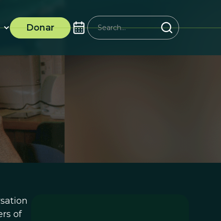
Donar
rsation
rs of