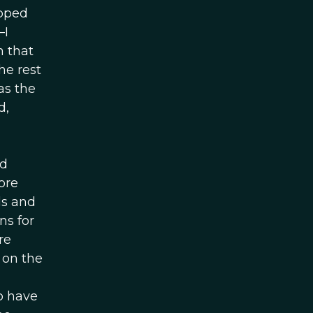
opped
—I
n that
he rest
as the
d,
nd
ore
ds and
ns for
re
 on the
o have