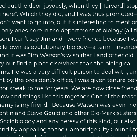
ed out the door, joyously, when they [Harvard] st
u here”. Which they did, and I was thus promoted
don’t want to go into, but it’s interesting to mentio
only ones here in the department of biology (all t
n. I can’t say Jim and I were friends because I w
e known as evolutionary biology—a term I invente
 and it was Jim Watson’s wish that I and other old
ty but find a place elsewhere than the biological
rms. He was a very difficult person to deal with, a
ght by the president’s office, I was given tenure bef
ot speak to me for years. We are now close frien
w and things like this together. One of the reaso
enemy is my friend.” Because Watson was even mo
ontin and Steve Gould and other Bio-Marxist stars
 Sociobiology and any heresy of this kind, but also
nd by appealing to the Cambridge City Council t