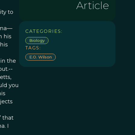
Article
ty to
bama—
CATEGORIES:
n his
Biology
his
TAGS:
E.o. Wilson
in the
ut.--
etts,
ould you
his
jects
” that
a. I