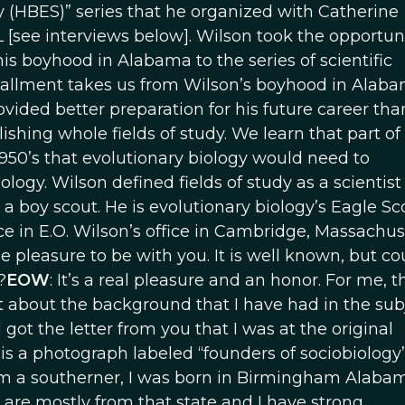
 (HBES)” series that he organized with Catherine
see interviews below]. Wilson took the opportuni
 his boyhood in Alabama to the series of scientific
nstallment takes us from Wilson’s boyhood in Ala
ided better preparation for his future career tha
shing whole fields of study. We learn that part of 
950’s that evolutionary biology would need to
ogy. Wilson defined fields of study as a scientist 
boy scout. He is evolutionary biology’s Eagle Sco
e in E.O. Wilson’s office in Cambridge, Massachus
true pleasure to be with you. It is well known, but c
?
EOW
: It’s a real pleasure and an honor. For me, t
bit about the background that I have had in the sub
 got the letter from you that I was at the original
, is a photograph labeled “founders of sociobiology
 am a southerner, I was born in Birmingham Alabam
are mostly from that state and I have strong