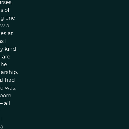
rses,
s of
ng one
ow a
es at
s I
ry kind
o are
 he
arship.
.I had
o was,
 room
 all
y
 I
 a