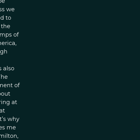
be
ess we
d to
 the
amps of
merica,
ugh
s also
The
pment of
bout
ring at
at
t’s why
les me
milton,