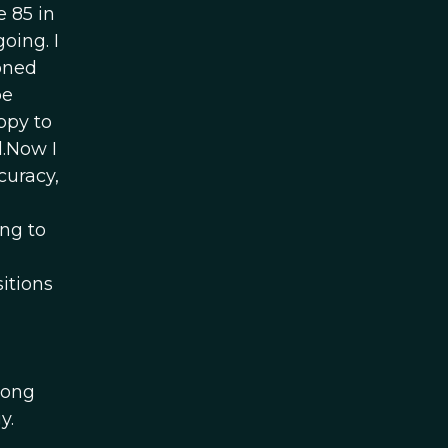
e 85 in
oing. I
ioned
be
ppy to
.Now I
curacy,
ng to
itions
h
long
y.