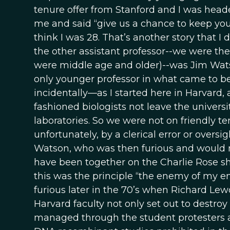
tenure offer from Stanford and I was head
me and said “give us a chance to keep yo
think I was 28. That’s another story that I 
the other assistant professor--we were the 
were middle age and older)--was Jim Watso
only younger professor in what came to b
incidentally—as I started here in Harvard,
fashioned biologists not leave the universi
laboratories. So we were not on friendly te
unfortunately, by a clerical error or oversi
Watson, who was then furious and would n
have been together on the Charlie Rose sho
this was the principle “the enemy of my 
furious later in the 70’s when Richard Lew
Harvard faculty not only set out to destroy
managed through the student protesters a