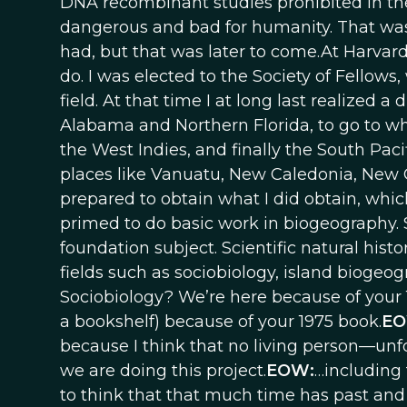
DNA recombinant studies prohibited in the
dangerous and bad for humanity. That was 
had, but that was later to come.At Harvar
do. I was elected to the Society of Fellow
field. At that time I at long last realize
Alabama and Northern Florida, to go to what
the West Indies, and finally the South Pac
places like Vanuatu, New Caledonia, New
prepared to obtain what I did obtain, whic
primed to do basic work in biogeography. So
foundation subject. Scientific natural histo
fields such as sociobiology, island biogeo
Sociobiology? We’re here because of your 1
a bookshelf) because of your 1975 book.
E
because I think that no living person—unfo
we are doing this project.
EOW:
…including 
to think that that much time has past an