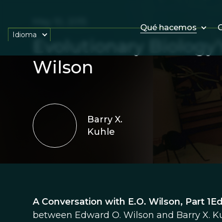
May 10, 2015
Qué hacemos
O
Idioma
Evolutionary Biology’
Wilson
Barry X.
Kuhle
A Conversation with E.O. Wilson, Part 1Ed
between Edward O. Wilson and Barry X. Kuh