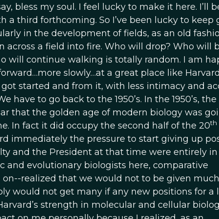
y, bless my soul. I feel lucky to make it here. I’ll b
h a third forthcoming. So I’ve been lucky to keep g
ularly in the development of fields, as an old fash
across a field into fire. Who will drop? Who will 
ill continue walking is totally random. I am ha
orward…more slowly…at a great place like Harvard
got started and from it, with less intimacy and ac
 have to go back to the 1950’s. In the 1950’s, the
ear that the golden age of modern biology was goi
th
 In fact it did occupy the second half of the 20
d immediately the pressure to start giving up pos
ty and the President at that time were entirely in
 and evolutionary biologists here, comparative
o on--realized that we would not to be given muc
ly would not get many if any new positions for a 
arvard’s strength in molecular and cellular biolog
ct on me personally because I realized, as an