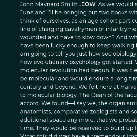
John Maynard Smith…
EOW
: As we would sa
June and I’ll be bringing out two books wit
think of ourselves, as an age cohort partic
line of charging cavalrymen or infantrymen 
wounded and have to slow down? And who w
have been lucky enough to keep walking f
am going to tell you just how sociobiology 
how evolutionary psychology got started. We
molecular revolution had begun. It was cl
be molecular and would endure a long time.
century and beyond. We felt here at Harvar
to molecular biology. The Dean of the facul
accord. We found—I say we, the organismic
anatomists, comparative zoologists and s
additional space any more, that we probab
time. They would be reserved to build up H
What this did was have a tremendous impa