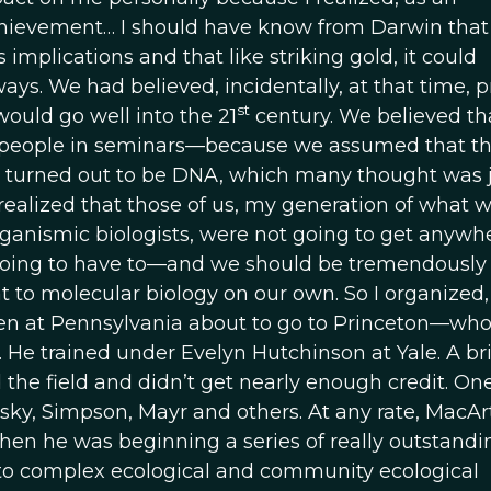
hievement… I should have know from Darwin that
plications and that like striking gold, it could
. We had believed, incidentally, at that time, pr
st
would go well into the 21
century. We believed th
 people in seminars—because we assumed that th
t turned out to be DNA, which many thought was j
. I realized that those of us, my generation of what 
rganismic biologists, were not going to get anywh
oing to have to—and we should be tremendously
 to molecular biology on our own. So I organized,
hen at Pennsylvania about to go to Princeton—wh
He trained under Evelyn Hutchinson at Yale. A bri
 the field and didn’t get nearly enough credit. One
ky, Simpson, Mayr and others. At any rate, MacAr
 when he was beginning a series of really outstandi
 to complex ecological and community ecological