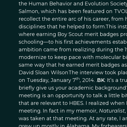
the Human Behavior and Evolution Society
Salmon, which has been featured on TVOL [
recollect the entire arc of his career, from
disciplines that he helped to form.This i
where earning Boy Scout merit badges prov
schooling—to his first achievements establi
ambition came from realizing during the 1
modernize to keep pace with molecular biol
same way that he earned merit badges as a 
David Sloan WilsonThe interview took plac
th
on Tuesday, January 7
, 2014. .
BK
: It’s a 
briefly give us your academic background
meeting is an opportunity to talk a little 
that are relevant to HBES. I realized when I
meeting. In fact in my memoir,
Naturalist
was taken at that meeting. At any rate, I
grew up mostly in Alabama. My forbearers 