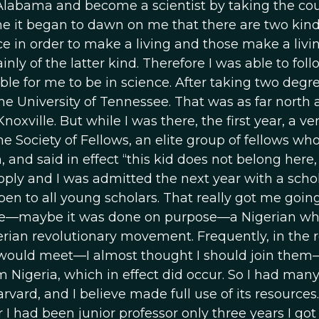
 Alabama and become a scientist by taking the cou
ime it began to dawn on me that there are two kind
e in order to make a living and those make a livi
inly of the latter kind. Therefore I was able to foll
le for me to be in science. After taking two degre
e University of Tennessee. That was as far north a
oxville. But while I was there, the first year, a ve
he Society of Fellows, an elite group of fellows wh
 and said in effect “this kid does not belong here,
apply and I was admitted the next year with a schol
pen to all young scholars. That really got me going
mate—maybe it was done on purpose—a Nigerian wh
igerian revolutionary movement. Frequently, in the
 would meet—I almost thought I should join them—
m Nigeria, which in effect did occur. So I had man
vard, and I believe made full use of its resources.
 I had been junior professor only three years I got