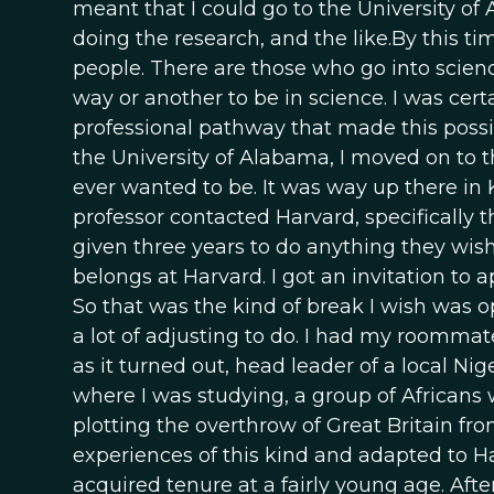
meant that I could go to the University of
doing the research, and the like.By this t
people. There are those who go into scienc
way or another to be in science. I was certa
professional pathway that made this possib
the University of Alabama, I moved on to th
ever wanted to be. It was way up there in Kn
professor contacted Harvard, specifically t
given three years to do anything they wish,
belongs at Harvard. I got an invitation to 
So that was the kind of break I wish was o
a lot of adjusting to do. I had my room
as it turned out, head leader of a local N
where I was studying, a group of Africans
plotting the overthrow of Great Britain fro
experiences of this kind and adapted to Har
acquired tenure at a fairly young age. After