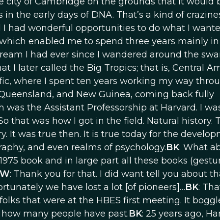
 city of Cambridge on the grounds that it would 
in the early days of DNA. That’s a kind of crazin
d I had wonderful opportunities to do what I wante
s, which enabled me to spend three years mainly in
d a dream I had ever since I wandered around the sw
 I later called the Big Tropics; that is, Central A
ific, where I spent ten years working my way thro
 Queensland, and New Guinea, coming back fully
h was the Assistant Professorship at Harvard. I wa
 that was how I got in the field. Natural history. 
ry. It was true then. It is true today for the develo
graphy, and even realms of psychology.
BK
: What a
975 book and in large part all these books (gestu
OW
: Thank you for that. I did want tell you about th
rtunately we have lost a lot [of pioneers]…
BK
: Tha
folks that were at the HBES first meeting. It bogg
d how many people have past.
BK
: 25 years ago, Ha