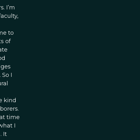
s. I’m
aculty,
ame to
s of
ate
od
dges
 So I
ral
e kind
borers.
at time
 what I
 It