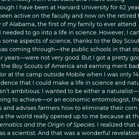
hough I have been at Harvard University for 62 year
 been active on the faculty and now on the retired f
ty of Alabama, the first of my family to ever attend
I needed to go into a life in science. However, I c
 some aspects of science, thanks to the Boy Scout
as coming through—the public schools in that st
ar years—were not very good. But I got a pretty go
 the Boy Scouts of America and earning merit ba
lor at the camp outside Mobile when I was only 14.
dence that I could make a life in science and natu
wasn’t ambitious. I wanted to be either a naturalist—
 thing to achieve—or an economic entomologist, th
 and advises farmers how to eliminate their corn 
ma the world really opened up to me because at th
ematics and the Origin of Species
. I realized that
 a scientist. And that was a wonderful revelation.