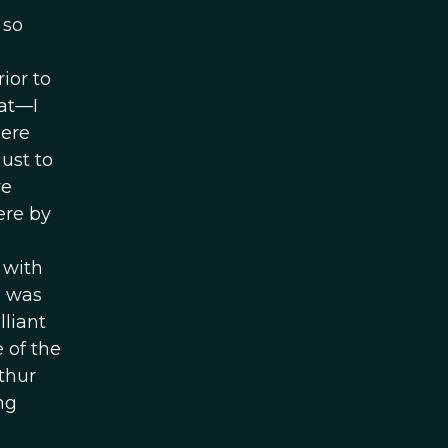
 so
ior to
at—I
ere
ust to
we
ere by
 with
o was
lliant
 of the
thur
ng