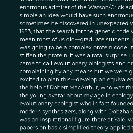
enormous admirer of the Watson/Crick ac
simple an idea would have such enormous im
sometimes be discovered in unexpected ways
1953, that the search for the genetic code 
mean most of us did—graduate students,
was going to be a complex protein code. I
stiffen the protein. It was a total surprise
came to call evolutionary biologists and o
complaining by any means but we were g
excited to plan this—develop an equivalent
the help of Robert MacArthur, who was t
the young avatar about my age in ecology. 
evolutionary ecologist who in fact founded
modern synthesizers, along with Dobzhans
was an inspirational figure there at Yale,
papers on basic simplified theory applied