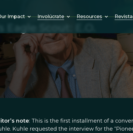
Involúcrate
Resources
Revista
ur Impact
s Eagle Scout: E.O.
itor’s note
: This is the first installment of a conve
le. Kuhle requested the interview for the “Pionee