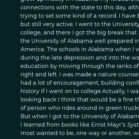
connections with the state to this day, alt
trying to set some kind of a record. I have
but still very active. I went to the Universi
college, and there I got the big break that 
the University of Alabama well prepared in
America. The schools in Alabama when I w
during the late depression and into the w
education by moving through the ranks of
right and left. I was made a nature counse
had a lot of encouragement, building confi
history if I went on to college.Actually, I 
looking back I think that would be a fine
of person who rides around in green trucks
But when I got to the University of Alaba
I learned from books like Ernst Mayr’s
Syst
most wanted to be, one way or another, was