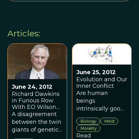
Articles:
June 25, 2012
Evolution and Our
Inner Conflict
June 24, 2012
Are human
Richard Dawkins
in Furious Row
beings
With EO Wilson
intrinsically good
Over Theory of
A disagreement
but corruptible by
Evolution
between the twin
Biology
Mind
the forces of evil,
Morality
giants of genetic
or the reverse,
Read
theory.