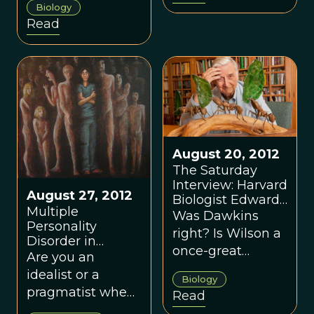
innately sinful yet
Biology
redeemable by
Read
the forces of
good?
August 20, 2012
The Saturday
Interview: Harvard
August 27, 2012
Biologist Edward
Multiple
Wilson
Was Dawkins
Personality
right? Is Wilson a
Disorder in
once-great
Conservationists
Are you an
researcher who
idealist or a
Biology
has taken a
pragmatist when
Read
wrong turn?
it comes to