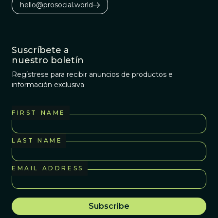
hello@prosocial.world
Suscríbete a
nuestro boletín
Regístrese para recibir anuncios de productos e
información exclusiva
FIRST NAME
LAST NAME
EMAIL ADDRESS