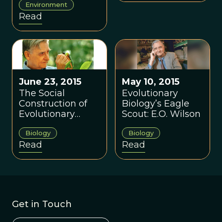
Environment
conversation?
Read
June 23, 2015
May 10, 2015
The Social
Evolutionary
Construction of
Biology’s Eagle
Evolutionary
Scout: E.O. Wilson
Biology
Biology
Biology
Read
Read
Get in Touch