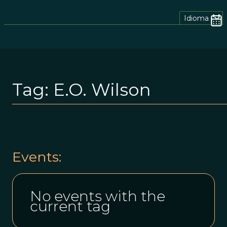
Idioma
Tag:
E.o. Wilson
Events:
No events with the
current tag