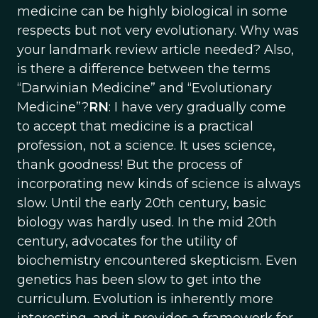
medicine can be highly biological in some
respects but not very evolutionary. Why was
your landmark review article needed? Also,
is there a difference between the terms
“Darwinian Medicine” and “Evolutionary
Medicine”?
RN
: I have very gradually come
to accept that medicine is a practical
profession, not a science. It uses science,
thank goodness! But the process of
incorporating new kinds of science is always
slow. Until the early 20th century, basic
biology was hardly used. In the mid 20th
century, advocates for the utility of
biochemistry encountered skepticism. Even
genetics has been slow to get into the
curriculum. Evolution is inherently more