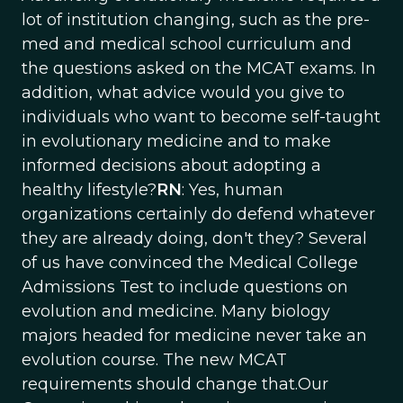
lot of institution changing, such as the pre-
med and medical school curriculum and
the questions asked on the MCAT exams. In
addition, what advice would you give to
individuals who want to become self-taught
in evolutionary medicine and to make
informed decisions about adopting a
healthy lifestyle?
RN
: Yes, human
organizations certainly do defend whatever
they are already doing, don't they? Several
of us have convinced the Medical College
Admissions Test to include questions on
evolution and medicine. Many biology
majors headed for medicine never take an
evolution course. The new MCAT
requirements should change that.Our