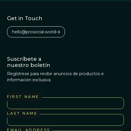
Get in Touch
hello@prosocial.world
Suscríbete a
nuestro boletín
Regístrese para recibir anuncios de productos e
información exclusiva
FIRST NAME
LAST NAME
EMAIL ADDRESS