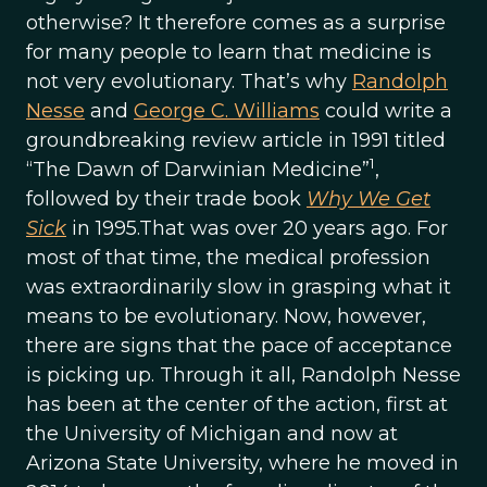
otherwise? It therefore comes as a surprise
for many people to learn that medicine is
not very evolutionary. That’s why
Randolph
Nesse
and
George C. Williams
could write a
groundbreaking review article in 1991 titled
1
“The Dawn of Darwinian Medicine”
,
followed by their trade book
Why We Get
Sick
in 1995.That was over 20 years ago. For
most of that time, the medical profession
was extraordinarily slow in grasping what it
means to be evolutionary. Now, however,
there are signs that the pace of acceptance
is picking up. Through it all, Randolph Nesse
has been at the center of the action, first at
the University of Michigan and now at
Arizona State University, where he moved in