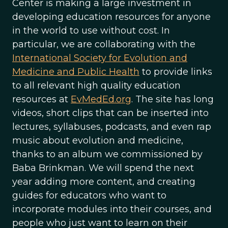
Center is making a large investment in
developing education resources for anyone
in the world to use without cost. In
particular, we are collaborating with the
International Society for Evolution and
Medicine and Public Health
to provide links
to all relevant high quality education
resources at
EvMedEd.org
. The site has long
videos, short clips that can be inserted into
lectures, syllabuses, podcasts, and even rap
music about evolution and medicine,
thanks to an album we commissioned by
Baba Brinkman. We will spend the next
year adding more content, and creating
guides for educators who want to
incorporate modules into their courses, and
people who just want to learn on their