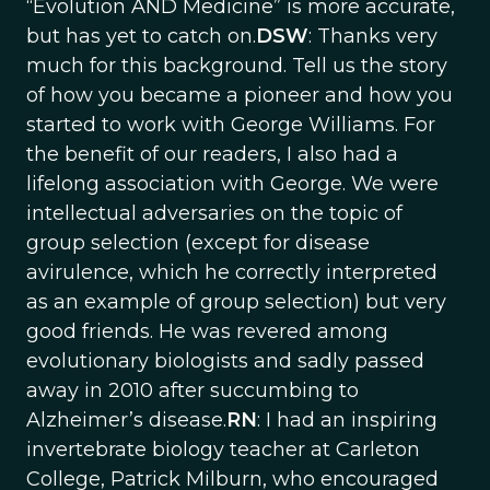
“Evolution AND Medicine” is more accurate,
but has yet to catch on.
DSW
: Thanks very
much for this background. Tell us the story
of how you became a pioneer and how you
started to work with George Williams. For
the benefit of our readers, I also had a
lifelong association with George. We were
intellectual adversaries on the topic of
group selection (except for disease
avirulence, which he correctly interpreted
as an example of group selection) but very
good friends. He was revered among
evolutionary biologists and sadly passed
away in 2010 after succumbing to
Alzheimer’s disease.
RN
: I had an inspiring
invertebrate biology teacher at Carleton
College, Patrick Milburn, who encouraged