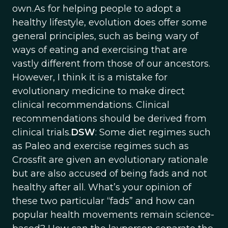
own.As for helping people to adopt a
healthy lifestyle, evolution does offer some
general principles, such as being wary of
ways of eating and exercising that are
vastly different from those of our ancestors.
However, I think it is a mistake for
evolutionary medicine to make direct
clinical recommendations. Clinical
recommendations should be derived from
clinical trials.
DSW
: Some diet regimes such
as Paleo and exercise regimes such as
Crossfit are given an evolutionary rationale
but are also accused of being fads and not
healthy after all. What’s your opinion of
these two particular “fads” and how can
popular health movements remain science-