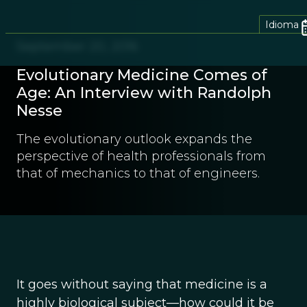
Idioma
September 20, 2016
Evolutionary Medicine Comes of
Age: An Interview with Randolph
Nesse
The evolutionary outlook expands the
perspective of health professionals from
that of mechanics to that of engineers.
It goes without saying that medicine is a
highly biological subject—how could it be