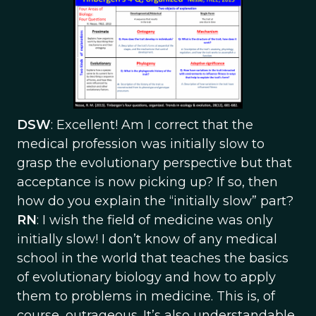
DSW
: Excellent! Am I correct that the
medical profession was initially slow to
grasp the evolutionary perspective but that
acceptance is now picking up? If so, then
how do you explain the “initially slow” part?
RN
: I wish the field of medicine was only
initially slow! I don’t know of any medical
school in the world that teaches the basics
of evolutionary biology and how to apply
them to problems in medicine. This is, of
course, outrageous. It’s also understandable.