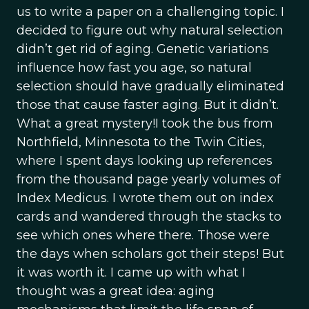
us to write a paper on a challenging topic. I
decided to figure out why natural selection
didn’t get rid of aging. Genetic variations
influence how fast you age, so natural
selection should have gradually eliminated
those that cause faster aging. But it didn’t.
What a great mystery!I took the bus from
Northfield, Minnesota to the Twin Cities,
where I spent days looking up references
from the thousand page yearly volumes of
Index Medicus. I wrote them out on index
cards and wandered through the stacks to
see which ones where there. Those were
the days when scholars got their steps! But
it was worth it. I came up with what I
thought was a great idea: aging