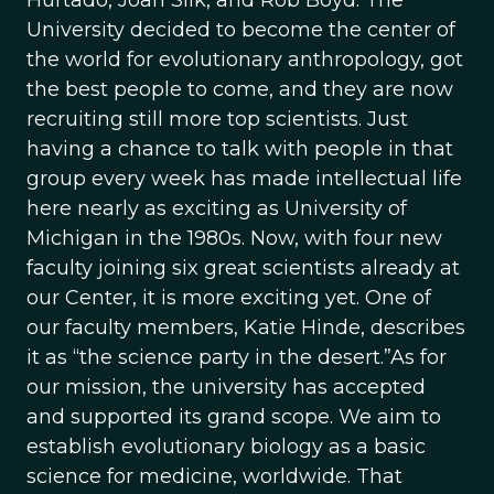
Hurtado, Joan Silk, and Rob Boyd. The
University decided to become the center of
the world for evolutionary anthropology, got
the best people to come, and they are now
recruiting still more top scientists. Just
having a chance to talk with people in that
group every week has made intellectual life
here nearly as exciting as University of
Michigan in the 1980s. Now, with four new
faculty joining six great scientists already at
our Center, it is more exciting yet. One of
our faculty members, Katie Hinde, describes
it as “the science party in the desert.”As for
our mission, the university has accepted
and supported its grand scope. We aim to
establish evolutionary biology as a basic
science for medicine, worldwide. That