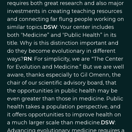
requires both great research and also major
investments in creating teaching resources
and connecting far flung people working on
similar topics.
DSW
: Your center includes
both “Medicine” and “Public Health” in its
title. Why is this distinction important and
do they become evolutionary in different
ways?
RN
: For simplicity, we are "The Center
for Evolution and Medicine.” But we are well
aware, thanks especially to Gil Omenn, the
chair of our scientific advisory board, that
the opportunities in public health may be
even greater than those in medicine. Public
health takes a population perspective, and
it offers opportunities to improve health on
a much larger scale than medicine.
DSW
:
Advancing evolutionary medicine requires a