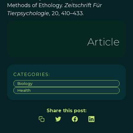
Methods of Ethology.
Zeitschrift Für
Tierpsychologie
, 20, 410–433.
Article
CATEGORIES:
Biology
Health
Share this post: