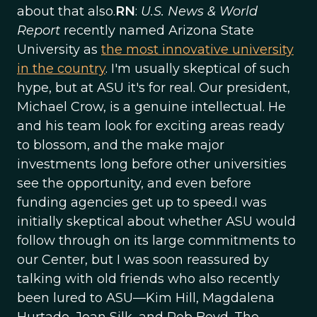
about that also.
RN
:
U.S. News & World
Report
recently named Arizona State
University as
the most innovative university
in the country
. I'm usually skeptical of such
hype, but at ASU it's for real. Our president,
Michael Crow, is a genuine intellectual. He
and his team look for exciting areas ready
to blossom, and the make major
investments long before other universities
see the opportunity, and even before
funding agencies get up to speed.I was
initially skeptical about whether ASU would
follow through on its large commitments to
our Center, but I was soon reassured by
talking with old friends who also recently
been lured to ASU—Kim Hill, Magdalena