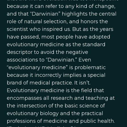
because it can refer to any kind of change,
and that “Darwinian” highlights the central
role of natural selection, and honors the
scientist who inspired us. But as the years
have passed, most people have adopted
evolutionary medicine as the standard
descriptor to avoid the negative
associations to “Darwinian.” Even
“evolutionary medicine” is problematic
because it incorrectly implies a special
brand of medical practice. It isn’t.
Evolutionary medicine is the field that
encompasses all research and teaching at
the intersection of the basic science of
evolutionary biology and the practical
professions of medicine and public health.