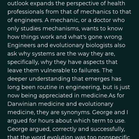
outlook expands the perspective of health
professionals from that of mechanics to that
of engineers. A mechanic, or a doctor who
only studies mechanisms, wants to know
how things work and what's gone wrong.
Engineers and evolutionary biologists also
ask why systems are the way they are,
specifically, why they have aspects that
leave them vulnerable to failures. The
deeper understanding that emerges has
long been routine in engineering, but is just
now being appreciated in medicine.As for
Darwinian medicine and evolutionary
medicine, they are synonyms. George and I
argued for hours about which term to use.
George argued, correctly and successfully,
that the word evolution was too nonspecific