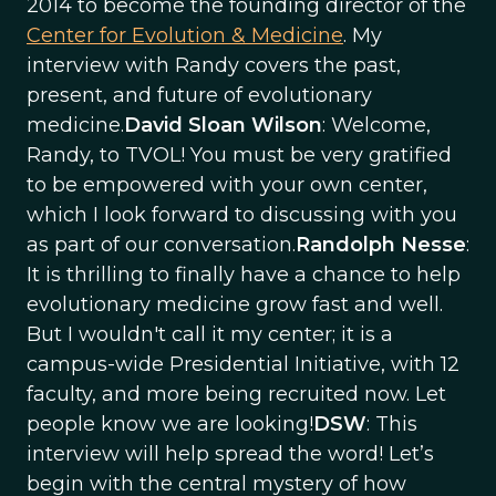
2014 to become the founding director of the
Center for Evolution & Medicine
. My
interview with Randy covers the past,
present, and future of evolutionary
medicine.
David Sloan Wilson
: Welcome,
Randy, to TVOL! You must be very gratified
to be empowered with your own center,
which I look forward to discussing with you
as part of our conversation.
Randolph Nesse
:
It is thrilling to finally have a chance to help
evolutionary medicine grow fast and well.
But I wouldn't call it my center; it is a
campus-wide Presidential Initiative, with 12
faculty, and more being recruited now. Let
people know we are looking!
DSW
: This
interview will help spread the word! Let’s
begin with the central mystery of how