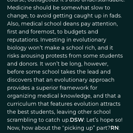
Medicine should be somewhat slow to
change, to avoid getting caught up in fads.
Also, medical school deans pay attention,
first and foremost, to budgets and
reputations. Investing in evolutionary
biology won’t make a school rich, and it
risks arousing protests from some students
and donors. It won’t be long, however,
before some school takes the lead and
discovers that an evolutionary approach
provides a superior framework for
organizing medical knowledge, and that a
curriculum that features evolution attracts
the best students, leaving other school
scrambling to catch up.
DSW
: Let’s hope so!
Now, how about the “picking up” part?
RN
: