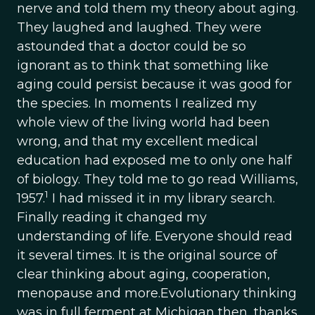
nerve and told them my theory about aging.
They laughed and laughed. They were
astounded that a doctor could be so
ignorant as to think that something like
aging could persist because it was good for
the species. In moments I realized my
whole view of the living world had been
wrong, and that my excellent medical
education had exposed me to only one half
of biology. They told me to go read Williams,
1
1957.
I had missed it in my library search.
Finally reading it changed my
understanding of life. Everyone should read
it several times. It is the original source of
clear thinking about aging, cooperation,
menopause and more.Evolutionary thinking
was in full ferment at Michigan then, thanks