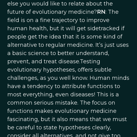
else you would like to relate about the
future of evolutionary medicine?
RN
: The
field is on a fine trajectory to improve
human health, but it will get sidetracked if
people get the idea that it is some kind of
alternative to regular medicine. It’s just uses
a basic science to better understand,
prevent, and treat disease.Testing
evolutionary hypotheses, offers subtle
challenges, as you well know. Human minds
have a tendency to attribute functions to
most everything, even diseases! This is a
common serious mistake. The focus on
functions makes evolutionary medicine
fascinating, but it also means that we must
be careful to state hypotheses clearly,
consider all alternatives, and not give too