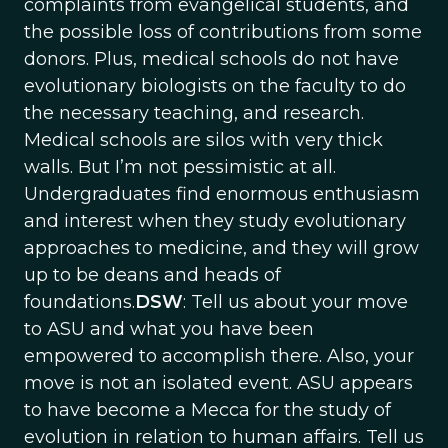
complaints from evangelical students, and
the possible loss of contributions from some
donors. Plus, medical schools do not have
evolutionary biologists on the faculty to do
the necessary teaching, and research.
Medical schools are silos with very thick
walls. But I’m not pessimistic at all.
Undergraduates find enormous enthusiasm
and interest when they study evolutionary
approaches to medicine, and they will grow
up to be deans and heads of
foundations.
DSW
: Tell us about your move
to ASU and what you have been
empowered to accomplish there. Also, your
move is not an isolated event. ASU appears
to have become a Mecca for the study of
evolution in relation to human affairs. Tell us