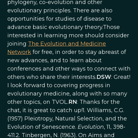
phylogeny, co-evolution and other
evolutionary principles. There are also
opportunities for studies of disease to
advance basic evolutionary theory.Those
interested in learning more should consider
joining
The Evolution and Medicine
Network
for free, in order to stay abreast of
new advances, and to learn about
conferences and other ways to connect with
others who share their interests.
DSW
: Great!
I look forward to covering progress in
evolutionary medicine, along with so many
other topics, on TVOL.
RN
: Thanks for the
chat, it is great to catch up!1. Williams, C.G.
(1957) Pleiotropy, Natural Selection, and the
Evolution of Senescence.
Evolution
, 11, 398-
411.2. Tinbergen, N. (1963). On Aims and