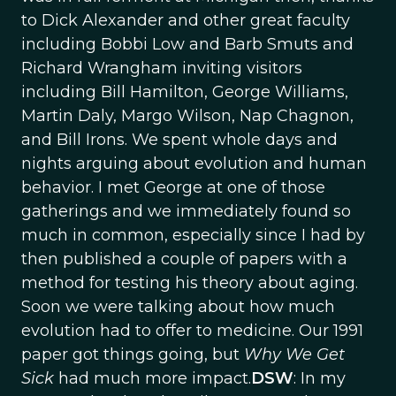
to Dick Alexander and other great faculty
including Bobbi Low and Barb Smuts and
Richard Wrangham inviting visitors
including Bill Hamilton, George Williams,
Martin Daly, Margo Wilson, Nap Chagnon,
and Bill Irons. We spent whole days and
nights arguing about evolution and human
behavior. I met George at one of those
gatherings and we immediately found so
much in common, especially since I had by
then published a couple of papers with a
method for testing his theory about aging.
Soon we were talking about how much
evolution had to offer to medicine. Our 1991
paper got things going, but
Why We Get
Sick
had much more impact.
DSW
: In my