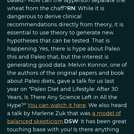
based? How can the layperson separate the
wheat from the chaff?
RN
: While it is
dangerous to derive clinical
recommendations directly from theory, it is
essential to use theory to generate new
hypotheses that can be tested. That is
happening. Yes, there is hype about Paleo
this and Paleo that, but the interest is
generating good data. Melvin Konnor, one of
the authors of the original papers and book
about Paleo diets, gave a talk for us last
year on "Paleo Diet and Lifestyle: After 30
Years, Is There Any Science Left in All the
Hype?"
You can watch it here
. We also heard
a talk by Marlene Zuk that was
a model of
balanced skepticism
.
DSW
: It has been great
touching base with you! Is there anything