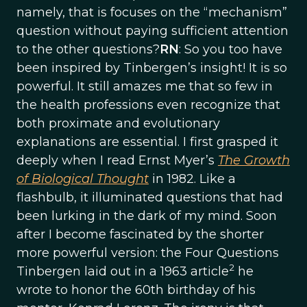
namely, that is focuses on the “mechanism”
question without paying sufficient attention
to the other questions?
RN
: So you too have
been inspired by Tinbergen’s insight! It is so
powerful. It still amazes me that so few in
the health professions even recognize that
both proximate and evolutionary
explanations are essential. I first grasped it
deeply when I read Ernst Myer’s
The Growth
of Biological Thought
in 1982. Like a
flashbulb, it illuminated questions that had
been lurking in the dark of my mind. Soon
after I become fascinated by the shorter
more powerful version: the Four Questions
2
Tinbergen laid out in a 1963 article
he
wrote to honor the 60th birthday of his