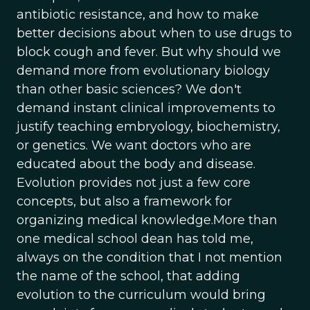
antibiotic resistance, and how to make
better decisions about when to use drugs to
block cough and fever. But why should we
demand more from evolutionary biology
than other basic sciences? We don't
demand instant clinical improvements to
justify teaching embryology, biochemistry,
or genetics. We want doctors who are
educated about the body and disease.
Evolution provides not just a few core
concepts, but also a framework for
organizing medical knowledge.More than
one medical school dean has told me,
always on the condition that I not mention
the name of the school, that adding
evolution to the curriculum would bring