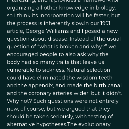
interesting, and it provides a framework for
organizing all other knowledge in biology,
so I think its incorporation will be faster, but
the process is inherently slow.In our 1991
article, George Williams and I posed a new
question about disease. Instead of the usual
question of “what is broken and why?” we
encouraged people to also ask why the
body had so many traits that leave us
vulnerable to sickness. Natural selection
could have eliminated the wisdom teeth
and the appendix, and made the birth canal
and the coronary arteries wider, but it didn't.
Why not? Such questions were not entirely
new, of course, but we argued that they
should be taken seriously, with testing of
alternative hypotheses.The evolutionary