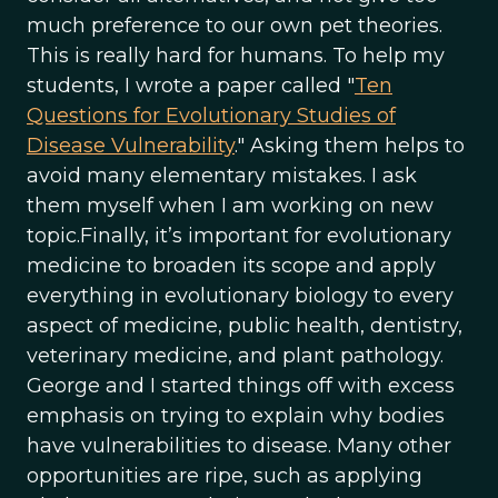
much preference to our own pet theories.
This is really hard for humans. To help my
students, I wrote a paper called "
Ten
Questions for Evolutionary Studies of
Disease Vulnerability
." Asking them helps to
avoid many elementary mistakes. I ask
them myself when I am working on new
topic.Finally, it’s important for evolutionary
medicine to broaden its scope and apply
everything in evolutionary biology to every
aspect of medicine, public health, dentistry,
veterinary medicine, and plant pathology.
George and I started things off with excess
emphasis on trying to explain why bodies
have vulnerabilities to disease. Many other
opportunities are ripe, such as applying