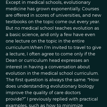
Except in medical schools, evolutionary
medicine has grown exponentially. Courses
are offered in scores of universities, and new
textbooks on the topic come out every year.
But no medical school teaches evolution as
a basic science, and only a few have even
one lecture on the topic in the entire
curriculum.When I’m invited to travel to give
a lecture, I often agree to come only if the
Dean or curriculum head expresses an
interest in having a conversation about
evolution in the medical school curriculum.
The first question is always the same. "How
does understanding evolutionary biology
improve the quality of care doctors
provide?” I previously replied with practical
examples, such as how to minimize