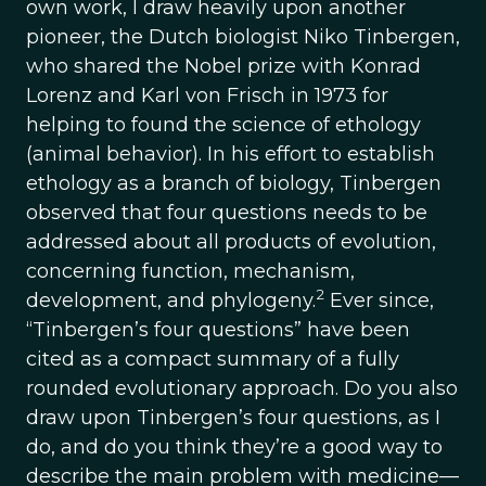
own work, I draw heavily upon another
pioneer, the Dutch biologist Niko Tinbergen,
who shared the Nobel prize with Konrad
Lorenz and Karl von Frisch in 1973 for
helping to found the science of ethology
(animal behavior). In his effort to establish
ethology as a branch of biology, Tinbergen
observed that four questions needs to be
addressed about all products of evolution,
concerning function, mechanism,
2
development, and phylogeny.
Ever since,
“Tinbergen’s four questions” have been
cited as a compact summary of a fully
rounded evolutionary approach. Do you also
draw upon Tinbergen’s four questions, as I
do, and do you think they’re a good way to
describe the main problem with medicine—