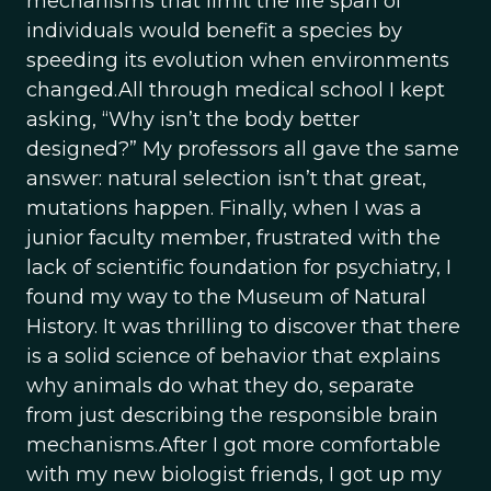
mechanisms that limit the life span of
individuals would benefit a species by
speeding its evolution when environments
changed.All through medical school I kept
asking, “Why isn’t the body better
designed?” My professors all gave the same
answer: natural selection isn’t that great,
mutations happen. Finally, when I was a
junior faculty member, frustrated with the
lack of scientific foundation for psychiatry, I
found my way to the Museum of Natural
History. It was thrilling to discover that there
is a solid science of behavior that explains
why animals do what they do, separate
from just describing the responsible brain
mechanisms.After I got more comfortable
with my new biologist friends, I got up my