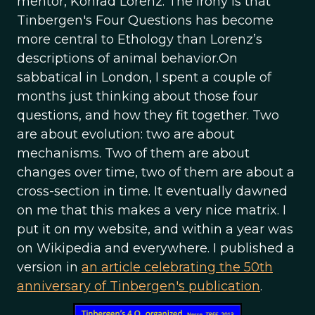
mentor, Konrad Lorenz. The irony is that
Tinbergen's Four Questions has become
more central to Ethology than Lorenz’s
descriptions of animal behavior.On
sabbatical in London, I spent a couple of
months just thinking about those four
questions, and how they fit together. Two
are about evolution: two are about
mechanisms. Two of them are about
changes over time, two of them are about a
cross-section in time. It eventually dawned
on me that this makes a very nice matrix. I
put it on my website, and within a year was
on Wikipedia and everywhere. I published a
version in
an article celebrating the 50th
anniversary of Tinbergen's publication
.