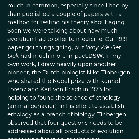
much in common, especially since I had by
then published a couple of papers with a
method for testing his theory about aging.
Soon we were talking about how much
evolution had to offer to medicine. Our 1991
paper got things going, but
Why We Get
Sick
had much more impact.
DSW
: In my
own work, I draw heavily upon another
pioneer, the Dutch biologist Niko Tinbergen,
who shared the Nobel prize with Konrad
Lorenz and Karl von Frisch in 1973 for
helping to found the science of ethology
(animal behavior). In his effort to establish
ethology as a branch of biology, Tinbergen
observed that four questions needs to be
addressed about all products of evolution,