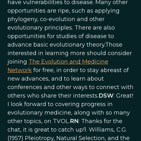
have vulnerabilities to disease. Many other
opportunities are ripe, such as applying
phylogeny, co-evolution and other
evolutionary principles. There are also
opportunities for studies of disease to
advance basic evolutionary theory.Those
interested in learning more should consider
joining
The Evolution and Medicine
Network
for free, in order to stay abreast of
new advances, and to learn about
conferences and other ways to connect with
others who share their interests.
DSW
: Great!
I look forward to covering progress in
evolutionary medicine, along with so many
other topics, on TVOL.
RN
: Thanks for the
chat, it is great to catch up!1. Williams, C.G.
(1957) Pleiotropy, Natural Selection, and the