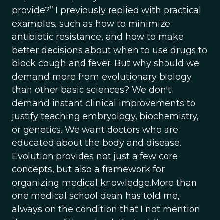
provide?” I previously replied with practical
examples, such as how to minimize
antibiotic resistance, and how to make
better decisions about when to use drugs to
block cough and fever. But why should we
demand more from evolutionary biology
than other basic sciences? We don't
demand instant clinical improvements to
justify teaching embryology, biochemistry,
or genetics. We want doctors who are
educated about the body and disease.
Evolution provides not just a few core
concepts, but also a framework for
organizing medical knowledge.More than
one medical school dean has told me,
always on the condition that I not mention