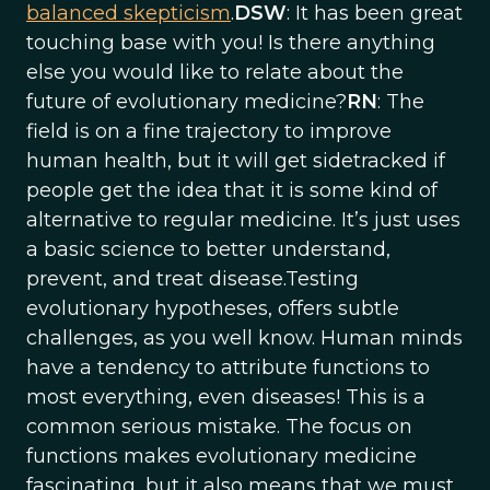
balanced skepticism
.
DSW
: It has been great
touching base with you! Is there anything
else you would like to relate about the
future of evolutionary medicine?
RN
: The
field is on a fine trajectory to improve
human health, but it will get sidetracked if
people get the idea that it is some kind of
alternative to regular medicine. It’s just uses
a basic science to better understand,
prevent, and treat disease.Testing
evolutionary hypotheses, offers subtle
challenges, as you well know. Human minds
have a tendency to attribute functions to
most everything, even diseases! This is a
common serious mistake. The focus on
functions makes evolutionary medicine
fascinating, but it also means that we must