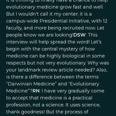
It is thrilling to finally have a chance to help
evolutionary medicine grow fast and well.
But I wouldn't call it my center; it is a
campus-wide Presidential Initiative, with 12
faculty, and more being recruited now. Let
people know we are looking!
DSW
: This
interview will help spread the word! Let’s
begin with the central mystery of how
medicine can be highly biological in some
respects but not very evolutionary. Why was
your landmark review article needed? Also,
is there a difference between the terms
“Darwinian Medicine” and “Evolutionary
Medicine”?
RN
: I have very gradually come
to accept that medicine is a practical
profession, not a science. It uses science,
thank goodness! But the process of