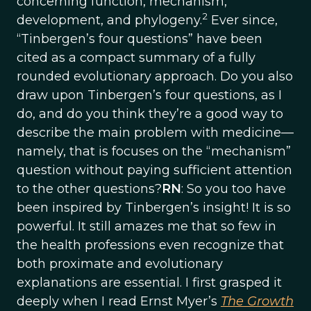
concerning function, mechanism,
2
development, and phylogeny.
Ever since,
“Tinbergen’s four questions” have been
cited as a compact summary of a fully
rounded evolutionary approach. Do you also
draw upon Tinbergen’s four questions, as I
do, and do you think they’re a good way to
describe the main problem with medicine—
namely, that is focuses on the “mechanism”
question without paying sufficient attention
to the other questions?
RN
: So you too have
been inspired by Tinbergen’s insight! It is so
powerful. It still amazes me that so few in
the health professions even recognize that
both proximate and evolutionary
explanations are essential. I first grasped it
deeply when I read Ernst Myer’s
The Growth