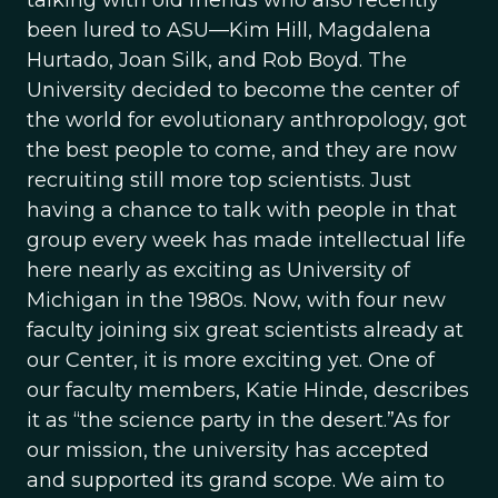
talking with old friends who also recently
been lured to ASU—Kim Hill, Magdalena
Hurtado, Joan Silk, and Rob Boyd. The
University decided to become the center of
the world for evolutionary anthropology, got
the best people to come, and they are now
recruiting still more top scientists. Just
having a chance to talk with people in that
group every week has made intellectual life
here nearly as exciting as University of
Michigan in the 1980s. Now, with four new
faculty joining six great scientists already at
our Center, it is more exciting yet. One of
our faculty members, Katie Hinde, describes
it as “the science party in the desert.”As for
our mission, the university has accepted
and supported its grand scope. We aim to