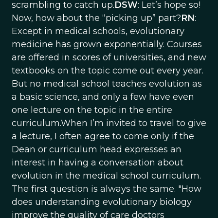
scrambling to catch up.
DSW
: Let’s hope so!
Now, how about the “picking up” part?
RN
:
Except in medical schools, evolutionary
medicine has grown exponentially. Courses
are offered in scores of universities, and new
textbooks on the topic come out every year.
But no medical school teaches evolution as
a basic science, and only a few have even
one lecture on the topic in the entire
curriculum.When I’m invited to travel to give
a lecture, I often agree to come only if the
Dean or curriculum head expresses an
interest in having a conversation about
evolution in the medical school curriculum.
The first question is always the same. "How
does understanding evolutionary biology
improve the quality of care doctors