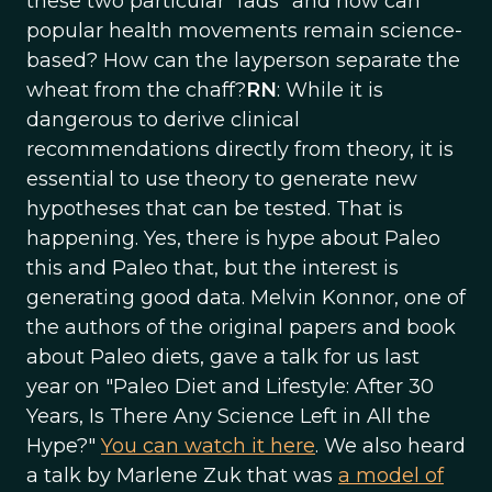
these two particular “fads” and how can
popular health movements remain science-
based? How can the layperson separate the
wheat from the chaff?
RN
: While it is
dangerous to derive clinical
recommendations directly from theory, it is
essential to use theory to generate new
hypotheses that can be tested. That is
happening. Yes, there is hype about Paleo
this and Paleo that, but the interest is
generating good data. Melvin Konnor, one of
the authors of the original papers and book
about Paleo diets, gave a talk for us last
year on "Paleo Diet and Lifestyle: After 30
Years, Is There Any Science Left in All the
Hype?"
You can watch it here
. We also heard
a talk by Marlene Zuk that was
a model of