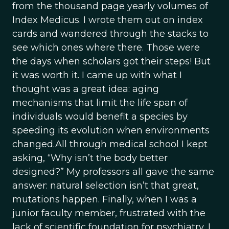
from the thousand page yearly volumes of
Index Medicus. I wrote them out on index
cards and wandered through the stacks to
see which ones where there. Those were
the days when scholars got their steps! But
it was worth it. I came up with what I
thought was a great idea: aging
mechanisms that limit the life span of
individuals would benefit a species by
speeding its evolution when environments
changed.All through medical school I kept
asking, “Why isn’t the body better
designed?” My professors all gave the same
answer: natural selection isn’t that great,
mutations happen. Finally, when I was a
junior faculty member, frustrated with the
lack of scientific foundation for psychiatry, I