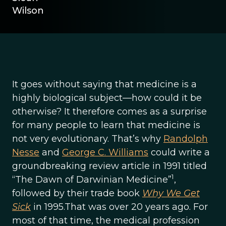
Wilson
It goes without saying that medicine is a
highly biological subject—how could it be
otherwise? It therefore comes as a surprise
for many people to learn that medicine is
not very evolutionary. That’s why
Randolph
Nesse
and
George C. Williams
could write a
groundbreaking review article in 1991 titled
1
“The Dawn of Darwinian Medicine”
,
followed by their trade book
Why We Get
Sick
in 1995.That was over 20 years ago. For
most of that time, the medical profession