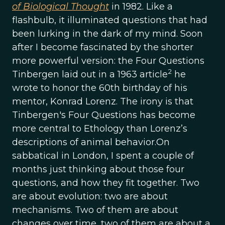
of Biological Thought
in 1982. Like a
flashbulb, it illuminated questions that had
been lurking in the dark of my mind. Soon
after I become fascinated by the shorter
more powerful version: the Four Questions
2
Tinbergen laid out in a 1963 article
he
wrote to honor the 60th birthday of his
mentor, Konrad Lorenz. The irony is that
Tinbergen's Four Questions has become
more central to Ethology than Lorenz’s
descriptions of animal behavior.On
sabbatical in London, I spent a couple of
months just thinking about those four
questions, and how they fit together. Two
are about evolution: two are about
mechanisms. Two of them are about
changes over time, two of them are about a