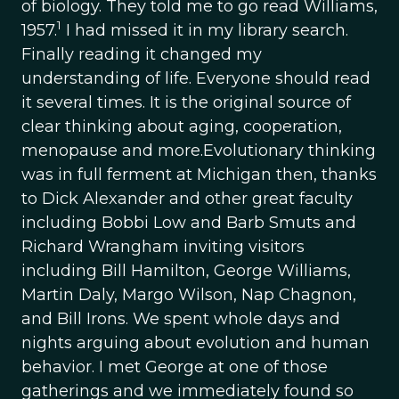
of biology. They told me to go read Williams,
1
1957.
I had missed it in my library search.
Finally reading it changed my
understanding of life. Everyone should read
it several times. It is the original source of
clear thinking about aging, cooperation,
menopause and more.Evolutionary thinking
was in full ferment at Michigan then, thanks
to Dick Alexander and other great faculty
including Bobbi Low and Barb Smuts and
Richard Wrangham inviting visitors
including Bill Hamilton, George Williams,
Martin Daly, Margo Wilson, Nap Chagnon,
and Bill Irons. We spent whole days and
nights arguing about evolution and human
behavior. I met George at one of those
gatherings and we immediately found so