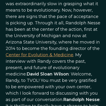
was extraordinarily slow in grasping what it
means to be evolutionary. Now, however,
there are signs that the pace of acceptance
is picking up. Through it all, Randolph Nesse
has been at the center of the action, first at
the University of Michigan and now at
Arizona State University, where he moved in
2014 to become the founding director of the
Center for Evolution & Medicine
. My
interview with Randy covers the past,
present, and future of evolutionary
medicine.
David Sloan Wilson
: Welcome,
Randy, to TVOL! You must be very gratified
to be empowered with your own center,
which I look forward to discussing with you
as part of our conversation.
Randolph Nesse
: