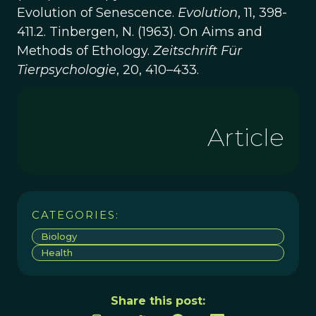
Evolution of Senescence.
Evolution
, 11, 398-
411.2. Tinbergen, N. (1963). On Aims and
Methods of Ethology.
Zeitschrift Für
Tierpsychologie
, 20, 410–433.
Article
CATEGORIES:
Biology
Health
Share this post: