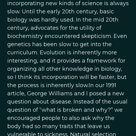
incorporating new kinds of science is always
slow. Until the early 20th century, basic
biology was hardly used. In the mid 20th
century, advocates for the utility of
biochemistry encountered skepticism. Even
genetics has been slow to get into the
curriculum. Evolution is inherently more
interesting, and it provides a framework for
organizing all other knowledge in biology,
so I think its incorporation will be faster, but
the process is inherently slow.In our 1991
article, George Williams and I posed a new
question about disease. Instead of the usual
question of “what is broken and why?” we
encouraged people to also ask why the
body had so many traits that leave us
vulnerable to sickness. Natural selection