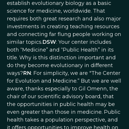
establish evolutionary biology as a basic
science for medicine, worldwide. That
requires both great research and also major
investments in creating teaching resources
and connecting far flung people working on
similar topics.
DSW
: Your center includes
both “Medicine” and “Public Health” in its
title. Why is this distinction important and
do they become evolutionary in different
ways?
RN
: For simplicity, we are "The Center
for Evolution and Medicine.” But we are well
aware, thanks especially to Gil Omenn, the
chair of our scientific advisory board, that
the opportunities in public health may be
even greater than those in medicine. Public
health takes a population perspective, and
it offers opportunities to improve health on