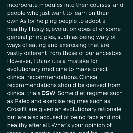
incorporate modules into their courses, and
people who just want to learn on their
own.As for helping people to adopt a
healthy lifestyle, evolution does offer some
general principles, such as being wary of
ways of eating and exercising that are
vastly different from those of our ancestors.
However, I think it is a mistake for
evolutionary medicine to make direct
clinical recommendations. Clinical
recommendations should be derived from
clinical trials.
DSW
: Some diet regimes such
as Paleo and exercise regimes such as
Crossfit are given an evolutionary rationale
but are also accused of being fads and not
healthy after all. What’s your opinion of