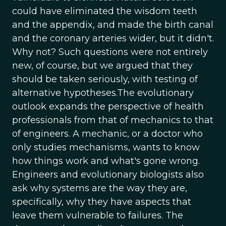
could have eliminated the wisdom teeth
and the appendix, and made the birth canal
and the coronary arteries wider, but it didn't.
Why not? Such questions were not entirely
new, of course, but we argued that they
should be taken seriously, with testing of
alternative hypotheses.The evolutionary
outlook expands the perspective of health
professionals from that of mechanics to that
of engineers. A mechanic, or a doctor who
only studies mechanisms, wants to know
how things work and what's gone wrong.
Engineers and evolutionary biologists also
ask why systems are the way they are,
specifically, why they have aspects that
leave them vulnerable to failures. The