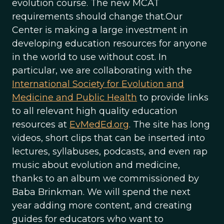
evolution course. The new MCAT
requirements should change that.Our
Center is making a large investment in
developing education resources for anyone
in the world to use without cost. In
particular, we are collaborating with the
International Society for Evolution and
Medicine and Public Health
to provide links
to all relevant high quality education
resources at
EvMedEd.org
. The site has long
videos, short clips that can be inserted into
lectures, syllabuses, podcasts, and even rap
music about evolution and medicine,
thanks to an album we commissioned by
Baba Brinkman. We will spend the next
year adding more content, and creating
guides for educators who want to