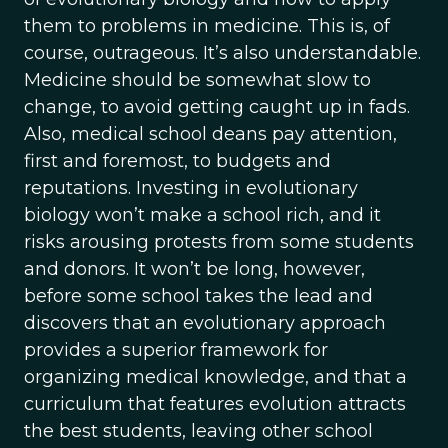
them to problems in medicine. This is, of
course, outrageous. It’s also understandable.
Medicine should be somewhat slow to
change, to avoid getting caught up in fads.
Also, medical school deans pay attention,
first and foremost, to budgets and
reputations. Investing in evolutionary
biology won’t make a school rich, and it
risks arousing protests from some students
and donors. It won’t be long, however,
before some school takes the lead and
discovers that an evolutionary approach
provides a superior framework for
organizing medical knowledge, and that a
curriculum that features evolution attracts
the best students, leaving other school