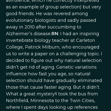
avirulence, which he correctly interpreted
as an example of group selection) but very
good friends. He was revered among
evolutionary biologists and sadly passed
away in 2010 after succumbing to
Alzheimer’s disease.
RN
: I had an inspiring
invertebrate biology teacher at Carleton
College, Patrick Milburn, who encouraged
us to write a paper on a challenging topic. I
decided to figure out why natural selection
didn’t get rid of aging. Genetic variations
influence how fast you age, so natural
selection should have gradually eliminated
those that cause faster aging. But it didn’t.
What a great mystery!I took the bus from
Northfield, Minnesota to the Twin Cities,
where I spent days looking up references