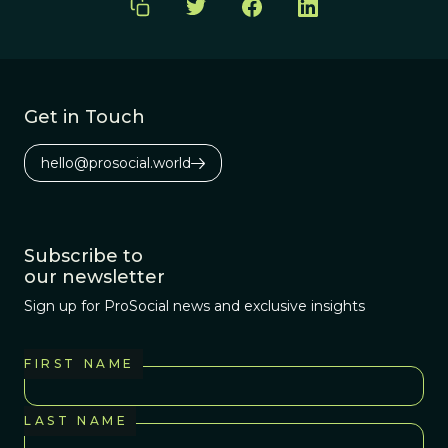
Get in Touch
hello@prosocial.world
Subscribe to
our newsletter
Sign up for ProSocial news and exclusive insights
FIRST NAME
LAST NAME