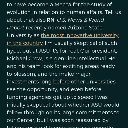
to have become a Mecca for the study of
evolution in relation to human affairs. Tell us
about that also.
RN
:
U.S. News & World
Report
recently named Arizona State
University as
the most innovative university
in the country
. I'm usually skeptical of such
hype, but at ASU it's for real. Our president,
Michael Crow, is a genuine intellectual. He
and his team look for exciting areas ready
to blossom, and the make major
investments long before other universities
see the opportunity, and even before
funding agencies get up to speed.I was
initially skeptical about whether ASU would
follow through on its large commitments to
our Center, but I was soon reassured by