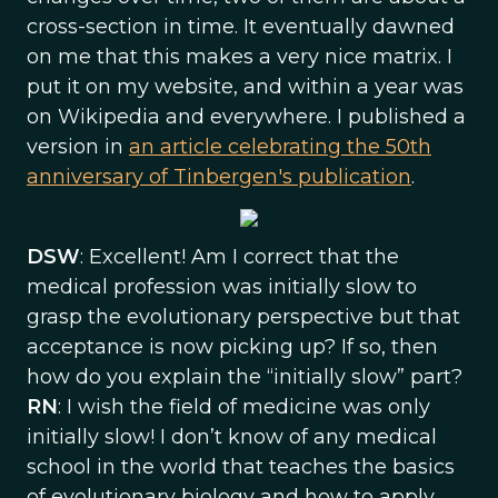
cross-section in time. It eventually dawned
on me that this makes a very nice matrix. I
put it on my website, and within a year was
on Wikipedia and everywhere. I published a
version in
an article celebrating the 50th
anniversary of Tinbergen's publication
.
DSW
: Excellent! Am I correct that the
medical profession was initially slow to
grasp the evolutionary perspective but that
acceptance is now picking up? If so, then
how do you explain the “initially slow” part?
RN
: I wish the field of medicine was only
initially slow! I don’t know of any medical
school in the world that teaches the basics
of evolutionary biology and how to apply