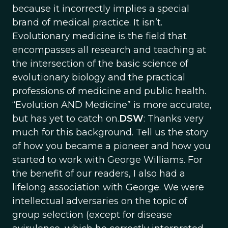
because it incorrectly implies a special
brand of medical practice. It isn’t.
Evolutionary medicine is the field that
encompasses all research and teaching at
the intersection of the basic science of
evolutionary biology and the practical
professions of medicine and public health.
“Evolution AND Medicine” is more accurate,
but has yet to catch on.
DSW
: Thanks very
much for this background. Tell us the story
of how you became a pioneer and how you
started to work with George Williams. For
the benefit of our readers, I also had a
lifelong association with George. We were
intellectual adversaries on the topic of
group selection (except for disease