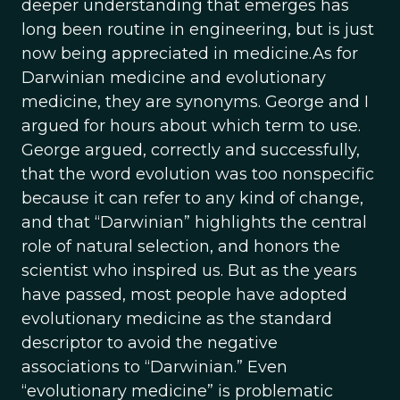
deeper understanding that emerges has
long been routine in engineering, but is just
now being appreciated in medicine.As for
Darwinian medicine and evolutionary
medicine, they are synonyms. George and I
argued for hours about which term to use.
George argued, correctly and successfully,
that the word evolution was too nonspecific
because it can refer to any kind of change,
and that “Darwinian” highlights the central
role of natural selection, and honors the
scientist who inspired us. But as the years
have passed, most people have adopted
evolutionary medicine as the standard
descriptor to avoid the negative
associations to “Darwinian.” Even
“evolutionary medicine” is problematic