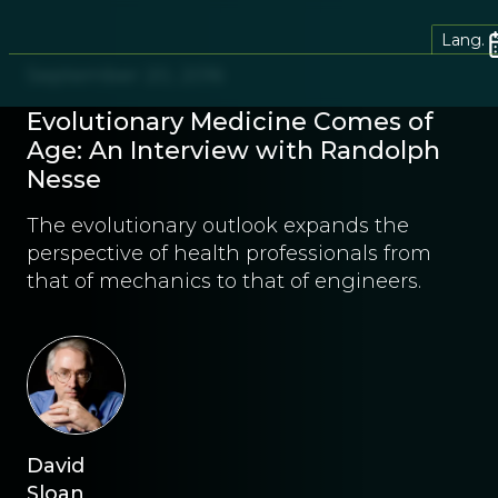
Lang.
September 20, 2016
Evolutionary Medicine Comes of
Age: An Interview with Randolph
Nesse
The evolutionary outlook expands the
perspective of health professionals from
that of mechanics to that of engineers.
David
Sloan