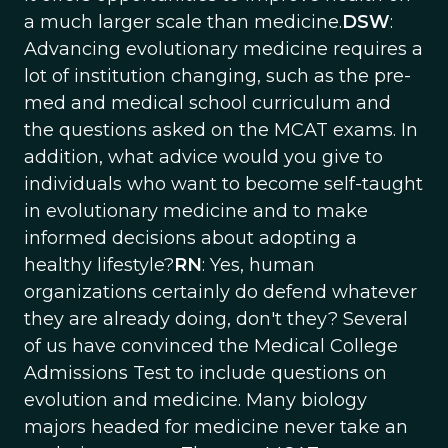
a much larger scale than medicine.
DSW
:
Advancing evolutionary medicine requires a
lot of institution changing, such as the pre-
med and medical school curriculum and
the questions asked on the MCAT exams. In
addition, what advice would you give to
individuals who want to become self-taught
in evolutionary medicine and to make
informed decisions about adopting a
healthy lifestyle?
RN
: Yes, human
organizations certainly do defend whatever
they are already doing, don't they? Several
of us have convinced the Medical College
Admissions Test to include questions on
evolution and medicine. Many biology
majors headed for medicine never take an