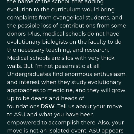
the name of the school, that adding
evolution to the curriculum would bring
complaints from evangelical students, and
the possible loss of contributions from some
donors. Plus, medical schools do not have
evolutionary biologists on the faculty to do
the necessary teaching, and research.
Medical schools are silos with very thick
walls. But I’m not pessimistic at all.
Undergraduates find enormous enthusiasm
and interest when they study evolutionary
approaches to medicine, and they will grow
up to be deans and heads of
foundations.
DSW
: Tell us about your move
to ASU and what you have been
empowered to accomplish there. Also, your
move is not an isolated event. ASU appears