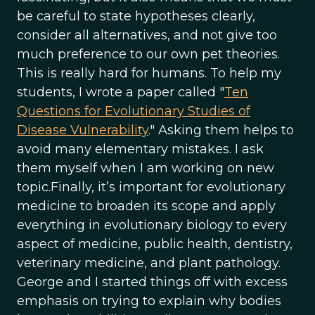
be careful to state hypotheses clearly,
consider all alternatives, and not give too
much preference to our own pet theories.
This is really hard for humans. To help my
students, I wrote a paper called "
Ten
Questions for Evolutionary Studies of
Disease Vulnerability
." Asking them helps to
avoid many elementary mistakes. I ask
them myself when I am working on new
topic.Finally, it’s important for evolutionary
medicine to broaden its scope and apply
everything in evolutionary biology to every
aspect of medicine, public health, dentistry,
veterinary medicine, and plant pathology.
George and I started things off with excess
emphasis on trying to explain why bodies