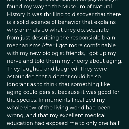
found my way to the Museum of Natural
History. It was thrilling to discover that there
is a solid science of behavior that explains
why animals do what they do, separate
from just describing the responsible brain
mechanisms.After I got more comfortable
with my new biologist friends, I got up my
nerve and told them my theory about aging.
They laughed and laughed. They were
astounded that a doctor could be so
ignorant as to think that something like
aging could persist because it was good for
the species. In moments I realized my
whole view of the living world had been
wrong, and that my excellent medical
education had exposed me to only one half