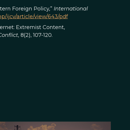
ern Foreign Policy,”
International
p/ijcv/article/view/643/pdf
nternet: Extremist Content,
onflict
, 8(2), 107-120.