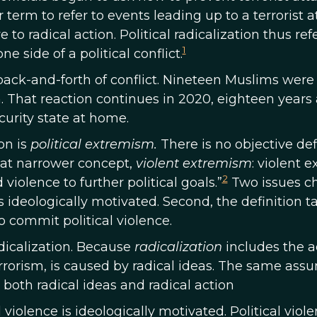
erm to refer to events leading up to a terrorist a
to radical action. Political radicalization thus refe
1
 side of a political conflict.
 back-and-forth of conflict. Nineteen Muslims were 
. That reaction continues in 2020, eighteen years an
urity state at home.
on is
political extremism.
There is no objective def
at narrower concept,
violent extremism
: violent 
2
iolence to further political goals.”
Two issues cha
is ideologically motivated. Second, the definition t
o commit political violence.
adicalization. Because
radicalization
includes the ad
errorism, is caused by radical ideas. The same ass
 both radical ideas and radical action
l violence is ideologically motivated. Political v