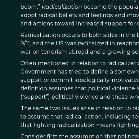
boom.”
Radicalization
became the popular t
adopt radical beliefs and feelings and move 
and actions toward increased support for one
Radicalization occurs to both sides in the
9/11, and the US was radicalized in reaction
war on terrorism abroad and a growing sec
Often mentioned in relation to radicalizati
Government has tried to define a somewh
support or commit ideologically-motivated v
definition assumes that political violence 
(“support”) political violence and those wh
The same two issues arise in relation to r
to assume that radical action, including t
that fighting radicalization means fighting
Consider first the assumption that politica