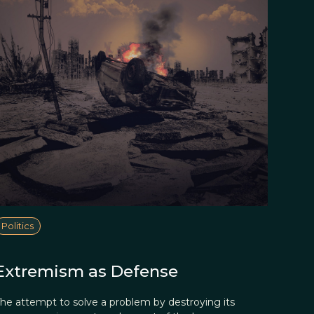
Politics
Extremism as Defense
he attempt to solve a problem by destroying its