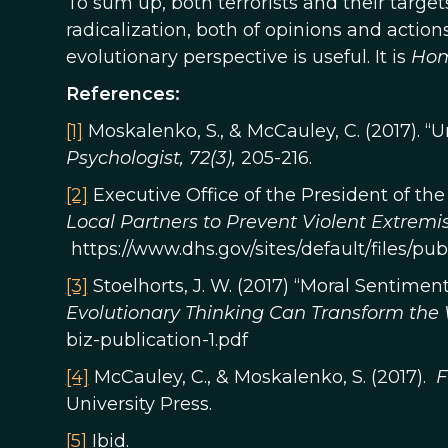
To sum up, both terrorists and their targets
radicalization, both of opinions and action
evolutionary perspective is useful. It is
Ho
References:
[1]
Moskalenko, S., & McCauley, C. (2017). 
Psychologist, 72(3),
205-216.
[2]
Executive Office of the President of the
Local Partners to Prevent Violent Extremi
https://www.dhs.gov/sites/default/files/p
[3]
Stoelhorts, J. W. (2017) “Moral Sentiments
Evolutionary Thinking Can Transform the
biz-publication-1.pdf
[4]
McCauley, C., & Moskalenko, S. (2017).
F
University Press.
[5]
Ibid.