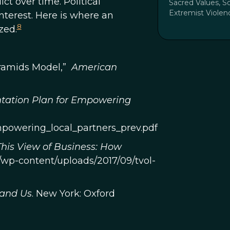
ct over time. Political
Sacred Values, So
Extremist Violen
interest. Here is where an
8
zed.
Pyramids Model,”
American
tation Plan for Empowering
mpowering_local_partners_prev.pdf
This View of Business: How
rg/wp-content/uploads/2017/09/tvol-
 and Us
. New York: Oxford