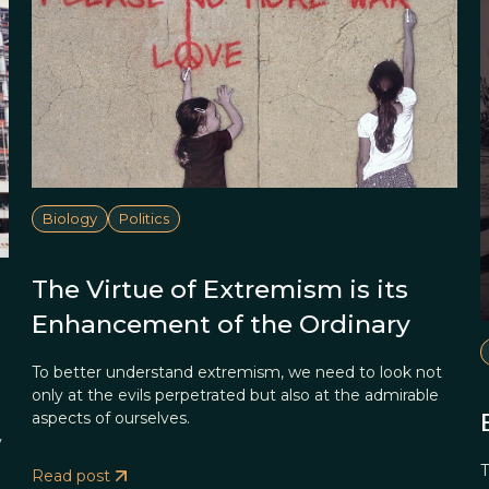
Biology
Politics
The Virtue of Extremism is its
Enhancement of the Ordinary
To better understand extremism, we need to look not
only at the evils perpetrated but also at the admirable
aspects of ourselves.
y
T
Read post