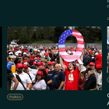
s
c
Politics