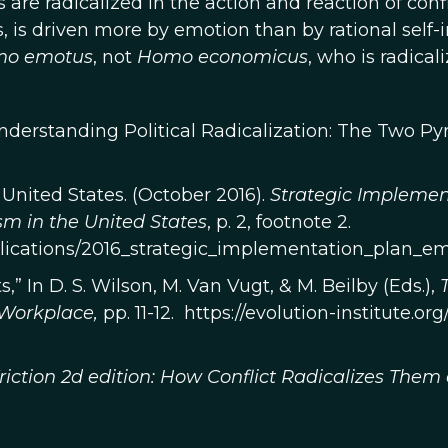
 are radicalized in the action and reaction of confli
s, is driven more by emotion than by rational self-
mo
emotus
, not
Homo economicus
, who is radicali
“Understanding Political Radicalization: The Two 
 United States. (October 2016).
Strategic Implemen
sm in the United States
, p. 2, footnote 2.
ublications/2016_strategic_implementation_plan_e
,” In D. S. Wilson, M. Van Vugt, & M. Beilby (Eds.),
 Workplace,
pp. 11-12. https://evolution-institute.o
riction 2d edition: How Conflict Radicalizes Them