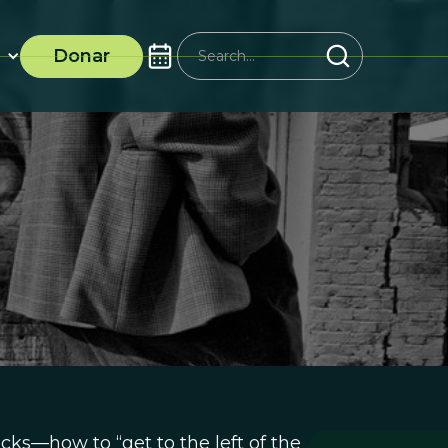
Donar
acks—how to “get to the left of the