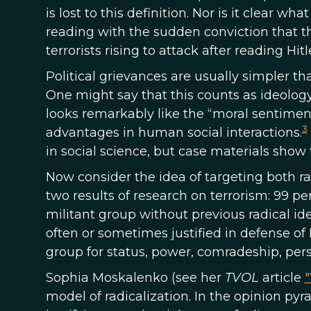
is lost to this definition. Nor is it clear 
reading with the sudden conviction that 
terrorists rising to attack after reading Hitl
Political grievances are usually simpler th
One might say that this counts as ideology
looks remarkably like the “moral sentimen
3
advantages in human social interactions.
in social science, but case materials show 
Now consider the idea of targeting both rad
two results of research on terrorism: 99 pe
militant group without previous radical ide
often or sometimes justified in defense of
group for status, power, comradeship, per
Sophia Moskalenko (see her
TVOL
article
"
model of radicalization. In the opinion pyra