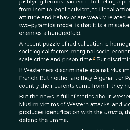
justifying terrorist violence, to feeling a p
from inert to legal activism, to illegal act
attitude and behavior are weakly related e
two-pyramids model is that it is a mistake 
enemies a hundredfold.
A recent puzzle of radicalization is homeg
sociological factors: marginal socio-econo
6
scale crime and prison time.
But discrimin
If Westerners discriminate against Muslim
French. But neither are they Algerian, or 
country their parents came from. If they h
But the news is full of stories about Wester
Muslim victims of Western attacks, and v
produces identification with the
umma
, t
defend the umma.