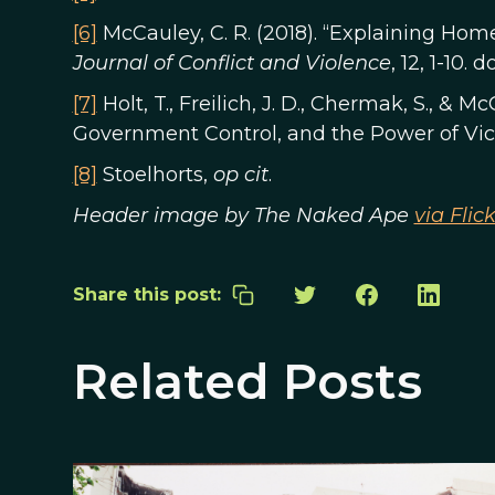
[6]
McCauley, C. R. (2018). “Explaining Ho
Journal of Conflict and Violence
, 12, 1-10. 
[7]
Holt, T., Freilich, J. D., Chermak, S., & M
Government Control, and the Power of Vic
[8]
Stoelhorts,
op cit
.
Header image by The Naked Ape
via Flick
Share this post:
Related Posts