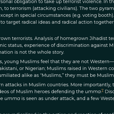
ersonal obligation to take up terrorist violence. In 
ion, to terrorism (attacking civilians). The two pyra
xcept in special circumstances (e.g. voting booth)
to target radical ideas and radical action together
rown terrorists. Analysis of homegrown Jihadist t
mic status, experience of discrimination against M
ation is not the whole story.
s, young Muslims feel that they are not Western—n
Pakistani, or Nigerian; Muslims raised in Western c
umiliated alike as “Muslims,” they must be Muslim
n attacks in Muslim countries. More importantly, the
7
ideos of Muslim heroes defending the
umma
.
Disc
he
umma
is seen as under attack, and a few Weste