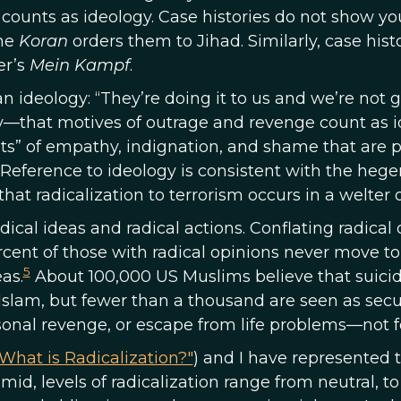
what counts as ideology. Case histories do not show 
the
Koran
orders them to Jihad. Similarly, case his
er’s
Mein Kampf
.
an ideology: “They’re doing it to us and we’re not g
—that motives of outrage and revenge count as ide
ts” of empathy, indignation, and shame that are p
Reference to ideology is consistent with the hege
that radicalization to terrorism occurs in a welter 
ical ideas and radical actions. Conflating radical 
rcent of those with radical opinions never move to
5
as.
About 100,000 US Muslims believe that suicide
 Islam, but fewer than a thousand are seen as secur
sonal revenge, or escape from life problems—not fo
What is Radicalization?"
) and I have represented 
mid, levels of radicalization range from neutral, to