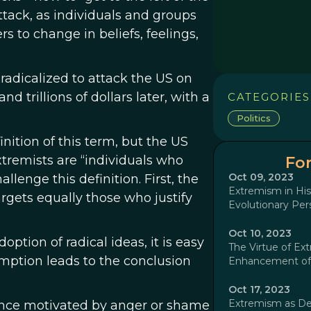
ttack, as individuals and groups
rs to change in beliefs, feelings,
radicalized to attack the US on
d trillions of dollars later, with a
CATEGORIES
Politics
inition of this term, but the US
extremists are “individuals who
For
Oct 09, 2023
llenge this definition. First, the
Extremism in His
argets equally those who justify
Evolutionary Per
Oct 10, 2023
option of radical ideas, it is easy
The Virtue of Ext
umption leads to the conclusion
Enhancement of 
Oct 17, 2023
Extremism as D
iolence motivated by anger or shame