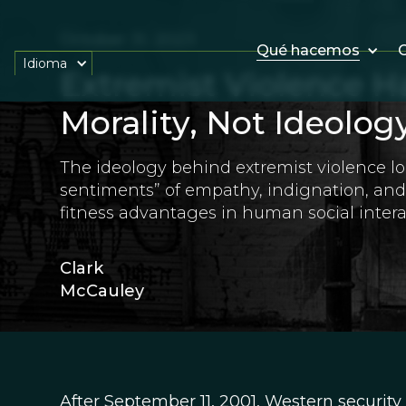
October 31, 2023
Qué hacemos
O
Idioma
Extremist Violence Ha
Morality, Not Ideolog
The ideology behind extremist violence lo
sentiments” of empathy, indignation, an
fitness advantages in human social intera
Clark
McCauley
After September 11, 2001, Western security 