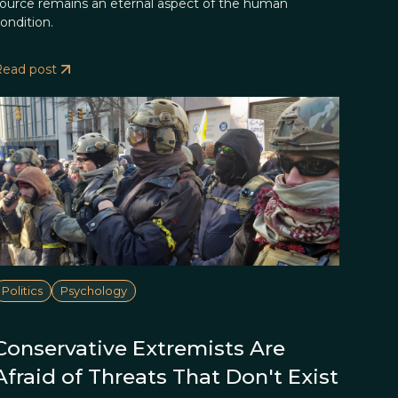
ource remains an eternal aspect of the human
ondition.
Read post
Politics
Psychology
Conservative Extremists Are
Afraid of Threats That Don't Exist