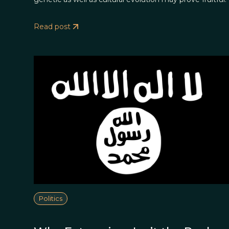
Read post
Politics