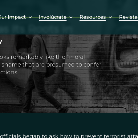
Involúcrate
Resources
Revista
ur Impact
s Its Roots in
y
oks remarkably like the “moral
d shame that are presumed to confer
ctions.
officials began to ask how to prevent terrorist att