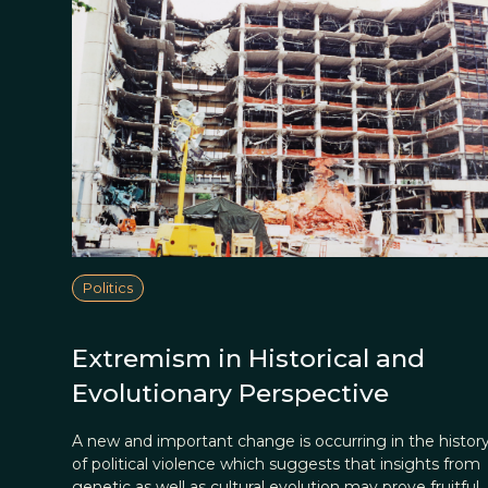
Politics
Extremism in Historical and
Evolutionary Perspective
A new and important change is occurring in the histor
of political violence which suggests that insights from
genetic as well as cultural evolution may prove fruitful.