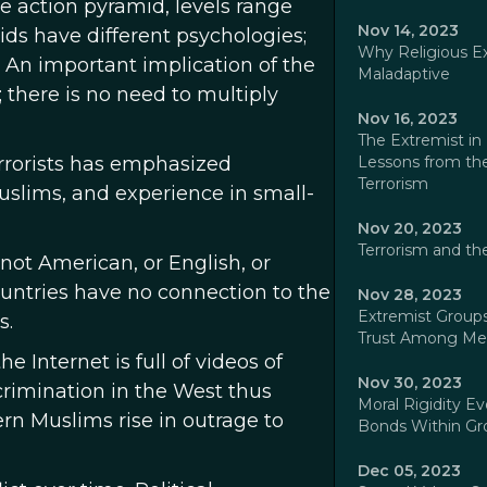
the action pyramid, levels range
Nov 14, 2023
mids have different psychologies;
Why Religious E
. An important implication of the
Maladaptive
; there is no need to multiply
Nov 16, 2023
The Extremist in 
errorists has emphasized
Lessons from the
Terrorism
uslims, and experience in small-
Nov 20, 2023
Terrorism and th
ot American, or English, or
ountries have no connection to the
Nov 28, 2023
Extremist Groups
s.
Trust Among M
 Internet is full of videos of
Nov 30, 2023
rimination in the West thus
Moral Rigidity E
rn Muslims rise in outrage to
Bonds Within Gr
Dec 05, 2023