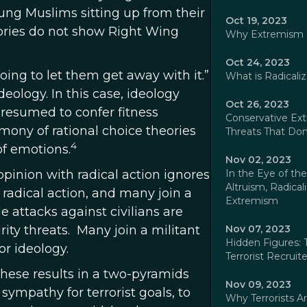
young Muslims sitting up from their
Oct 19, 2023
tories do not show Right Wing
Why Extremism Is
Oct 24, 2023
oing to let them get away with it.”
What is Radicaliz
ology. In this case, ideology
Oct 26, 2023
resumed to confer fitness
Conservative Extr
mony of rational choice theories
Threats That Don'
4
of emotions.
Nov 02, 2023
opinion with radical action ignores
In the Eye of the
Altruism, Radical
 radical action, and many join a
Extremism
 attacks against civilians are
ity threats. Many join a militant
Nov 07, 2023
Hidden Figures: 
r ideology.
Terrorist Recruite
these results in a two-pyramids
Nov 09, 2023
 sympathy for terrorist goals, to
Why Terrorists A