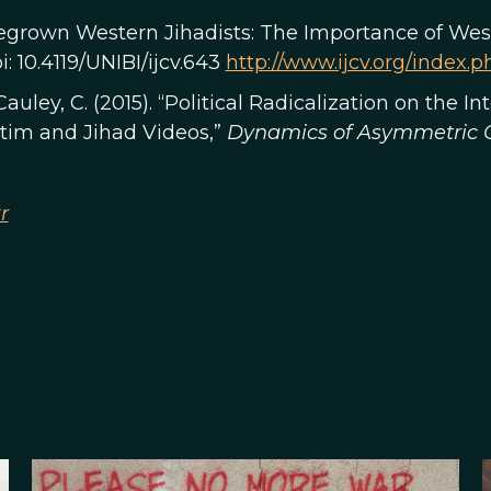
megrown Western Jihadists: The Importance of West
doi: 10.4119/UNIBI/ijcv.643
http://www.ijcv.org/index.ph
cCauley, C. (2015). “Political Radicalization on the I
tim and Jihad Videos,”
Dynamics of Asymmetric C
r