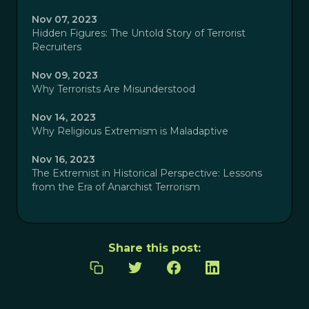
Nov 07, 2023
Hidden Figures: The Untold Story of Terrorist
Recruiters
Nov 09, 2023
Why Terrorists Are Misunderstood
Nov 14, 2023
Why Religious Extremism is Maladaptive
Nov 16, 2023
The Extremist in Historical Perspective: Lessons
from the Era of Anarchist Terrorism
Share this post: