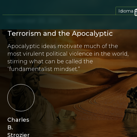
Idioma
November 20, 2023
Terrorism and the Apocalyptic
Apocalyptic ideas motivate much of the
most virulent political violence in the world,
stirring what can be called the
“fundamentalist mindset.”
Charles
B.
Strozier