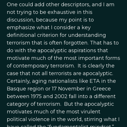
One could add other descriptors, and I am
not trying to be exhaustive in this
discussion, because my point is to
emphasize what I consider a key
definitional criterion for understanding
terrorism that is often forgotten. That has to
do with the apocalyptic aspirations that
motivate much of the most important forms
of contemporary terrorism. It is clearly the
case that not all terrorists are apocalyptic.
Certainly, aging nationalists like ETA in the
Basque region or 17 November in Greece
between 1975 and 2002 fall into a different
category of terrorism. But the apocalyptic
motivates much of the most virulent
political violence in the world, stirring what I