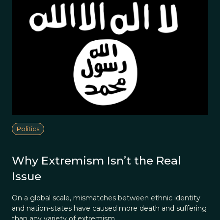
Politics
Why Extremism Isn’t the Real
Issue
On a global scale, mismatches between ethnic identity
and nation-states have caused more death and suffering
than any variety of extremism.