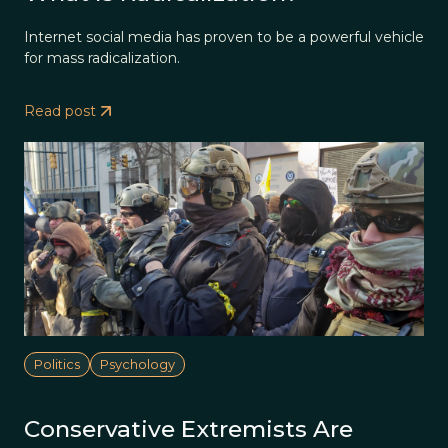
Internet social media has proven to be a powerful vehicle
for mass radicalization.
Read post
Politics
Psychology
Conservative Extremists Are