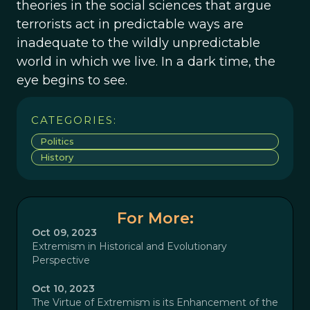
theories in the social sciences that argue
terrorists act in predictable ways are
inadequate to the wildly unpredictable
world in which we live. In a dark time, the
eye begins to see.
CATEGORIES:
Politics
History
For More:
Oct 09, 2023
Extremism in Historical and Evolutionary
Perspective
Oct 10, 2023
The Virtue of Extremism is its Enhancement of the