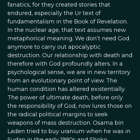
fanatics, for they created stories that
endured, especially the Ur text of
fundamentalism in the Book of Revelation.
In the nuclear age, that text assumes new
metaphorical meaning. We don’t need God
anymore to carry out apocalyptic
destruction. Our relationship with death and
therefore with God profoundly alters. In a
psychological sense, we are in new territory
from an evolutionary point of view. The
human condition has altered existentially.
The power of ultimate death, before only
the responsibility of God, now lures those on
the radical political margins to seek
weapons of mass destruction. Osama bin
Laden tried to buy uranium when he was in
Sudan in the early 1990s and Shoko