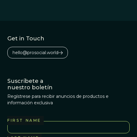
Get in Touch
hello@prosocial.world
Suscríbete a
nuestro boletín
Regístrese para recibir anuncios de productos e
información exclusiva
FIRST NAME