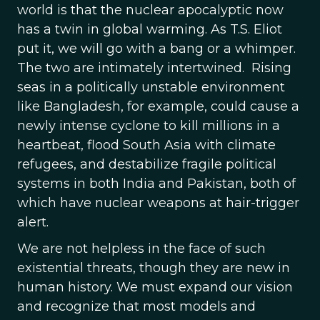
world is that the nuclear apocalyptic now
has a twin in global warming. As T.S. Eliot
put it, we will go with a bang or a whimper.
The two are intimately intertwined. Rising
seas in a politically unstable environment
like Bangladesh, for example, could cause a
newly intense cyclone to kill millions in a
heartbeat, flood South Asia with climate
refugees, and destabilize fragile political
systems in both India and Pakistan, both of
which have nuclear weapons at hair-trigger
alert.
We are not helpless in the face of such
existential threats, though they are new in
human history. We must expand our vision
and recognize that most models and