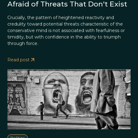
Afraid of Threats That Don't Exist
Crucially, the pattern of heightened reactivity and
credulity toward potential threats characteristic of the
conservative mind is not associated with fearfulness or
timidity, but with confidence in the ability to triumph
through force.
Read post
Politics