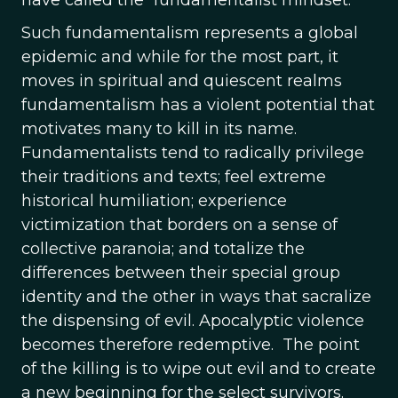
have called the “fundamentalist mindset.”
Such fundamentalism represents a global
epidemic and while for the most part, it
moves in spiritual and quiescent realms
fundamentalism has a violent potential that
motivates many to kill in its name.
Fundamentalists tend to radically privilege
their traditions and texts; feel extreme
historical humiliation; experience
victimization that borders on a sense of
collective paranoia; and totalize the
differences between their special group
identity and the other in ways that sacralize
the dispensing of evil. Apocalyptic violence
becomes therefore redemptive. The point
of the killing is to wipe out evil and to create
a new beginning for the select survivors.