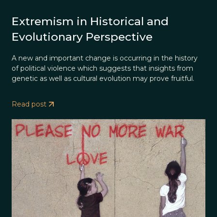
Extremism in Historical and
Evolutionary Perspective
A new and important change is occurring in the history
of political violence which suggests that insights from
genetic as well as cultural evolution may prove fruitful.
Read post