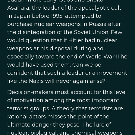
Asahara, the leader of the apocalyptic cult
in Japan before 1995, attempted to
purchase nuclear weapons in Russia after
the disintegration of the Soviet Union. Few
would question that if Hitler had nuclear
weapons at his disposal during and
especially toward the end of World War II he
would have used them. Can we be
confident that such a leader or a movement
like the Nazis will never again arise?
Decision-makers must account for this level
of motivation among the most important
terrorist groups. A theory that terrorists are
rational actors misses the point of the
ultimate danger they pose. The lure of
nuclear, biological, and chemical weapons