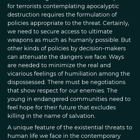
for terrorists contemplating apocalyptic
destruction requires the formulation of
policies appropriate to the threat. Certainly,
we need to secure access to ultimate
weapons as much as humanly possible. But
other kinds of policies by decision-makers
can attenuate the dangers we face. Ways
are needed to minimize the real and
vicarious feelings of humiliation among the
dispossessed. There must be negotiations
that show respect for our enemies. The
young in endangered communities need to
feel hope for their future that excludes
killing in the name of salvation.
A unique feature of the existential threats to
human life we face in the contemporary