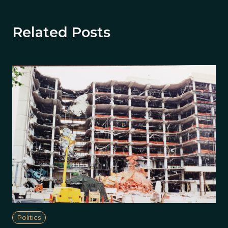
Related Posts
Politics