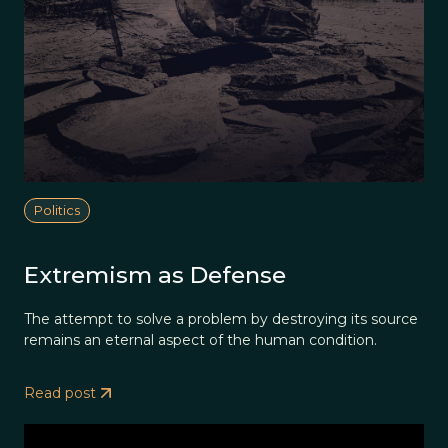
Politics
Extremism as Defense
The attempt to solve a problem by destroying its source
remains an eternal aspect of the human condition.
Read post