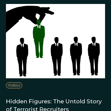
Politics
Hidden Figures: The Untold Story
of Terrorist Recruiters