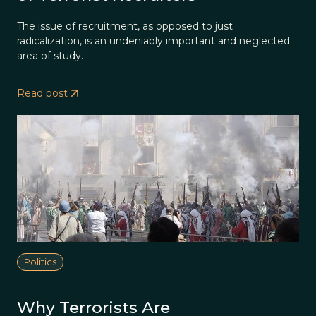
The issue of recruitment, as opposed to just
radicalization, is an undeniably important and neglected
area of study.
Read post
Politics
Why Terrorists Are