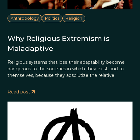
Anthropology
Politics
Religion
Why Religious Extremism is
Maladaptive
Religious systems that lose their adaptability become
dangerous to the societies in which they exist, and to
themselves, because they absolutize the relative.
Read post