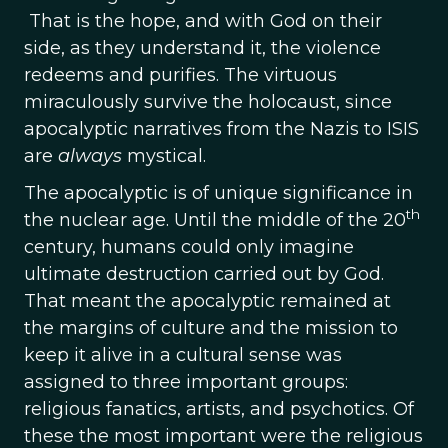
That is the hope, and with God on their
side, as they understand it, the violence
redeems and purifies. The virtuous
miraculously survive the holocaust, since
apocalyptic narratives from the Nazis to ISIS
are
always
mystical.
The apocalyptic is of unique significance in
th
the nuclear age. Until the middle of the 20
century, humans could only imagine
ultimate destruction carried out by God.
That meant the apocalyptic remained at
the margins of culture and the mission to
keep it alive in a cultural sense was
assigned to three important groups:
religious fanatics, artists, and psychotics. Of
these the most important were the religious