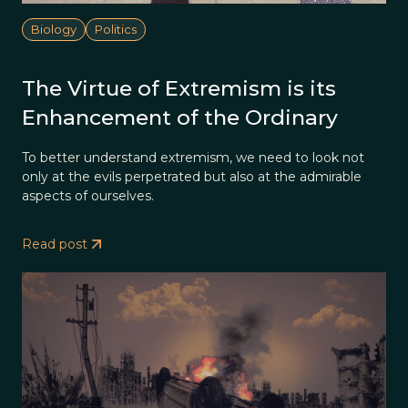
Biology
Politics
The Virtue of Extremism is its
Enhancement of the Ordinary
To better understand extremism, we need to look not
only at the evils perpetrated but also at the admirable
aspects of ourselves.
Read post