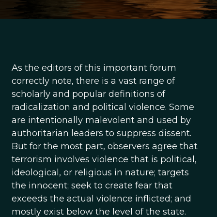
As the editors of this important forum
correctly note, there is a vast range of
scholarly and popular definitions of
radicalization and political violence. Some
are intentionally malevolent and used by
authoritarian leaders to suppress dissent.
But for the most part, observers agree that
terrorism involves violence that is political,
ideological, or religious in nature; targets
the innocent; seek to create fear that
exceeds the actual violence inflicted; and
mostly exist below the level of the state.