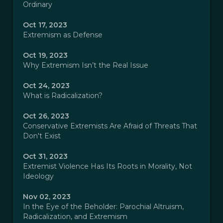
Ordinary
Oct 17, 2023
Extremism as Defense
Oct 19, 2023
Why Extremism Isn’t the Real Issue
Oct 24, 2023
What is Radicalization?
Oct 26, 2023
Conservative Extremists Are Afraid of Threats That
Don't Exist
Oct 31, 2023
Extremist Violence Has Its Roots in Morality, Not
Ideology
Nov 02, 2023
In the Eye of the Beholder: Parochial Altruism,
Radicalization, and Extremism