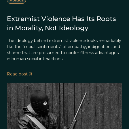
Extremist Violence Has Its Roots
in Morality, Not Ideology
The ideology behind extremist violence looks remarkably
like the “moral sentiments” of empathy, indignation, and
shame that are presumed to confer fitness advantages
in human social interactions.
Read post