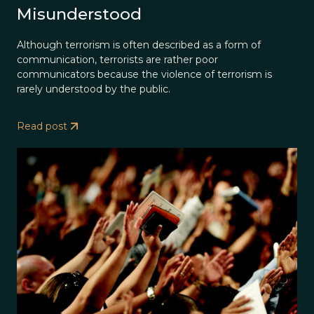
Misunderstood
Although terrorism is often described as a form of
communication, terrorists are rather poor
communicators because the violence of terrorism is
rarely understood by the public.
Read post