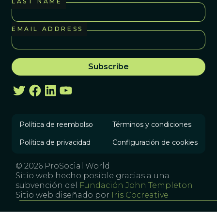
LAST NAME
EMAIL ADDRESS
Política de reembolso
Términos y condiciones
Política de privacidad
Configuración de cookies
© 2026 ProSocial World
Sitio web hecho posible gracias a una
subvención del
Fundación John Templeton
Sitio web diseñado por
Iris Cocreative