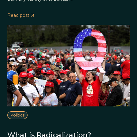
Read post
Politics
What is Radicalization?