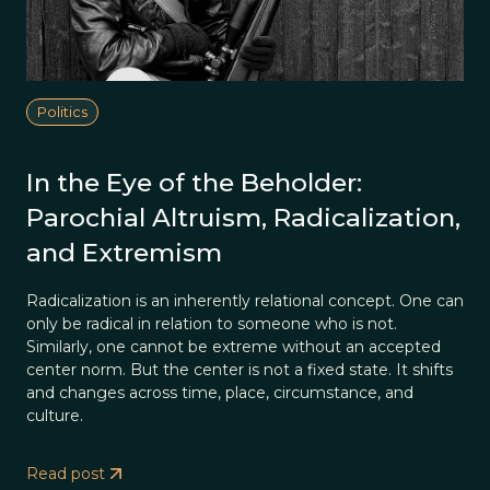
Politics
In the Eye of the Beholder:
Parochial Altruism, Radicalization,
and Extremism
Radicalization is an inherently relational concept. One can
only be radical in relation to someone who is not.
Similarly, one cannot be extreme without an accepted
center norm. But the center is not a fixed state. It shifts
and changes across time, place, circumstance, and
culture.
Read post