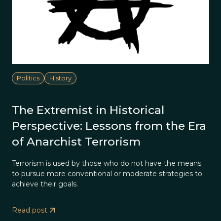
Politics
History
The Extremist in Historical
Perspective: Lessons from the Era
of Anarchist Terrorism
Terrorism is used by those who do not have the means
to pursue more conventional or moderate strategies to
achieve their goals.
Read post