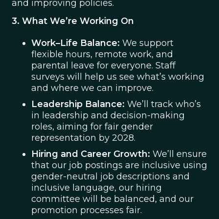
and improving policies.
3. What We’re Working On
Work–Life Balance:
We support
flexible hours, remote work, and
parental leave for everyone. Staff
surveys will help us see what’s working
and where we can improve.
Leadership Balance:
We’ll track who’s
in leadership and decision-making
roles, aiming for fair gender
representation by 2028.
Hiring and Career Growth:
We’ll ensure
that our job postings are inclusive using
gender-neutral job descriptions and
inclusive language, our hiring
committee will be balanced, and our
promotion processes fair.