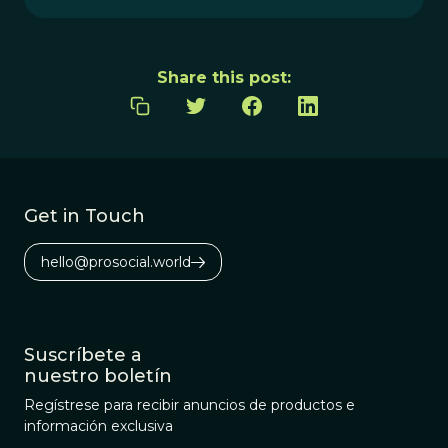
Share this post:
Get in Touch
hello@prosocial.world
Suscríbete a
nuestro boletín
Regístrese para recibir anuncios de productos e
información exclusiva