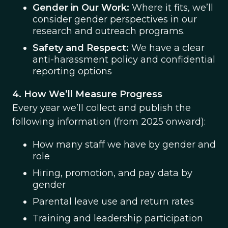
Gender in Our Work:
Where it fits, we’ll
consider gender perspectives in our
research and outreach programs.
Safety and Respect:
We have a clear
anti-harassment policy and confidential
reporting options
4. How We’ll Measure Progress
Every year we’ll collect and publish the
following information (from 2025 onward):
How many staff we have by gender and
role
Hiring, promotion, and pay data by
gender
Parental leave use and return rates
Training and leadership participation