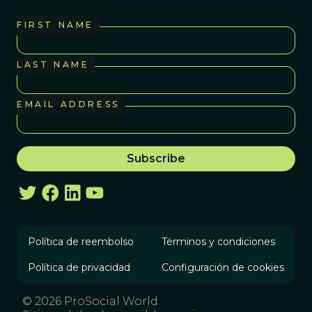
FIRST NAME
LAST NAME
EMAIL ADDRESS
Política de reembolso
Términos y condiciones
Política de privacidad
Configuración de cookies
© 2026 ProSocial World