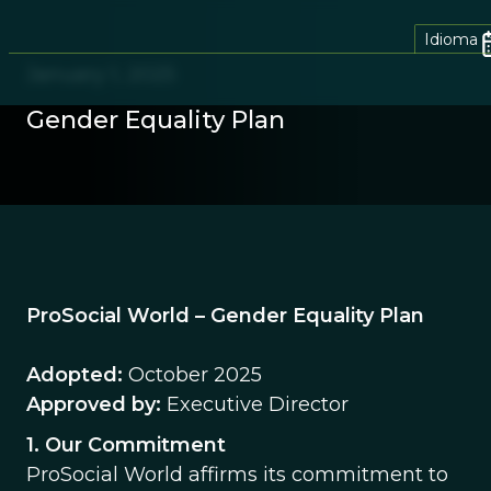
Idioma
January 1, 2025
Gender Equality Plan
ProSocial World – Gender Equality Plan
Adopted:
October 2025
Approved by:
Executive Director
1. Our Commitment
ProSocial World affirms its commitment to