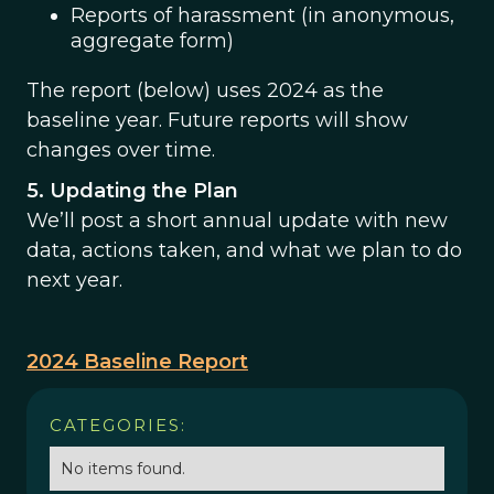
Reports of harassment (in anonymous,
aggregate form)
The report (below) uses 2024 as the
baseline year. Future reports will show
changes over time.
5. Updating the Plan
We’ll post a short annual update with new
data, actions taken, and what we plan to do
next year.
2024 Baseline Report
CATEGORIES:
No items found.