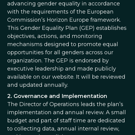
advancing gender equality in accordance
with the requirements of the European
Commission’s Horizon Europe framework.
This Gender Equality Plan (GEP) establishes
objectives, actions, and monitoring
mechanisms designed to promote equal
opportunities for all genders across our
organization. The GEP is endorsed by
executive leadership and made publicly
available on our website. It will be reviewed
and updated annually.
2. Governance and Implementation
The Director of Operations leads the plan’s
implementation and annual review. A small
budget and part of staff time are dedicated
to collecting data, annual internal review,