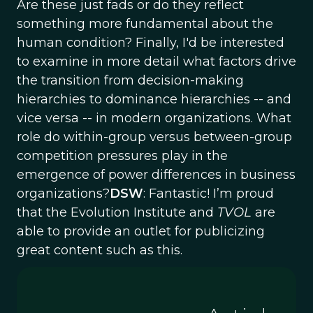
Are these just fads or do they reflect
something more fundamental about the
human condition? Finally, I'd be interested
to examine in more detail what factors drive
the transition from decision-making
hierarchies to dominance hierarchies -- and
vice versa -- in modern organizations. What
role do within-group versus between-group
competition pressures play in the
emergence of power differences in business
organizations?
DSW
: Fantastic! I’m proud
that the Evolution Institute and
TVOL
are
able to provide an outlet for publicizing
great content such as this.