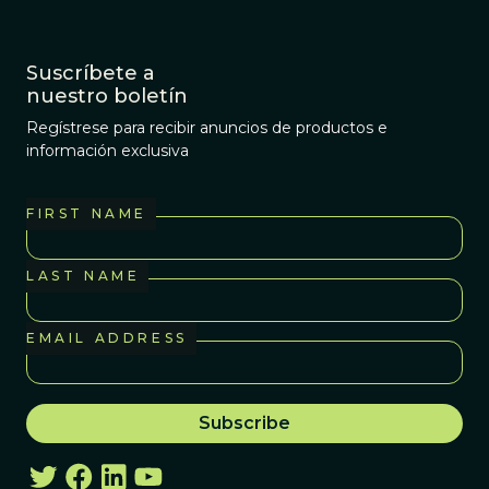
Suscríbete a
nuestro boletín
Regístrese para recibir anuncios de productos e
información exclusiva
FIRST NAME
LAST NAME
EMAIL ADDRESS