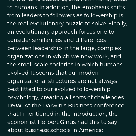
to humans. In addition, the emphasis shifts
from leaders to followers as followership is
the real evolutionary puzzle to solve. Finally,
an evolutionary approach forces one to
consider similarities and differences
between leadership in the large, complex
organizations in which we now work, and
the small scale societies in which humans
evolved. It seems that our modern
organizational structures are not always
best fitted to our evolved followership
psychology, creating all sorts of challenges.
DSW
: At the Darwin’s Business conference
that I mentioned in the introduction, the
economist Herbert Gintis had this to say
about business schools in America: