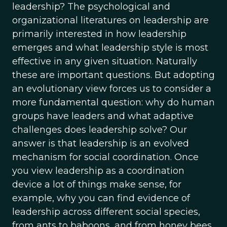
leadership? The psychological and
organizational literatures on leadership are
primarily interested in how leadership
emerges and what leadership style is most
effective in any given situation. Naturally
these are important questions. But adopting
an evolutionary view forces us to consider a
more fundamental question: why do human
groups have leaders and what adaptive
challenges does leadership solve? Our
answer is that leadership is an evolved
mechanism for social coordination. Once
you view leadership as a coordination
device a lot of things make sense, for
example, why you can find evidence of
leadership across different social species,
from ants to baboons, and from honey bees