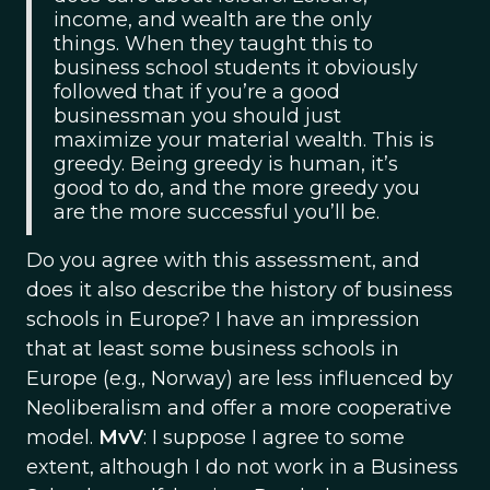
income, and wealth are the only
things. When they taught this to
business school students it obviously
followed that if you’re a good
businessman you should just
maximize your material wealth. This is
greedy. Being greedy is human, it’s
good to do, and the more greedy you
are the more successful you’ll be.
Do you agree with this assessment, and
does it also describe the history of business
schools in Europe? I have an impression
that at least some business schools in
Europe (e.g., Norway) are less influenced by
Neoliberalism and offer a more cooperative
model.
MvV
: I suppose I agree to some
extent, although I do not work in a Business