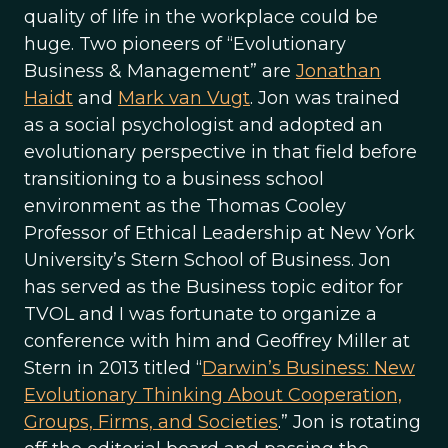
quality of life in the workplace could be
huge. Two pioneers of “Evolutionary
Business & Management” are
Jonathan
Haidt
and
Mark van Vugt
. Jon was trained
as a social psychologist and adopted an
evolutionary perspective in that field before
transitioning to a business school
environment as the Thomas Cooley
Professor of Ethical Leadership at New York
University’s Stern School of Business. Jon
has served as the Business topic editor for
TVOL and I was fortunate to organize a
conference with him and Geoffrey Miller at
Stern in 2013 titled “
Darwin’s Business: New
Evolutionary Thinking About Cooperation,
Groups, Firms, and Societies
.” Jon is rotating