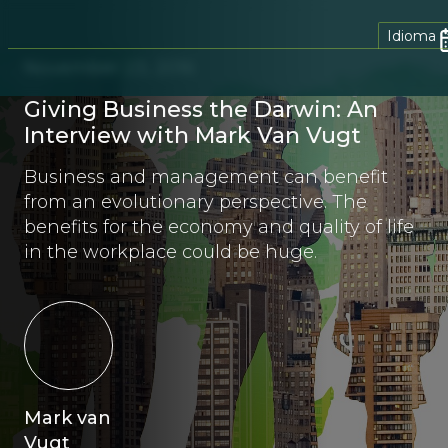
Idioma
November 23, 2016
Giving Business the Darwin: An
Interview with Mark Van Vugt
Business and management can benefit
from an evolutionary perspective. The
benefits for the economy and quality of life
in the workplace could be huge.
Mark van
Vugt