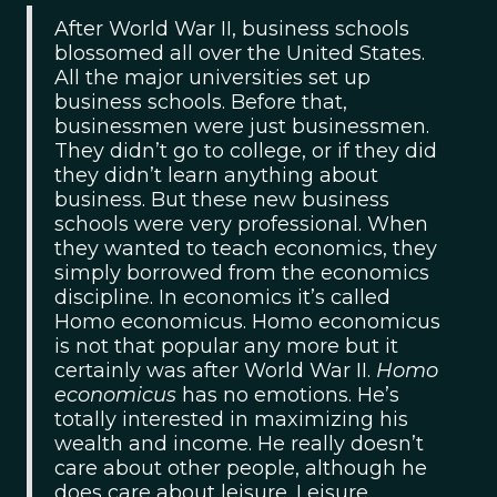
After World War II, business schools
blossomed all over the United States.
All the major universities set up
business schools. Before that,
businessmen were just businessmen.
They didn’t go to college, or if they did
they didn’t learn anything about
business. But these new business
schools were very professional. When
they wanted to teach economics, they
simply borrowed from the economics
discipline. In economics it’s called
Homo economicus. Homo economicus
is not that popular any more but it
certainly was after World War II.
Homo
economicus
has no emotions. He’s
totally interested in maximizing his
wealth and income. He really doesn’t
care about other people, although he
does care about leisure. Leisure,