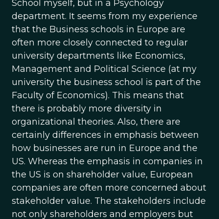
School myself, but in a Psychology
department. It seems from my experience
that the Business schools in Europe are
often more closely connected to regular
university departments like Economics,
Management and Political Science (at my
university the business school is part of the
Faculty of Economics). This means that
there is probably more diversity in
organizational theories. Also, there are
certainly differences in emphasis between
how businesses are run in Europe and the
US. Whereas the emphasis in companies in
the US is on shareholder value, European
companies are often more concerned about
stakeholder value. The stakeholders include
not only shareholders and employers but