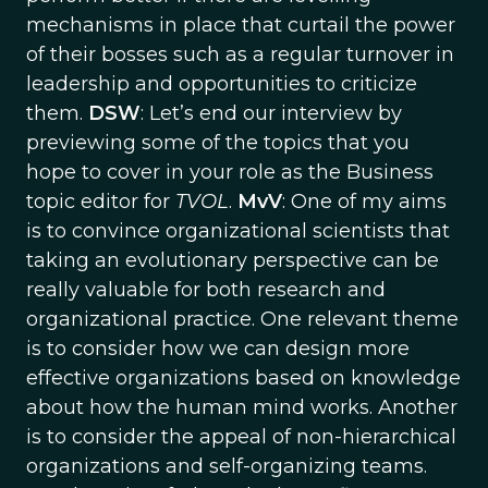
mechanisms in place that curtail the power
of their bosses such as a regular turnover in
leadership and opportunities to criticize
them.
DSW
: Let’s end our interview by
previewing some of the topics that you
hope to cover in your role as the Business
topic editor for
TVOL
.
MvV
: One of my aims
is to convince organizational scientists that
taking an evolutionary perspective can be
really valuable for both research and
organizational practice. One relevant theme
is to consider how we can design more
effective organizations based on knowledge
about how the human mind works. Another
is to consider the appeal of non-hierarchical
organizations and self-organizing teams.