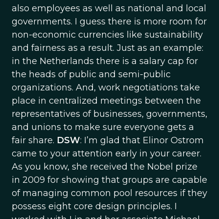
also employees as well as national and local
governments. I guess there is more room for
non-economic currencies like sustainability
and fairness as a result. Just as an example:
in the Netherlands there is a salary cap for
the heads of public and semi-public
organizations. And, work negotiations take
place in centralized meetings between the
representatives of businesses, governments,
and unions to make sure everyone gets a
fair share.
DSW
: I’m glad that Elinor Ostrom
came to your attention early in your career.
As you know, she received the Nobel prize
in 2009 for showing that groups are capable
of managing common pool resources if they
possess eight core design principles. I