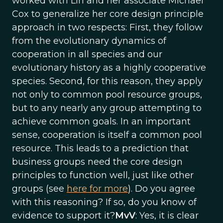
worked with Lin and her associate Michael
Cox to generalize her core design principle
approach in two respects: First, they follow
from the evolutionary dynamics of
cooperation in all species and our
evolutionary history as a highly cooperative
species. Second, for this reason, they apply
not only to common pool resource groups,
but to any nearly any group attempting to
achieve common goals. In an important
sense, cooperation is itself a common pool
resource. This leads to a prediction that
business groups need the core design
principles to function well, just like other
groups (see
here for more
). Do you agree
with this reasoning? If so, do you know of
evidence to support it?
MvV
: Yes, it is clear