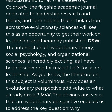
Associated Editor at
The Leadership
Quarterly
, the flagship academic journal
dedicated to leadership research and
theory, and I am hoping that scholars from
across the evolutionary sciences will see
this as an opportunity to get their work on
leadership and hierarchy published.
DSW
:
The intersection of evolutionary theory,
social psychology, and organizational
sciences is incredibly exciting, as I have
been discovering for myself. Let’s focus on
leadership. As you know, the literature on
this subject is voluminous. How does an
evolutionary perspective add value to what
already exists?
MvV
: The obvious answer is
that an evolutionary perspective enables us
to address the key question: why