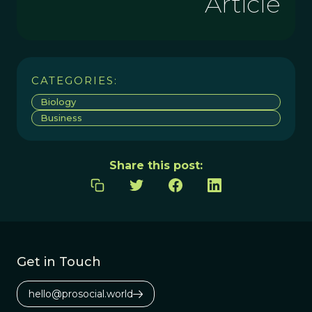
Article
CATEGORIES:
Biology
Business
Share this post:
Get in Touch
hello@prosocial.world