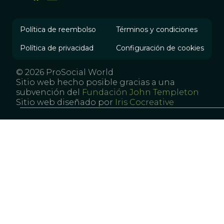
Política de reembolso
Términos y condiciones
Política de privacidad
Configuración de cookies
© 2026 ProSocial World
Sitio web hecho posible gracias a una
subvención del
Fundación John Templeton
Sitio web diseñado por
Iris Cocreative