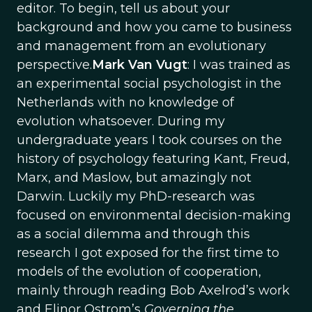
editor. To begin, tell us about your
background and how you came to business
and management from an evolutionary
perspective.
Mark Van Vugt
: I was trained as
an experimental social psychologist in the
Netherlands with no knowledge of
evolution whatsoever. During my
undergraduate years I took courses on the
history of psychology featuring Kant, Freud,
Marx, and Maslow, but amazingly not
Darwin. Luckily my PhD-research was
focused on environmental decision-making
as a social dilemma and through this
research I got exposed for the first time to
models of the evolution of cooperation,
mainly through reading Bob Axelrod’s work
and Elinor Ostrom’s
Governing the