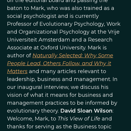
off the editorial board and passing the
baton to Mark, who was also trained as a
social psychologist and is currently
Professor of Evolutionary Psychology, Work
and Organizational Psychology at the Vrije
Universiteit Amsterdam and a Research
Associate at Oxford University. Mark is
author of
Naturally Selected: Why Some
People Lead, Others Follow, and Why it
Matters
and many articles relevant to
leadership, business and management. In
our inaugural interview, we discuss his
vision of what it means for business and
management practices to be informed by
evolutionary theory.
David Sloan Wilson
:
Welcome, Mark, to
This View of Life
and
thanks for serving as the Business topic