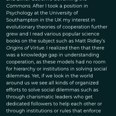
Commons
. After I took a position in
Psychology at the University of
Southampton in the UK my interest in
evolutionary theories of cooperation further
grew and I read various popular science
books on the subject such as Matt Ridley’s
Origins of Virtue
. I realized then that there
was a knowledge gap in understanding
cooperation, as these models had no room
for hierarchy or institutions in solving social
dilemmas. Yet, if we look in the world
around us we see all kinds of organized
efforts to solve social dilemmas such as
through charismatic leaders who get
dedicated followers to help each other or
through institutions or rules that enforce