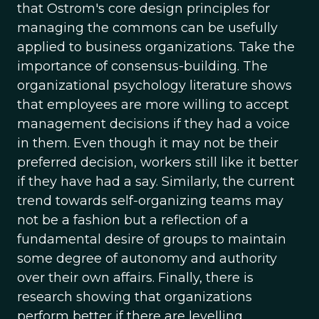
that Ostrom's core design principles for
managing the commons can be usefully
applied to business organizations. Take the
importance of consensus-building. The
organizational psychology literature shows
that employees are more willing to accept
management decisions if they had a voice
in them. Even though it may not be their
preferred decision, workers still like it better
if they have had a say. Similarly, the current
trend towards self-organizing teams may
not be a fashion but a reflection of a
fundamental desire of groups to maintain
some degree of autonomy and authority
over their own affairs. Finally, there is
research showing that organizations
perform better if there are levelling