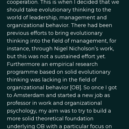
cooperation. This is when I decided that we
should take evolutionary thinking to the
world of leadership, management and
organizational behavior. There had been
previous efforts to bring evolutionary
thinking into the field of management, for
instance, through Nigel Nicholson’s work,
but this was not a sustained effort yet.
Furthermore an empirical research
programme based on solid evolutionary
thinking was lacking in the field of
organizational behavior [OB]. So once I got
to Amsterdam and started a new job as
professor in work and organizational
psychology, my aim was to try to build a
more solid theoretical foundation
underlying OB with a particular focus on