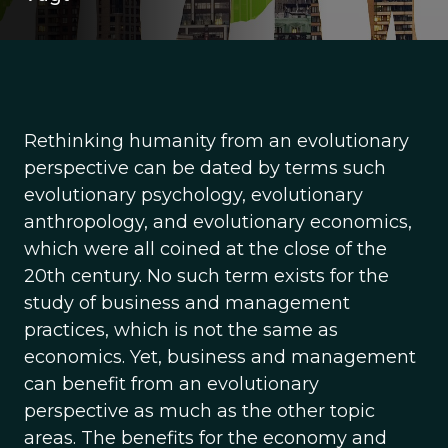
Rethinking humanity from an evolutionary
perspective can be dated by terms such
evolutionary psychology, evolutionary
anthropology, and evolutionary economics,
which were all coined at the close of the
20th century. No such term exists for the
study of business and management
practices, which is not the same as
economics. Yet, business and management
can benefit from an evolutionary
perspective as much as the other topic
areas. The benefits for the economy and