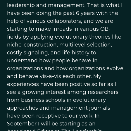
leadership and management. That is what I
have been doing the past 6 years with the
help of various collaborators, and we are
starting to make inroads in various OB-
fields by applying evolutionary theories like
niche-construction, multilevel selection,
costly signaling, and life history to
understand how people behave in
organizations and how organizations evolve
and behave vis-a-vis each other. My
experiences have been positive so far as I
see a growing interest among researchers
from business schools in evolutionary
approaches and management journals
have been receptive to our work. In
September I will be starting as an