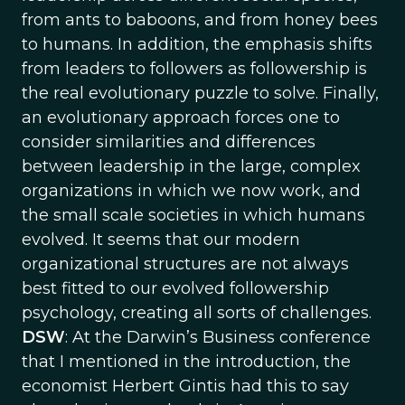
from ants to baboons, and from honey bees
to humans. In addition, the emphasis shifts
from leaders to followers as followership is
the real evolutionary puzzle to solve. Finally,
an evolutionary approach forces one to
consider similarities and differences
between leadership in the large, complex
organizations in which we now work, and
the small scale societies in which humans
evolved. It seems that our modern
organizational structures are not always
best fitted to our evolved followership
psychology, creating all sorts of challenges.
DSW
: At the Darwin’s Business conference
that I mentioned in the introduction, the
economist Herbert Gintis had this to say