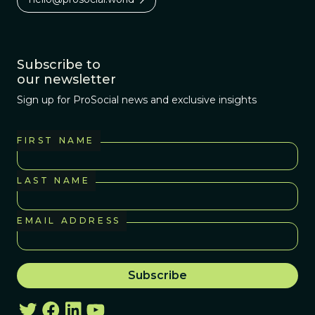
Subscribe to
our newsletter
Sign up for ProSocial news and exclusive insights
FIRST NAME
LAST NAME
EMAIL ADDRESS