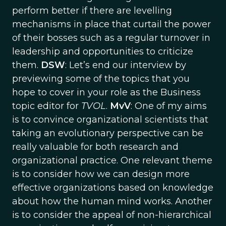
perform better if there are levelling
mechanisms in place that curtail the power
of their bosses such as a regular turnover in
leadership and opportunities to criticize
them.
DSW
: Let’s end our interview by
previewing some of the topics that you
hope to cover in your role as the Business
topic editor for
TVOL
.
MvV
: One of my aims
is to convince organizational scientists that
taking an evolutionary perspective can be
really valuable for both research and
organizational practice. One relevant theme
is to consider how we can design more
effective organizations based on knowledge
about how the human mind works. Another
is to consider the appeal of non-hierarchical