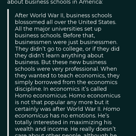
about business schools in America:
After World War II, business schools
blossomed all over the United States.
All the major universities set up
business schools. Before that,
businessmen were just businessmen.
They didn’t go to college, or if they did
they didn’t learn anything about
business. But these new business
schools were very professional. When
they wanted to teach economics, they
simply borrowed from the economics
discipline. In economics it’s called
Homo economicus. Homo economicus
is not that popular any more but it
certainly was after World War II.
Homo
economicus
has no emotions. He’s
totally interested in maximizing his
wealth and income. He really doesn’t
care about other people, although he