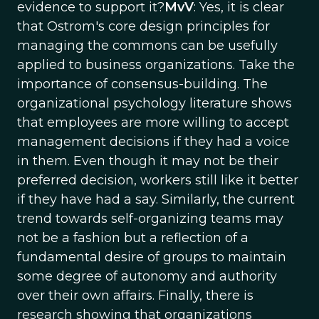
evidence to support it?
MvV
: Yes, it is clear
that Ostrom's core design principles for
managing the commons can be usefully
applied to business organizations. Take the
importance of consensus-building. The
organizational psychology literature shows
that employees are more willing to accept
management decisions if they had a voice
in them. Even though it may not be their
preferred decision, workers still like it better
if they have had a say. Similarly, the current
trend towards self-organizing teams may
not be a fashion but a reflection of a
fundamental desire of groups to maintain
some degree of autonomy and authority
over their own affairs. Finally, there is
research showing that organizations