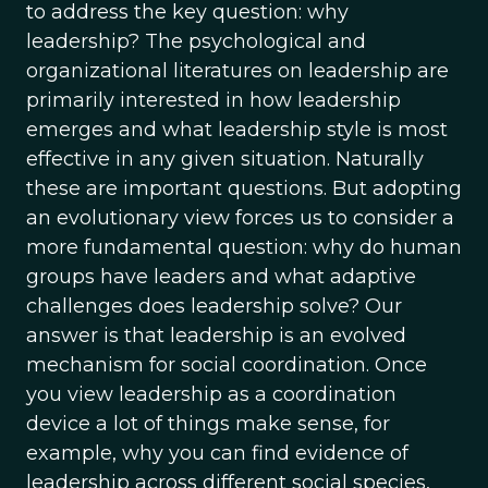
to address the key question: why
leadership? The psychological and
organizational literatures on leadership are
primarily interested in how leadership
emerges and what leadership style is most
effective in any given situation. Naturally
these are important questions. But adopting
an evolutionary view forces us to consider a
more fundamental question: why do human
groups have leaders and what adaptive
challenges does leadership solve? Our
answer is that leadership is an evolved
mechanism for social coordination. Once
you view leadership as a coordination
device a lot of things make sense, for
example, why you can find evidence of
leadership across different social species,