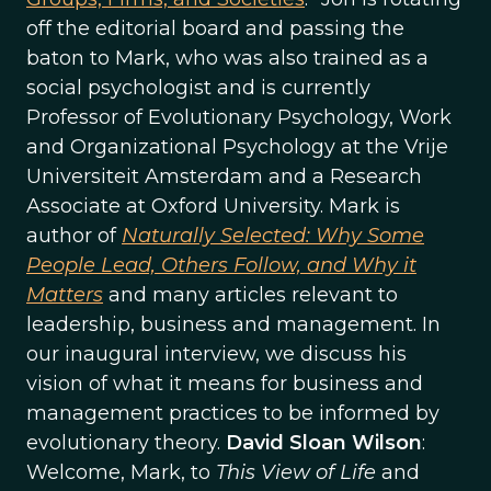
off the editorial board and passing the
baton to Mark, who was also trained as a
social psychologist and is currently
Professor of Evolutionary Psychology, Work
and Organizational Psychology at the Vrije
Universiteit Amsterdam and a Research
Associate at Oxford University. Mark is
author of
Naturally Selected: Why Some
People Lead, Others Follow, and Why it
Matters
and many articles relevant to
leadership, business and management. In
our inaugural interview, we discuss his
vision of what it means for business and
management practices to be informed by
evolutionary theory.
David Sloan Wilson
:
Welcome, Mark, to
This View of Life
and