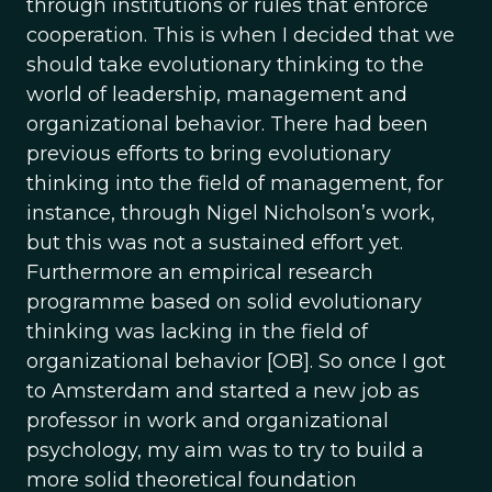
through institutions or rules that enforce
cooperation. This is when I decided that we
should take evolutionary thinking to the
world of leadership, management and
organizational behavior. There had been
previous efforts to bring evolutionary
thinking into the field of management, for
instance, through Nigel Nicholson’s work,
but this was not a sustained effort yet.
Furthermore an empirical research
programme based on solid evolutionary
thinking was lacking in the field of
organizational behavior [OB]. So once I got
to Amsterdam and started a new job as
professor in work and organizational
psychology, my aim was to try to build a
more solid theoretical foundation