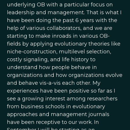
underlying OB with a particular focus on
leadership and management. That is what I
have been doing the past 6 years with the
help of various collaborators, and we are
starting to make inroads in various OB-
fields by applying evolutionary theories like
niche-construction, multilevel selection,
costly signaling, and life history to
understand how people behave in
organizations and how organizations evolve
and behave vis-a-vis each other. My
experiences have been positive so far as I
see a growing interest among researchers
from business schools in evolutionary
approaches and management journals
have been receptive to our work. In