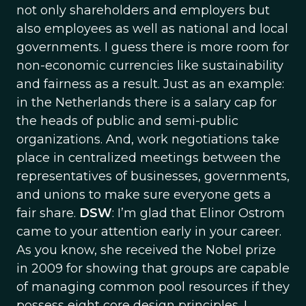
not only shareholders and employers but
also employees as well as national and local
governments. I guess there is more room for
non-economic currencies like sustainability
and fairness as a result. Just as an example:
in the Netherlands there is a salary cap for
the heads of public and semi-public
organizations. And, work negotiations take
place in centralized meetings between the
representatives of businesses, governments,
and unions to make sure everyone gets a
fair share.
DSW
: I’m glad that Elinor Ostrom
came to your attention early in your career.
As you know, she received the Nobel prize
in 2009 for showing that groups are capable
of managing common pool resources if they
possess eight core design principles. I