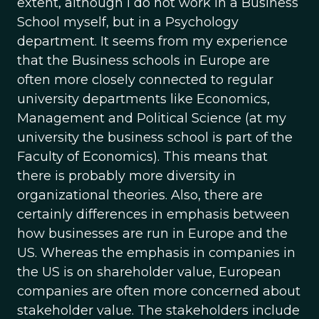
extent, although I do not work in a Business
School myself, but in a Psychology
department. It seems from my experience
that the Business schools in Europe are
often more closely connected to regular
university departments like Economics,
Management and Political Science (at my
university the business school is part of the
Faculty of Economics). This means that
there is probably more diversity in
organizational theories. Also, there are
certainly differences in emphasis between
how businesses are run in Europe and the
US. Whereas the emphasis in companies in
the US is on shareholder value, European
companies are often more concerned about
stakeholder value. The stakeholders include