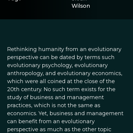
Wilson
Rethinking humanity from an evolutionary
perspective can be dated by terms such
evolutionary psychology, evolutionary
anthropology, and evolutionary economics,
which were all coined at the close of the
20th century. No such term exists for the
study of business and management
practices, which is not the same as
economics. Yet, business and management
can benefit from an evolutionary
perspective as much as the other topic