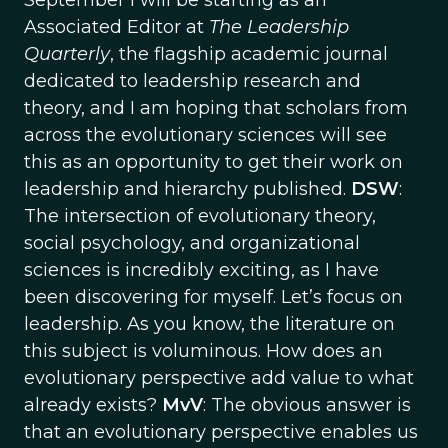
September I will be starting as an
Associated Editor at
The Leadership
Quarterly
, the flagship academic journal
dedicated to leadership research and
theory, and I am hoping that scholars from
across the evolutionary sciences will see
this as an opportunity to get their work on
leadership and hierarchy published.
DSW
:
The intersection of evolutionary theory,
social psychology, and organizational
sciences is incredibly exciting, as I have
been discovering for myself. Let’s focus on
leadership. As you know, the literature on
this subject is voluminous. How does an
evolutionary perspective add value to what
already exists?
MvV
: The obvious answer is
that an evolutionary perspective enables us