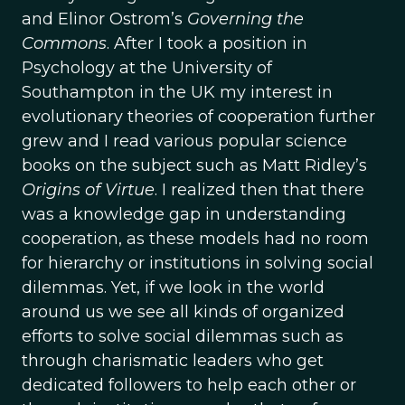
and Elinor Ostrom’s
Governing the
Commons
. After I took a position in
Psychology at the University of
Southampton in the UK my interest in
evolutionary theories of cooperation further
grew and I read various popular science
books on the subject such as Matt Ridley’s
Origins of Virtue
. I realized then that there
was a knowledge gap in understanding
cooperation, as these models had no room
for hierarchy or institutions in solving social
dilemmas. Yet, if we look in the world
around us we see all kinds of organized
efforts to solve social dilemmas such as
through charismatic leaders who get
dedicated followers to help each other or