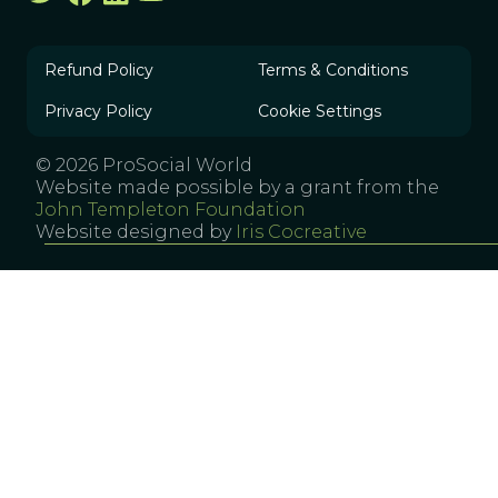
Refund Policy
Terms & Conditions
Privacy Policy
Cookie Settings
© 2026 ProSocial World
Website made possible by a grant from the
John Templeton Foundation
Website designed by
Iris Cocreative