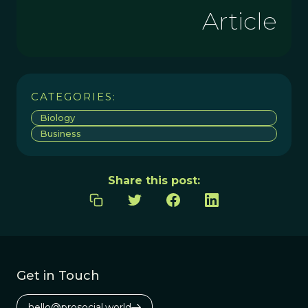
Article
CATEGORIES:
Biology
Business
Share this post:
Get in Touch
hello@prosocial.world