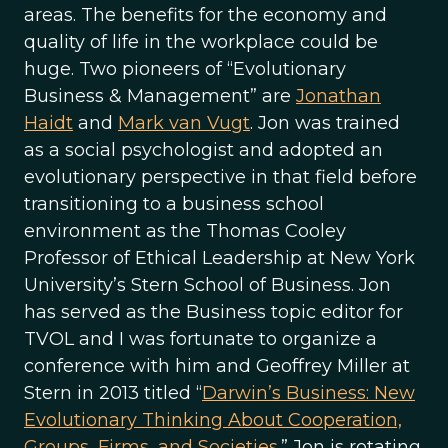
areas. The benefits for the economy and
quality of life in the workplace could be
huge. Two pioneers of “Evolutionary
Business & Management” are
Jonathan
Haidt
and
Mark van Vugt
. Jon was trained
as a social psychologist and adopted an
evolutionary perspective in that field before
transitioning to a business school
environment as the Thomas Cooley
Professor of Ethical Leadership at New York
University’s Stern School of Business. Jon
has served as the Business topic editor for
TVOL and I was fortunate to organize a
conference with him and Geoffrey Miller at
Stern in 2013 titled “
Darwin’s Business: New
Evolutionary Thinking About Cooperation,
Groups, Firms, and Societies
.” Jon is rotating