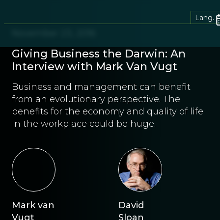
Lang.
November 23, 2016
Giving Business the Darwin: An
Interview with Mark Van Vugt
Business and management can benefit
from an evolutionary perspective. The
benefits for the economy and quality of life
in the workplace could be huge.
Mark van
David
Vugt
Sloan