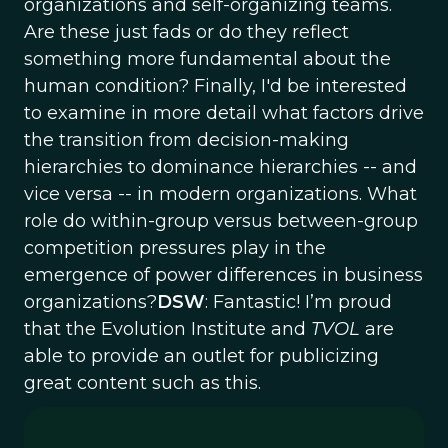
organizations and self-organizing teams.
Are these just fads or do they reflect
something more fundamental about the
human condition? Finally, I'd be interested
to examine in more detail what factors drive
the transition from decision-making
hierarchies to dominance hierarchies -- and
vice versa -- in modern organizations. What
role do within-group versus between-group
competition pressures play in the
emergence of power differences in business
organizations?
DSW
: Fantastic! I’m proud
that the Evolution Institute and
TVOL
are
able to provide an outlet for publicizing
great content such as this.