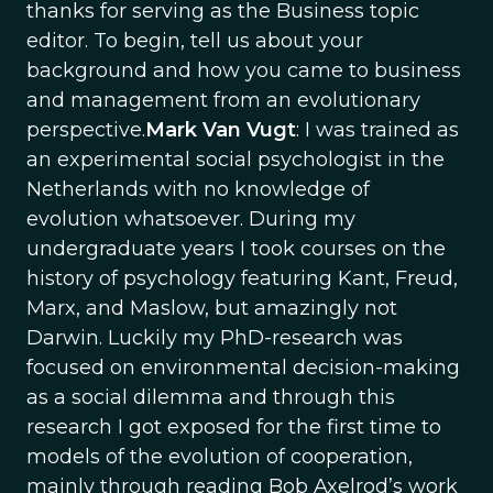
thanks for serving as the Business topic
editor. To begin, tell us about your
background and how you came to business
and management from an evolutionary
perspective.
Mark Van Vugt
: I was trained as
an experimental social psychologist in the
Netherlands with no knowledge of
evolution whatsoever. During my
undergraduate years I took courses on the
history of psychology featuring Kant, Freud,
Marx, and Maslow, but amazingly not
Darwin. Luckily my PhD-research was
focused on environmental decision-making
as a social dilemma and through this
research I got exposed for the first time to
models of the evolution of cooperation,
mainly through reading Bob Axelrod’s work