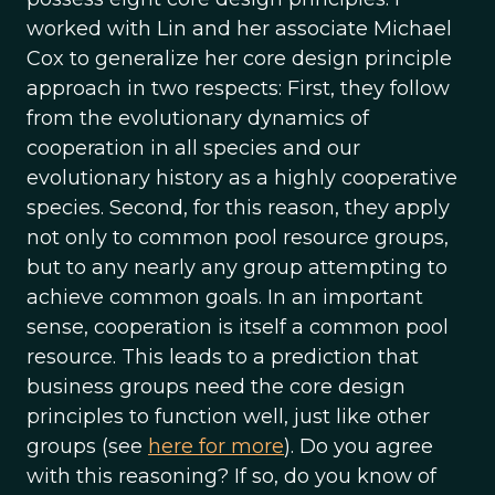
worked with Lin and her associate Michael
Cox to generalize her core design principle
approach in two respects: First, they follow
from the evolutionary dynamics of
cooperation in all species and our
evolutionary history as a highly cooperative
species. Second, for this reason, they apply
not only to common pool resource groups,
but to any nearly any group attempting to
achieve common goals. In an important
sense, cooperation is itself a common pool
resource. This leads to a prediction that
business groups need the core design
principles to function well, just like other
groups (see
here for more
). Do you agree
with this reasoning? If so, do you know of