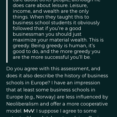
does care about leisure. Leisure,
income, and wealth are the only
things. When they taught this to
business school students it obviously
followed that if you’re a good
businessman you should just
maximize your material wealth. This is
greedy. Being greedy is human, it’s
good to do, and the more greedy you
are the more successful you’ll be.
Do you agree with this assessment, and
does it also describe the history of business
schools in Europe? I have an impression
that at least some business schools in
Europe (e.g., Norway) are less influenced by
Neoliberalism and offer a more cooperative
model.
MvV
: I suppose I agree to some