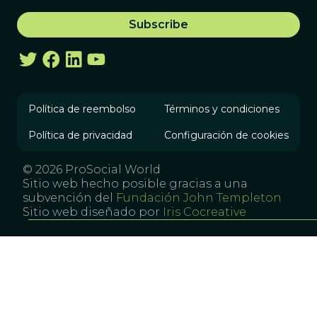
Política de reembolso
Términos y condiciones
Política de privacidad
Configuración de cookies
© 2026 ProSocial World
Sitio web hecho posible gracias a una
subvención del
Fundación John Templeton
Sitio web diseñado por
Iris Cocreative