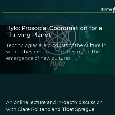
Idioma
October 25, 2022
Hylo: Prosocial Coordination for a
Thriving Planet
Technologies are products of the culture in
which they emerge, and they guide the
emergence of new cultures.
An online lecture and in-depth discussion
with Clare Politano and Tibet Sprague