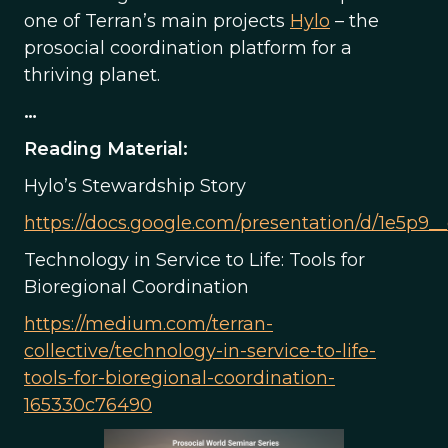
one of Terran’s main projects
Hylo
– the
prosocial coordination platform for a
thriving planet.
…
Reading Material:
Hylo’s Stewardship Story
https://docs.google.com/presentation/d/1e5p
Technology in Service to Life: Tools for
Bioregional Coordination
https://medium.com/terran-
collective/technology-in-service-to-life-
tools-for-bioregional-coordination-
165330c76490