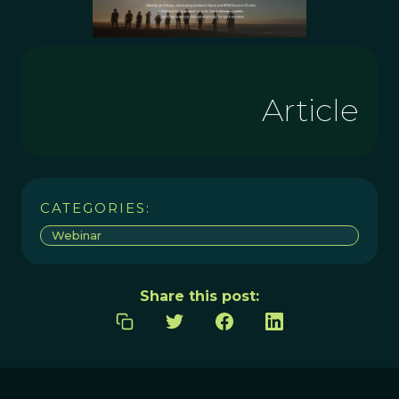
Article
CATEGORIES:
Webinar
Share this post: