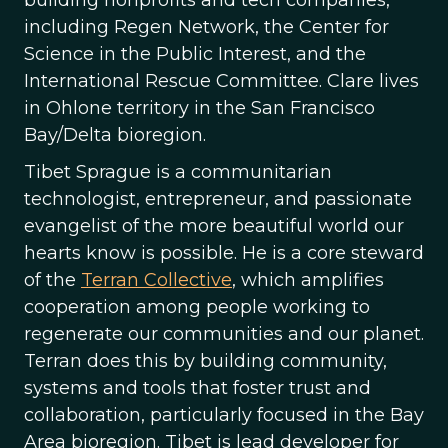
building nonprofits and tech companies,
including Regen Network, the Center for
Science in the Public Interest, and the
International Rescue Committee. Clare lives
in Ohlone territory in the San Francisco
Bay/Delta bioregion.
Tibet Sprague is a communitarian
technologist, entrepreneur, and passionate
evangelist of the more beautiful world our
hearts know is possible. He is a core steward
of the
Terran Collective
, which amplifies
cooperation among people working to
regenerate our communities and our planet.
Terran does this by building community,
systems and tools that foster trust and
collaboration, particularly focused in the Bay
Area bioregion. Tibet is lead developer for