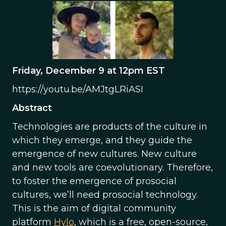
Friday, December 9 at 12pm EST
https://youtu.be/AMJtgLRiASI
Abstract
Technologies are products of the culture in
which they emerge, and they guide the
emergence of new cultures. New culture
and new tools are coevolutionary. Therefore,
to foster the emergence of prosocial
cultures, we’ll need prosocial technology.
This is the aim of digital community
platform
Hylo
, which is a free, open-source,