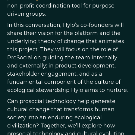
non-profit coordination tool for purpose-
driven groups.
In this conversation, Hylo’s co-founders will
share their vision for the platform and the
underlying theory of change that animates
this project. They will focus on the role of
ProSocial on guiding the team internally
and externally: in product development,
stakeholder engagement, and as a
fundamental component of the culture of
ecological stewardship Hylo aims to nurture.
Can prosocial technology help generate
cultural change that transforms human
society into an enduring ecological
civilization? Together, we’ll explore how
prosocial technology and cultural evolution