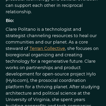
can support each other in reciprocal
relationship.
Bio:
Clare Politano is a technologist and
strategist channeling resources to heal our
communities and our planet. As a core
steward of
Terran Collective
, she focuses on
bioregional organizing and creating
technology for a regenerative future. Clare
works on partnerships and product
development for open-source project Hylo
(Hylo.com), the prosocial coordination
platform for a thriving planet. After studying
architecture and political science at the
University of Virginia, she spent years