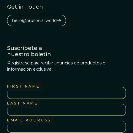
Get in Touch
hello@prosocial.world
Suscríbete a
nuestro boletín
Regístrese para recibir anuncios de productos e
información exclusiva
FIRST NAME
LAST NAME
EMAIL ADDRESS