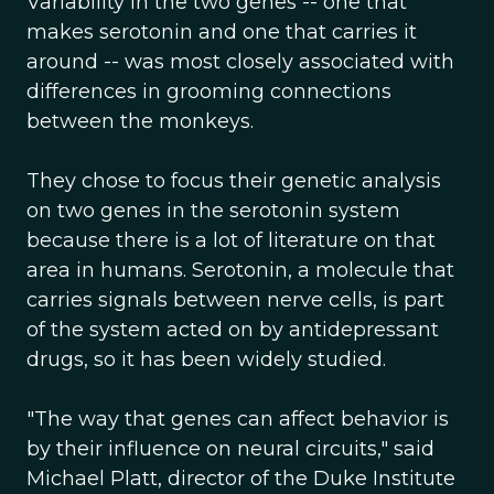
Variability in the two genes -- one that
makes serotonin and one that carries it
around -- was most closely associated with
differences in grooming connections
between the monkeys.
They chose to focus their genetic analysis
on two genes in the serotonin system
because there is a lot of literature on that
area in humans. Serotonin, a molecule that
carries signals between nerve cells, is part
of the system acted on by antidepressant
drugs, so it has been widely studied.
"The way that genes can affect behavior is
by their influence on neural circuits," said
Michael Platt, director of the Duke Institute