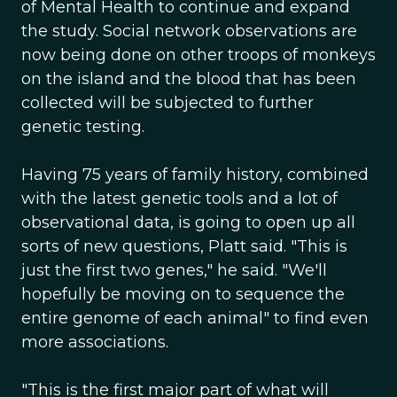
of Mental Health to continue and expand
the study. Social network observations are
now being done on other troops of monkeys
on the island and the blood that has been
collected will be subjected to further
genetic testing.
Having 75 years of family history, combined
with the latest genetic tools and a lot of
observational data, is going to open up all
sorts of new questions, Platt said. "This is
just the first two genes," he said. "We'll
hopefully be moving on to sequence the
entire genome of each animal" to find even
more associations.
"This is the first major part of what will