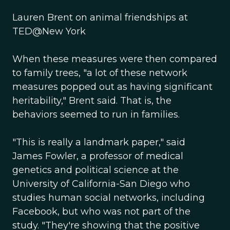
Lauren Brent on animal friendships at
TED@New York
When these measures were then compared
to family trees, "a lot of these network
measures popped out as having significant
heritability," Brent said. That is, the
behaviors seemed to run in families.
"This is really a landmark paper," said
James Fowler, a professor of medical
genetics and political science at the
University of California-San Diego who
studies human social networks, including
Facebook, but who was not part of the
study. "They're showing that the positive