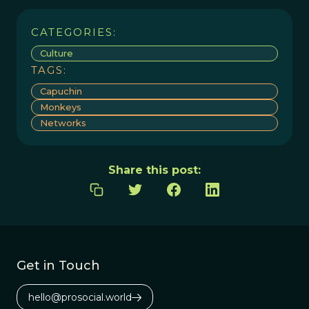
CATEGORIES:
Culture
TAGS:
Capuchin
Monkeys
Networks
Share this post:
Get in Touch
hello@prosocial.world