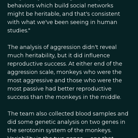
behaviors which build social networks
might be heritable, and that's consistent
with what we've been seeing in human
studies."
The analysis of aggression didn't reveal
much heritability, but it did influence
reproductive success. At either end of the
aggression scale, monkeys who were the
most aggressive and those who were the
most passive had better reproductive
success than the monkeys in the middle.
The team also collected blood samples and
did some genetic analysis on two genes in
the serotonin system of the monkeys.