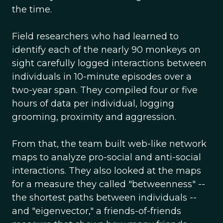
the time.
Field researchers who had learned to
identify each of the nearly 90 monkeys on
sight carefully logged interactions between
individuals in 10-minute episodes over a
two-year span. They compiled four or five
hours of data per individual, logging
grooming, proximity and aggression.
From that, the team built web-like network
maps to analyze pro-social and anti-social
interactions. They also looked at the maps
for a measure they called "betweenness" --
the shortest paths between individuals --
and "eigenvector," a friends-of-friends