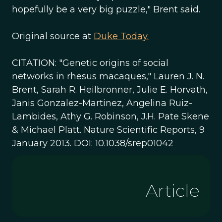
hopefully be a very big puzzle," Brent said.
Original source at
Duke Today.
CITATION: "Genetic origins of social
networks in rhesus macaques," Lauren J. N.
Brent, Sarah R. Heilbronner, Julie E. Horvath,
Janis Gonzalez-Martinez, Angelina Ruiz-
Lambides, Athy G. Robinson, J.H. Pate Skene
& Michael Platt. Nature Scientific Reports, 9
January 2013. DOI: 10.1038/srep01042
Article