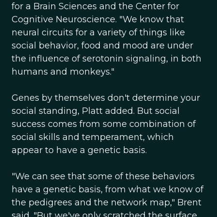
for a Brain Sciences and the Center for
Cognitive Neuroscience. "We know that
neural circuits for a variety of things like
social behavior, food and mood are under
the influence of serotonin signaling, in both
humans and monkeys."
Genes by themselves don't determine your
social standing, Platt added. But social
success comes from some combination of
social skills and temperament, which
appear to have a genetic basis.
"We can see that some of these behaviors
have a genetic basis, from what we know of
the pedigrees and the network map," Brent
said. "But we've only scratched the surface