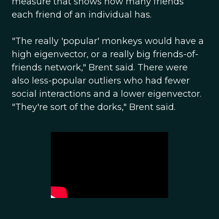
measure that shows how many friends
each friend of an individual has.
"The really 'popular' monkeys would have a
high eigenvector, or a really big friends-of-
friends network," Brent said. There were
also less-popular outliers who had fewer
social interactions and a lower eigenvector.
"They're sort of the dorks," Brent said.