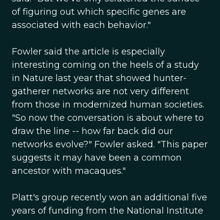
of figuring out which specific genes are
associated with each behavior."
Fowler said the article is especially
interesting coming on the heels of a study
in Nature last year that showed hunter-
gatherer networks are not very different
from those in modernized human societies.
"So now the conversation is about where to
draw the line -- how far back did our
networks evolve?" Fowler asked. "This paper
suggests it may have been a common
ancestor with macaques."
Platt's group recently won an additional five
years of funding from the National Institute