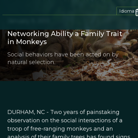
Idioma
January 9, 2013
Networking Ability a Family Trait
in Monkeys
Social behaviors have been acted on by
natural selection.
DURHAM, NC - Two years of painstaking
observation on the social interactions of a
troop of free-ranging monkeys and an
analysis of their family trees has found signs