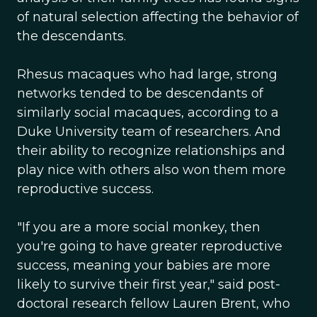
of natural selection affecting the behavior of
the descendants.
Rhesus macaques who had large, strong
networks tended to be descendants of
similarly social macaques, according to a
Duke University team of researchers. And
their ability to recognize relationships and
play nice with others also won them more
reproductive success.
"If you are a more social monkey, then
you're going to have greater reproductive
success, meaning your babies are more
likely to survive their first year," said post-
doctoral research fellow Lauren Brent, who