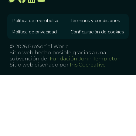
Política de reembolso
Términos y condiciones
Política de privacidad
Configuración de cookies
© 2026 ProSocial World
Sitio web hecho posible gracias a una
subvención del
Fundación John Templeton
Sitio web diseñado por
Iris Cocreative