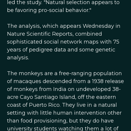
led the study. "Natural selection appears to
be favoring pro-social behavior."
The analysis, which appears Wednesday in
Nature Scientific Reports, combined
sophisticated social network maps with 75
years of pedigree data and some genetic
analysis.
The monkeys are a free-ranging population
of macaques descended from a 1938 release
of monkeys from India on undeveloped 38-
acre Cayo Santiago Island, off the eastern
coast of Puerto Rico. They live in a natural
setting with little human intervention other
than food provisioning, but they do have
university students watching them a lot of