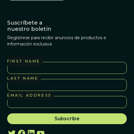
Suscríbete a
nuestro boletín
Regístrese para recibir anuncios de productos e
información exclusiva
FIRST NAME
LAST NAME
EMAIL ADDRESS