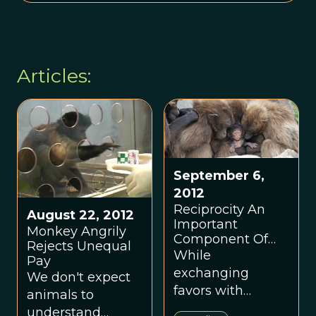
Articles:
September 6,
2012
Reciprocity An
August 22, 2012
Important
Monkey Angrily
Component Of
Rejects Unequal
Prosocial
While
Pay
Behavior
exchanging
We don't expect
favors with
animals to
others, humans
understand