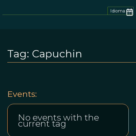
Idioma
Tag:
Capuchin
Events:
No events with the
current tag