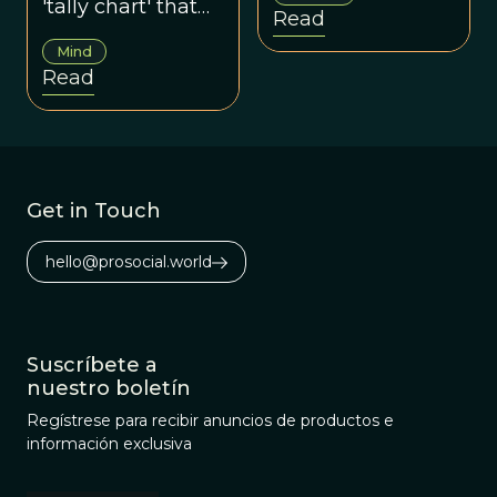
'tally chart' that
Read
keeps track of
Mind
social rewards
Read
and gifts.
Get in Touch
hello@prosocial.world
Suscríbete a
nuestro boletín
Regístrese para recibir anuncios de productos e
información exclusiva