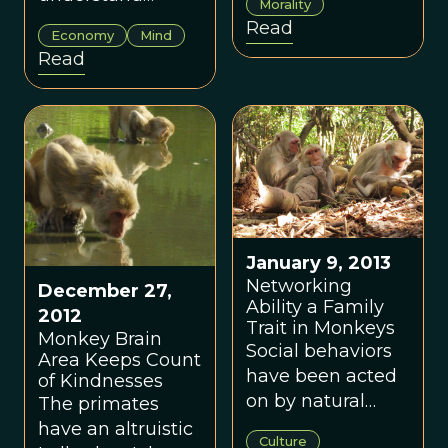
Morality
tend to think in
human
Read
Economy
Mind
terms of tit-for-
"inventions" like
Read
tat, an
economics.
assumption easily
Should we?
extended to other
animals.
January 9, 2013
Networking
December 27,
Ability a Family
2012
Trait in Monkeys
Monkey Brain
Social behaviors
Area Keeps Count
have been acted
of Kindnesses
on by natural
The primates
selection.
have an altruistic
Culture