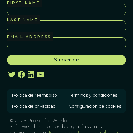
FIRST NAME
LAST NAME
EMAIL ADDRESS
Política de reembolso
Términos y condiciones
Política de privacidad
Configuración de cookies
© 2026 ProSocial World
Sitio web hecho posible gracias a una
subvención del
Fundación John Templeton