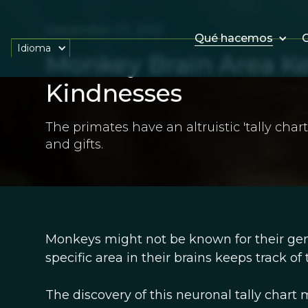
December 27, 2012
Qué hacemos
O
Idioma
Monkey Brain Area Ke
Kindnesses
The primates have an altruistic 'tally chart
and gifts.
Monkeys might not be known for their gene
specific area in their brains keeps track of
The discovery of this neuronal tally chart