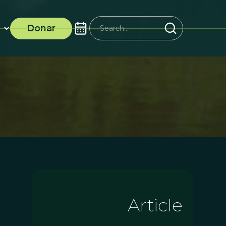
Donar
Article