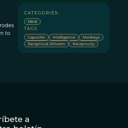
CATEGORIES:
Mind
trodes
TAGS:
wn to
Capuchin
Intelligence
Monkeys
Reciprocal Altruism
Reciprocity
íbete a