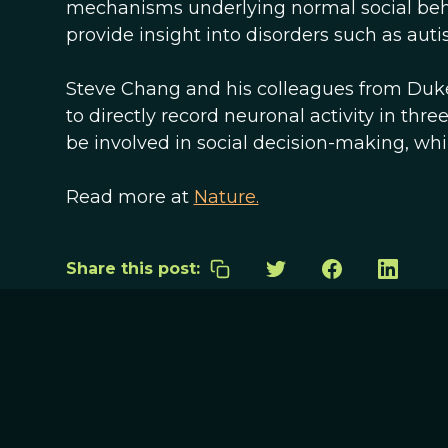
mechanisms underlying normal social beh
provide insight into disorders such as auti
Steve Chang and his colleagues from Duke
to directly record neuronal activity in thre
be involved in social decision-making, wh
Read more at
Nature.
Share this post: