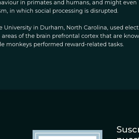
aviour in primates and humans, and might even
sm, in which social processing is disrupted.
 University in Durham, North Carolina, used elec
e areas of the brain prefrontal cortex that are kno
ile monkeys performed reward-related tasks.
Suscr