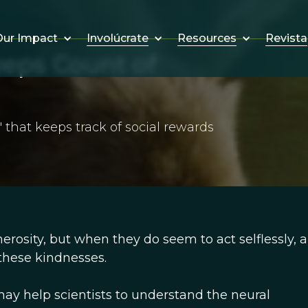
Involúcrate
Resources
Revista
ur Impact
eps Count of
' that keeps track of social rewards
rosity, but when they do seem to act selflessly, a
 these kindnesses.
 may help scientists to understand the neural