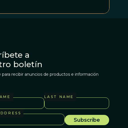
íbete a
tro boletín
 para recibir anuncios de productos e información
NAME
LAST NAME
ADDRESS