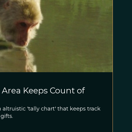
 Area Keeps Count of
ltruistic 'tally chart' that keeps track
gifts.