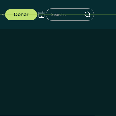
Donar