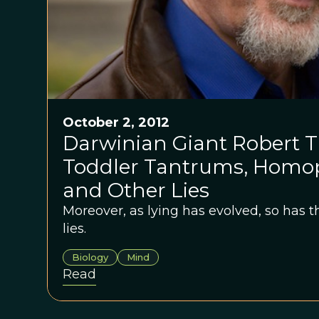
October 2, 2012
Darwinian Giant Robert Tr
Toddler Tantrums, Homop
and Other Lies
Moreover, as lying has evolved, so has th
lies.
Biology
Mind
Read