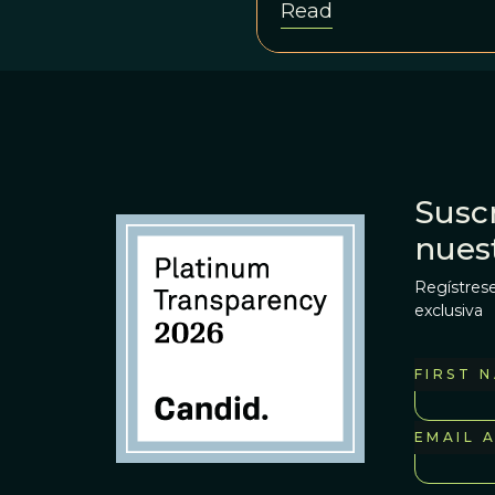
Read
Suscr
nues
Regístrese
exclusiva
FIRST 
EMAIL 