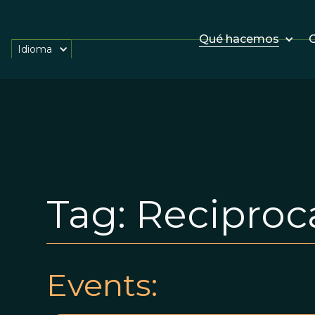
Qué hacemos
O
Idioma
Tag:
Reciproca
Events: