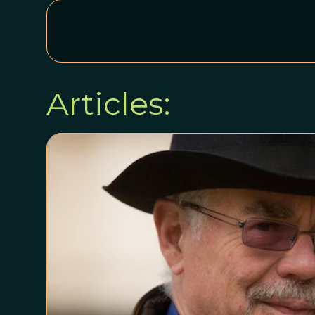
Articles: