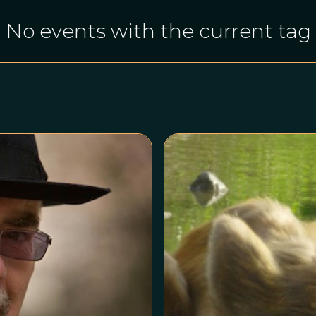
No events with the current tag