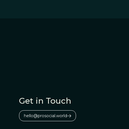
Get in Touch
hello@prosocial.world