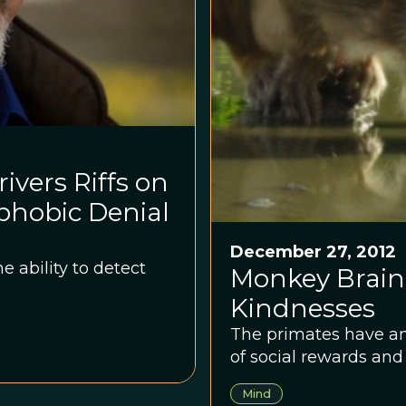
ivers Riffs on
hobic Denial
December 27, 2012
e ability to detect
Monkey Brain
Kindnesses
The primates have an a
of social rewards and 
Mind