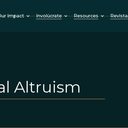
Involúcrate
Resources
Revista
ur Impact
l Altruism