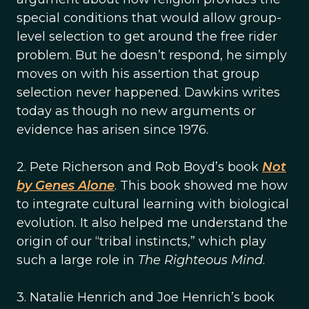
special conditions that would allow group-
level selection to get around the free rider
problem. But he doesn’t respond, he simply
moves on with his assertion that group
selection never happened. Dawkins writes
today as though no new arguments or
evidence has arisen since 1976.
2. Pete Richerson and Rob Boyd’s book
Not
by Genes Alone
. This book showed me how
to integrate cultural learning with biological
evolution. It also helped me understand the
origin of our “tribal instincts,” which play
such a large role in
The Righteous Mind
.
3. Natalie Henrich and Joe Henrich’s book