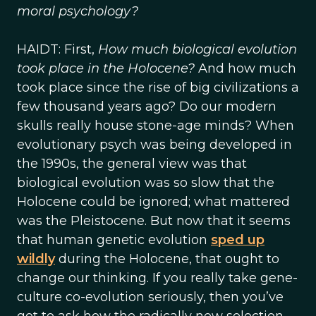
moral psychology?
HAIDT: First,
How much biological evolution
took place in the Holocene?
And how much
took place since the rise of big civilizations a
few thousand years ago? Do our modern
skulls really house stone-age minds? When
evolutionary psych was being developed in
the 1990s, the general view was that
biological evolution was so slow that the
Holocene could be ignored; what mattered
was the Pleistocene. But now that it seems
that human genetic evolution
sped up
wildly
during the Holocene, that ought to
change our thinking. If you really take gene-
culture co-evolution seriously, then you’ve