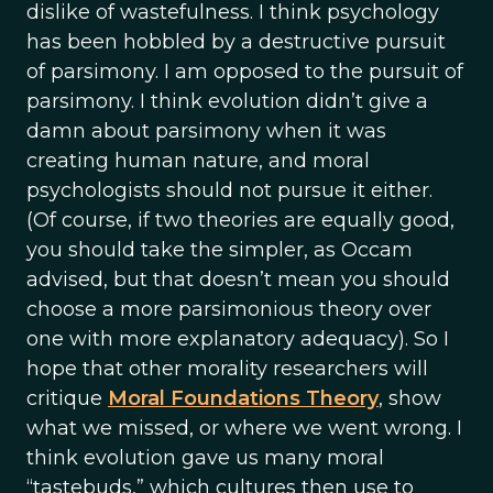
dislike of wastefulness. I think psychology
has been hobbled by a destructive pursuit
of parsimony. I am opposed to the pursuit of
parsimony. I think evolution didn’t give a
damn about parsimony when it was
creating human nature, and moral
psychologists should not pursue it either.
(Of course, if two theories are equally good,
you should take the simpler, as Occam
advised, but that doesn’t mean you should
choose a more parsimonious theory over
one with more explanatory adequacy). So I
hope that other morality researchers will
critique
Moral Foundations Theory
, show
what we missed, or where we went wrong. I
think evolution gave us many moral
“tastebuds,” which cultures then use to