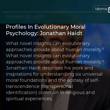
Idioma
October 29, 2013
Profiles In Evolutionary Moral
Psychology: Jonathan Haidt
What novel insights can evolutionary
approaches provide about human morality?
What novel insights can evolutionary
approaches provide about human morality?
Jonathan Haidt describes his work and
inspirations for understanding six universal
moral foundations and the ecstasy of self-
transcendence (transpersonal
identification) common in religious and
spiritual experiences.