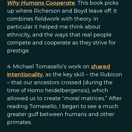
Why Humans Cooperate
. This book picks
up where Richerson and Boyd leave off. It
combines fieldwork with theory. In
particular it helped me think about
ethnicity, and the ways that real people
compete and cooperate as they strive for
prestige.
4. Michael Tomasello’s work on
shared
intentionality
, as the key skill – the Rubicon
– that our ancestors crossed (during the
time of Homo heidelbergensis), which
allowed us to create “moral matrices.” After
reading Tomasello, I began to see a much
greater gulf between humans and other
primates.