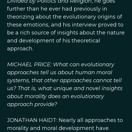
Divided by Politics and Religion
, he goes
further than he ever had previously in
theorizing about the evolutionary origins of
these emotions, and his interview proved to
be a rich source of insights about the nature
and development of his theoretical
approach.
MICHAEL PRICE: What can evolutionary
approaches tell us about human moral
systems, that other approaches cannot tell
us? That is, what unique and novel insights
about morality does an evolutionary
approach provide?
JONATHAN HAIDT: Nearly all approaches to
morality and moral development have