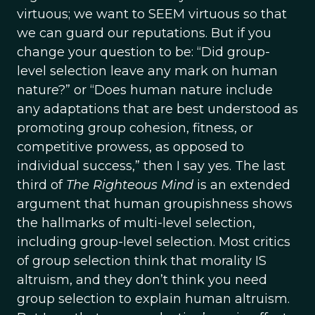
virtuous; we want to SEEM virtuous so that
we can guard our reputations. But if you
change your question to be: “Did group-
level selection leave any mark on human
nature?” or “Does human nature include
any adaptations that are best understood as
promoting group cohesion, fitness, or
competitive prowess, as opposed to
individual success,” then I say yes. The last
third of
The Righteous Mind
is an extended
argument that human groupishness shows
the hallmarks of multi-level selection,
including group-level selection. Most critics
of group selection think that morality IS
altruism, and they don’t think you need
group selection to explain human altruism.