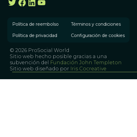
Política de reembolso
Términos y condiciones
Política de privacidad
Configuración de cookies
© 2026 ProSocial World
Sitio web hecho posible gracias a una
subvención del
Fundación John Templeton
Sitio web diseñado por
Iris Cocreative