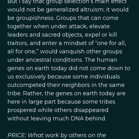
But I say that group selection’s main effect
would not be generalized altruism; it would
be groupishness. Groups that can come
together when under attack, elevate
leaders and sacred objects, expel or kill
traitors, and enter a mindset of “one for all,
all for one,” would vanquish other groups
under ancestral conditions. The human
genes on earth today did not come down to
us exclusively because some individuals
outcompeted their neighbors in the same
tribe. Rather, the genes on earth today are
here in large part because some tribes
prospered while others disappeared
without leaving much DNA behind.
PRICE: What work by others on the