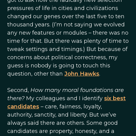
got to ask how the radically new selection
pressures of life in cities and civilizations
changed our genes over the last five to ten
thousand years. (I’m not saying we evolved
any new features or modules – there was no
time for that. But there was plenty of time to
tweak settings and timings.) But because of
concerns about political correctness, my
guess is nobody is going to touch this
question, other than
John Hawks
.
Second,
How many moral foundations are
there?
My colleagues and I identify
six best
candidates
– care, fairness, loyalty,
authority, sanctity, and liberty. But we’ve
always said there are others. Some good
candidates are property, honesty, and a