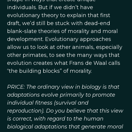
individuals. But if we didn’t have
evolutionary theory to explain that first
draft, we’d still be stuck with dead-end
blank-slate theories of morality and moral
development. Evolutionary approaches
allow us to look at other animals, especially
other primates, to see the many ways that
evolution creates what Frans de Waal calls
“the building blocks” of morality.
PRICE: The ordinary view in biology is that
adaptations evolve primarily to promote
individual fitness (survival and
reproduction). Do you believe that this view
is correct, with regard to the human
biological adaptations that generate moral