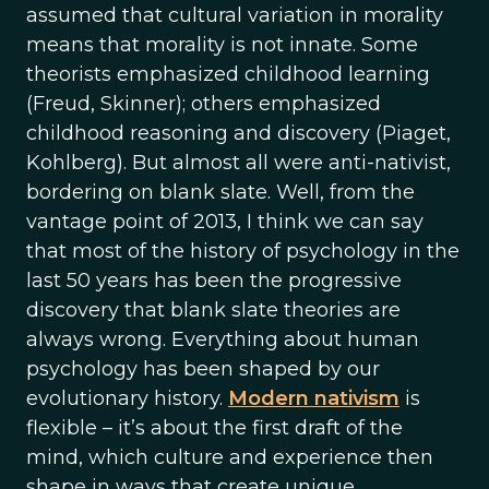
assumed that cultural variation in morality
means that morality is not innate. Some
theorists emphasized childhood learning
(Freud, Skinner); others emphasized
childhood reasoning and discovery (Piaget,
Kohlberg). But almost all were anti-nativist,
bordering on blank slate. Well, from the
vantage point of 2013, I think we can say
that most of the history of psychology in the
last 50 years has been the progressive
discovery that blank slate theories are
always wrong. Everything about human
psychology has been shaped by our
evolutionary history.
Modern nativism
is
flexible – it’s about the first draft of the
mind, which culture and experience then
shape in ways that create unique