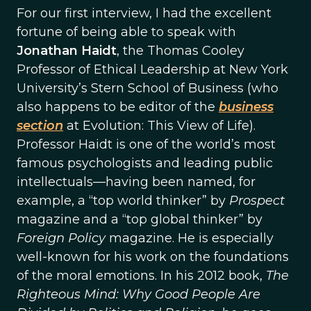
For our first interview, I had the excellent
fortune of being able to speak with
Jonathan Haidt
, the Thomas Cooley
Professor of Ethical Leadership at New York
University’s Stern School of Business (who
also happens to be editor of the
business
section
at Evolution: This View of Life).
Professor Haidt is one of the world’s most
famous psychologists and leading public
intellectuals—having been named, for
example, a “top world thinker” by
Prospect
magazine and a “top global thinker” by
Foreign Policy
magazine. He is especially
well-known for his work on the foundations
of the moral emotions. In his 2012 book,
The
Righteous Mind: Why Good People Are