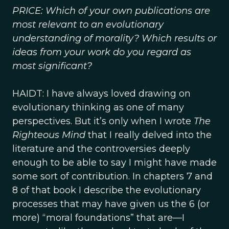
PRICE: Which of your own publications are
most relevant to an evolutionary
understanding of morality? Which results or
ideas from your work do you regard as
most significant?
HAIDT: I have always loved drawing on
evolutionary thinking as one of many
perspectives. But it’s only when I wrote
The
Righteous Mind
that I really delved into the
literature and the controversies deeply
enough to be able to say I might have made
some sort of contribution. In chapters 7 and
8 of that book I describe the evolutionary
processes that may have given us the 6 (or
more) “moral foundations” that are—I