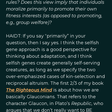
rules? Does this view imply that individuals
moralize primarily to promote their own
fitness interests (as opposed to promoting,
e.g., group welfare)?
HAIDT: If you say “primarily” in your
question, then I say yes. I think the selfish
gene approach is a good perspective for
thinking about adaptation, and I think
selfish genes create generally self-serving
creatures, as long as we specify the two
over-emphasized cases of kin-selection and
reciprocal altruism. The first 2/3 of my book
The Righteous Mind
is about how we are
basically Glauconians. That refers to the
character Glaucon, in Plato’s
Republic
, who
argues that we don’t really want to BE