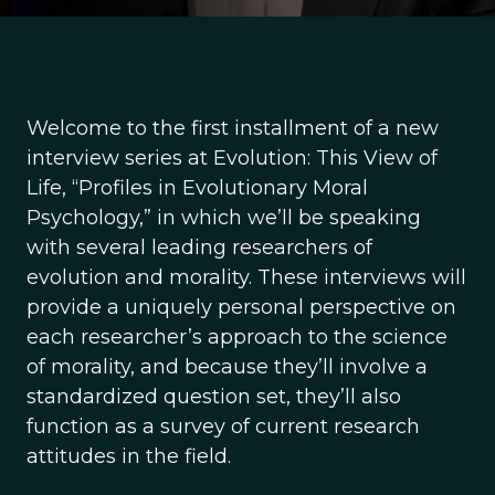
Welcome to the first installment of a new
interview series at Evolution: This View of
Life, “Profiles in Evolutionary Moral
Psychology,” in which we’ll be speaking
with several leading researchers of
evolution and morality. These interviews will
provide a uniquely personal perspective on
each researcher’s approach to the science
of morality, and because they’ll involve a
standardized question set, they’ll also
function as a survey of current research
attitudes in the field.