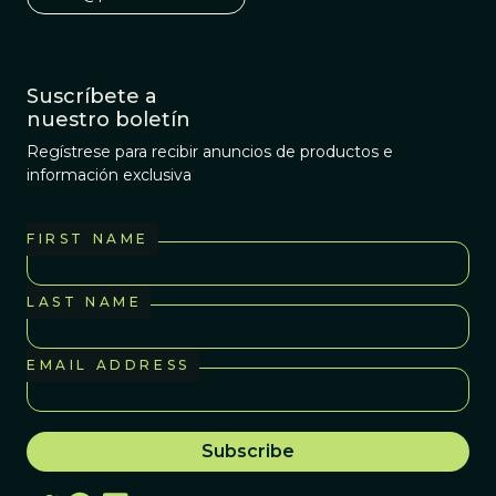
Suscríbete a
nuestro boletín
Regístrese para recibir anuncios de productos e
información exclusiva
FIRST NAME
LAST NAME
EMAIL ADDRESS