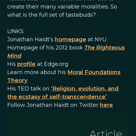
create their many variable moralities. So
what is the full set of tastebuds?
LINKS:
Jonathan Haidt’s
homepage
at NYU
Homepage of his 2012 book
The Righteous
Mind
His
profile
at Edge.org
Learn more about his
Moral Foundations
Theory
His TED talk on
‘Religion, evolution, and
the ecstasy of self-transcendence’
Follow Jonathan Haidt on Twitter
here
Article