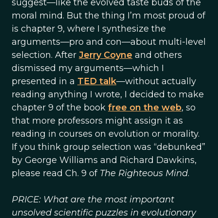
suggest—like the evolved taste buds of the
moral mind. But the thing I’m most proud of
is chapter 9, where I synthesize the
arguments—pro and con—about multi-level
selection. After
Jerry Coyne
and others
dismissed my arguments—which I
presented in a
TED talk
—without actually
reading anything I wrote, I decided to make
chapter 9 of the book
free on the web
, so
that more professors might assign it as
reading in courses on evolution or morality.
If you think group selection was “debunked”
by George Williams and Richard Dawkins,
please read Ch. 9 of
The Righteous Mind
.
PRICE: What are the most important
unsolved scientific puzzles in evolutionary