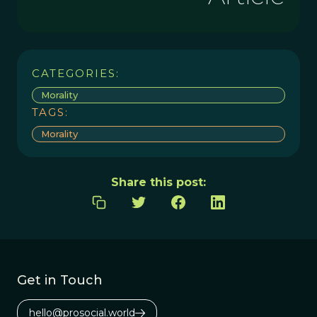
CATEGORIES:
Morality
TAGS:
Morality
Share this post:
Get in Touch
hello@prosocial.world