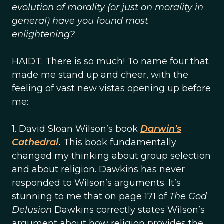
evolution of morality (or just on morality in
general) have you found most
enlightening?
HAIDT: There is so much! To name four that
made me stand up and cheer, with the
feeling of vast new vistas opening up before
me:
1. David Sloan Wilson’s book
Darwin’s
Cathedral
.
This book fundamentally
changed my thinking about group selection
and about religion. Dawkins has never
responded to Wilson’s arguments. It’s
stunning to me that on page 171 of
The God
Delusion
Dawkins correctly states Wilson’s
argument about how religion provides the