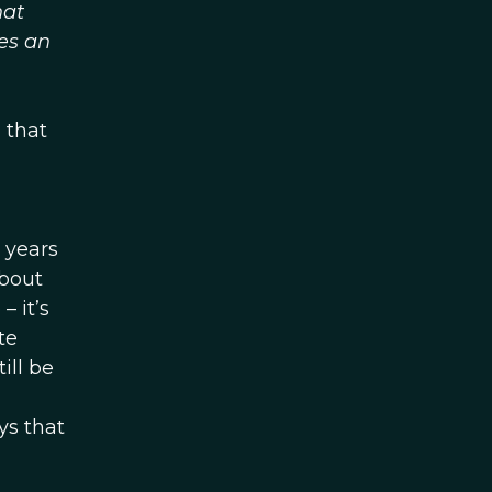
hat
es an
 that
0 years
about
 – it’s
te
ill be
ys that