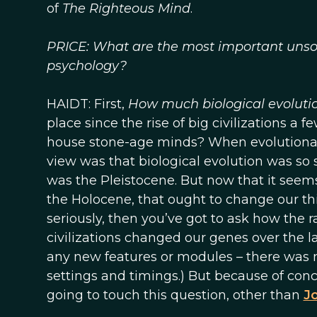
of
The Righteous Mind
.
PRICE: What are the most important unsolv
psychology?
HAIDT: First,
How much biological evolutio
place since the rise of big civilizations a
house stone-age minds? When evolutionary
view was that biological evolution was so
was the Pleistocene. But now that it see
the Holocene, that ought to change our thi
seriously, then you’ve got to ask how the ra
civilizations changed our genes over the la
any new features or modules – there was no
settings and timings.) But because of conc
going to touch this question, other than
J