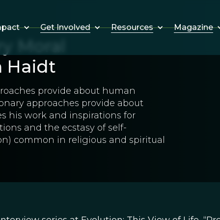
Get Involved
Resources
Magazine
mpact
ry Moral
 Haidt
pproaches provide about human
ionary approaches provide about
 his work and inspirations for
ions and the ecstasy of self-
on) common in religious and spiritual