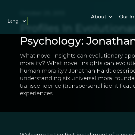
October 29, 2013
About
Our I
Lang.
Profiles In Evolutiona
Psychology: Jonathan
What novel insights can evolutionary a
morality? What novel insights can evolut
human morality? Jonathan Haidt describes
understanding six universal moral foundat
transcendence (transpersonal identificati
experiences.