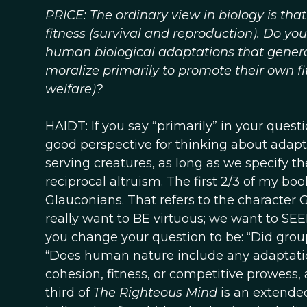
PRICE: The ordinary view in biology is tha
fitness (survival and reproduction). Do you 
human biological adaptations that generat
moralize primarily to promote their own fi
welfare)?
HAIDT: If you say “primarily” in your questi
good perspective for thinking about adaptat
serving creatures, as long as we specify 
reciprocal altruism. The first 2/3 of my bo
Glauconians. That refers to the character G
really want to BE virtuous; we want to SEE
you change your question to be: “Did grou
“Does human nature include any adaptati
cohesion, fitness, or competitive prowess, 
third of
The Righteous Mind
is an extende