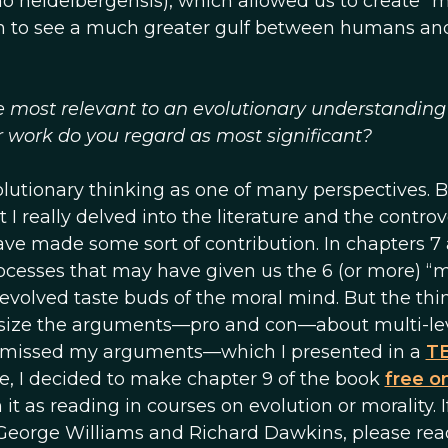
o heidelbergensis), which allowed us to create “m
gan to see a much greater gulf between humans an
e most relevant to an evolutionary understanding
r work do you regard as most significant?
utionary thinking as one of many perspectives. Bu
t I really delved into the literature and the controv
ave made some sort of contribution. In chapters 7
rocesses that may have given us the 6 (or more) “
evolved taste buds of the moral mind. But the thi
hesize the arguments—pro and con—about multi-le
smissed my arguments—which I presented in a
TE
e, I decided to make chapter 9 of the book
free o
it as reading in courses on evolution or morality. I
George Williams and Richard Dawkins, please rea