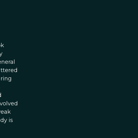
ok
y
eneral
attered
ring
n
d
evolved
weak
dy is