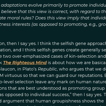
t adaptations evolve primarily to promote individu
believe that this view is correct, with regard to t
e moral rules? Does this view imply that individ
tness interests (as opposed to promoting, e.g., gr
on, then I say yes. I think the selfish gene approach
ion, and I think selfish genes create generally se
the two over-emphasized cases of kin-selection and
ok
The Righteous Mind
is about how we are basical
laucon, in Plato’s
Republic
, who argues that we d
M virtuous so that we can guard our reputations. B
p-level selection leave any mark on human nature
ons that are best understood as promoting group
as opposed to individual success,” then I say yes. T
d argument that human groupishness shows the