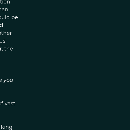
tion
uman
ould be
ed
other
us
, the
e you
f vast
nking