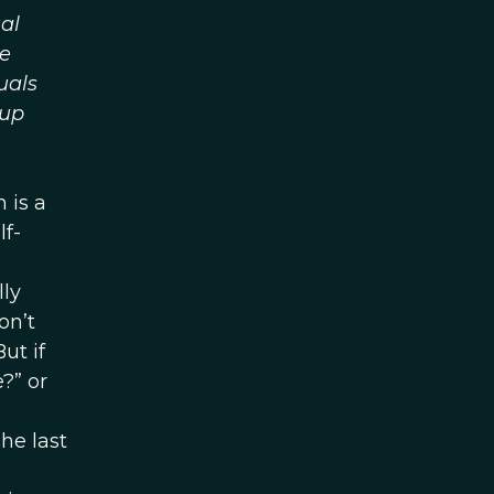
al
he
uals
oup
 is a
lf-
ly
on’t
ut if
?” or
he last