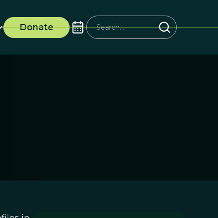
Donate