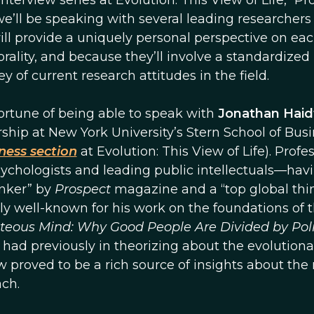
terview series at Evolution: This View of Life, “Pro
e’ll be speaking with several leading researchers 
ill provide a uniquely personal perspective on ea
rality, and because they’ll involve a standardized
ey of current research attitudes in the field.
 fortune of being able to speak with
Jonathan Haid
ship at New York University’s Stern School of Bus
ness section
at Evolution: This View of Life). Profe
sychologists and leading public intellectuals—hav
inker” by
Prospect
magazine and a “top global thi
ly well-known for his work on the foundations of 
teous Mind: Why Good People Are Divided by Poli
r had previously in theorizing about the evolutiona
w proved to be a rich source of insights about the
ch.