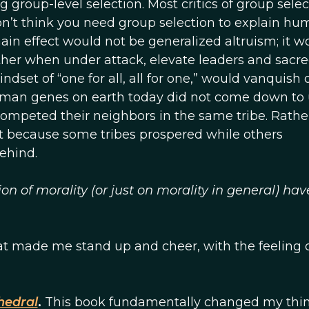
g group-level selection. Most critics of group selec
don’t think you need group selection to explain h
main effect would not be generalized altruism; it w
her when under attack, elevate leaders and sacr
mindset of “one for all, all for one,” would vanquish 
uman genes on earth today did not come down to 
ompeted their neighbors in the same tribe. Rather
rt because some tribes prospered while others
ehind.
n of morality (or just on morality in general) hav
t made me stand up and cheer, with the feeling o
hedral
.
This book fundamentally changed my thi