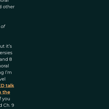
oral
d other
 of
t it’s
ersies
 and 8
moral
ng I’m
vel
D talk
n the
f you
d Ch. 9