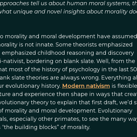
proaches tell us about human moral systems, t
 what unique and novel insights about morality do
to morality and moral development have assumed
morality is not innate. Some theorists emphasized
rs emphasized childhood reasoning and discovery
-nativist, bordering on blank slate. Well, from the
hat most of the history of psychology in the last 5
lank slate theories are always wrong. Everything 
 evolutionary history.
Modern nativism
is flexible
ulture and experience then shape in ways that crea
lutionary theory to explain that first draft, we’d st
of morality and moral development. Evolutionary
ls, especially other primates, to see the many wa
“the building blocks” of morality.