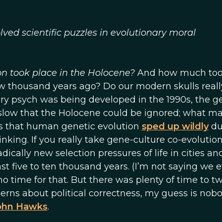
ed scientific puzzles in evolutionary moral
n took place in the Holocene?
And how much to
 few thousand years ago? Do our modern skulls reall
 psych was being developed in the 1990s, the g
 slow that the Holocene could be ignored; what m
ms that human genetic evolution
sped up wildly
du
nking. If you really take gene-culture co-evolutio
dically new selection pressures of life in cities an
st five to ten thousand years. (I’m not saying we 
 time for that. But there was plenty of time to t
erns about political correctness, my guess is nobo
ohn Hawks
.