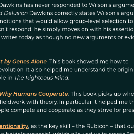
 Dawkins has never responded to Wilson’s argument
d Delusion
Dawkins correctly states Wilson’s arg
nditions that would allow group-level selection to
n’t respond, he simply moves on with his assertio
 writes today as though no new arguments or ev
t by Genes Alone
. This book showed me how to
 evolution. It also helped me understand the origin
ole in
The Righteous Mind
.
Why Humans Cooperate
. This book picks up whe
ieldwork with theory. In particular it helped me t
ople compete and cooperate as they strive for pres
entionality
, as the key skill – the Rubicon – that ou