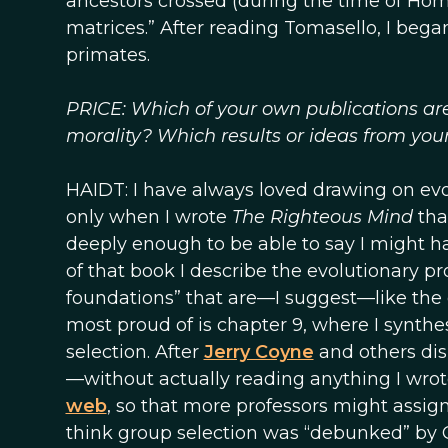
ancestors crossed (during the time of Hom
matrices.” After reading Tomasello, I be
primates.
PRICE: Which of your own publications ar
morality? Which results or ideas from you
HAIDT: I have always loved drawing on evol
only when I wrote
The Righteous Mind
tha
deeply enough to be able to say I might h
of that book I describe the evolutionary p
foundations” that are—I suggest—like the 
most proud of is chapter 9, where I synt
selection. After
Jerry Coyne
and others di
—without actually reading anything I wrot
web
, so that more professors might assign 
think group selection was “debunked” by 