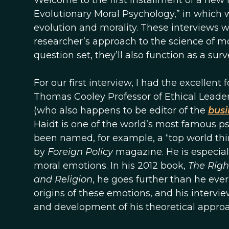
Welcome to the first installment of a new in
Evolutionary Moral Psychology,” in which w
evolution and morality. These interviews w
researcher’s approach to the science of mo
question set, they’ll also function as a surv
For our first interview, I had the excellent
Thomas Cooley Professor of Ethical Leader
(who also happens to be editor of the
busi
Haidt is one of the world’s most famous p
been named, for example, a “top world th
by
Foreign Policy
magazine. He is especial
moral emotions. In his 2012 book,
The Righ
and Religion
, he goes further than he eve
origins of these emotions, and his intervie
and development of his theoretical approa