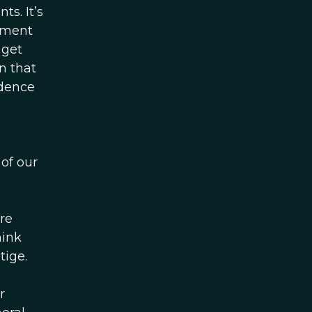
s. It’s
ument
 get
n that
idence
 of our
re
hink
tige.
r