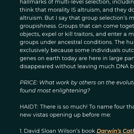
hallmarks of multi-level selection, includin
think that morality IS altruism, and they 
altruism. But I say that group selection’s 
groupishness. Groups that can come toget
objects, expel or kill traitors, and enter a 
groups under ancestral conditions. The h
exclusively because some individuals outc
genes on earth today are here in large pa
disappeared without leaving much DNA b
PRICE: What work by others on the evolutio
found most enlightening?
HAIDT: There is so much! To name four tha
new vistas opening up before me:
1. David Sloan Wilson’s book
Darwin’s Cat