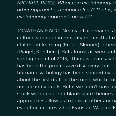
MICHAEL PRICE: What can evolutionary ap
other approaches cannot tell us? That is,
evolutionary approach provide?
JONATHAN HAIDT: Nearly all approaches 
cultural variation in morality means that 
childhood learning (Freud, Skinner); othe
(Piaget, Kohlberg). But almost all were anti
vantage point of 2013, I think we can say t
has been the progressive discovery that b
human psychology has been shaped by our
about the first draft of the mind, which c
unique individuals. But if we didn’t have evo
stuck with dead-end blank-slate theories 
approaches allow us to look at other anima
evolution creates what Frans de Waal calls 