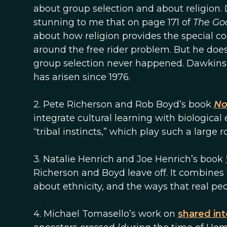
about group selection and about religion.
stunning to me that on page 171 of
The Go
about how religion provides the special co
around the free rider problem. But he does
group selection never happened. Dawkins
has arisen since 1976.
2. Pete Richerson and Rob Boyd’s book
No
integrate cultural learning with biological
“tribal instincts,” which play such a large r
3. Natalie Henrich and Joe Henrich’s book
Richerson and Boyd leave off. It combines f
about ethnicity, and the ways that real pe
4. Michael Tomasello’s work on
shared int