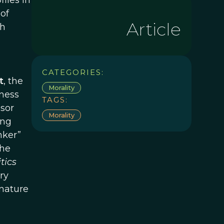
files in
of
Article
ch
CATEGORIES:
t
, the
Morality
iness
TAGS:
ssor
Morality
ing
nker”
the
tics
ry
 nature