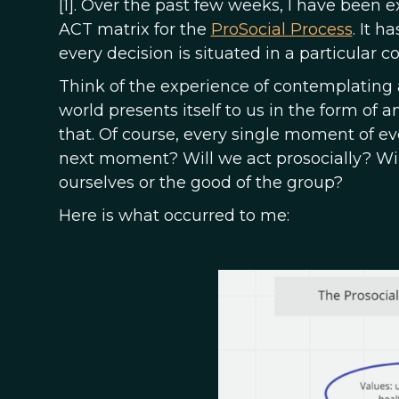
[1]. Over the past few weeks, I have been 
ACT matrix for the
ProSocial Process
. It 
every decision is situated in a particular c
Think of the experience of contemplating a
world presents itself to us in the form of
that. Of course, every single moment of ev
next moment? Will we act prosocially? Will
ourselves or the good of the group?
Here is what occurred to me: