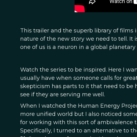
This trailer and the superb library of film
nature of the new story we need to tell. It 
one of us is a neuron in a global planetar
Watch the series to be inspired. Here I wan
usually have when someone calls for great
skepticism has parts to it that need to b
see if they are serving me well.
When I watched the Human Energy Project s
more unified world but I also noticed some
for working with this sort of ambivalence
Specifically, I turned to an alternative t