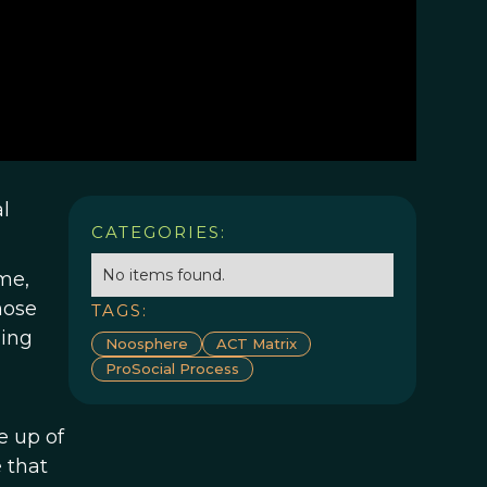
l
CATEGORIES:
No items found.
me,
hose
TAGS:
ing
Noosphere
ACT Matrix
ProSocial Process
e up of
 that