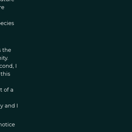
re
pecies
s the
ity.
cond, I
this
t of a
y and I
notice