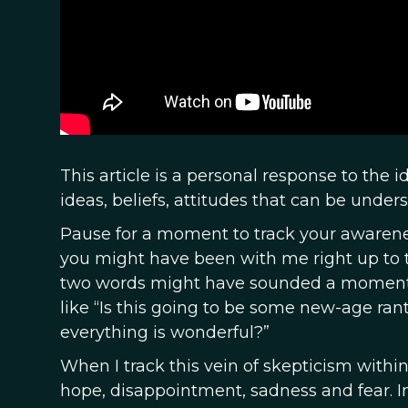
This article is a personal response to the 
ideas, beliefs, attitudes that can be unde
Pause for a moment to track your awareness 
you might have been with me right up to t
two words might have sounded a moment
like “Is this going to be some new-age ran
everything is wonderful?”
When I track this vein of skepticism within
hope, disappointment, sadness and fear. In