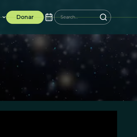
Donar