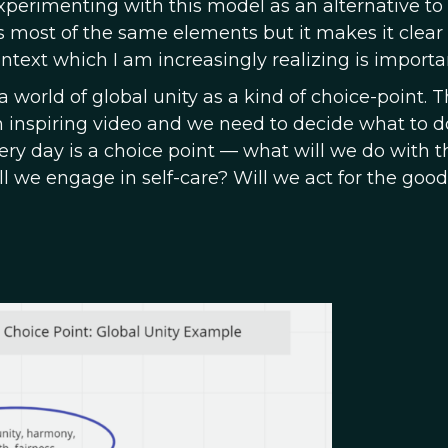
experimenting with this model as an alternative to
has most of the same elements but it makes it clear
ontext which I am increasingly realizing is importa
 world of global unity as a kind of choice-point. 
 an inspiring video and we need to decide what to d
ery day is a choice point — what will we do with t
 we engage in self-care? Will we act for the good