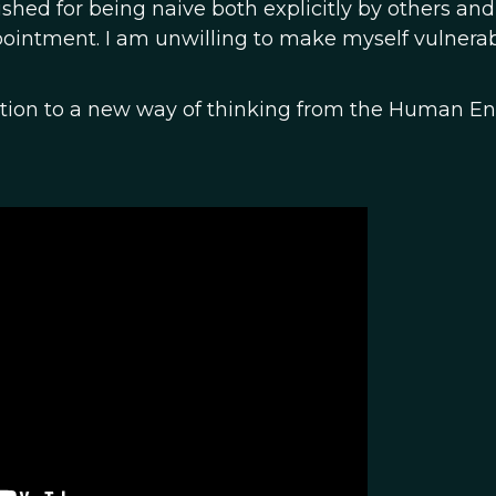
ished for being naive both explicitly by others and
pointment. I am unwilling to make myself vulnerab
vitation to a new way of thinking from the Human E