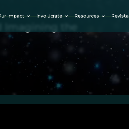
Involúcrate
Resources
Revista
ur Impact
d Imagining the