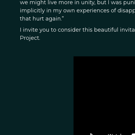
we might live more in unity, but I was pun
implicitly in my own experiences of disap
that hurt again.”
I invite you to consider this beautiful in
Project.