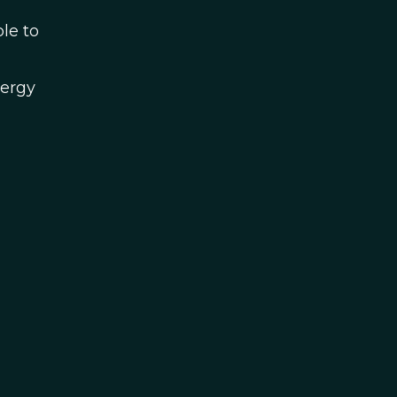
le to
nergy