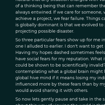
of a thinking being that can remember the
always entwined. If we care for someone, w
achieve a project, we fear failure. Thing
is globally dominant is that we evolved to 
projecting possible disaster.
So three particular fears show up for me in 
one I alluded to earlier. I don't want to 
Having my hopes dashed sometimes feels mo
have social fears for my reputation. What i
could be shown to be scientifically invalid?
contemplating what a global brain might loo
global hive mind if it means losing my indi
influenced more by these fears than by my 
would avoid sharing it with others.
So now lets gently pause and take in the si