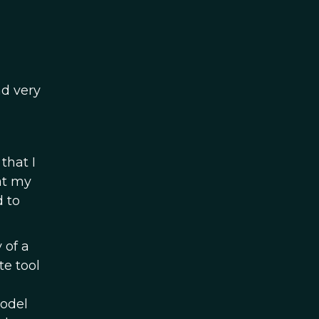
nd very
that I
at my
d to
 of a
te tool
model