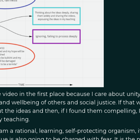
e video in the first place because I care about unity
nd wellbeing of others and social justice. If that w
ut the ideas and then, if I found them compelling, 
y teaching.
 am a rational, learning, self-protecting organism, it
ue is also going to be charged with fear. It is the 