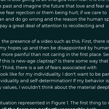
 past and imagine the future that love and fear a
e fear rejection or them being hurt; if we care to
s can and do go wrong and the reason the human s
pay a great deal of attention to recollecting and
the presence of a video such as this. First, there i
get my hopes up and then be disappointed by human
re painful than not caring in the first place. Se
f this is new-age claptrap? Is there some way that 
 Third, there is a set of fears associated with
k like for my individuality. I don't want to be par
viduality and self-determination! If my behavior is
values, I wouldn't think about the material deepl
tuation represented in Figure 1. The first thing to 