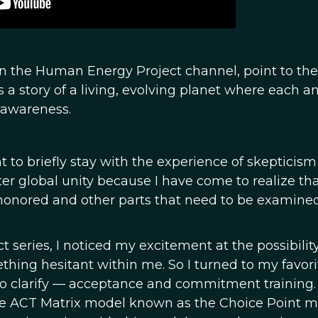
s in the Human Energy Project channel, point to the
is a story of a living, evolving planet where each a
y awareness.
t to briefly stay with the experience of skepticism 
er global unity because I have come to realize th
e honored and other parts that need to be examine
eries, I noticed my excitement at the possibility
thing hesitant within me. So I turned to my favori
 to clarify — acceptance and commitment training.
o the ACT Matrix model known as the Choice Point 