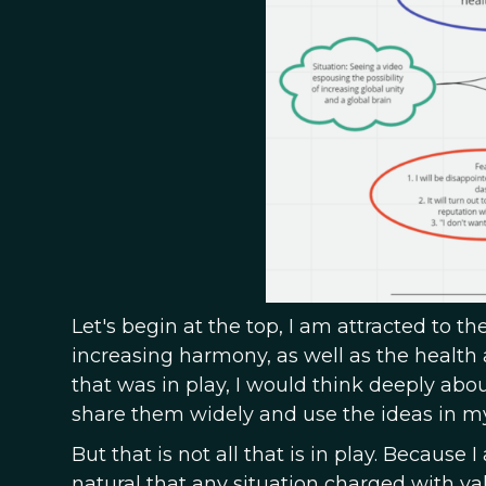
Let's begin at the top, I am attracted to th
increasing harmony, as well as the health a
that was in play, I would think deeply abo
share them widely and use the ideas in m
But that is not all that is in play. Because I
natural that any situation charged with val