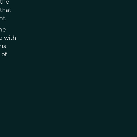
 the
 that
nt.
The
o with
his
 of