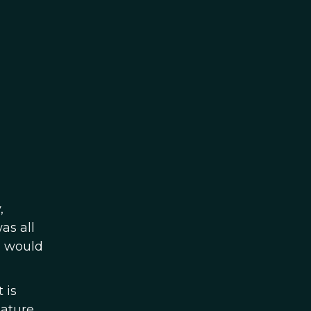
,
as all
I would
 is
nature