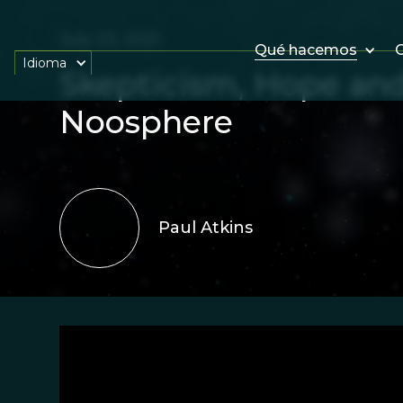
July 23, 2021
Qué hacemos
O
Idioma
Skepticism, Hope an
Noosphere
Paul Atkins