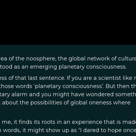
idea of the noosphere, the global network of cultura
rstood as an emerging planetary consciousness.
of that last sentence. If you are a scientist like 
hose words ‘planetary consciousness’. But then t
ary alarm and you might have wondered someth
t about the possibilities of global oneness where
 me, it finds its roots in an experience that is mad
 words, it might show up as “I dared to hope once