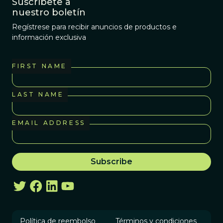
Suscríbete a
nuestro boletín
Regístrese para recibir anuncios de productos e
información exclusiva
FIRST NAME
LAST NAME
EMAIL ADDRESS
Política de reembolso
Términos y condiciones