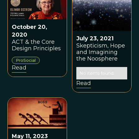
October 20,
2020
July 23, 2021
ACT & the Core
Skepticism, Hope
Design Principles
and Imagining
the Noosphere
ProSocial
Read
No items found.
Read
May 11, 2023