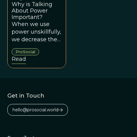
Why is Talking
About Power
Important?
When we use
power unskillfully,
we decrease the
likelihood of
ProSocial
creating groups
Read
that work for
everyone.
Get in Touch
hello@prosocial.world