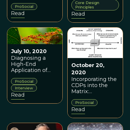
Core Design
cultivate a
ProSocial
Principles
prosocial cultural
Read
Read
globally, including
in the healthcare
sector.
July 10, 2020
Diagnosing a
High-End
October 20,
Application of
2020
ProSocial: A
Incorporating the
ProSocial
Conversation with
CDPs into the
Dr. Robert Styles
Interview
Matrix:
Read
Theoretical
ProSocial
Implications &
Read
Practical
Applications