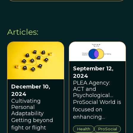
Articles:
September 12,
2024
PLEA Agency:
December 10,
ACT and
2024
Psychological
Cultivating
Flexibility Case
ProSocial World is
Personal
Study
focused on
Adaptability
enhancing
Getting beyond
psychological
fight or flight
Health
ProSocial
flexibility to