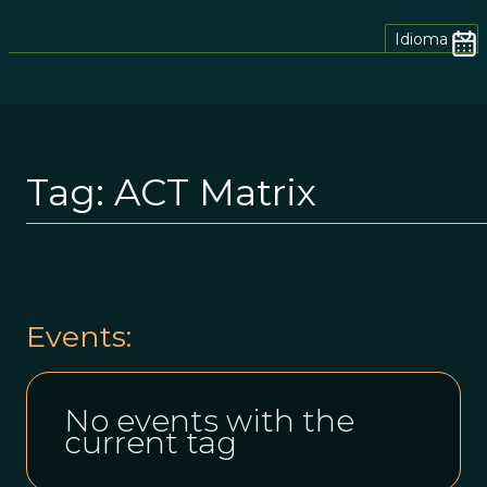
Idioma
Tag:
ACT Matrix
Events:
No events with the
current tag