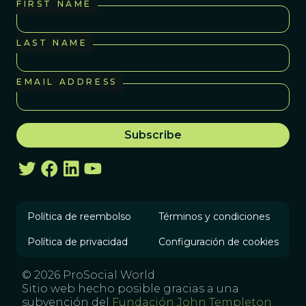
FIRST NAME
LAST NAME
EMAIL ADDRESS
Política de reembolso
Términos y condiciones
Política de privacidad
Configuración de cookies
© 2026 ProSocial World
Sitio web hecho posible gracias a una
subvención del
Fundación John Templeton