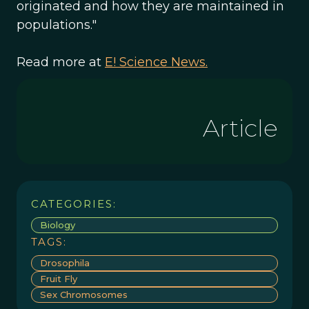
originated and how they are maintained in
populations."
Read more at
E! Science News.
Article
CATEGORIES:
Biology
TAGS:
Drosophila
Fruit Fly
Sex Chromosomes