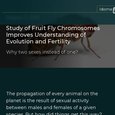
Idioma
August 11, 2012
Study of Fruit Fly Chromosomes
Improves Understanding of
Evolution and Fertility
Why two sexes instead of one?
The propagation of every animal on the
planet is the result of sexual activity
between males and females of a given
species. But how did things get this way?