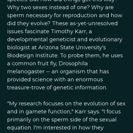
Why two sexes instead of one? Why are
sperm necessary for reproduction and how
did they evolve? These as-yet-unresolved
issues fascinate Timothy Karr, a
developmental geneticist and evolutionary
biologist at Arizona State University's
Biodesign Institute. To probe them, he uses
a common fruit fly, Drosophila
melanogaster -- an organism that has
provided science with an enormous
treasure-trove of genetic information.
"My research focuses on the evolution of sex
and in gamete function," Karr says. "I focus
primarily on the sperm side of the sexual
equation. I'm interested in how they