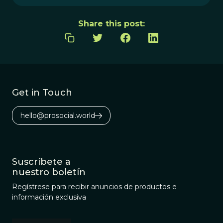
Share this post:
Get in Touch
hello@prosocial.world
Suscríbete a
nuestro boletín
Regístrese para recibir anuncios de productos e
información exclusiva