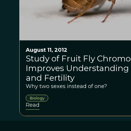
August 11, 2012
Study of Fruit Fly Chrom
Improves Understanding 
and Fertility
Why two sexes instead of one?
Biology
Read