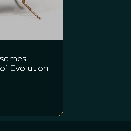
osomes
of Evolution