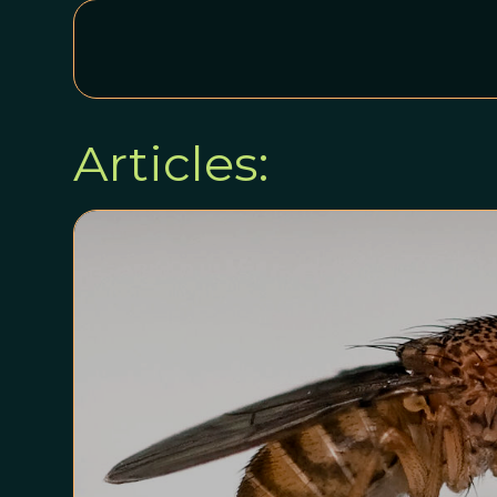
Articles: