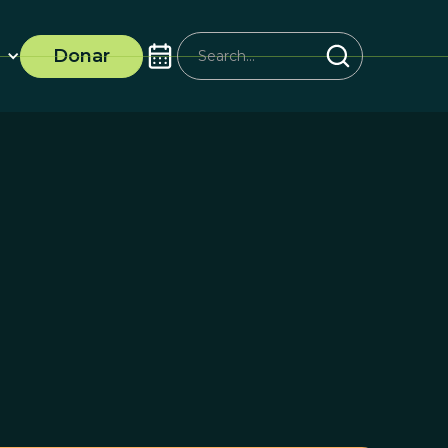
Donar