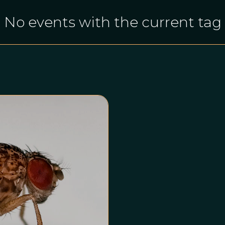
No events with the current tag