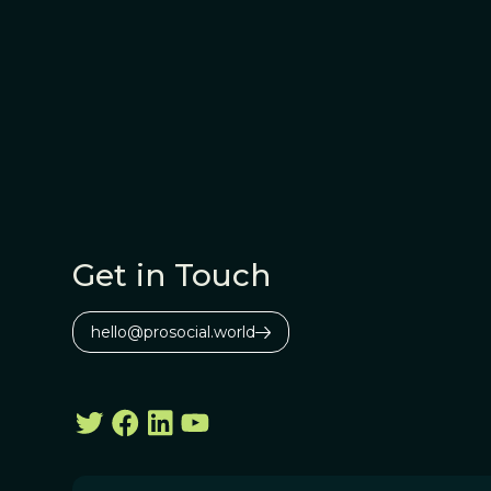
Get in Touch
hello@prosocial.world