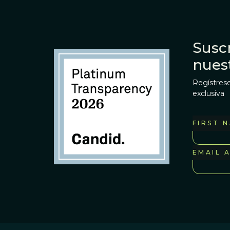
Suscr
nues
Regístrese
exclusiva
FIRST 
EMAIL 