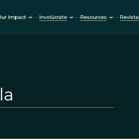
Involúcrate
Resources
Revista
ur Impact
la