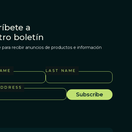
íbete a
tro boletín
 para recibir anuncios de productos e información
NAME
LAST NAME
ADDRESS