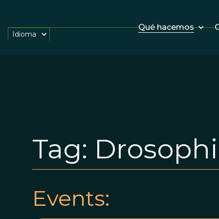
Qué hacemos
O
Idioma
Tag:
Drosophi
Events: