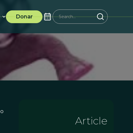
Donar
no
Article