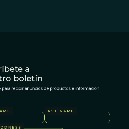
íbete a
tro boletín
 para recibir anuncios de productos e información
NAME
LAST NAME
ADDRESS