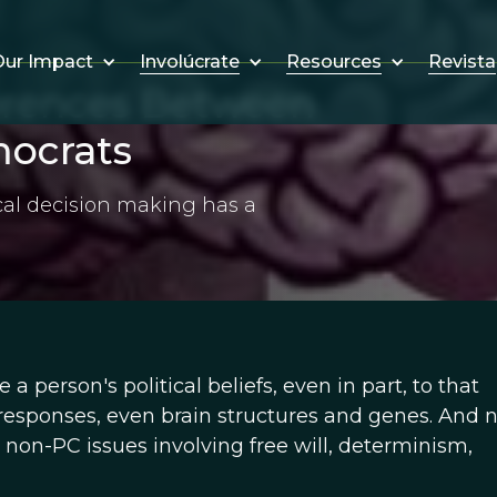
Involúcrate
Resources
Revista
ur Impact
ferences Between
ocrats
ical decision making has a
e a person's political beliefs, even in part, to that
 responses, even brain structures and genes. And 
, non-PC issues involving free will, determinism,