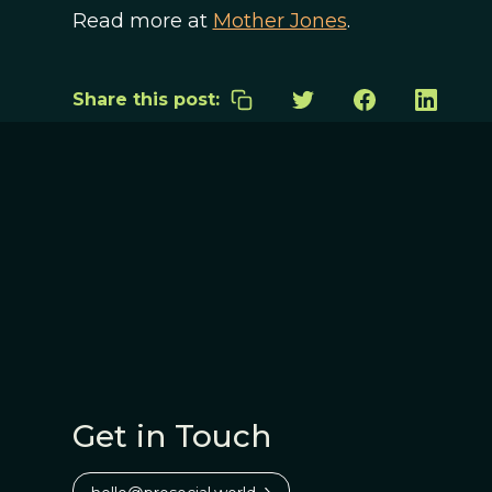
Read more at
Mother Jones
.
Share this post:
Get in Touch