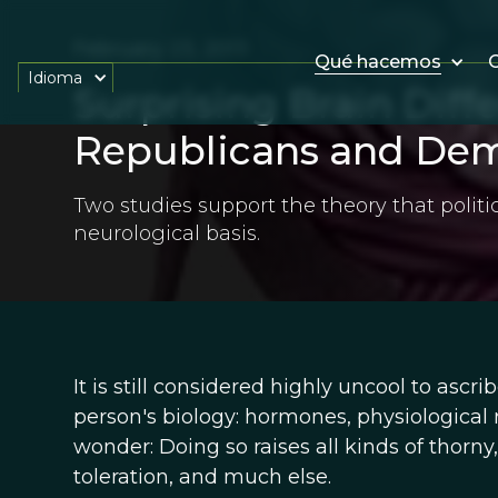
February 23, 2013
Qué hacemos
O
Idioma
Surprising Brain Dif
Republicans and Dem
Two studies support the theory that polit
neurological basis.
It is still considered highly uncool to ascrib
person's biology: hormones, physiological
wonder: Doing so raises all kinds of thorny
toleration, and much else.