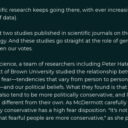
ific research keeps going there, with ever increas
 data).
two studies published in scientific journals on th
ogy. And these studies go straight at the role of ge
en our votes.
 Science, a team of researchers including Peter Hat
 of Brown University studied the relationship be
fear—tendencies that vary from person to person,
and our political beliefs. What they found is that
lso tend to be more politically conservative, and 
 different from their own. As McDermott carefully
onservative has a high fear disposition. "It's not
hat fearful people are more conservative," as she pu