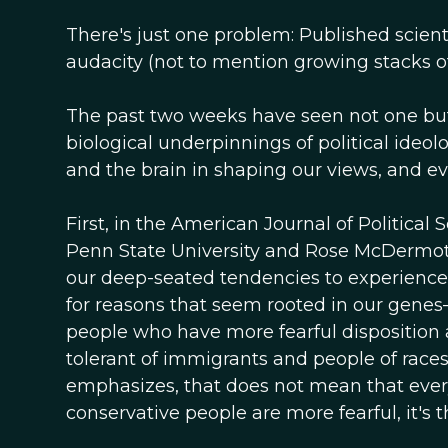
There's just one problem: Published scient
audacity (not to mention growing stacks of
The past two weeks have seen not one but 
biological underpinnings of political ideol
and the brain in shaping our views, and ev
First, in the American Journal of Political
Penn State University and Rose McDermott
our deep-seated tendencies to experience 
for reasons that seem rooted in our genes—
people who have more fearful disposition a
tolerant of immigrants and people of races
emphasizes, that does not mean that every c
conservative people are more fearful, it's t