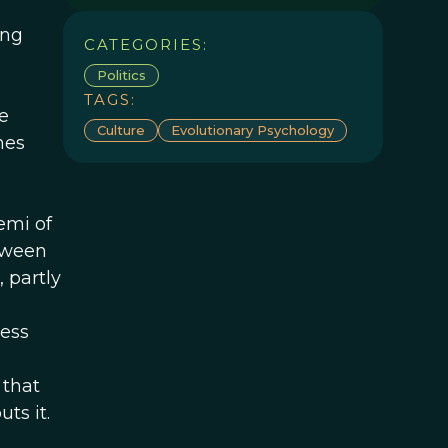
ing
CATEGORIES:
Politics
TAGS:
e
Culture
Evolutionary Psychology
nes
emi of
tween
 partly
less
 that
ts it.