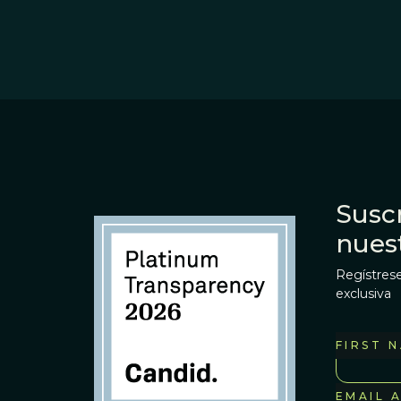
Suscr
nues
Regístrese
exclusiva
FIRST 
EMAIL 