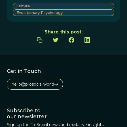
Culture
Evolutionary Psychology
Share this post:
Get in Touch
hello@prosocial.world
Subscribe to
our newsletter
Sign up for ProSocial news and exclusive insights