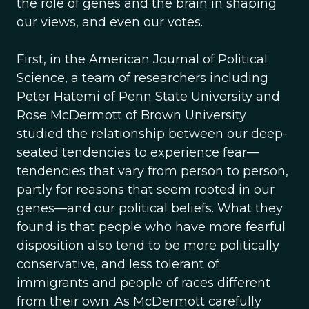
the role of genes and the brain in shaping
our views, and even our votes.
First, in the American Journal of Political
Science, a team of researchers including
Peter Hatemi of Penn State University and
Rose McDermott of Brown University
studied the relationship between our deep-
seated tendencies to experience fear—
tendencies that vary from person to person,
partly for reasons that seem rooted in our
genes—and our political beliefs. What they
found is that people who have more fearful
disposition also tend to be more politically
conservative, and less tolerant of
immigrants and people of races different
from their own. As McDermott carefully