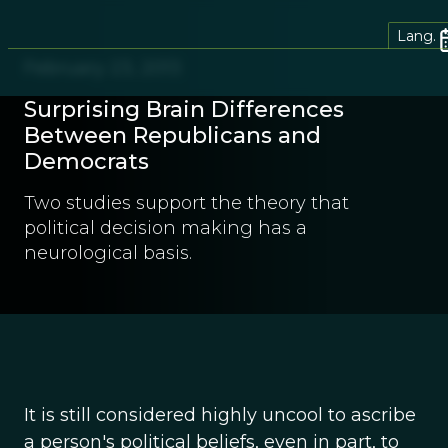
Lang.
February 23, 2013
Surprising Brain Differences
Between Republicans and
Democrats
Two studies support the theory that
political decision making has a
neurological basis.
It is still considered highly uncool to ascribe
a person's political beliefs, even in part, to