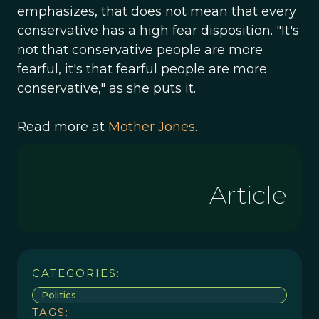
emphasizes, that does not mean that every
conservative has a high fear disposition. "It's
not that conservative people are more
fearful, it's that fearful people are more
conservative," as she puts it.
Read more at
Mother Jones
.
Article
CATEGORIES:
Politics
TAGS: