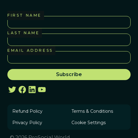
FIRST NAME
LAST NAME
EMAIL ADDRESS
Refund Policy
Terms & Conditions
Privacy Policy
Cookie Settings
© 2026 ProSocial World