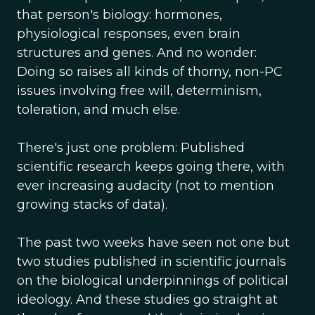
that person's biology: hormones,
physiological responses, even brain
structures and genes. And no wonder:
Doing so raises all kinds of thorny, non-PC
issues involving free will, determinism,
toleration, and much else.
There's just one problem: Published
scientific research keeps going there, with
ever increasing audacity (not to mention
growing stacks of data).
The past two weeks have seen not one but
two studies published in scientific journals
on the biological underpinnings of political
ideology. And these studies go straight at