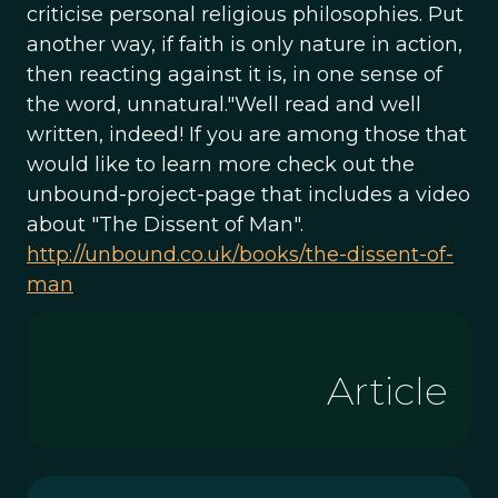
criticise personal religious philosophies. Put
another way, if faith is only nature in action,
then reacting against it is, in one sense of
the word, unnatural."Well read and well
written, indeed! If you are among those that
would like to learn more check out the
unbound-project-page that includes a video
about "The Dissent of Man".
http://unbound.co.uk/books/the-dissent-of-
man
Article