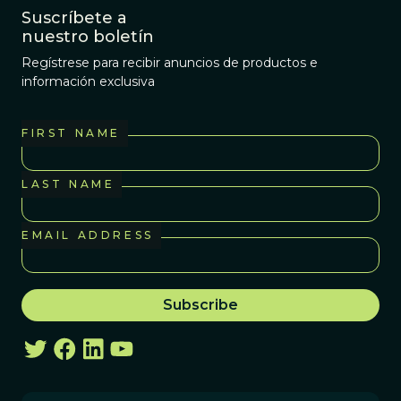
Suscríbete a
nuestro boletín
Regístrese para recibir anuncios de productos e
información exclusiva
FIRST NAME
LAST NAME
EMAIL ADDRESS