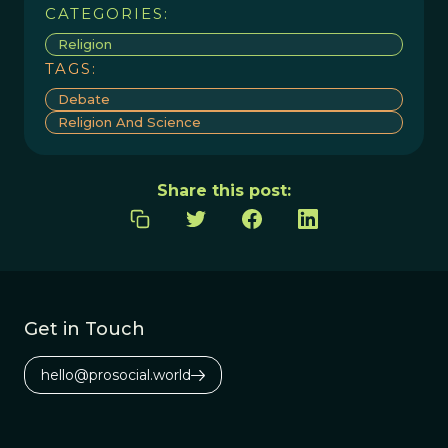
CATEGORIES:
Religion
TAGS:
Debate
Religion And Science
Share this post:
Get in Touch
hello@prosocial.world