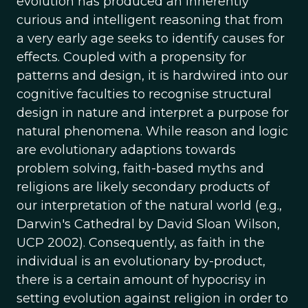
evolution has produced an inherently
curious and intelligent reasoning that from
a very early age seeks to identify causes for
effects. Coupled with a propensity for
patterns and design, it is hardwired into our
cognitive faculties to recognise structural
design in nature and interpret a purpose for
natural phenomena. While reason and logic
are evolutionary adaptions towards
problem solving, faith-based myths and
religions are likely secondary products of
our interpretation of the natural world (e.g.,
Darwin's Cathedral by David Sloan Wilson,
UCP 2002). Consequently, as faith in the
individual is an evolutionary by-product,
there is a certain amount of hypocrisy in
setting evolution against religion in order to