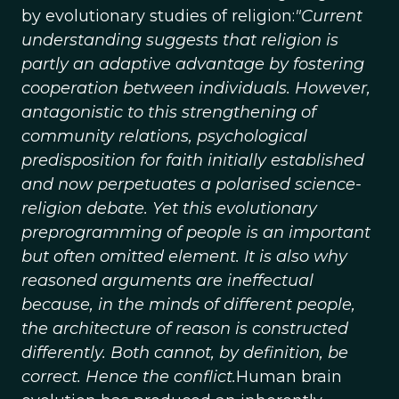
by evolutionary studies of religion:
"Current
understanding suggests that religion is
partly an adaptive advantage by fostering
cooperation between individuals. However,
antagonistic to this strengthening of
community relations, psychological
predisposition for faith initially established
and now perpetuates a polarised science-
religion debate. Yet this evolutionary
preprogramming of people is an important
but often omitted element. It is also why
reasoned arguments are ineffectual
because, in the minds of different people,
the architecture of reason is constructed
differently. Both cannot, by definition, be
correct. Hence the conflict.
Human brain