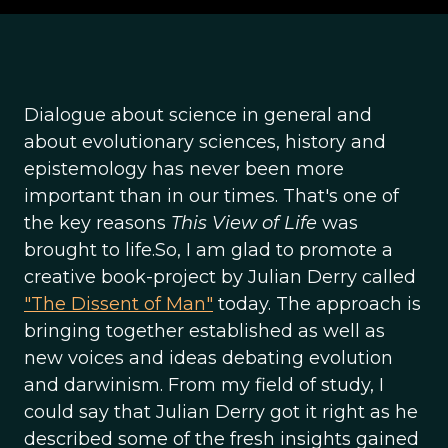
Dialogue about science in general and
about evolutionary sciences, history and
epistemology has never been more
important than in our times. That's one of
the key reasons
This View of Life
was
brought to life.So, I am glad to promote a
creative book-project by Julian Derry called
"The Dissent of Man"
today. The approach is
bringing together established as well as
new voices and ideas debating evolution
and darwinism. From my field of study, I
could say that Julian Derry got it right as he
described some of the fresh insights gained