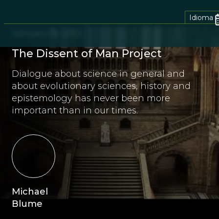
Idioma
January 18, 2013
The Dissent of Man Project
Dialogue about science in general and
about evolutionary sciences, history and
epistemology has never been more
important than in our times.
Michael
Blume