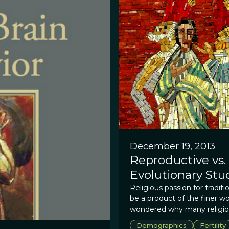
December 19, 2013
Reproductive vs.
Evolutionary Stu
Religious passion for tradit
be a product of the finer wo
wondered why many religiou
traditions concerning sexua
Demographics
Fertility