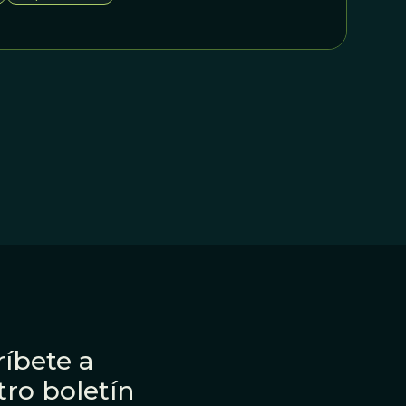
ner workings of biological and cultural evolution.
íbete a
tro boletín