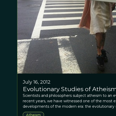
July 16, 2012
Evolutionary Studies of Atheism
Scientists and philosophers subject atheism to an ev
recent years, we have witnessed one of the most exc
developments of the modern era: the evolutionary st
supernatural agents and transcendent experiences. I
Atheism