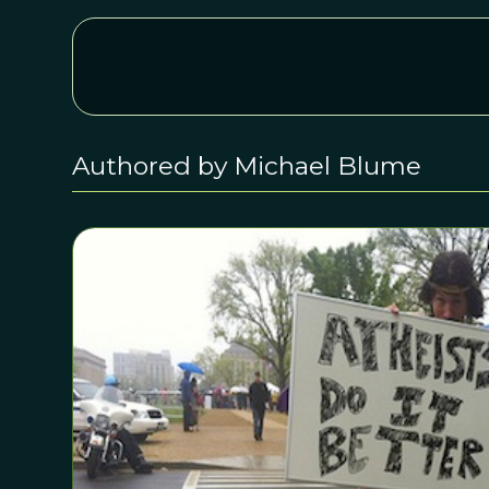
Authored by Michael Blume