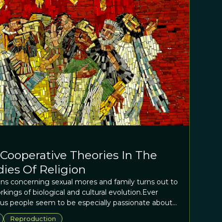
 Cooperative Theories In The
dies Of Religion
ions concerning sexual mores and family turns out to
rkings of biological and cultural evolution.Ever
s people seem to be especially passionate about
l mores and family? Somewhat ironically, this turns
Reproduction