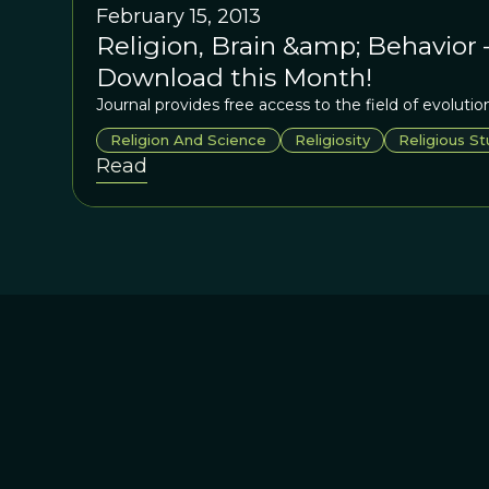
February 15, 2013
Religion, Brain &amp; Behavior 
Download this Month!
Journal provides free access to the field of evolution
Religion And Science
Religiosity
Religious St
Read