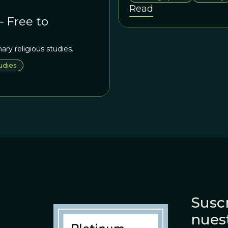
out to be a product of the fi
Read
– Free to
ary religious studies.
udies
Suscr
nues