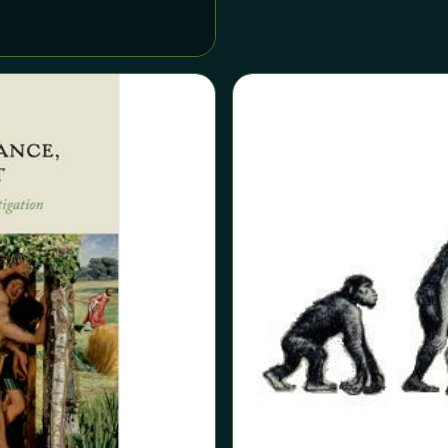
the evolutionary study of