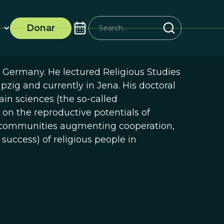
Donar
, Germany. He lectured Religious Studies
ipzig and currently in Jena. His doctoral
ain sciences (the so-called
 on the reproductive potentials of
us communities augmenting cooperation,
 success) of religious people in