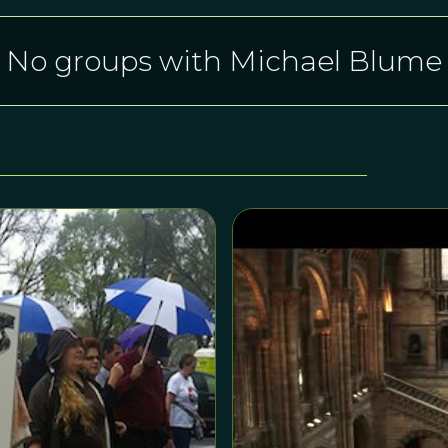
No groups with Michael Blume