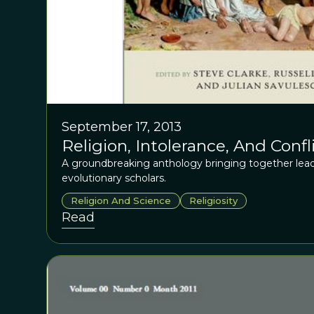
September 17, 2013
Religion, Intolerance, And Confl
A groundbreaking anthology bringing together lead
evolutionary scholars.
Religion And Science
Religiosity
Read