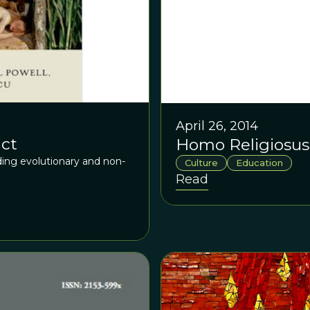
April 26, 2014
ict
Homo Religiosus
ing evolutionary and non-
Culture
Education
Read