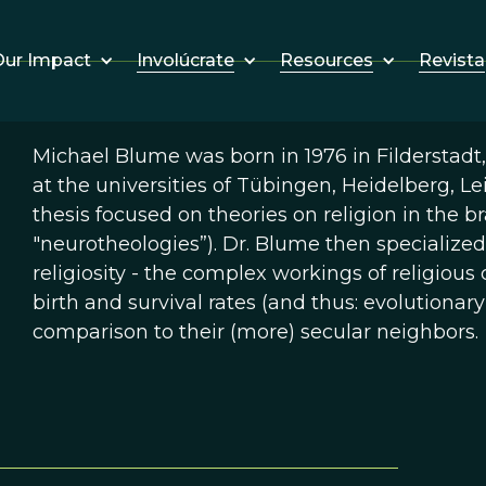
Involúcrate
Resources
Revista
ur Impact
Michael Blume was born in 1976 in Filderstadt
at the universities of Tübingen, Heidelberg, Le
thesis focused on theories on religion in the br
"neurotheologies”). Dr. Blume then specialized
religiosity - the complex workings of religio
birth and survival rates (and thus: evolutionary
comparison to their (more) secular neighbors.