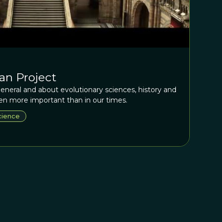
an Project
eneral and about evolutionary sciences, history and
n more important than in our times.
cience