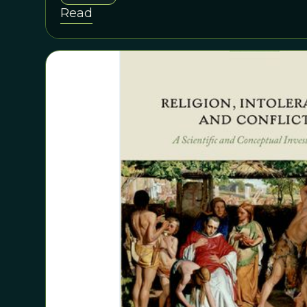
Darwin himself, a learned theologian, who founded 
Read
religion and spirituality.