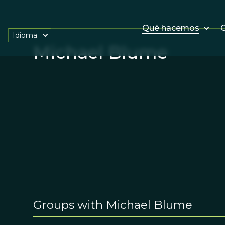
Qué hacemos
O
Idioma
Michael Blume
Groups with Michael Blume