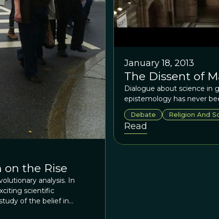
January 18, 2013
The Dissent of M
Dialogue about science in g
epistemology has never bee
Debate
Religion And S
Read
 on the Rise
olutionary analysis. In
iting scientific
udy of the belief in
n fact, it was Charles