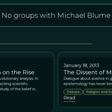
No groups with Michael Blume
January 18, 2013
 on the Rise
The Dissent of M
olutionary analysis. In
Dialogue about science in g
iting scientific
epistemology has never bee
udy of the belief in
Debate
Religion And S
n fact, it was Charles
Read
the evolutionary study of