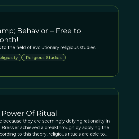
amp; Behavior – Free to
onth!
to the field of evolutionary religious studies.
eligiosity
Religious Studies
 Power Of Ritual
ive because they are seemingly defying rationality!In
c Bressler achieved a breakthrough by applying the
cording to this theory, religious rituals are able to