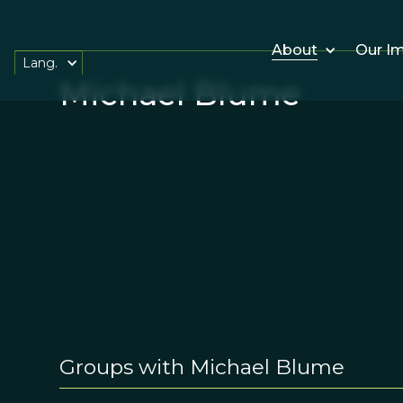
About
Our I
Lang.
Michael Blume
Groups with Michael Blume