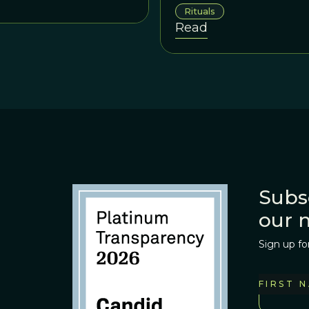
promote intragroup cooperat
Rituals
rational behaviors – signalin
Read
Subs
our 
Sign up fo
FIRST 