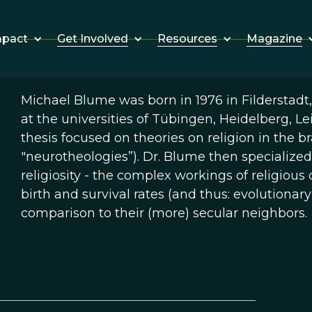
Get Involved
Resources
Magazine
mpact
Michael Blume was born in 1976 in Filderstadt
at the universities of Tübingen, Heidelberg, Le
thesis focused on theories on religion in the br
"neurotheologies”). Dr. Blume then specialized
religiosity - the complex workings of religio
birth and survival rates (and thus: evolutionary
comparison to their (more) secular neighbors.