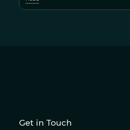
Get in Touch