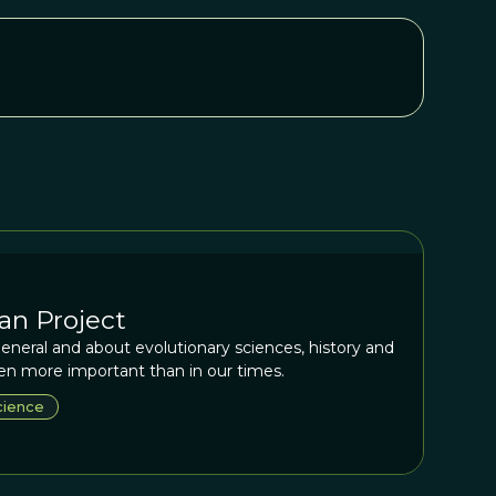
an Project
eneral and about evolutionary sciences, history and
n more important than in our times.
cience