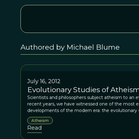
Authored by Michael Blume
July 16, 2012
Evolutionary Studies of Atheism
Scientists and philosophers subject atheism to an ev
recent years, we have witnessed one of the most exc
developments of the modern era: the evolutionary st
supernatural agents and transcendent experiences. I
Atheism
Darwin himself, a learned theologian, who founded 
Read
religion and spirituality.