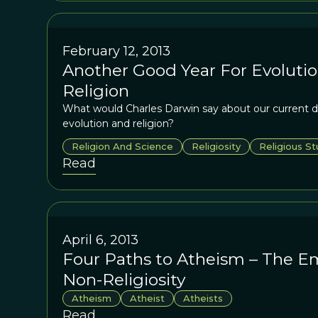
February 12, 2013
Another Good Year For Evolutio
Religion
What would Charles Darwin say about our current 
evolution and religion?
Religion And Science
Religiosity
Religious St
Read
April 6, 2013
Four Paths to Atheism – The E
Non-Religiosity
Atheism
Atheist
Atheists
Read