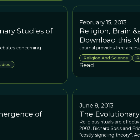
February 15, 2013
nary Studies of
Religion, Brain &
Download this M
debates concerning
Journal provides free access 
Religion And Science
R
udies
Read
June 8, 2013
mergence of
The Evolutionary
Religious rituals are effect
2003, Richard Sosis and Eri
“costly signaling theory”. Ac