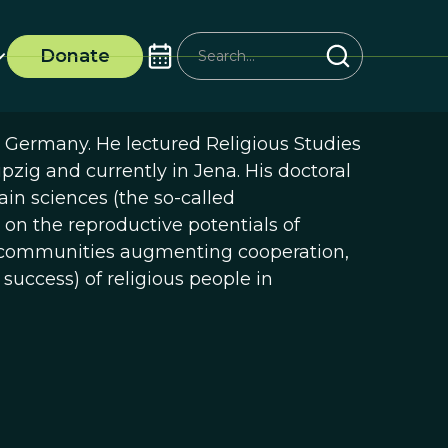
Donate
, Germany. He lectured Religious Studies
ipzig and currently in Jena. His doctoral
ain sciences (the so-called
 on the reproductive potentials of
us communities augmenting cooperation,
 success) of religious people in