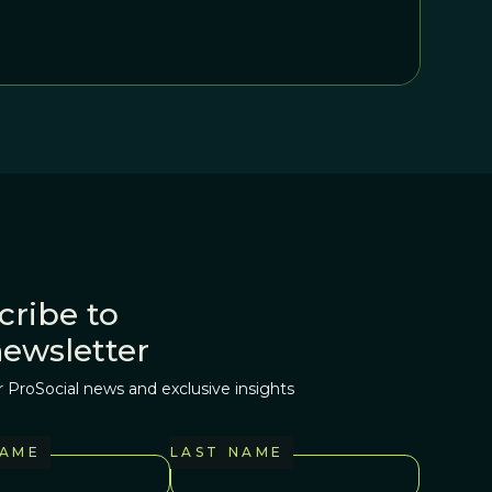
ion exactly by bringing up purely or partially non-
g to onlookers that true believers are at hand.
cribe to
newsletter
r ProSocial news and exclusive insights
NAME
LAST NAME