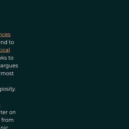
nces
end to
ical
nks to
s argues
almost
osity.
-
ater on
s from
inic