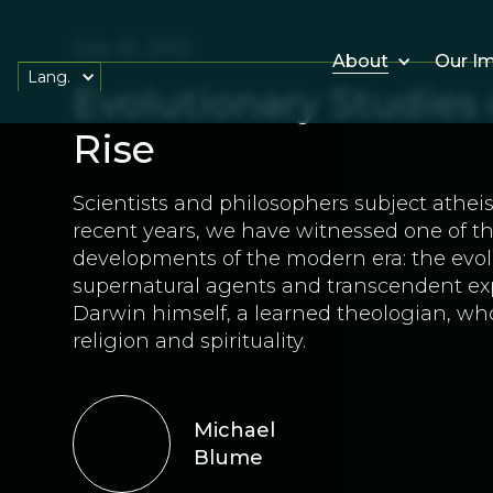
July 16, 2012
About
Our I
Lang.
Evolutionary Studies
Rise
Scientists and philosophers subject atheis
recent years, we have witnessed one of the
developments of the modern era: the evolu
supernatural agents and transcendent expe
Darwin himself, a learned theologian, wh
religion and spirituality.
Michael
Blume