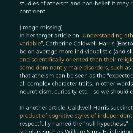
studies of atheism and non-belief. It may
continent.
(image missing)
In her target article on “
Understanding athe
variable
”, Catherine Caldwell-Harris (Bosto
be on average more individualistic (and sl
and scientifically oriented than their relig
some dominantly male disorders, such as
that atheism can be seen as the “expected 
all complex character traits. In other word
neuroticism, curiosity, etc.—so we should 
In another article, Caldwell-Harris succinc
product of cognitive styles of independen
respectfully named the “null hypothesis”—
scholars such as William Sims, Bainbridge