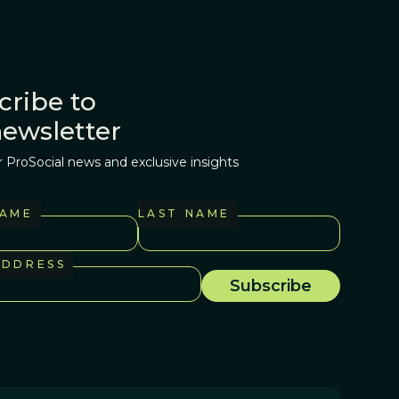
cribe to
newsletter
r ProSocial news and exclusive insights
NAME
LAST NAME
ADDRESS