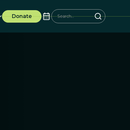
Donate