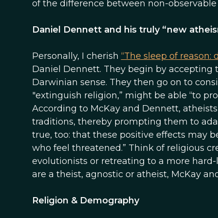
of the difference between non-observable b
Daniel Dennett and his truly “new athei
Personally, I cherish
“The sleep of reason: 
Daniel Dennett. They begin by accepting th
Darwinian sense. They then go on to consi
"extinguish religion,” might be able “to p
According to McKay and Dennett, atheists 
traditions, thereby prompting them to ada
true, too: that these positive effects may
who feel threatened.” Think of religious cr
evolutionists or retreating to a more har
are a theist, agnostic or atheist, McKay a
Religion & Demography