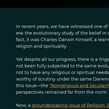
In recent years, we have witnessed one of
era: the evolutionary study of the belief 
fact, it was Charles Darwin himself, a lea
religion and spirituality.
Yet despite all our progress, there is a li
not been fully subjected to the same evol
not to have any religious or spiritual needs
worthy of scrutiny under the same Darwin
this issue—the
“Nonreligious and Secular
perspectives remained far from the norm.
Now, a
groundbreaking issue of
Religion,