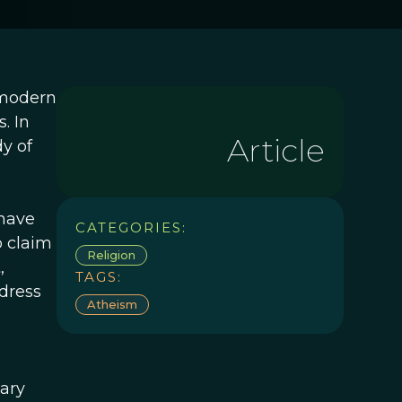
 modern
. In
Article
y of
 have
CATEGORIES:
o claim
Religion
,
TAGS:
dress
Atheism
ary