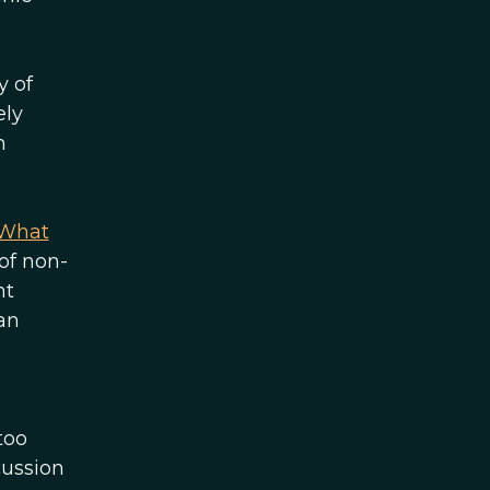
y of
ely
n
What
of non-
nt
an
too
cussion