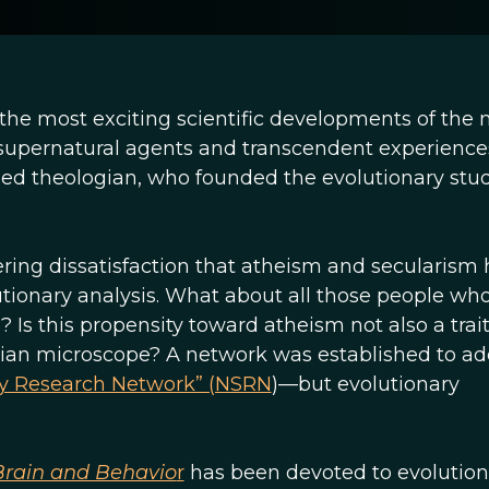
 the most exciting scientific developments of the
in supernatural agents and transcendent experiences
rned theologian, who founded the evolutionary stud
ngering dissatisfaction that atheism and secularism
utionary analysis. What about all those people wh
? Is this propensity toward atheism not also a trait
ian microscope? A network was established to ad
ity Research Network” (NSRN
)—but evolutionary
 Brain and Behavio
r
has been devoted to evolution