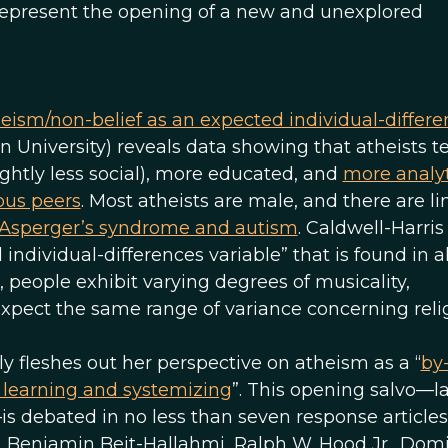
 represent the opening of a new and unexplored
ism/non-belief as an expected individual-differe
n University) reveals data showing that atheists t
ightly less social), more educated, and
more analyt
ious peers
. Most atheists are male, and there are li
 Asperger’s syndrome and autism
. Caldwell-Harri
individual-differences variable” that is found in 
s, people exhibit varying degrees of musicality,
expect the same range of variance concerning religi
tly fleshes out her perspective on atheism as a “
by
t learning and systemizing
”. This opening salvo—l
is debated in no less than seven response article
, Benjamin Beit-Hallahmi, Ralph W. Hood Jr., Dom