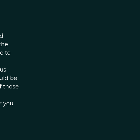
d
the
e to
ous
uld be
f those
r you