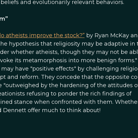
eliefs and evolutionarily relevant behaviors.
sm”
do atheists improve the stock?”
by Ryan McKay an
e hypothesis that religiosity may be adaptive in 
der whether atheists, though they may not be abl
rovoke its metamorphosis into more benign forms."
may have "positive effects" by challenging religi
pt and reform. They concede that the opposite co
 be "outweighed by the hardening of the attitudes o
eationists refusing to ponder the rich findings of
d-lined stance when confronted with them. Whethe
nd Dennett offer much to think about!