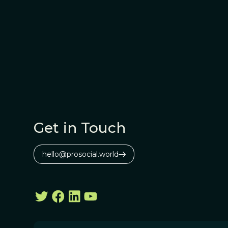
Get in Touch
hello@prosocial.world