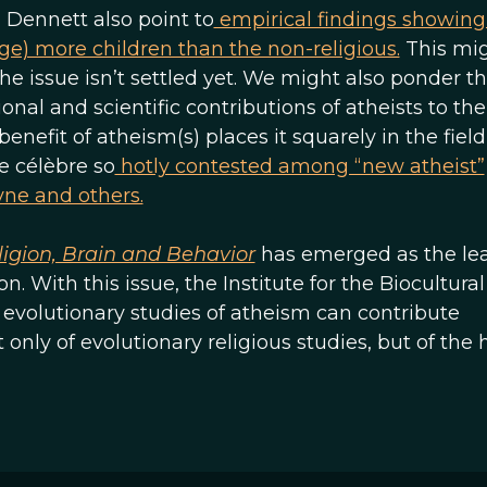
Dennett also point to
empirical findings showing
age) more children than the non-religious.
This mi
e issue isn’t settled yet. We might also ponder th
nal and scientific contributions of atheists to the
 benefit of atheism(s) places it squarely in the field
e célèbre so
hotly contested among “new atheist”
yne and others.
ligion, Brain and Behavior
has emerged as the le
n. With this issue, the Institute for the Biocultura
 evolutionary studies of atheism can contribute
t only of evolutionary religious studies, but of th