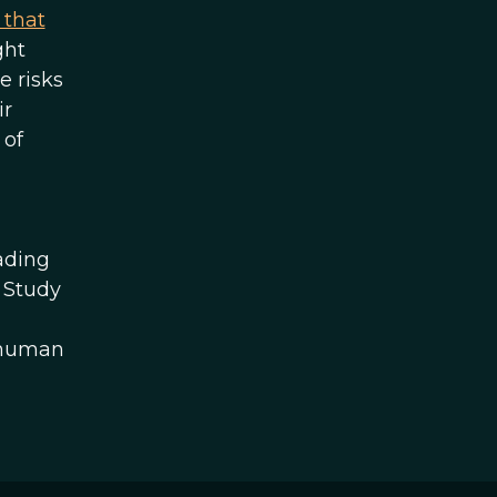
 that
ght
e risks
ir
 of
ading
l Study
e human