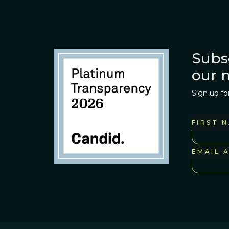
Subs
our 
Sign up fo
FIRST 
EMAIL 