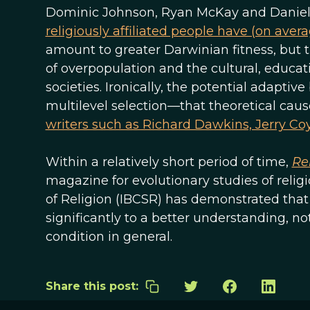
Dominic Johnson, Ryan McKay and Daniel 
religiously affiliated people have (on aver
amount to greater Darwinian fitness, but th
of overpopulation and the cultural, educatio
societies. Ironically, the potential adaptive
multilevel selection—that theoretical caus
writers such as Richard Dawkins, Jerry Co
Within a relatively short period of time,
Re
magazine for evolutionary studies of religio
of Religion (IBCSR) has demonstrated that
significantly to a better understanding, no
condition in general.
Share this post: