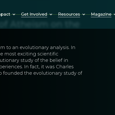
Get Involved
Resources
Magazine
mpact
 of Atheism on the
m to an evolutionary analysis. In
 most exciting scientific
tionary study of the belief in
riences. In fact, it was Charles
o founded the evolutionary study of