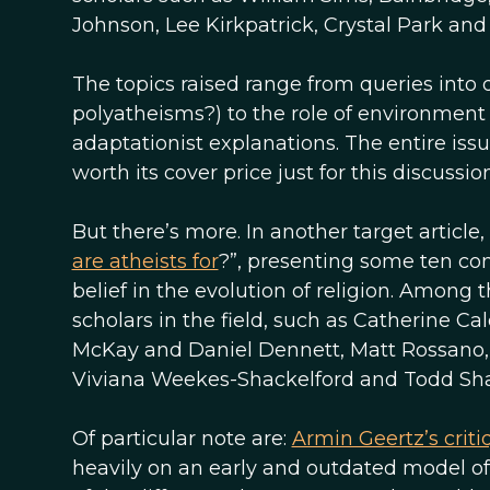
Johnson, Lee Kirkpatrick, Crystal Park an
The topics raised range from queries into de
polyatheisms?) to the role of environment 
adaptationist explanations. The entire iss
worth its cover price just for this discussio
But there’s more. In another target article
are atheists for
?”, presenting some ten com
belief in the evolution of religion. Amon
scholars in the field, such as Catherine 
McKay and Daniel Dennett, Matt Rossano, B
Viviana Weekes-Shackelford and Todd Sha
Of particular note are:
Armin Geertz’s criti
heavily on an early and outdated model of