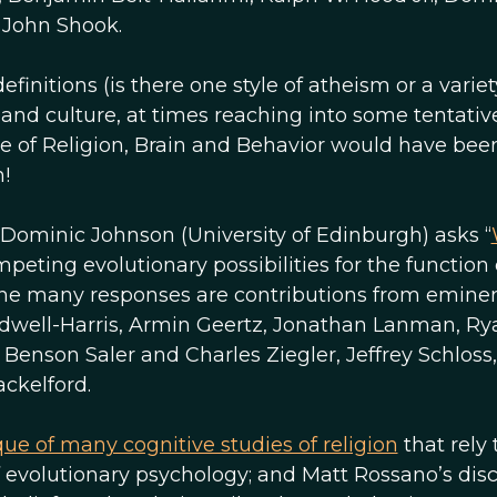
d John Shook.
finitions (is there one style of atheism or a variet
and culture, at times reaching into some tentativ
ue of Religion, Brain and Behavior would have bee
n!
, Dominic Johnson (University of Edinburgh) asks “
peting evolutionary possibilities for the function 
g the many responses are contributions from emine
Caldwell-Harris, Armin Geertz, Jonathan Lanman, Ry
enson Saler and Charles Ziegler, Jeffrey Schloss,
ckelford.
que of many cognitive studies of religion
that rely 
 evolutionary psychology; and Matt Rossano’s dis