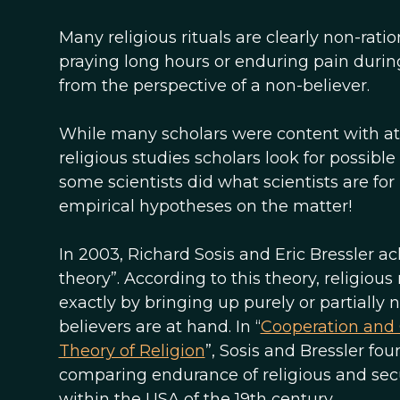
Many religious rituals are clearly non-rati
praying long hours or enduring pain during
from the perspective of a non-believer.
While many scholars were content with attr
religious studies scholars look for possible
some scientists did what scientists are fo
empirical hypotheses on the matter!
In 2003, Richard Sosis and Eric Bressler a
theory”. According to this theory, religiou
exactly by bringing up purely or partially 
believers are at hand. In “
Cooperation and 
Theory of Religion
”, Sosis and Bressler fo
comparing endurance of religious and secu
within the USA of the 19th century.