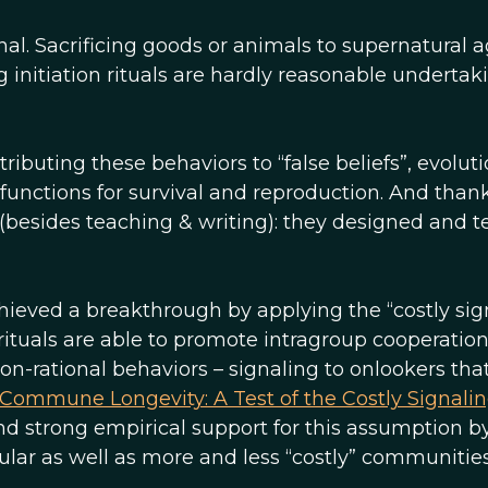
onal. Sacrificing goods or animals to supernatural a
 initiation rituals are hardly reasonable undertak
ibuting these behaviors to “false beliefs”, evolut
 functions for survival and reproduction. And thank
r (besides teaching & writing): they designed and t
chieved a breakthrough by applying the “costly sig
s rituals are able to promote intragroup cooperatio
non-rational behaviors – signaling to onlookers tha
Commune Longevity: A Test of the Costly Signali
und strong empirical support for this assumption b
lar as well as more and less “costly” communitie