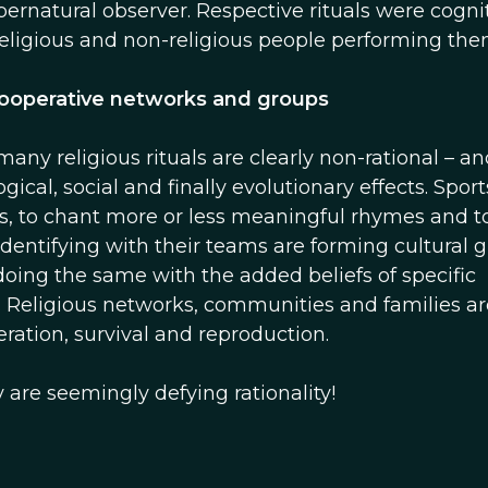
pernatural observer. Respective rituals were cogni
 religious and non-religious people performing the
 cooperative networks and groups
y religious rituals are clearly non-rational – an
gical, social and finally evolutionary effects. Sport
es, to chant more or less meaningful rhymes and t
identifying with their teams are forming cultural 
 doing the same with the added beliefs of specific
 Religious networks, communities and families ar
ation, survival and reproduction.
y are seemingly defying rationality!