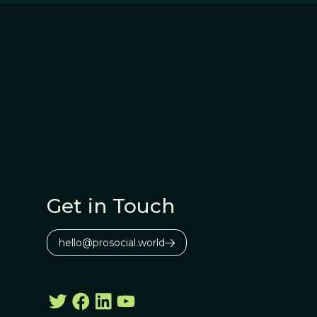
Get in Touch
hello@prosocial.world