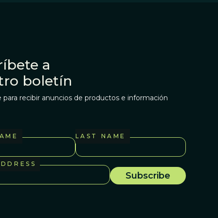
íbete a
tro boletín
 para recibir anuncios de productos e información
NAME
LAST NAME
ADDRESS