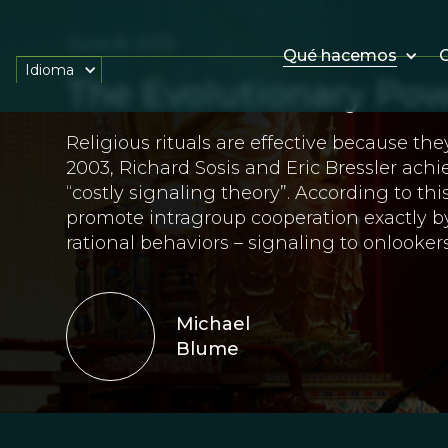
June 8, 2013
Qué hacemos
O
Idioma
The Evolutionary Pow
Religious rituals are effective because the
2003, Richard Sosis and Eric Bressler ach
“costly signaling theory”. According to this 
promote intragroup cooperation exactly by
rational behaviors – signaling to onlookers
Michael
Blume