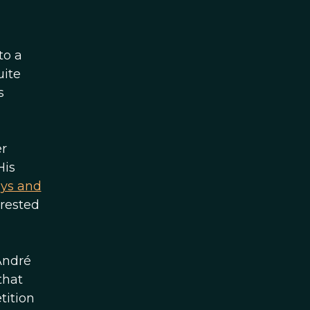
to a
uite
s
er
His
ays and
erested
André
that
tition