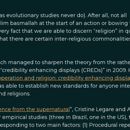
 evolutionary studies never do). After all, not all
lim basmallah at the start of an action or bowing 
very fact that we are able to discern “religion” in q
hat there are certain inter-religious commonalitie
rich managed to sharpen the theory from the rath
 “credibility enhancing displays (CREDs)” in 2009. 
operation and religion: credibility enhancing displ
as able to establish new standards for anyone int
nd religions.
idence from the supernatural
”, Cristine Legare and 
empirical studies (three in Brazil, one in the US), 
rresponding to two main factors: (1) Procedural repe