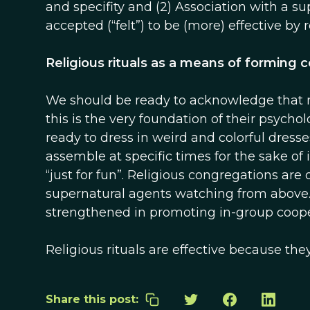
and specifity and (2) Association with a su
accepted (“felt”) to be (more) effective by
Religious rituals as a means of forming
We should be ready to acknowledge that man
this is the very foundation of their psycholo
ready to dress in weird and colorful dress
assemble at specific times for the sake of 
“just for fun”. Religious congregations are
supernatural agents watching from above.
strengthened in promoting in-group cooper
Religious rituals are effective because the
Share this post: