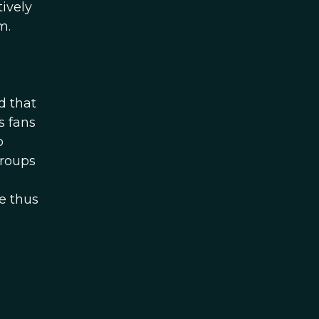
tively
m.
d that
s fans
o
groups
e thus