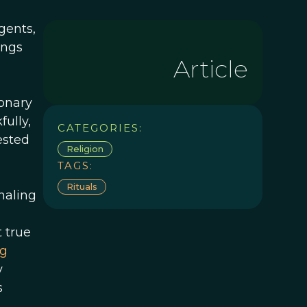
gents,
ings
Article
ionary
fully,
CATEGORIES:
ested
Religion
TAGS:
Rituals
naling
n
t true
ng
y
s