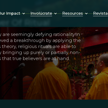
Involúcrate
Resources
Revista
ur Impact
er Of Ritual
y are seemingly defying rationality!In
ieved a breakthrough by applying the
theory, religious rituals are able to
 bringing up purely or partially non-
 that true believers are at hand.