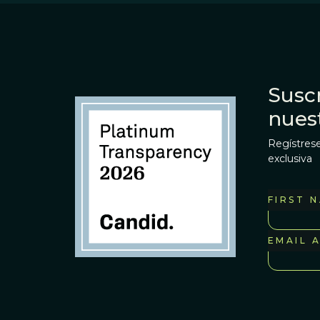
Suscr
nues
Regístrese
exclusiva
FIRST 
EMAIL 