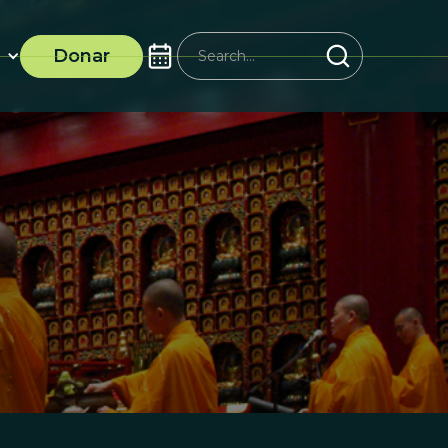
Donar