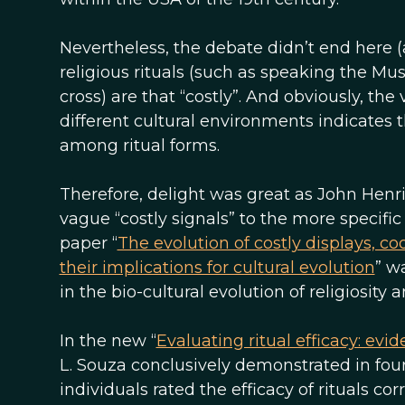
Nevertheless, the debate didn’t end here (as
religious rituals (such as speaking the Mus
cross) are that “costly”. And obviously, the 
different cultural environments indicates t
among ritual forms.
Therefore, delight was great as John Hen
vague “costly signals” to the more specific
paper “
The evolution of costly displays, co
their implications for cultural evolution
” w
in the bio-cultural evolution of religiosity a
In the new “
Evaluating ritual efficacy: ev
L. Souza conclusively demonstrated in four 
individuals rated the efficacy of rituals co