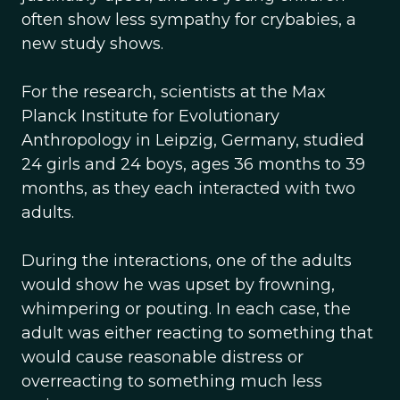
often show less sympathy for crybabies, a
new study shows.
For the research, scientists at the Max
Planck Institute for Evolutionary
Anthropology in Leipzig, Germany, studied
24 girls and 24 boys, ages 36 months to 39
months, as they each interacted with two
adults.
During the interactions, one of the adults
would show he was upset by frowning,
whimpering or pouting. In each case, the
adult was either reacting to something that
would cause reasonable distress or
overreacting to something much less