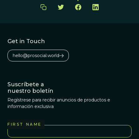
Get in Touch
hello@prosocial.world
Suscríbete a
nuestro boletín
Regístrese para recibir anuncios de productos e
información exclusiva
FIRST NAME