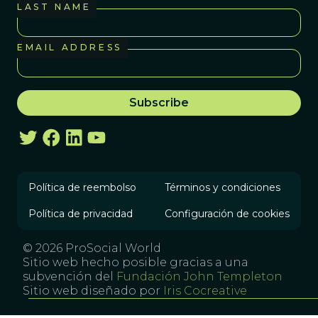
LAST NAME
EMAIL ADDRESS
Política de reembolso
Términos y condiciones
Política de privacidad
Configuración de cookies
© 2026 ProSocial World
Sitio web hecho posible gracias a una
subvención del
Fundación John Templeton
Sitio web diseñado por
Iris Cocreative