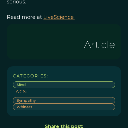
serious.
Read more at
LiveScience.
Article
CATEGORIES:
Mind
TAGS:
Sympathy
Whiners
Share this post: