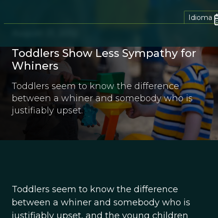
Idioma
August 21, 2012
Toddlers Show Less Sympathy for
Whiners
Toddlers seem to know the difference
between a whiner and somebody who is
justifiably upset.
Toddlers seem to know the difference
between a whiner and somebody who is
justifiably upset, and the young children