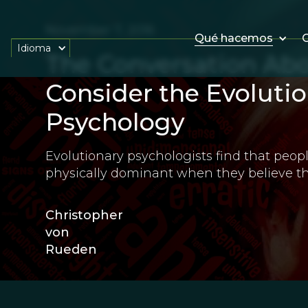
November 7, 2016
Qué hacemos
O
Idioma
The Conversation Ab
Consider the Evolutio
Psychology
Evolutionary psychologists find that peopl
physically dominant when they believe the
Christopher
von
Rueden