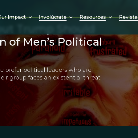
Involúcrate
Resources
Revista
ur Impact
out Trump Should
n of Men’s Political
e prefer political leaders who are
ir group faces an existential threat.