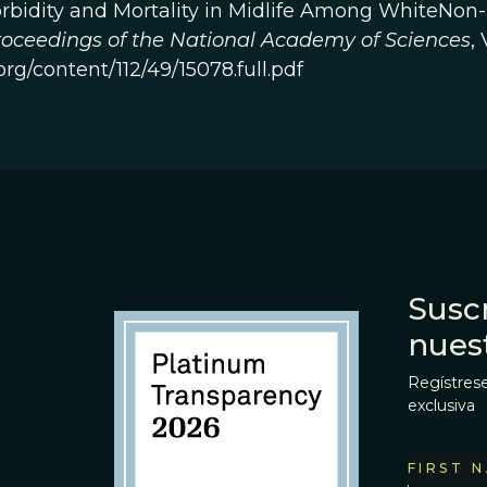
rbidity and Mortality in Midlife Among WhiteNon-
oceedings of the National Academy of Sciences
, 
org/content/112/49/15078.full.pdf
Suscr
nues
Regístrese
exclusiva
FIRST 