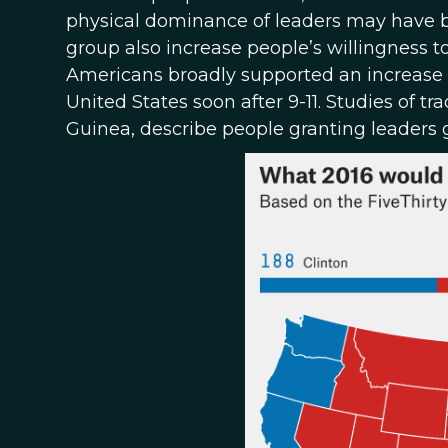
physical dominance of leaders may have be
group also increase people’s willingness 
Americans broadly supported an increase i
United States soon after 9-11. Studies of t
Guinea, describe people granting leaders gr