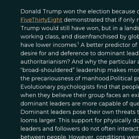
Donald Trump won the election because 
FiveThirtyEight
demonstrated that if only 
Trump would still have won, but in a land
working class, and disenfranchised by glo
1
have lower incomes.
A better predictor of
desire for and deference to dominant leade
authoritarianism? And why the particular
“broad-shouldered” leadership makes more
the precariousness of manhood.Political psy
Evolutionary psychologists find that peopl
when they believe their group faces an exis
dominant leaders are more capable of quell
Dominant leaders pose their own threats t
looms larger. This support for physically d
leaders and followers do not often interact
between people. However, conditions were 