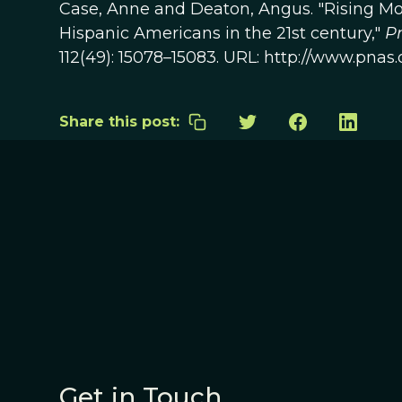
Case, Anne and Deaton, Angus. "Rising Mo
Hispanic Americans in the 21st century,"
Pr
112(49): 15078–15083. URL: http://www.pnas.
Share this post:
Get in Touch