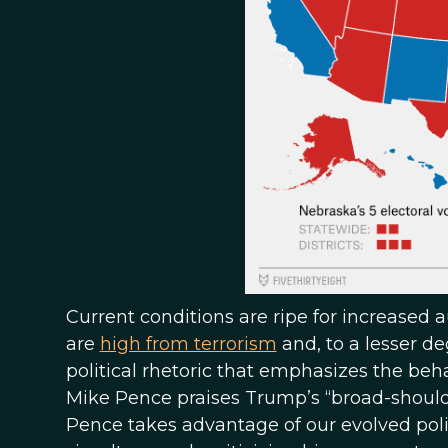
Current conditions are ripe for increased a
are
high from terrorism
and, to a lesser d
political rhetoric that emphasizes the be
Mike Pence praises Trump’s “broad-shoulde
Pence takes advantage of our evolved poli