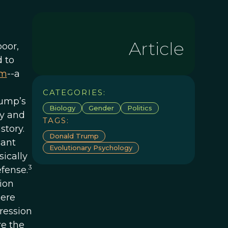
Article
oor,
 to
sm
--a
CATEGORIES:
rump’s
Biology
Gender
Politics
ry and
TAGS:
story.
Donald Trump
nant
Evolutionary Psychology
ically
3
efense.
ion
here
gression
re the