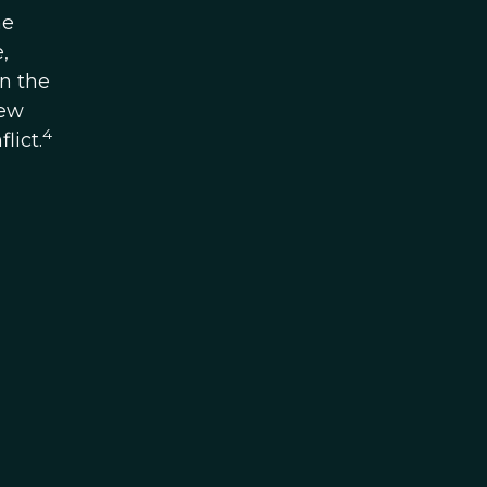
he
,
n the
New
4
lict.