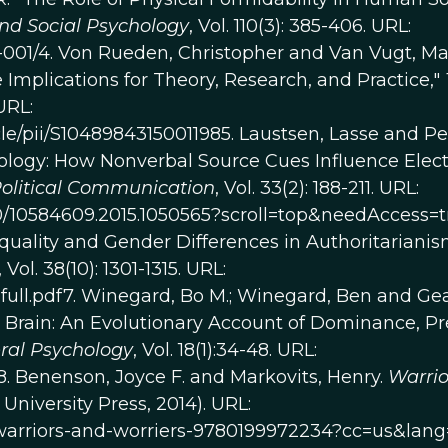
and Social Psychology
, Vol. 110(3): 385-406. URL:
5-001/4. Von Rueden, Christopher and Van Vugt, Ma
 Implications for Theory, Research, and Practice,"
URL:
le/pii/S10489843150011985. Laustsen, Lasse and Pe
ology: How Nonverbal Source Cues Influence Elec
olitical Communication
, Vol. 33(2): 188-211. URL:
80/10584609.2015.1050565?scroll=top&needAccess=t
equality and Gender Differences in Authoritarianis
, Vol. 38(10): 1301-1315. URL:
full.pdf7. Winegard, Bo M.; Winegard, Ben and Gea
 Brain: An Evolutionary Account of Dominance, Pr
ral Psychology
, Vol. 18(1):34-48. URL:
/8. Benenson, Joyce F. and Markovits, Henry.
Warrio
University Press, 2014). URL:
/warriors-and-worriers-9780199972234?cc=us&lang