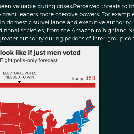
en valuable during crises.Perceived threats to t
to grant leaders more coercive powers. For example
n domestic surveillance and executive authority i
raditional societies, from the Amazon to highland 
eater authority during periods of inter-group conf