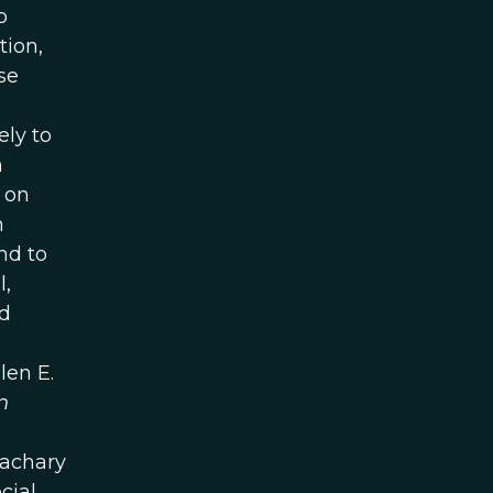
o
tion,
se
ly to
n
 on
m
nd to
l,
ld
len E.
n
Zachary
cial