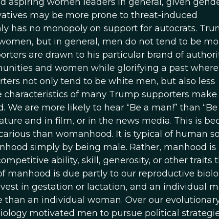
nd aspiring women leaders in general, given gend
vatives may be more prone to threat-induced
nly has no monopoly on support for autocrats. Tr
omen, but in general, men do not tend to be mo
ers are drawn to his particular brand of authori
unities and women while glorifying a past where
ers not only tend to be white men, but also less
 characteristics of many Trump supporters make
d. We are more likely to hear “Be a man!” than “Be
rature and in film, or in the news media. This is b
arious than womanhood. It is typical of human so
anhood simply by being male. Rather, manhood is
petitive ability, skill, generosity, or other traits 
of manhood is due partly to our reproductive biolo
nvest in gestation or lactation, and an individual 
te than an individual woman. Over our evolutionar
biology motivated men to pursue political strategi