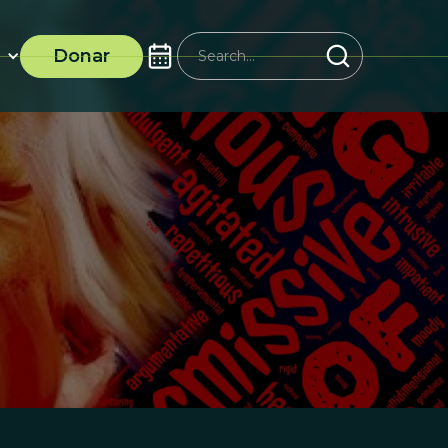
Donar