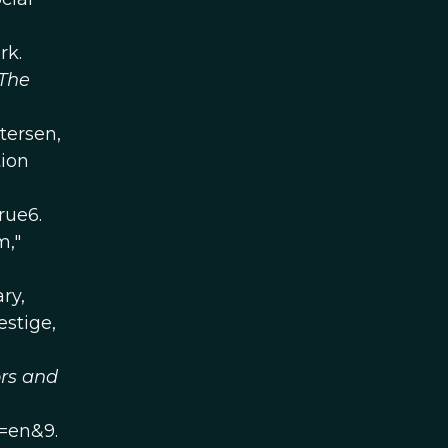
rk.
The
tersen,
tion
rue6.
m,"
ry,
estige,
rs and
=en&9.