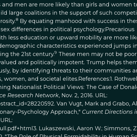
boys and men are more likely than girls and women t
ld large coalitions in the support of such competi
8
osity.
By equating manhood with success in the
sex differences in political psychology.Precarious
 less education or upward mobility are more like
emographic characteristics experienced jumps i
9
ng the 21st century.
These men may not be poor
-valued and politically impotent. Trump helps the
sly, by identifying threats to their communities a
, women, and societal elites.References:1. Rothwel
ing Nationalist Political Views: The Case of Dona
nce Research Network
, Nov. 2, 2016. URL:
bstract_id=28220592. Van Vugt, Mark and Grabo, Al
ionary-Psychology Approach,"
Current Directions i
 URL:
full.pdf+html3. Lukaszewski, Aaron W.; Simmons, 
 "The Role of Physical Formidability in Human So