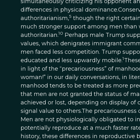
simultaneously criticizing his opponent a
differences in physical dominance.Conser
5
authoritarianism,
though the right certai
much stronger support among men than w
10
authoritarian.
Perhaps male Trump support
values, which denigrates immigrant comm
men faced less competition. Trump support
1
educated and less upwardly mobile.
These
in light of the “precariousness” of manhoo
woman!” in our daily conversations, in lite
manhood tends to be treated as more prec
that men are not granted the status of m
achieved or lost, depending on display of com
signal value to others.The precariousness 
Men are not physiologically obligated to i
potentially reproduce at a much faster ra
history, these differences in reproductive 