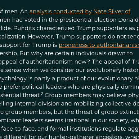
of men. An
analysis conducted by Nate Silver of
men had voted in the presidential election Donald
slide. Pundits characterized Trump supporters as p
balization. However, Trump supporters do not tend
 support for Trump is
proneness to authoritariani
rship. But why are certain individuals drawn to
 appeal of authoritarianism now? The appeal of T
 sense when we consider our evolutionary histo
chology is partly a product of our evolutionary hi
e prefer political leaders who are physically domi
2
tential threat.
Group members may believe phys
ing internal division and mobilizing collective d
o group members, but the threat of group extinct
ominant leaders seems irrational in our society, w
 face-to-face, and formal institutions regulate ag
different for our hunter-gatherer ancestors, whe