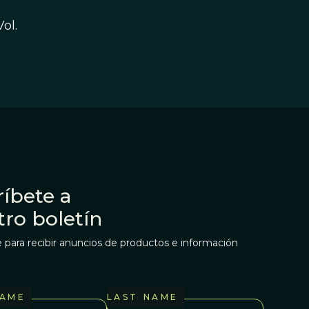
Vol.
íbete a
tro boletín
 para recibir anuncios de productos e información
NAME
LAST NAME