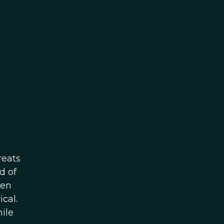
reats
d of
hen
cal.
ile