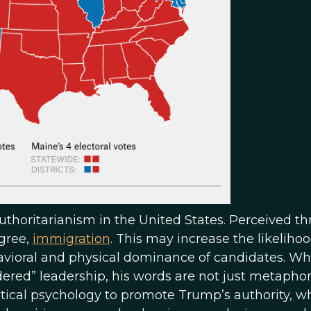
uthoritarianism in the United States. Perceived th
egree,
immigration
. This may increase the likelihoo
havioral and physical dominance of candidates. W
red” leadership, his words are not just metaphori
tical psychology to promote Trump’s authority, wh