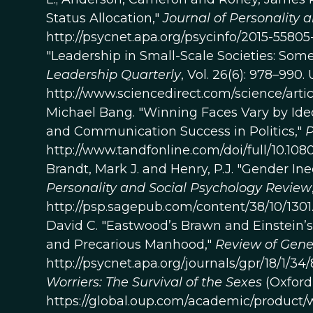
Status Allocation,"
Journal of Personality 
http://psycnet.apa.org/psycinfo/2015-5580
"Leadership in Small-Scale Societies: Some
Leadership Quarterly
, Vol. 26(6): 978–990. 
http://www.sciencedirect.com/science/artic
Michael Bang. "Winning Faces Vary by Ide
and Communication Success in Politics,"
P
http://www.tandfonline.com/doi/full/10.10
Brandt, Mark J. and Henry, P.J. "Gender In
Personality and Social Psychology Review
http://psp.sagepub.com/content/38/10/1301.
David C. "Eastwood’s Brawn and Einstein’s
and Precarious Manhood,"
Review of Gene
http://psycnet.apa.org/journals/gpr/18/1/34
Worriers: The Survival of the Sexes
(Oxford 
https://global.oup.com/academic/product