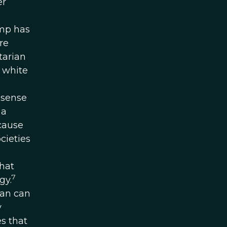
er
ump has
re
tarian
 white
 sense
 a
ecause
cieties
that
7
gy.
man can
y
es that