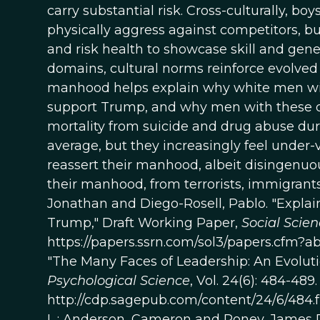
carry substantial risk. Cross-culturally, 
physically aggress against competitors, bui
and risk health to showcase skill and gener
domains, cultural norms reinforce evolved 
manhood helps explain why white men with
support Trump, and why men with these d
mortality from suicide and drug abuse duri
average, but they increasingly feel under
reassert their manhood, albeit disingenuou
their manhood, from terrorists, immigrants
Jonathan and Diego-Rosell, Pablo. "Explain
Trump," Draft Working Paper,
Social Scie
https://papers.ssrn.com/sol3/papers.cfm?a
"The Many Faces of Leadership: An Evolut
Psychological Science
, Vol. 24(6): 484-489.
http://cdp.sagepub.com/content/24/6/484.
L.; Anderson, Cameron and Roney, James R.