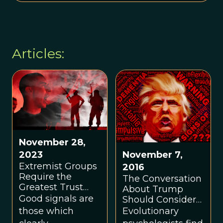
Articles:
November 28,
2023
November 7,
Extremist Groups
2016
Require the
The Conversation
Greatest Trust
About Trump
Among Members
Good signals are
Should Consider
the Evolution of
those which
Evolutionary
Men’s Political