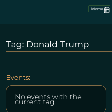
Idioma
Tag:
Donald Trump
Events:
No events with the
current tag