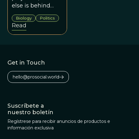
Sentiment
else is behind
xenophobia?
Biology
Politics
Among the
Read
evolved human
instincts, we can
find at least two
for the anti-
immigration
Get in Touch
sentiment:
territoriality and
hello@prosocial.world
the endowment
effect.
Suscríbete a
nuestro boletín
Regístrese para recibir anuncios de productos e
información exclusiva