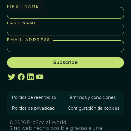
FIRST NAME
LAST NAME
EMAIL ADDRESS
Política de reembolso
Términos y condiciones
Política de privacidad
Configuración de cookies
© 2026 ProSocial World
Sitio web hecho posible gracias a una