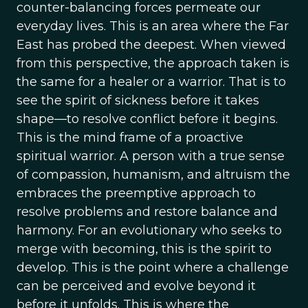
counter-balancing forces permeate our
everyday lives. This is an area where the Far
East has probed the deepest. When viewed
from this perspective, the approach taken is
the same for a healer or a warrior. That is to
see the spirit of sickness before it takes
shape—to resolve conflict before it begins.
This is the mind frame of a proactive
spiritual warrior. A person with a true sense
of compassion, humanism, and altruism the
embraces the preemptive approach to
resolve problems and restore balance and
harmony. For an evolutionary who seeks to
merge with becoming, this is the spirit to
develop. This is the point where a challenge
can be perceived and evolve beyond it
before it unfolds. This is where the