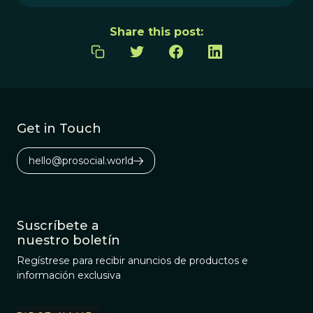
Share this post:
Get in Touch
hello@prosocial.world
Suscríbete a
nuestro boletín
Regístrese para recibir anuncios de productos e
información exclusiva