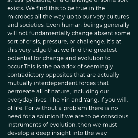
stress, pressure, or a challenge of some sort
exists. We find this to be true in the
microbes all the way up to our very cultures
and societies. Even human beings generally
will not fundamentally change absent some
sort of crisis, pressure, or challenge. It’s at
this very edge that we find the greatest
potential for change and evolution to
occur.This is the paradox of seemingly
contradictory opposites that are actually
mutually interdependent forces that
permeate all of nature, including our
everyday lives. The Yin and Yang, if you will,
of life. For without a problem there is no
need for a solution.If we are to be conscious
instruments of evolution, then we must
develop a deep insight into the way