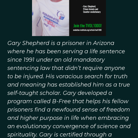
Gary Shepherd is a prisoner in Arizona
where he has been serving a life sentence
since 1991 under an old mandatory
sentencing law that didn’t require anyone
to be injured. His voracious search for truth
and meaning has established him as a true
self-taught scholar. Gary developed a
program called B-Free that helps his fellow
prisoners find a newfound sense of freedom
and higher purpose in life when embracing
an evolutionary convergence of science and
spirituality. Gary is certified through a