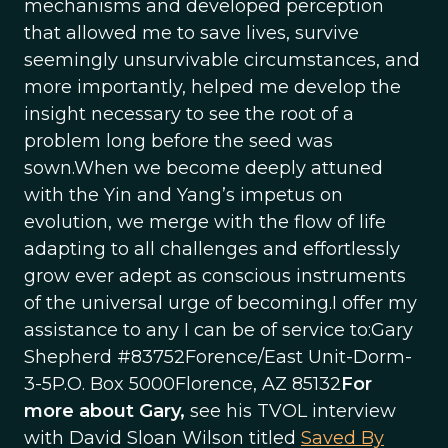
mechanisms and developed perception
that allowed me to save lives, survive
seemingly unsurvivable circumstances, and
more importantly, helped me develop the
insight necessary to see the root of a
problem long before the seed was
sown.When we become deeply attuned
with the Yin and Yang’s impetus on
evolution, we merge with the flow of life
adapting to all challenges and effortlessly
grow ever adept as conscious instruments
of the universal urge of becoming.I offer my
assistance to any I can be of service to:Gary
Shepherd #83752Forence/East Unit-Dorm-
3-5P.O. Box 5000Florence, AZ 85132
For
more about Gary,
see his TVOL interview
with David Sloan Wilson titled
Saved By