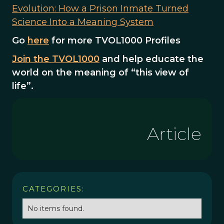
Evolution: How a Prison Inmate Turned
Science Into a Meaning System
Go
here
for more TVOL1000 Profiles
Join the TVOL1000
and help educate the
world on the meaning of “this view of
life”.
Article
CATEGORIES:
No items found.