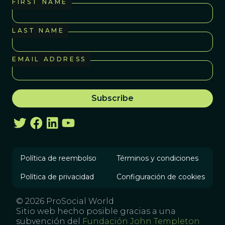
FIRST NAME
LAST NAME
EMAIL ADDRESS
Política de reembolso
Términos y condiciones
Política de privacidad
Configuración de cookies
© 2026 ProSocial World
Sitio web hecho posible gracias a una
subvención del
Fundación John Templeton