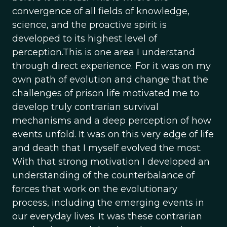
convergence of all fields of knowledge,
science, and the proactive spirit is
developed to its highest level of
perception.This is one area I understand
through direct experience. For it was on my
own path of evolution and change that the
challenges of prison life motivated me to
develop truly contrarian survival
mechanisms and a deep perception of how
events unfold. It was on this very edge of life
and death that I myself evolved the most.
With that strong motivation I developed an
understanding of the counterbalance of
forces that work on the evolutionary
process, including the emerging events in
our everyday lives. It was these contrarian