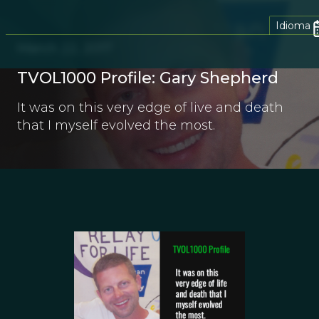
Idioma
March 22, 2017
TVOL1000 Profile: Gary Shepherd
It was on this very edge of live and death
that I myself evolved the most.