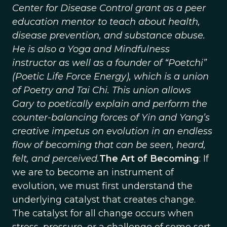
Center for Disease Control grant as a peer
education mentor to teach about health,
disease prevention, and substance abuse.
He is also a Yoga and Mindfulness
instructor as well as a founder of “Poetchi”
(Poetic Life Force Energy), which is a union
of Poetry and Tai Chi. This union allows
Gary to poetically explain and perform the
counter-balancing forces of Yin and Yang’s
creative impetus on evolution in an endless
flow of becoming that can be seen, heard,
felt, and perceived.
The Art of Becoming
: If
we are to become an instrument of
evolution, we must first understand the
underlying catalyst that creates change.
The catalyst for all change occurs when