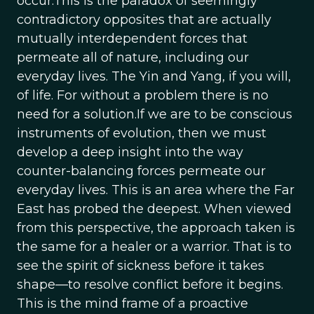
occur.This is the paradox of seemingly
contradictory opposites that are actually
mutually interdependent forces that
permeate all of nature, including our
everyday lives. The Yin and Yang, if you will,
of life. For without a problem there is no
need for a solution.If we are to be conscious
instruments of evolution, then we must
develop a deep insight into the way
counter-balancing forces permeate our
everyday lives. This is an area where the Far
East has probed the deepest. When viewed
from this perspective, the approach taken is
the same for a healer or a warrior. That is to
see the spirit of sickness before it takes
shape—to resolve conflict before it begins.
This is the mind frame of a proactive