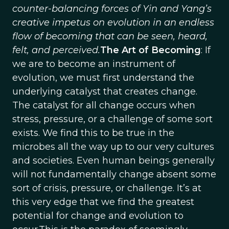
counter-balancing forces of Yin and Yang’s
creative impetus on evolution in an endless
flow of becoming that can be seen, heard,
felt, and perceived.
The Art of Becoming
: If
we are to become an instrument of
evolution, we must first understand the
underlying catalyst that creates change.
The catalyst for all change occurs when
stress, pressure, or a challenge of some sort
exists. We find this to be true in the
microbes all the way up to our very cultures
and societies. Even human beings generally
will not fundamentally change absent some
sort of crisis, pressure, or challenge. It’s at
this very edge that we find the greatest
potential for change and evolution to