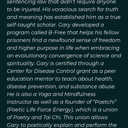
sentencing law that didn’t require anyone
to be injured. His voracious search for truth
and meaning has established him as a true
self-taught scholar. Gary developed a
program called B-Free that helps his fellow
prisoners find a newfound sense of freedom
and higher purpose in life when embracing
an evolutionary convergence of science and
spirituality. Gary is certified through a
Center for Disease Control grant as a peer
education mentor to teach about health,
disease prevention, and substance abuse.
He is also a Yoga and Mindfulness
instructor as well as a founder of “Poetchi”
(Poetic Life Force Energy), which is a union
of Poetry and Tai Chi. This union allows
Gary to poetically explain and perform the