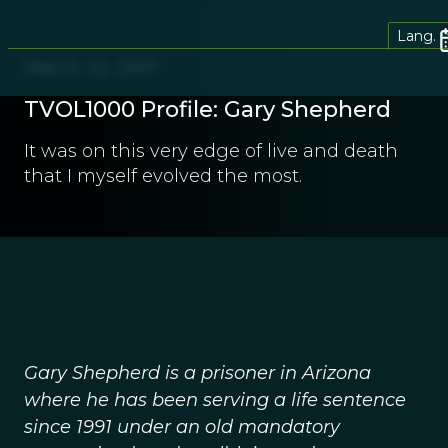
Lang.
March 22, 2017
TVOL1000 Profile: Gary Shepherd
It was on this very edge of live and death
that I myself evolved the most.
Gary Shepherd is a prisoner in Arizona
where he has been serving a life sentence
since 1991 under an old mandatory