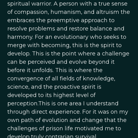
spiritual warrior. A person with a true sense
of compassion, humanism, and altruism the
embraces the preemptive approach to
resolve problems and restore balance and
harmony. For an evolutionary who seeks to
merge with becoming, this is the spirit to
develop. This is the point where a challenge
can be perceived and evolve beyond it
before it unfolds. This is where the
convergence of all fields of knowledge,
science, and the proactive spirit is
developed to its highest level of
perception.This is one area I understand
through direct experience. For it was on my
own path of evolution and change that the
challenges of prison life motivated me to
develop truly contrarian survival