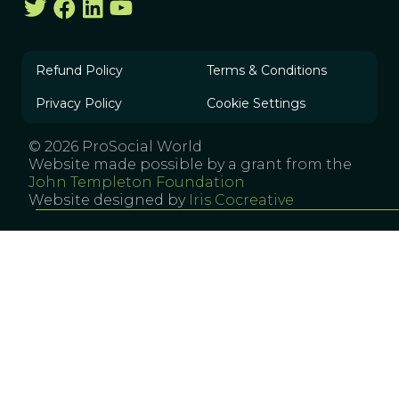
Refund Policy
Terms & Conditions
Privacy Policy
Cookie Settings
© 2026 ProSocial World
Website made possible by a grant from the
John Templeton Foundation
Website designed by
Iris Cocreative