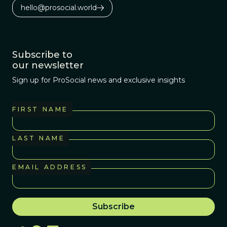
hello@prosocial.world
Subscribe to
our newsletter
Sign up for ProSocial news and exclusive insights
FIRST NAME
LAST NAME
EMAIL ADDRESS