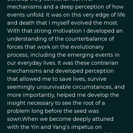
mechanisms and a deep perception of how
events unfold. It was on this very edge of life
and death that I myself evolved the most.
With that strong motivation I developed an
understanding of the counterbalance of
forces that work on the evolutionary
process, including the emerging events in
our everyday lives. It was these contrarian
mechanisms and developed perception
that allowed me to save lives, survive
seemingly unsurvivable circumstances, and
more importantly, helped me develop the
insight necessary to see the root of a
problem long before the seed was
sown.When we become deeply attuned
with the Yin and Yang’s impetus on