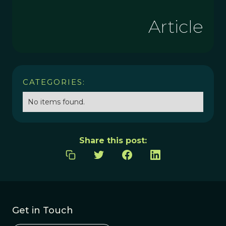
Article
CATEGORIES:
No items found.
Share this post:
Get in Touch