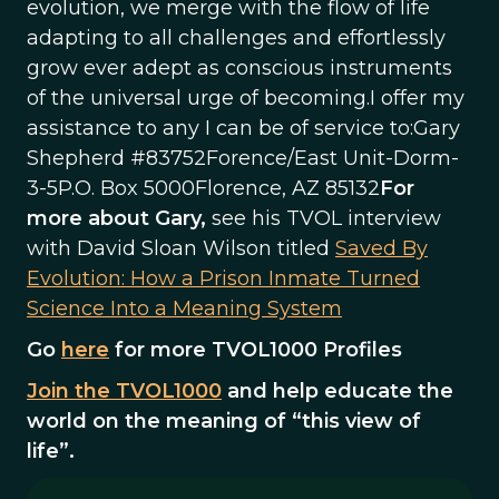
evolution, we merge with the flow of life
adapting to all challenges and effortlessly
grow ever adept as conscious instruments
of the universal urge of becoming.I offer my
assistance to any I can be of service to:Gary
Shepherd #83752Forence/East Unit-Dorm-
3-5P.O. Box 5000Florence, AZ 85132
For
more about Gary,
see his TVOL interview
with David Sloan Wilson titled
Saved By
Evolution: How a Prison Inmate Turned
Science Into a Meaning System
Go
here
for more TVOL1000 Profiles
Join the TVOL1000
and help educate the
world on the meaning of “this view of
life”.