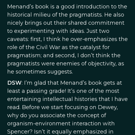
Menand’s book is a good introduction to the
historical milieu of the pragmatists. He also
nicely brings out their shared commitment
to experimenting with ideas. Just two
caveats: first, I think he over-emphasizes the
role of the Civil War as the catalyst for
pragmatism; and second, I don’t think the
pragmatists were enemies of objectivity, as
he sometimes suggests.
DSW
: I’m glad that Menand’s book gets at
least a passing grade! It’s one of the most
entertaining intellectual histories that I have
read. Before we start focusing on Dewey,
why do you associate the concept of
organism-environment interaction with
Spencer? Isn’t it equally emphasized in