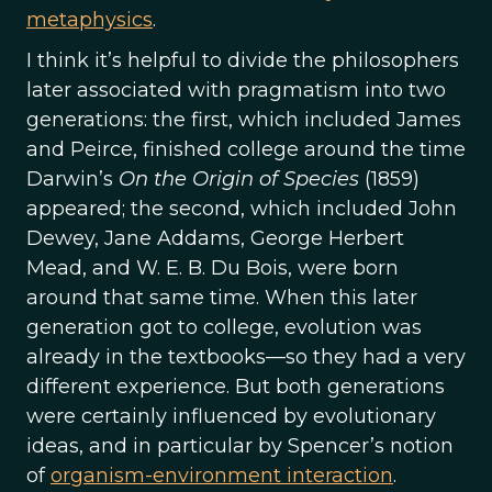
metaphysics
.
I think it’s helpful to divide the philosophers
later associated with pragmatism into two
generations: the first, which included James
and Peirce, finished college around the time
Darwin’s
On the Origin of Species
(1859)
appeared; the second, which included John
Dewey, Jane Addams, George Herbert
Mead, and W. E. B. Du Bois, were born
around that same time. When this later
generation got to college, evolution was
already in the textbooks—so they had a very
different experience. But both generations
were certainly influenced by evolutionary
ideas, and in particular by Spencer’s notion
of
organism-environment interaction
.