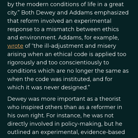
by the modern conditions of life in a great
city.” Both Dewey and Addams emphasized
that reform involved an experimental
response to a mismatch between ethics
and environment. Addams, for example,
wrote
of “the ill-adjustment and misery
arising when an ethical code is applied too
rigorously and too conscientiously to
conditions which are no longer the same as
when the code was instituted, and for
which it was never designed.”
Dewey was more important as a theorist
who inspired others than as a reformer in
his own right. For instance, he was not
directly involved in policy-making, but he
outlined an experimental, evidence-based