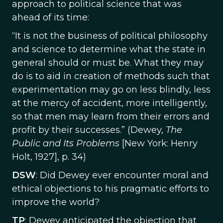
approach to political science that was
ahead of its time:
“It is not the business of political philosophy
and science to determine what the state in
general should or must be. What they may
do is to aid in creation of methods such that
experimentation may go on less blindly, less
at the mercy of accident, more intelligently,
so that men may learn from their errors and
profit by their successes.” (Dewey,
The
Public and Its Problems
[New York: Henry
Holt, 1927], p. 34)
DSW
: Did Dewey ever encounter moral and
ethical objections to his pragmatic efforts to
improve the world?
TP
: Dewey anticipated the objection that