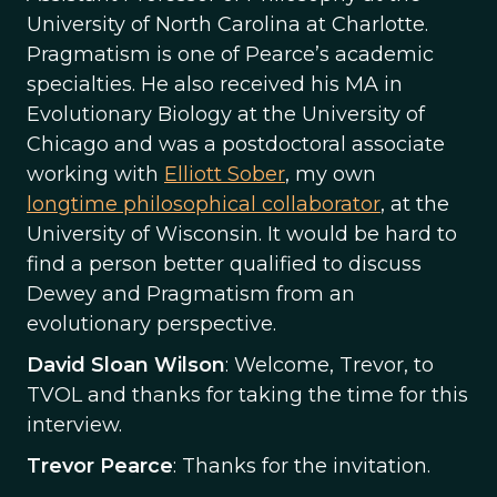
University of North Carolina at Charlotte.
Pragmatism is one of Pearce’s academic
specialties. He also received his MA in
Evolutionary Biology at the University of
Chicago and was a postdoctoral associate
working with
Elliott Sober
, my own
longtime philosophical collaborator
, at the
University of Wisconsin. It would be hard to
find a person better qualified to discuss
Dewey and Pragmatism from an
evolutionary perspective.
David Sloan Wilson
: Welcome, Trevor, to
TVOL and thanks for taking the time for this
interview.
Trevor Pearce
: Thanks for the invitation.