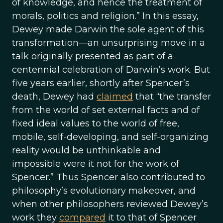
of knowledge, and hence the treatment of
morals, politics and religion.” In this essay,
Dewey made Darwin the sole agent of this
transformation—an unsurprising move in a
talk originally presented as part of a
centennial celebration of Darwin’s work. But
five years earlier, shortly after Spencer’s
death, Dewey had
claimed
that “the transfer
from the world of set external facts and of
fixed ideal values to the world of free,
mobile, self-developing, and self-organizing
reality would be unthinkable and
impossible were it not for the work of
Spencer.” Thus Spencer also contributed to
philosophy’s evolutionary makeover, and
when other philosophers reviewed Dewey’s
work they
compared
it to that of Spencer