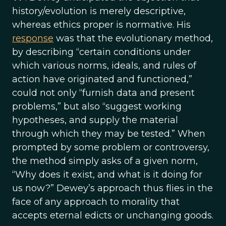
history/evolution is merely descriptive,
whereas ethics proper is normative. His
response
was that the evolutionary method,
by describing “certain conditions under
which various norms, ideals, and rules of
action have originated and functioned,”
could not only “furnish data and present
problems,” but also “suggest working
hypotheses, and supply the material
through which they may be tested.” When
prompted by some problem or controversy,
the method simply asks of a given norm,
“Why does it exist, and what is it doing for
us now?” Dewey’s approach thus flies in the
face of any approach to morality that
accepts eternal edicts or unchanging goods.