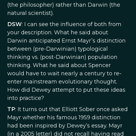
(the philosopher) rather than Darwin (the
natural scientist).
DSW
: I can see the influence of both from
your description. What he said about
Darwin anticipated Ernst Mayr’s distinction
between (pre-Darwinian) typological
thinking vs. (post-Darwinian) population
thinking. What he said about Spencer
would have to wait nearly a century to re-
enter mainstream evolutionary thought.
How did Dewey attempt to put these ideas
into practice?
TP
: It turns out that Elliott Sober once asked
Mayr whether his famous 1959 distinction
had been inspired by Dewey’s essay. Mayr
(in a 2005 letter) did not recall having read