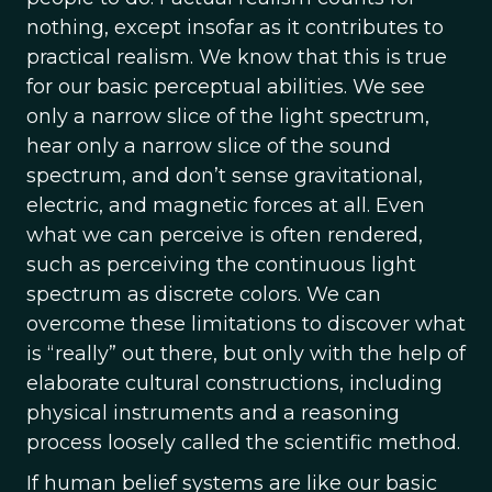
nothing, except insofar as it contributes to
practical realism. We know that this is true
for our basic perceptual abilities. We see
only a narrow slice of the light spectrum,
hear only a narrow slice of the sound
spectrum, and don’t sense gravitational,
electric, and magnetic forces at all. Even
what we can perceive is often rendered,
such as perceiving the continuous light
spectrum as discrete colors. We can
overcome these limitations to discover what
is “really” out there, but only with the help of
elaborate cultural constructions, including
physical instruments and a reasoning
process loosely called the scientific method.
If human belief systems are like our basic