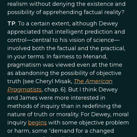
realism without denying the existence and
possibility of apprehending factual reality?
TP
: To a certain extent, although Dewey
appreciated that intelligent prediction and
control—central to his vision of science—
involved both the factual and the practical,
in your terms. In fairness to Menand,
pragmatism was viewed even at the time
as abandoning the possibility of objective
truth (see Cheryl Misak,
The American
Pragmatists
, chap. 6). But I think Dewey
and James were more interested in
methods of inquiry than in redefining the
nature of truth or morality. For Dewey, moral
inquiry
begins
with some objective problem
or harm, some “demand for a changed